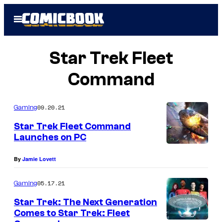
Skip
Open
to
Menu
content
Star Trek Fleet
Command
09.20.21
Gaming
Star Trek Fleet Command
Launches on PC
By
Jamie Lovett
05.17.21
Gaming
Star Trek: The Next Generation
Comes to Star Trek: Fleet