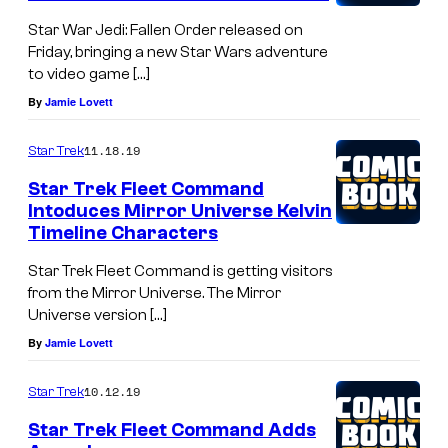
Star War Jedi: Fallen Order released on
Friday, bringing a new Star Wars adventure
to video game […]
By
Jamie Lovett
11.18.19
Star Trek
Star Trek Fleet Command
Intoduces Mirror Universe Kelvin
Timeline Characters
Star Trek Fleet Command is getting visitors
from the Mirror Universe. The Mirror
Universe version […]
By
Jamie Lovett
10.12.19
Star Trek
Star Trek Fleet Command Adds