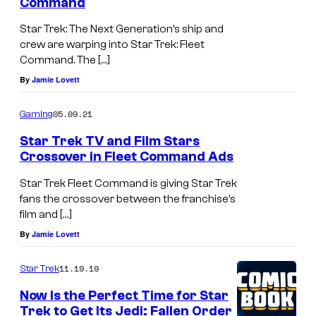
Command
Star Trek: The Next Generation’s ship and
crew are warping into Star Trek: Fleet
Command. The […]
By
Jamie Lovett
05.09.21
Gaming
Star Trek TV and Film Stars
Crossover in Fleet Command Ads
Star Trek Fleet Command is giving Star Trek
fans the crossover between the franchise’s
film and […]
By
Jamie Lovett
11.19.19
Star Trek
Now Is the Perfect Time for Star
Trek to Get Its Jedi: Fallen Order