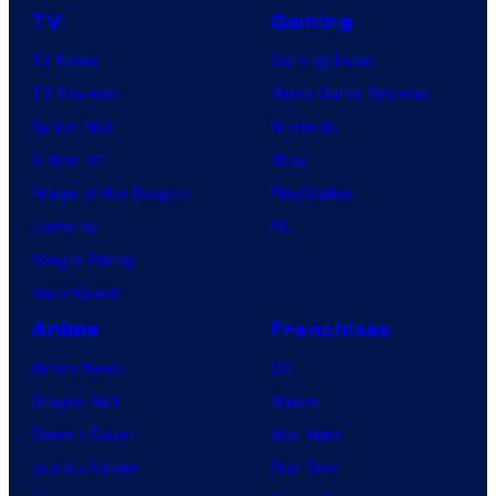
TV
Gaming
TV News
Gaming News
TV Reviews
Video Game Reviews
Spider-Noir
Nintendo
X-Men ’97
Xbox
House of the Dragon
PlayStation
Lanterns
PC
Vought Rising
VisionQuest
Anime
Franchises
Anime News
DC
Dragon Ball
Marvel
Demon Slayer
Star Wars
Jujutsu Kaisen
Star Trek