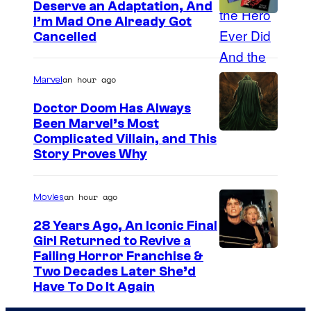
Deserve an Adaptation, And
I’m Mad One Already Got
Cancelled
an hour ago
Marvel
Doctor Doom Has Always
Been Marvel’s Most
Complicated Villain, and This
Story Proves Why
an hour ago
Movies
28 Years Ago, An Iconic Final
Girl Returned to Revive a
Failing Horror Franchise &
Two Decades Later She’d
Have To Do It Again