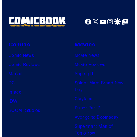
Facebook
X
YouTube
Instagra
Google Disco
Google Top Pos
Comics
Movies
Comic News
Movie News
Comic Reviews
Movie Reviews
Marvel
Supergirl
DC
Spider-Man: Brand New
Day
Image
Clayface
IDW
Dune: Part 3
BOOM! Studios
Avengers: Doomsday
Superman: Man of
Tomorrow