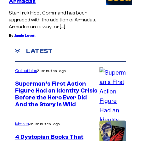
Armadas
Star Trek Fleet Command has been
upgraded with the addition of Armadas.
Armadas are a way for […]
By
Jamie Lovett
LATEST
3 minutes ago
Collectibles
Superman’s First Action
Figure Had an Identity Crisis
Before the Hero Ever Did
And the Story is Wild
35 minutes ago
Movies
4 Dystopian Books That