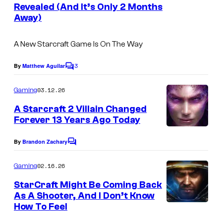
c
n
Revealed (And It’s Only 2 Months
t
o
Away)
s
m
A New Starcraft Game Is On The Way
3
By
Matthew Aguilar
C
o
m
03.12.26
Gaming
m
e
A Starcraft 2 Villain Changed
n
Forever 13 Years Ago Today
t
s
By
Brandon Zachary
C
o
m
02.16.26
Gaming
m
e
StarCraft Might Be Coming Back
n
As A Shooter, And I Don’t Know
t
How To Feel
s