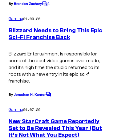
1
By
Brandon Zachary
C
o
m
01.09.26
Gaming
m
e
Blizzard Needs to Bring This Epic
n
Sci-Fi Franchise Back
t
T
s
h
Blizzard Entertainment is responsible for
some of the best video games ever made,
e
and it’s high time the studio returned to its
B
roots with a new entry in its epic sci-fi
franchise.
l
i
By
Jonathan H. Kantor
C
z
o
m
z
01.07.26
Gaming
m
a
e
New StarCraft Game Reportedly
n
r
Set to Be Revealed This Year (But
t
It’s Not What You Expect)
s
d