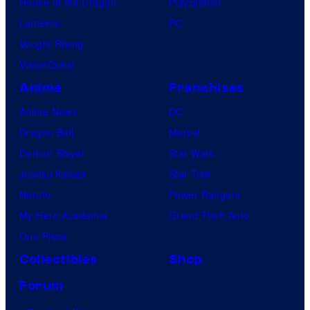
House of the Dragon
PlayStation
Lanterns
PC
Vought Rising
VisionQuest
Anime
Franchises
Anime News
DC
Dragon Ball
Marvel
Demon Slayer
Star Wars
Jujutsu Kaisen
Star Trek
Naruto
Power Rangers
My Hero Academia
Grand Theft Auto
One Piece
Collectibles
Shop
Forum