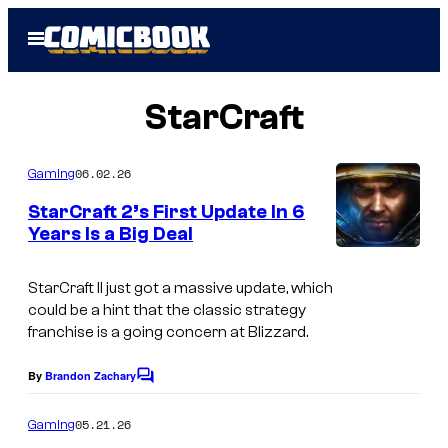
Skip
Open
to
Menu
content
StarCraft
06.02.26
Gaming
StarCraft 2’s First Update In 6
Years Is a Big Deal
StarCraft II just got a massive update, which
could be a hint that the classic strategy
franchise is a going concern at Blizzard.
By
Brandon Zachary
C
o
m
05.21.26
Gaming
m