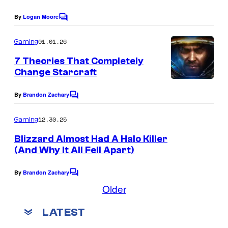
E
By
Logan Moore
C
n
o
m
01.01.26
Gaming
t
m
e
e
7 Theories That Completely
n
Change Starcraft
r
t
s
t
By
Brandon Zachary
C
a
o
m
12.30.25
i
Gaming
m
n
e
Blizzard Almost Had A Halo Killer
n
(And Why It All Fell Apart)
m
t
s
e
By
Brandon Zachary
C
n
o
Older
m
t
m
LATEST
L
e
n