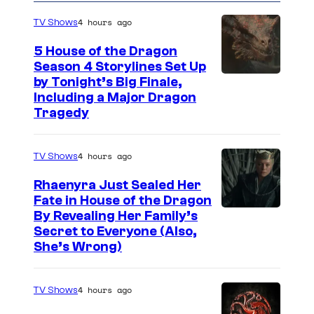
o
t
s
g
4 hours ago
TV Shows
o
5 House of the Dragon
o
Season 4 Storylines Set Up
by Tonight’s Big Finale,
v
Including a Major Dragon
e
Tragedy
r
a
4 hours ago
TV Shows
f
Rhaenyra Just Sealed Her
i
Fate in House of the Dragon
e
By Revealing Her Family’s
l
Secret to Everyone (Also,
She’s Wrong)
d
o
4 hours ago
TV Shows
f