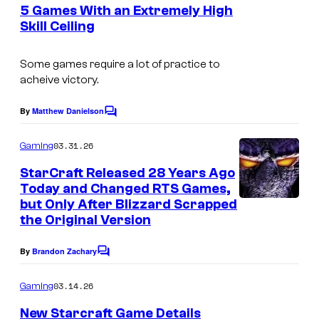
e
5 Games With an Extremely High
n
Skill Ceiling
t
C
s
o
Some games require a lot of practice to
acheive victory.
u
r
By
Matthew Danielson
C
t
o
m
03.31.26
Gaming
e
m
e
s
StarCraft Released 28 Years Ago
n
Today and Changed RTS Games,
y
t
but Only After Blizzard Scrapped
s
o
the Original Version
f
By
Brandon Zachary
C
C
o
a
m
03.14.26
Gaming
m
p
e
New Starcraft Game Details