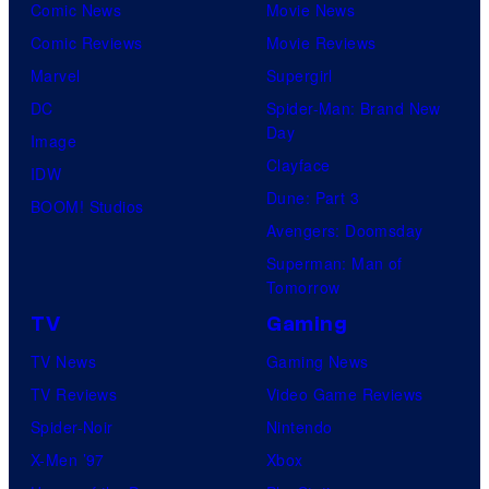
e
Comic News
Movie News
s
Comic Reviews
Movie Reviews
.
Marvel
Supergirl
DC
Spider-Man: Brand New
Day
Image
Clayface
IDW
Dune: Part 3
BOOM! Studios
Avengers: Doomsday
Superman: Man of
Tomorrow
TV
Gaming
TV News
Gaming News
TV Reviews
Video Game Reviews
Spider-Noir
Nintendo
X-Men ’97
Xbox