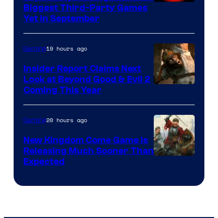
Biggest Third-Party Games
Yet in September
19 hours ago
Gaming
Insider Report Claims Next
Look at Beyond Good & Evil 2
Coming This Year
20 hours ago
Gaming
New Kingdom Come Game Is
Releasing Much Sooner Than
Expected