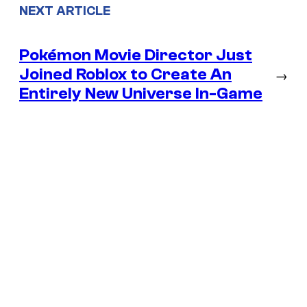
NEXT ARTICLE
Pokémon Movie Director Just
Joined Roblox to Create An
→
Entirely New Universe In-Game