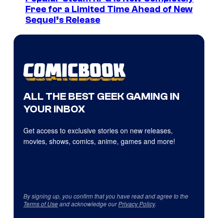
Free for a Limited Time Ahead of New
Sequel’s Release
ALL THE BEST GEEK GAMING IN
YOUR INBOX
Get access to exclusive stories on new releases,
movies, shows, comics, anime, games and more!
By signing up, you confirm that you have read and agree to the
Terms of Use
and acknowledge our
Privacy Policy
.