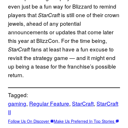
even just be a fun way for Blizzard to remind
players that
is still one of their crown
StarCraft
jewels, ahead of any potential
announcements or updates that come later
this year at BlizzCon. For the time being,
fans at least have a fun excuse to
StarCraft
revisit the strategy game — and it might end
up being a tease for the franchise’s possible
return.
Tagged:
gaming
, 
Regular Feature
, 
StarCraft
, 
StarCraft
II
Follow Us On Discover
Make Us Preferred In Top Stories