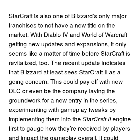
StarCraft is also one of Blizzard’s only major
franchises to not have a new title on the
market. With Diablo IV and World of Warcraft
getting new updates and expansions, it only
seems like a matter of time before StarCraft is
revitalized, too. The recent update indicates
that Blizzard at least sees StarCraft II as a
going concern. This could pay off with new
DLC or even be the company laying the
groundwork for a new entry in the series,
experimenting with gameplay tweaks by
implementing them into the
engine
StarCraft II
first to gauge how they’re received by players
and impact the gameplay overall. It could