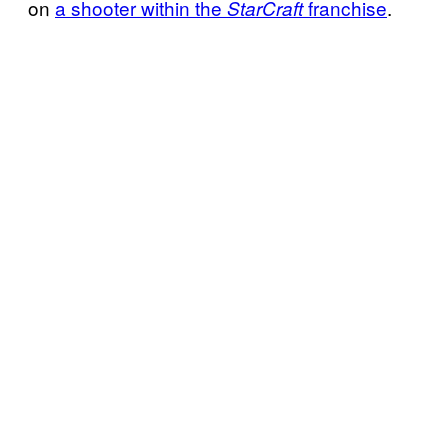
on
a shooter within the
franchise
.
StarCraft