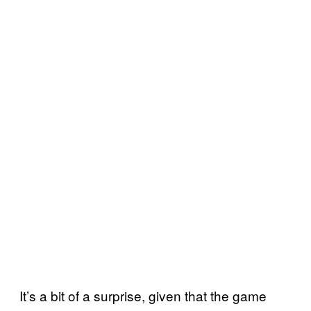
It’s a bit of a surprise, given that the game