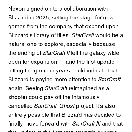
Nexon signed on to a collaboration with
Blizzard in 2025, setting the stage for new
games from the company that expand upon
Blizzard’s library of titles.
would be a
StarCraft
natural one to explore, especially because
the ending of
left the galaxy wide
StarCraft II
open for expansion — and the first update
hitting the game in years could indicate that
Blizzard is paying more attention to
StarCraft
again. Seeing
reimagined as a
StarCraft
shooter could pay off the infamously
cancelled
project. It’s also
StarCraft: Ghost
entirely possible that Blizzard has decided to
finally move forward with
and that
StarCraft III
this update is the first step towards bringing