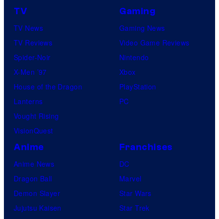
TV
Gaming
TV News
Gaming News
TV Reviews
Video Game Reviews
Spider-Noir
Nintendo
X-Men ’97
Xbox
House of the Dragon
PlayStation
Lanterns
PC
Vought Rising
VisionQuest
Anime
Franchises
Anime News
DC
Dragon Ball
Marvel
Demon Slayer
Star Wars
Jujutsu Kaisen
Star Trek