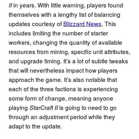
in years. With little warning, players found
II
themselves with a lengthy list of balancing
updates courtesy of
Blizzard News
. This
includes limiting the number of starter
workers, changing the quantity of available
resources from mining, specific unit attributes,
and upgrade timing. It’s a lot of subtle tweaks
that will nevertheless impact how players
approach the game. It’s also notable that
each of the three factions is experiencing
some form of change, meaning anyone
playing
is going to need to go
StarCraft II
through an adjustment period while they
adapt to the update.