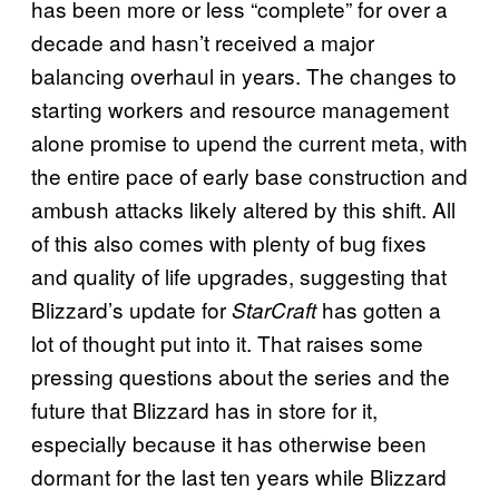
has been more or less “complete” for over a
decade and hasn’t received a major
balancing overhaul in years. The changes to
starting workers and resource management
alone promise to upend the current meta, with
the entire pace of early base construction and
ambush attacks likely altered by this shift. All
of this also comes with plenty of bug fixes
and quality of life upgrades, suggesting that
Blizzard’s update for
has gotten a
StarCraft
lot of thought put into it. That raises some
pressing questions about the series and the
future that Blizzard has in store for it,
especially because it has otherwise been
dormant for the last ten years while Blizzard