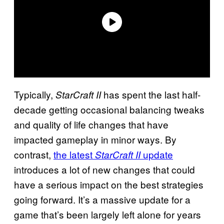
Typically,
has spent the last half-
StarCraft II
decade getting occasional balancing tweaks
and quality of life changes that have
impacted gameplay in minor ways. By
contrast,
the latest
update
StarCraft II
introduces a lot of new changes that could
have a serious impact on the best strategies
going forward. It’s a massive update for a
game that’s been largely left alone for years