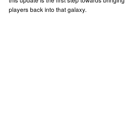
players back into that galaxy.