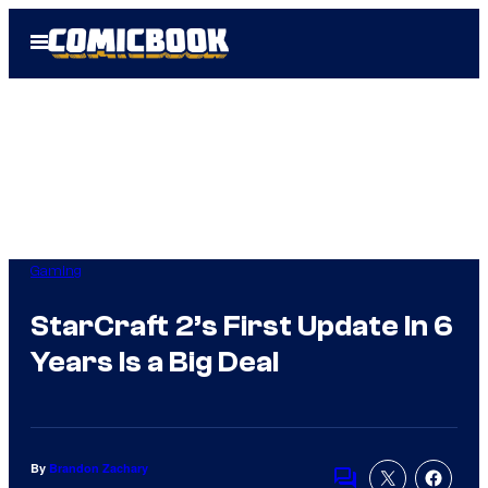
Skip
Open
to
Menu
content
Gaming
StarCraft 2’s First Update In 6
Years Is a Big Deal
By
Brandon Zachary