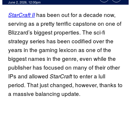
Comments
June 2, 2026, 12:00pm
has been out for a decade now,
StarCraft II
serving as a pretty terrific capstone on one of
Blizzard’s biggest properties. The sci-fi
strategy series has been codified over the
years in the gaming lexicon as one of the
biggest names in the genre, even while the
publisher has focused on many of their other
IPs and allowed
to enter a lull
StarCraft
period. That just changed, however, thanks to
a massive balancing update.