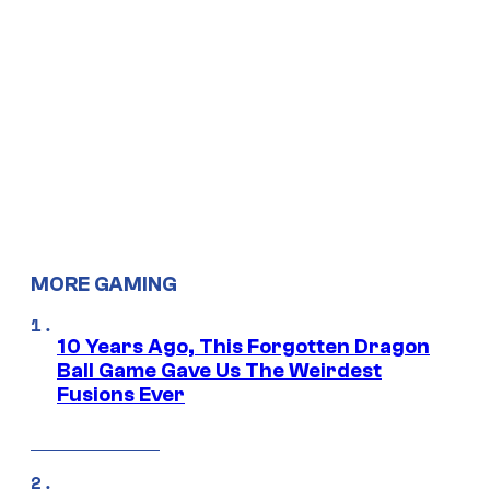
MORE GAMING
10 Years Ago, This Forgotten Dragon
Ball Game Gave Us The Weirdest
Fusions Ever