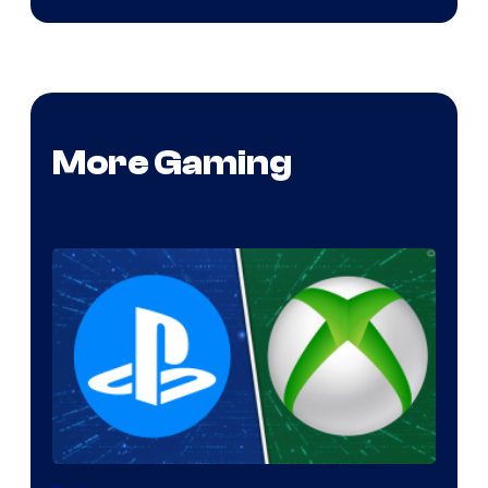
More Gaming