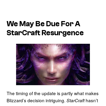
We May Be Due For A
StarCraft Resurgence
The timing of the update is partly what makes
Blizzard’s decision intriguing.
hasn’t
StarCraft