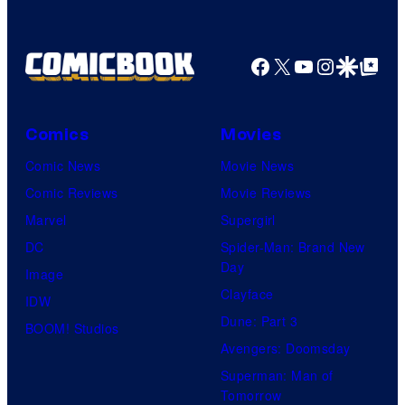
Facebook
X
YouTube
Instagra
Google Disco
Google Top Pos
Comics
Movies
Comic News
Movie News
Comic Reviews
Movie Reviews
Marvel
Supergirl
DC
Spider-Man: Brand New
Day
Image
Clayface
IDW
Dune: Part 3
BOOM! Studios
Avengers: Doomsday
Superman: Man of
Tomorrow