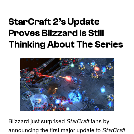
StarCraft 2’s Update
Proves Blizzard Is Still
Thinking About The Series
Blizzard just surprised
fans by
StarCraft
announcing the first major update to
StarCraft