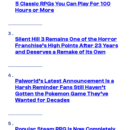
5 Classic RPGs You Can Play For 100
Hours or More
Silent Hill 3 Remains One of the Horror
Franchise’s High Points After 23 Years
and Deserves a Remake of Its Own
Palworld’s Latest Announcement Is a
Harsh Reminder Fans Still Haven’t
Gotten the Pokemon Game They’ve
Wanted for Decades
Popular Steam RPG Is Now Completely