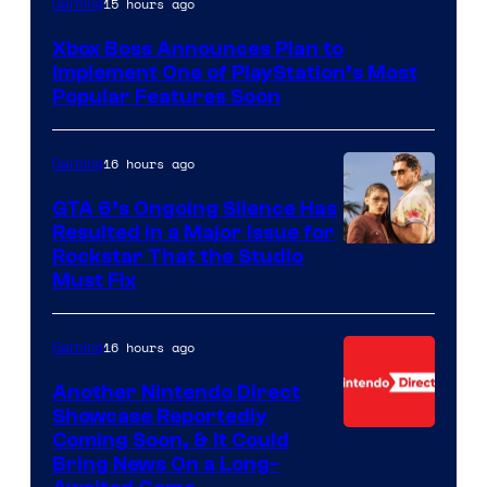
15 hours ago
Gaming
Xbox Boss Announces Plan to
Implement One of PlayStation’s Most
Popular Features Soon
16 hours ago
Gaming
GTA 6’s Ongoing Silence Has
Resulted in a Major Issue for
Rockstar That the Studio
Must Fix
16 hours ago
Gaming
Another Nintendo Direct
Showcase Reportedly
Coming Soon, & It Could
Bring News On a Long-