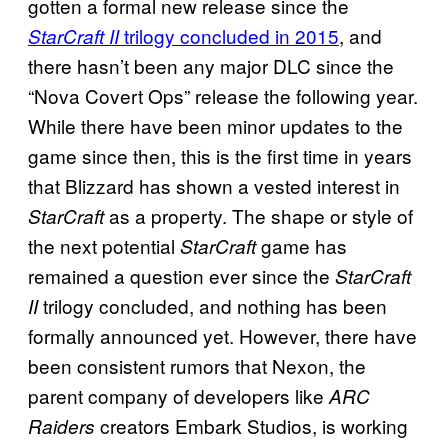
gotten a formal new release since the
trilogy concluded in 2015
, and
StarCraft II
there hasn’t been any major DLC since the
“Nova Covert Ops” release the following year.
While there have been minor updates to the
game since then, this is the first time in years
that Blizzard has shown a vested interest in
as a property. The shape or style of
StarCraft
the next potential
game has
StarCraft
remained a question ever since the
StarCraft
trilogy concluded, and nothing has been
II
formally announced yet. However, there have
been consistent rumors that Nexon, the
parent company of developers like
ARC
creators Embark Studios, is working
Raiders