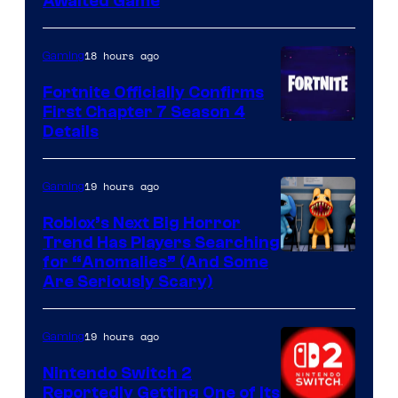
Awaited Game
18 hours ago
Gaming
Fortnite Officially Confirms
First Chapter 7 Season 4
Courtesy
Details
of
Epic
19 hours ago
Gaming
Games
Roblox’s Next Big Horror
Trend Has Players Searching
for “Anomalies” (And Some
Are Seriously Scary)
19 hours ago
Gaming
Nintendo Switch 2
Reportedly Getting One of Its