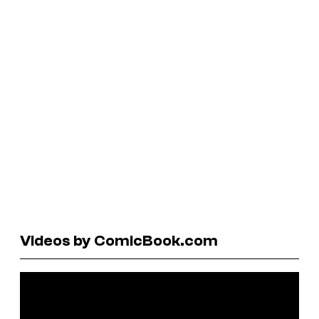
Videos by ComicBook.com