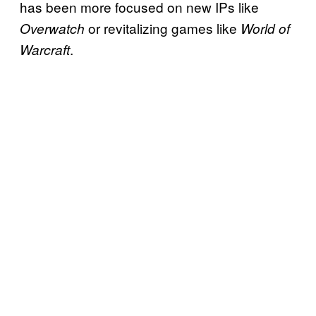
has been more focused on new IPs like
or revitalizing games like
Overwatch
World of
.
Warcraft