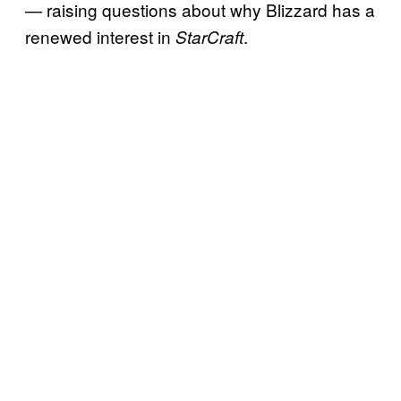
— raising questions about why Blizzard has a
renewed interest in
.
StarCraft