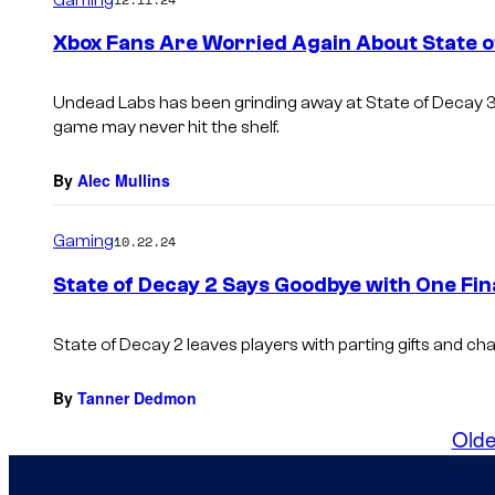
Xbox Fans Are Worried Again About State o
Undead Labs has been grinding away at
State of Decay 
game may never hit the shelf.
By
Alec Mullins
Gaming
10.22.24
State of Decay 2 Says Goodbye with One Fin
State of Decay 2
leaves players with parting gifts and cha
By
Tanner Dedmon
Olde