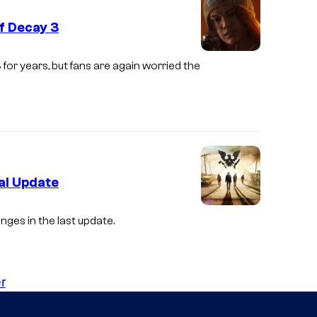
f Decay 3
3
for years, but fans are again worried the
al Update
nges in the last update.
r