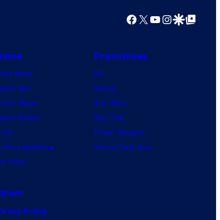
o
Facebook
X
YouTube
Instagram
Google Discover
Google Top Posts
s
nime
Franchises
nime News
DC
agon Ball
Marvel
mon Slayer
Star Wars
jutsu Kaisen
Star Trek
ruto
Power Rangers
 Hero Academia
Grand Theft Auto
e Piece
orum
ivacy Policy