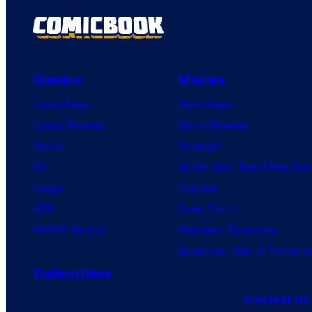
Comics
Movies
Comic News
Movie News
Comic Reviews
Movie Reviews
Marvel
Supergirl
DC
Spider-Man: Brand New Day
Image
Clayface
IDW
Dune: Part 3
BOOM! Studios
Avengers: Doomsday
Superman: Man of Tomorro
Collectibles
Contact Us