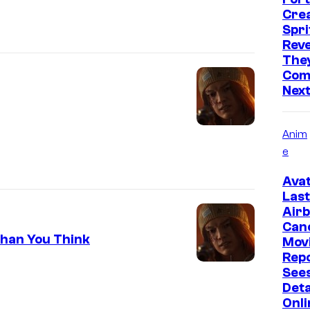
Cre
Spri
Reve
They
Comi
Nex
Anim
e
Avat
Last
Air
Can
Than You Think
Mov
Rep
Sees
Deta
Onli