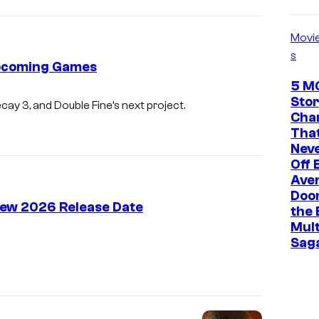
Movi
s
Upcoming Games
5 M
Stor
ecay 3, and Double Fine’s next project.
Cha
That
Neve
Off 
Ave
Doo
 New 2026 Release Date
the 
Mult
Sag