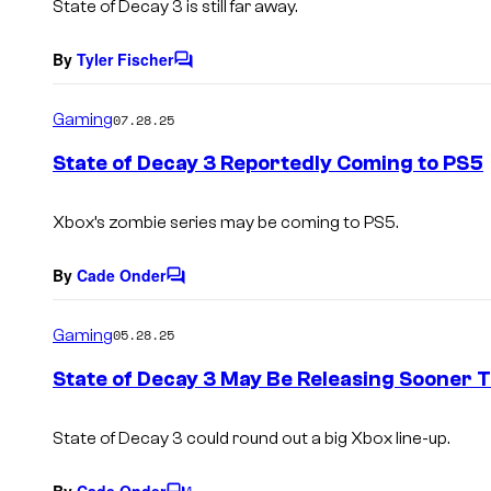
State of Decay 3 is still far away.
By
Tyler Fischer
C
o
m
Gaming
07.28.25
m
e
State of Decay 3 Reportedly Coming to PS5
n
t
s
Xbox’s zombie series may be coming to PS5.
By
Cade Onder
C
o
m
Gaming
05.28.25
m
e
State of Decay 3 May Be Releasing Sooner 
n
t
s
State of Decay 3 could round out a big Xbox line-up.
By
Cade Onder
1