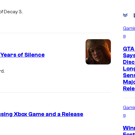
of Decay 3.
Gami
g
GTA
 Years of Silence
Say
Disc
Lon
rd.
Sens
Maj
Rel
Gami
ssing Xbox Game and a Release
g
Win
Fort