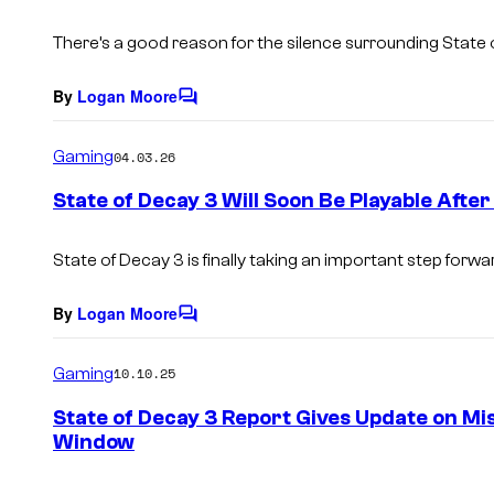
t
s
There’s a good reason for the silence surrounding State 
By
Logan Moore
C
o
m
Gaming
04.03.26
m
e
State of Decay 3 Will Soon Be Playable After
n
t
s
State of Decay 3 is finally taking an important step forwa
By
Logan Moore
C
o
m
Gaming
10.10.25
m
e
State of Decay 3 Report Gives Update on Mi
n
Window
t
s