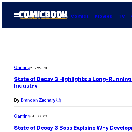
Skip
to
Open
Comics
Movies
TV
Menu
content
Gaming
04.08.26
State of Decay 3 Highlights a Long-Runnin
Industry
By
Brandon Zachary
C
o
m
Gaming
04.06.26
m
e
State of Decay 3 Boss Explains Why Develo
n