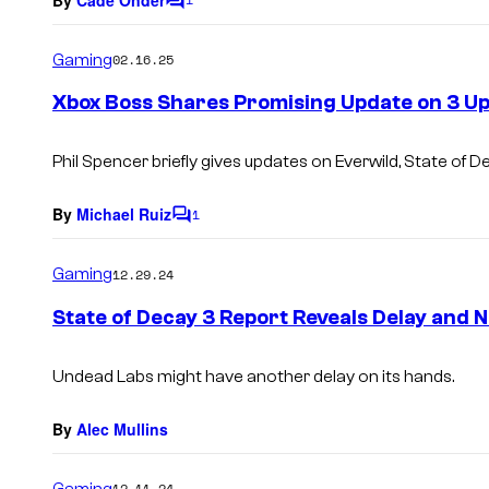
C
o
m
Gaming
02.16.25
m
e
Xbox Boss Shares Promising Update on 3 
n
t
s
Phil Spencer briefly gives updates on Everwild, State of D
By
Michael Ruiz
1
C
o
m
Gaming
12.29.24
m
e
State of Decay 3 Report Reveals Delay and
n
t
s
Undead Labs might have another delay on its hands.
By
Alec Mullins
Gaming
12.11.24