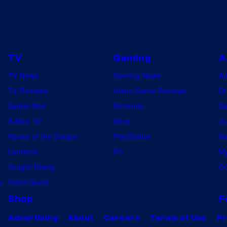
TV
Gaming
A
TV News
Gaming News
A
TV Reviews
Video Game Reviews
Dr
Spider-Noir
Nintendo
De
X-Men ’97
Xbox
Ju
House of the Dragon
PlayStation
Na
Lanterns
PC
My
Vought Rising
On
w
VisionQuest
Shop
F
Advertising
About
Careers
Terms of Use
Pr