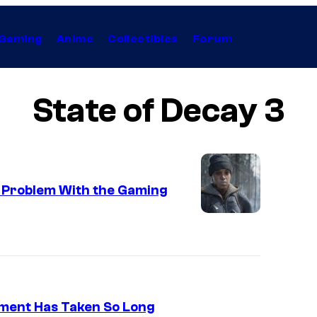
Gaming
Anime
Collectibles
Forum
State of Decay 3
g Problem With the Gaming
pment Has Taken So Long