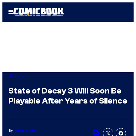
Skip
Open
to
Menu
content
Gaming
State of Decay 3 Will Soon Be
Playable After Years of Silence
By
Logan Moore