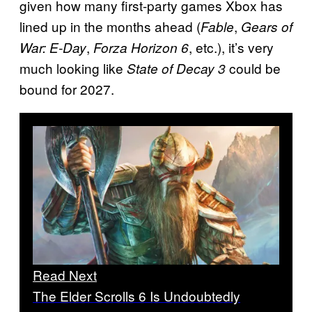
given how many first-party games Xbox has
lined up in the months ahead (
,
Fable
Gears of
,
, etc.), it’s very
War: E-Day
Forza Horizon 6
much looking like
could be
State of Decay 3
bound for 2027.
Read Next
The Elder Scrolls 6 Is Undoubtedly