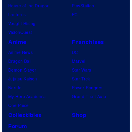
House of the Dragon
PlayStation
Lanterns
PC
Vought Rising
VisionQuest
Anime
Franchises
Anime News
DC
Dragon Ball
Marvel
Demon Slayer
Star Wars
Jujutsu Kaisen
Star Trek
Naruto
Power Rangers
My Hero Academia
Grand Theft Auto
One Piece
Collectibles
Shop
Forum