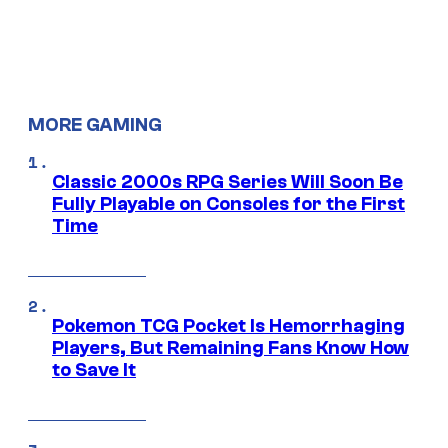
MORE GAMING
Classic 2000s RPG Series Will Soon Be
Fully Playable on Consoles for the First
Time
Pokemon TCG Pocket Is Hemorrhaging
Players, But Remaining Fans Know How
to Save It