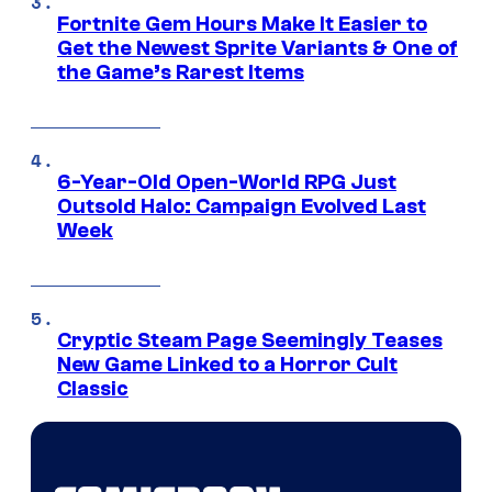
Fortnite Gem Hours Make It Easier to
Get the Newest Sprite Variants & One of
the Game’s Rarest Items
6-Year-Old Open-World RPG Just
Outsold Halo: Campaign Evolved Last
Week
Cryptic Steam Page Seemingly Teases
New Game Linked to a Horror Cult
Classic