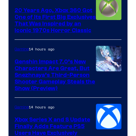
20 Years Ago, Xbox 360 Got
One of Its First Big Exclusives
That Was Inspired by an
Iconic 1970s Horror Classic
14 hours ago
Gaming
Genshin Impact 7.0’s New
Characters Are Great, But
Courtesy
Snezhnaya’s Third-Person
Shooter Gameplay Steals the
of
Show (Preview)
Hoyoverse
14 hours ago
Gaming
Xbox Series X and S Update
Finally Adds Feature PS5
Users Have Exclusively