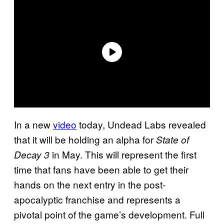
In a new
video
today, Undead Labs revealed
that it will be holding an alpha for
State of
in May. This will represent the first
Decay 3
time that fans have been able to get their
hands on the next entry in the post-
apocalyptic franchise and represents a
pivotal point of the game’s development. Full