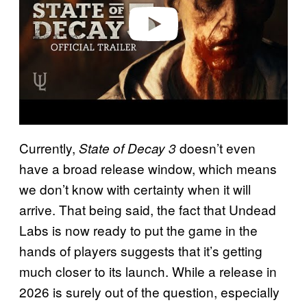
o
Currently,
doesn’t even
State of Decay 3
have a broad release window, which means
we don’t know with certainty when it will
arrive. That being said, the fact that Undead
Labs is now ready to put the game in the
hands of players suggests that it’s getting
much closer to its launch. While a release in
2026 is surely out of the question, especially