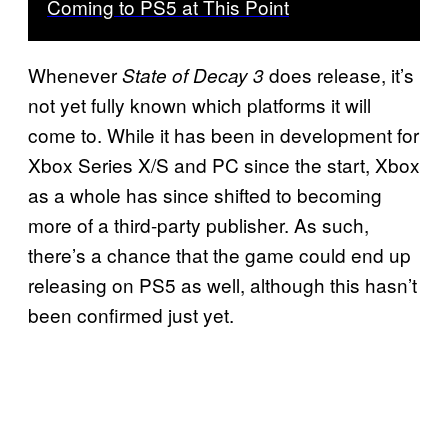
Coming to PS5 at This Point
Whenever
does release, it’s
State of Decay 3
not yet fully known which platforms it will
come to. While it has been in development for
Xbox Series X/S and PC since the start, Xbox
as a whole has since shifted to becoming
more of a third-party publisher. As such,
there’s a chance that the game could end up
releasing on PS5 as well, although this hasn’t
been confirmed just yet.