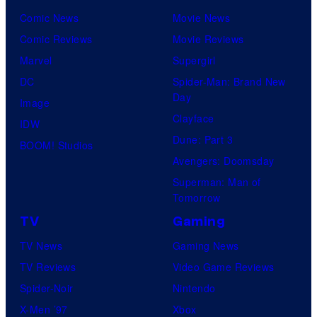
Comic News
Movie News
Comic Reviews
Movie Reviews
Marvel
Supergirl
DC
Spider-Man: Brand New
Day
Image
Clayface
IDW
Dune: Part 3
BOOM! Studios
Avengers: Doomsday
Superman: Man of
Tomorrow
TV
Gaming
TV News
Gaming News
TV Reviews
Video Game Reviews
Spider-Noir
Nintendo
X-Men ’97
Xbox