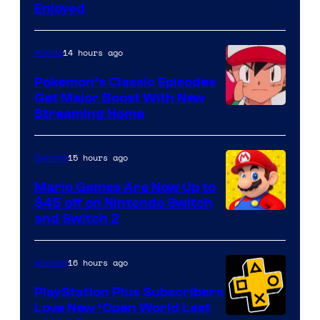
Enjoyed
14 hours ago
Anime
Pokemon’s Classic Episodes
Get Major Boost With New
Courtesy
Streaming Home
of
The
15 hours ago
Gaming
Pokemon
Mario Games Are Now Up to
Company
$45 off on Nintendo Switch
and Switch 2
16 hours ago
Gaming
PlayStation Plus Subscribers
Love New ‘Open World Last