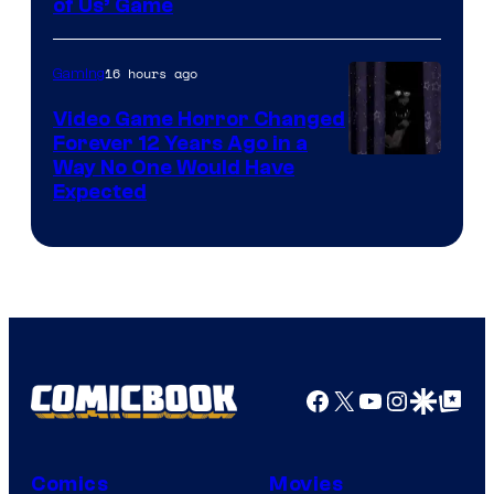
of Us’ Game
16 hours ago
Gaming
Video Game Horror Changed
Forever 12 Years Ago in a
Way No One Would Have
Expected
Facebook
X
YouTube
Instagra
Google Disco
Google Top Pos
Comics
Movies