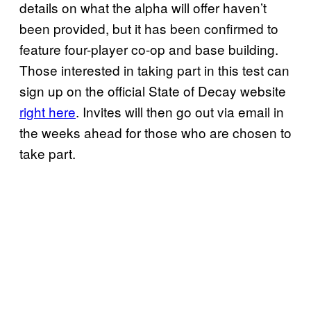
details on what the alpha will offer haven’t
been provided, but it has been confirmed to
feature four-player co-op and base building.
Those interested in taking part in this test can
sign up on the official State of Decay website
right here
. Invites will then go out via email in
the weeks ahead for those who are chosen to
take part.