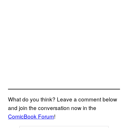
What do you think? Leave a comment below
and join the conversation now in the
ComicBook Forum
!