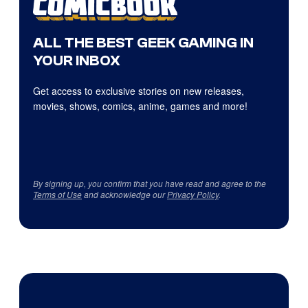
ALL THE BEST GEEK GAMING IN
YOUR INBOX
Get access to exclusive stories on new releases,
movies, shows, comics, anime, games and more!
By signing up, you confirm that you have read and agree to the
Terms of Use
and acknowledge our
Privacy Policy
.