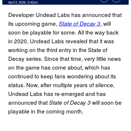
Comments
April 3, 2026, 2:40pm
Developer Undead Labs has announced that
its upcoming game,
, will
State of Decay 3
soon be playable for some. All the way back
in 2020, Undead Labs revealed that it was
working on the third entry in the State of
Decay series. Since that time, very little news
on the game has come about, which has
continued to keep fans wondering about its
status. Now, after multiple years of silence,
Undead Labs has re-emerged and has
announced that
will soon be
State of Decay 3
playable in the coming month.