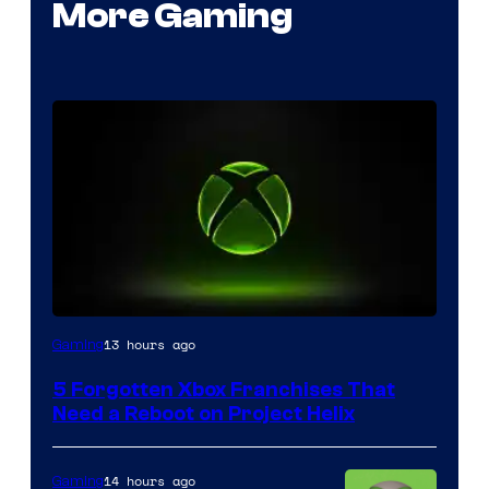
More Gaming
13 hours ago
Gaming
5 Forgotten Xbox Franchises That
Need a Reboot on Project Helix
14 hours ago
Gaming