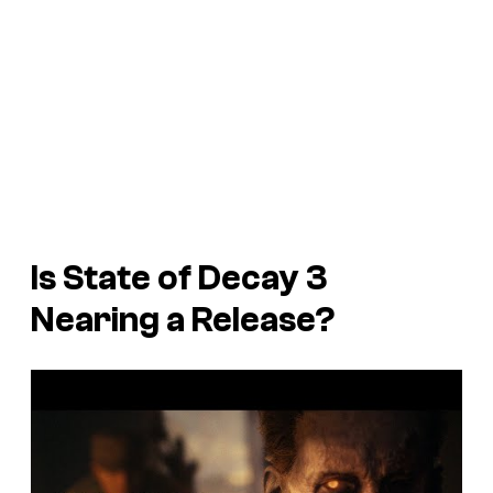
Is State of Decay 3
Nearing a Release?
P
l
a
y
v
i
d
e