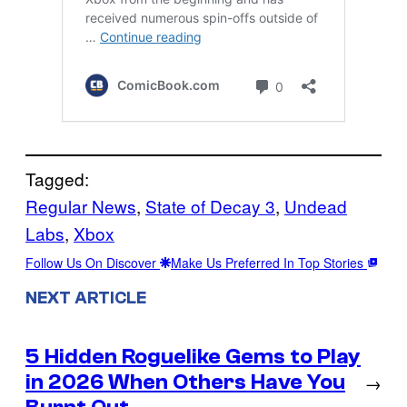
Tagged:
Regular News
, 
State of Decay 3
, 
Undead
Labs
, 
Xbox
Follow Us On Discover
Make Us Preferred In Top Stories
NEXT ARTICLE
5 Hidden Roguelike Gems to Play
in 2026 When Others Have You
→