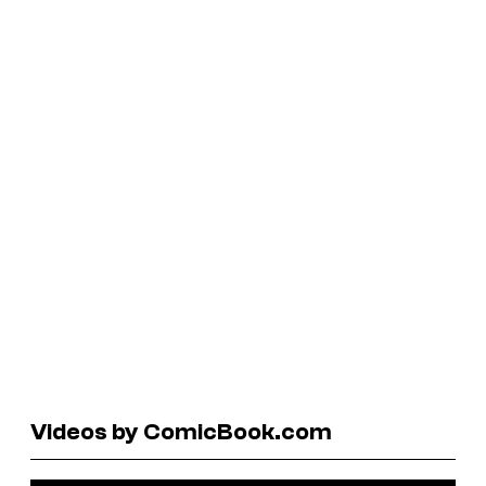
Videos by ComicBook.com