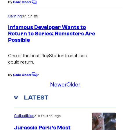
n
By
Cade Onder
y
C
o
t
I
m
07.17.25
Gaming
e
m
n
e
Infamous Developer Wants to
r
t
n
Return to Series; Remasters Are
t
t
e
Possible
s
a
r
i
One of the best PlayStation franchises
a
could return.
n
c
m
t
2
By
Cade Onder
C
e
o
i
Newer
Older
m
n
v
m
LATEST
t
e
e
n
t
E
s
3 minutes ago
Collectibles
n
t
Jurassic Park’s Most