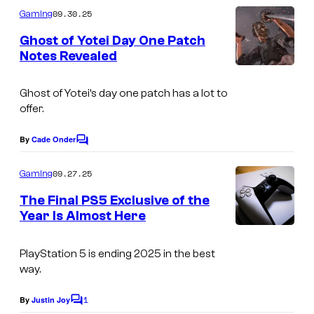
m
09.30.25
Gaming
m
e
Ghost of Yotei Day One Patch
n
Notes Revealed
t
s
Ghost of Yotei’s day one patch has a lot to
offer.
By
Cade Onder
C
o
m
09.27.25
Gaming
m
e
The Final PS5 Exclusive of the
n
Year Is Almost Here
t
C
s
o
PlayStation 5 is ending 2025 in the best
way.
u
r
1
By
Justin Joy
C