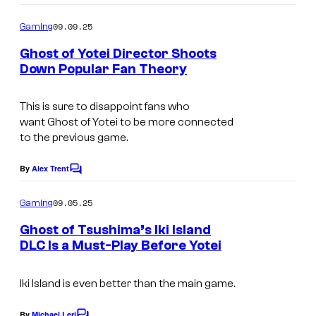
x
o
m
e
09.09.25
Gaming
m
l
e
Ghost of Yotei Director Shoots
n
s
Down Popular Fan Theory
t
C
s
o
This is sure to disappoint fans who
want
Ghost of Yotei
to be more connected
u
to the previous game.
r
t
By
Alex Trent
C
o
e
m
09.05.25
Gaming
s
m
e
Ghost of Tsushima’s Iki Island
y
n
DLC Is a Must-Play Before Yotei
t
o
I
s
f
m
Iki Island
is even better than the main game.
S
a
By
Michael Leri