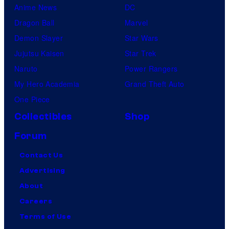
Anime News
DC
Dragon Ball
Marvel
Demon Slayer
Star Wars
Jujutsu Kaisen
Star Trek
Naruto
Power Rangers
My Hero Academia
Grand Theft Auto
One Piece
Collectibles
Shop
Forum
Contact Us
Advertising
About
Careers
Terms of Use