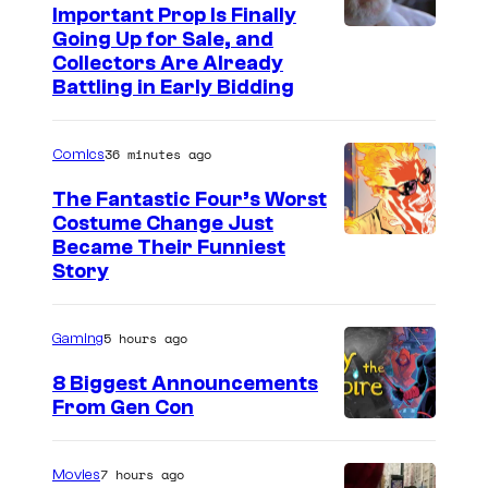
Important Prop Is Finally
e
C
Going Up for Sale, and
r
Collectors Are Already
o
t
Battling in Early Bidding
u
a
r
i
36 minutes ago
Comics
t
n
The Fantastic Four’s Worst
e
m
Costume Change Just
s
I
Became Their Funniest
e
y
Story
m
n
o
a
t
f
5 hours ago
Gaming
g
U
e
8 Biggest Announcements
n
From Gen Con
C
i
o
v
u
7 hours ago
Movies