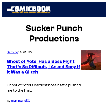
Skip
Open
to
Menu
content
Sucker Punch
Productions
10.01.25
Gaming
Ghost of Yotei Has a Boss Fight
That’s So Difficult, I Asked Sony If
It Was a Glitch
Ghost of Yotei’s hardest boss battle pushed
me to the limit.
2
By
Cade Onder
C
o