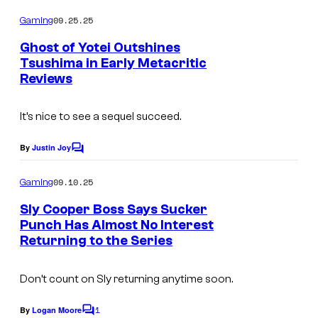
t
o
m
09.25.25
Gaming
e
m
e
s
Ghost of Yotei Outshines
n
Tsushima in Early Metacritic
y
t
Reviews
s
o
f
It’s nice to see a sequel succeed.
P
By
Justin Joy
a
C
o
s
m
09.10.25
Gaming
m
c
e
Sly Cooper Boss Says Sucker
a
n
Punch Has Almost No Interest
t
l
Returning to the Series
s
/
P
Don’t count on Sly returning anytime soon.
e
1
By
Logan Moore
C