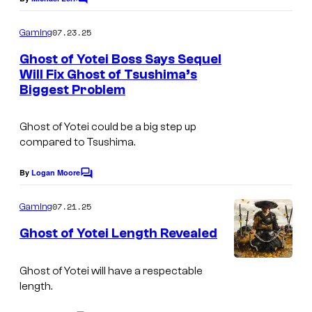
o
C
g
o
n
m
e
07.23.25
Gaming
m
y
C
e
Ghost of Yotei Boss Says Sequel
I
n
o
Will Fix Ghost of Tsushima’s
t
n
Biggest Problem
s
u
t
r
e
Ghost of Yotei could be a big step up
t
compared to Tsushima.
r
e
a
By
Logan Moore
s
C
c
o
y
m
07.21.25
Gaming
t
m
o
e
i
Ghost of Yotei Length Revealed
f
n
v
t
S
s
Ghost of Yotei will have a respectable
e
o
length.
E
n