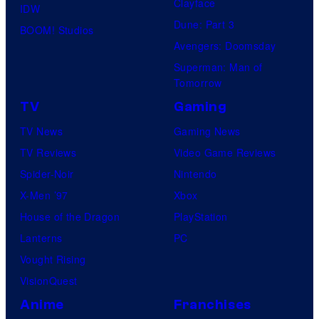
Clayface
IDW
m
Dune: Part 3
BOOM! Studios
i
Avengers: Doomsday
c
Superman: Man of
s
Tomorrow
TV
Gaming
TV News
Gaming News
TV Reviews
Video Game Reviews
Spider-Noir
Nintendo
X-Men ’97
Xbox
House of the Dragon
PlayStation
Lanterns
PC
Vought Rising
VisionQuest
Anime
Franchises