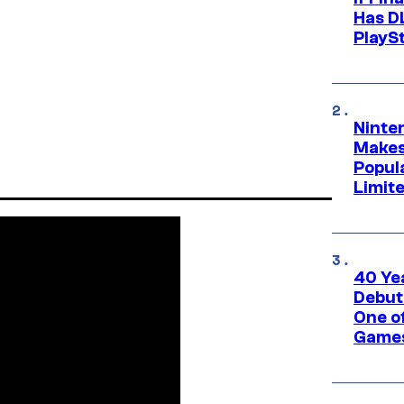
Has DL
PlayS
Ninte
Makes
Popul
Limit
40 Ye
Debut
One of
Games