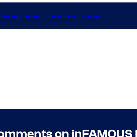
Gaming
Anime
Collectibles
Forum
Comments on inFAMOUS