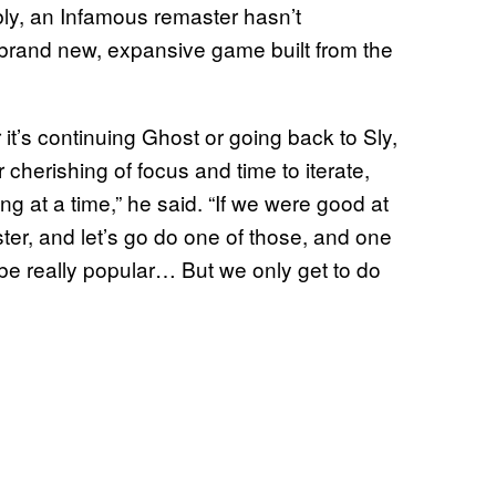
bly, an Infamous remaster hasn’t
brand new, expansive game built from the
 it’s continuing Ghost or going back to Sly,
r cherishing of focus and time to iterate,
g at a time,” he said. “If we were good at
ter, and let’s go do one of those, and one
be really popular… But we only get to do