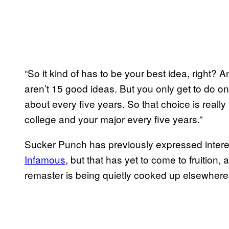
“So it kind of has to be your best idea, right? And
aren’t 15 good ideas. But you only get to do o
about every five years. So that choice is really
college and your major every five years.”
Sucker Punch has previously expressed interes
Infamous
, but that has yet to come to fruition, 
remaster is being quietly cooked up elsewhere b