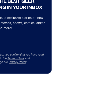
THE BEST GEEK
NG IN YOUR INBOX
s to exclusive stories on new
 movies, shows, comics, anime,
d more!
 up, you confirm that you have read
to the
Terms of Use
and
ge our
Privacy Policy
.