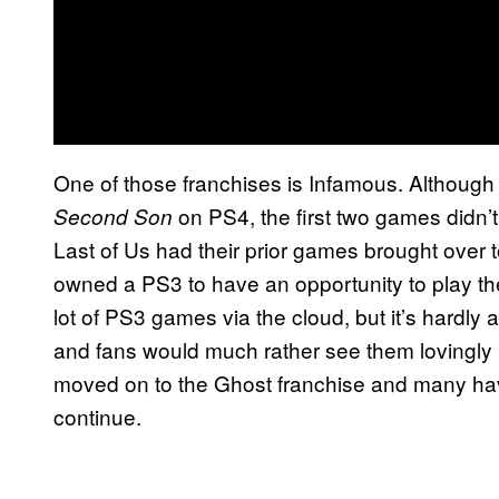
One of those franchises is Infamous. Although
on PS4, the first two games didn’
Second Son
Last of Us had their prior games brought over 
owned a PS3 to have an opportunity to play th
lot of PS3 games via the cloud, but it’s hardl
and fans would much rather see them lovingl
moved on to the Ghost franchise and many hav
continue.