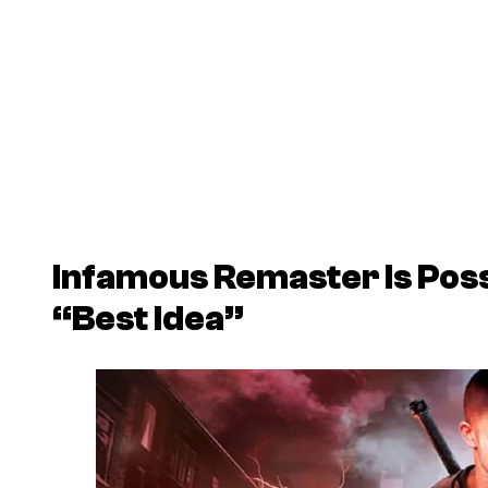
Infamous Remaster Is Possi
“Best Idea”