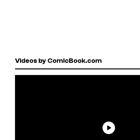
Videos by ComicBook.com