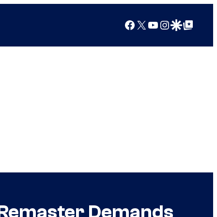
Facebook
X
YouTube
Instagram
Google Discover
Google Top Posts
 Remaster Demands