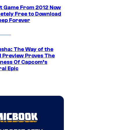
ft Game From 2012 Now
etely Free to Download
eep Forever
sha: The Way of the
 Preview Proves The
ness Of Capcom’s
ai Epic