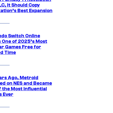
C, It Should Copy
tation’s Best Expansion
ndo Switch Online
 One of 2025’s Most
ar Games Free for
ed Time
ars Ago, Metroid
ed on NES and Became
 the Most Influential
 Ever