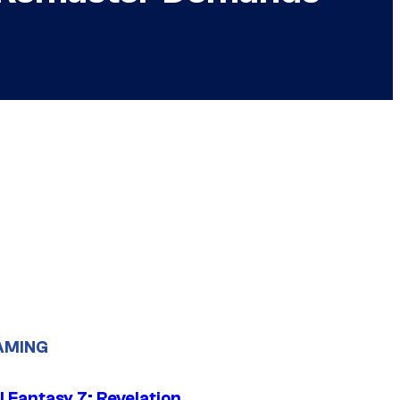
AMING
al Fantasy 7: Revelation