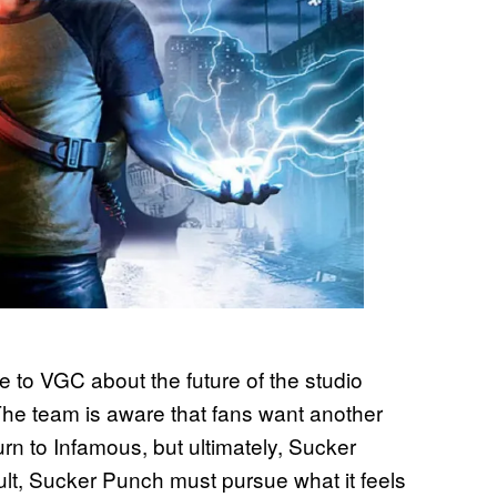
to VGC about the future of the studio
The team is aware that fans want another
urn to Infamous, but ultimately, Sucker
lt, Sucker Punch must pursue what it feels