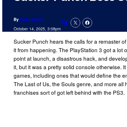
By
Cade Onder
Comments
October 14, 2025, 3:08pm
Sucker Punch hears the calls for a remaster o
it from happening. The PlayStation 3 got a lot o
point at launch, a disastrous hack, and develo
it, but it was a pretty solid console otherwise. I
games, including ones that would define the e
The Last of Us, the Souls genre, and more all
franchises sort of got left behind with the PS3.