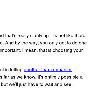
 that’s really clarifying. It’s not like there
ne. And by the way, you only get to do one
 important. I mean, that is choosing your
t in letting
another team remaster
as far as we know. It’s entirely possible a
ut we’ll just have to wait and see.