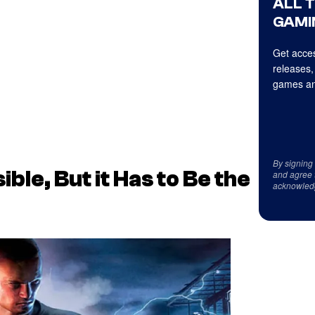
ALL 
GAMI
Get acces
releases,
games an
By signing
ble, But it Has to Be the
and agree 
acknowled