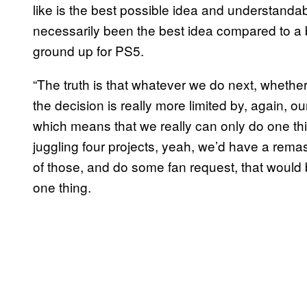
like is the best possible idea and understanda
necessarily been the best idea compared to a 
ground up for PS5.
“The truth is that whatever we do next, whether
the decision is really more limited by, again, ou
which means that we really can only do one thin
juggling four projects, yeah, we’d have a remas
of those, and do some fan request, that would 
one thing.