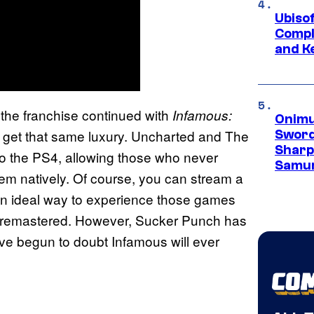
Ubiso
Compl
and K
 the franchise continued with
Infamous:
Onimu
t get that same luxury. Uncharted and The
Sword
Sharp
to the PS4, allowing those who never
Samur
em natively. Of course, you can stream a
y an ideal way to experience those games
y remastered. However, Sucker Punch has
e begun to doubt Infamous will ever