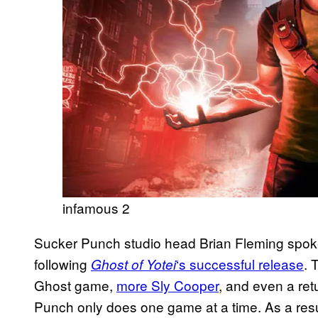
infamous 2
Sucker Punch studio head Brian Fleming spoke 
following
‘s successful release
. 
Ghost of Yotei
Ghost game,
more Sly Cooper
, and even a ret
Punch only does one game at a time. As a resu