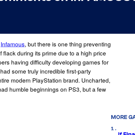
f
Infamous
, but there is one thing preventing
f flack during its prime due to a high price
pers having difficulty developing games for
t had some truly incredible first-party
ntire modern PlayStation brand. Uncharted,
 had humble beginnings on PS3, but a few
MORE G
If Fin