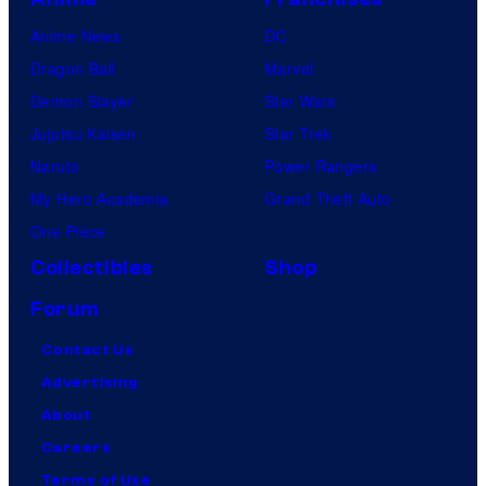
Anime News
DC
Dragon Ball
Marvel
Demon Slayer
Star Wars
Jujutsu Kaisen
Star Trek
Naruto
Power Rangers
My Hero Academia
Grand Theft Auto
One Piece
Collectibles
Shop
Forum
Contact Us
Advertising
About
Careers
Terms of Use