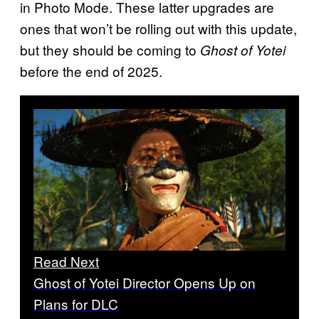
in Photo Mode. These latter upgrades are
ones that won’t be rolling out with this update,
but they should be coming to
Ghost of Yotei
before the end of 2025.
Read Next
Ghost of Yotei Director Opens Up on
Plans for DLC