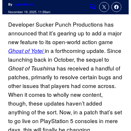
By
Logan Moore
Comments
November 19, 2025, 11:39am
Developer Sucker Punch Productions has
announced that it’s gearing up to add a major
new feature to its open-world action game
in a forthcoming update. Since
Ghost of Yotei
launching back in October, the sequel to
has received a handful of
Ghost of Tsushima
patches, primarily to resolve certain bugs and
other issues that players had come across.
When it comes to wholly new content,
though, these updates haven’t added
anything of the sort. Now, in a patch that’s set
to go live on PlayStation 5 consoles in mere
days, this will finally be changing.