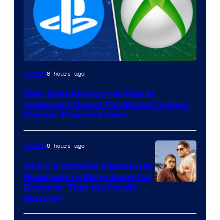
8 hours ago
Gaming
Xbox Boss Announces Plan to
Implement One of PlayStation’s Most
Popular Features Soon
9 hours ago
Gaming
GTA 6’s Ongoing Silence Has
Resulted in a Major Issue for
Rockstar That the Studio
Must Fix