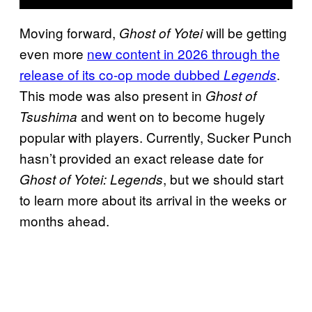
Moving forward,
will be getting
Ghost of Yotei
even more
new content in 2026 through the
release of its co-op mode dubbed
.
Legends
This mode was also present in
Ghost of
and went on to become hugely
Tsushima
popular with players. Currently, Sucker Punch
hasn’t provided an exact release date for
, but we should start
Ghost of Yotei: Legends
to learn more about its arrival in the weeks or
months ahead.