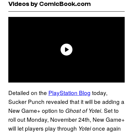
Videos by ComicBook.com
Detailed on the
PlayStation Blog
today,
Sucker Punch revealed that it will be adding a
New Game+ option to
. Set to
Ghost of Yotei
roll out Monday, November 24th, New Game+
will let players play through
once again
Yotei