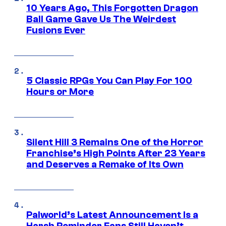
10 Years Ago, This Forgotten Dragon
Ball Game Gave Us The Weirdest
Fusions Ever
5 Classic RPGs You Can Play For 100
Hours or More
Silent Hill 3 Remains One of the Horror
Franchise’s High Points After 23 Years
and Deserves a Remake of Its Own
Palworld’s Latest Announcement Is a
Harsh Reminder Fans Still Haven’t