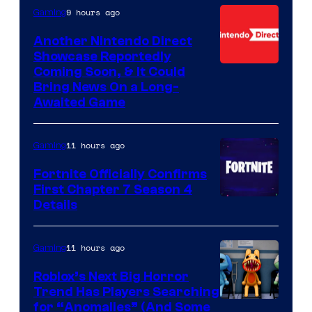
9 hours ago
Gaming
Another Nintendo Direct
Showcase Reportedly
Coming Soon, & It Could
Bring News On a Long-
Awaited Game
11 hours ago
Gaming
Fortnite Officially Confirms
First Chapter 7 Season 4
Courtesy
Details
of
Epic
11 hours ago
Gaming
Games
Roblox’s Next Big Horror
Trend Has Players Searching
for “Anomalies” (And Some