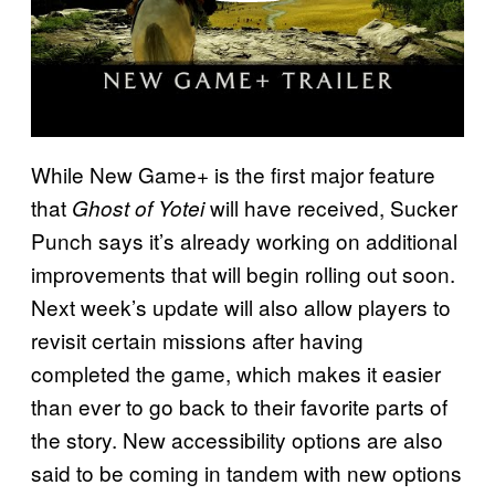
While New Game+ is the first major feature
that
will have received, Sucker
Ghost of Yotei
Punch says it’s already working on additional
improvements that will begin rolling out soon.
Next week’s update will also allow players to
revisit certain missions after having
completed the game, which makes it easier
than ever to go back to their favorite parts of
the story. New accessibility options are also
said to be coming in tandem with new options