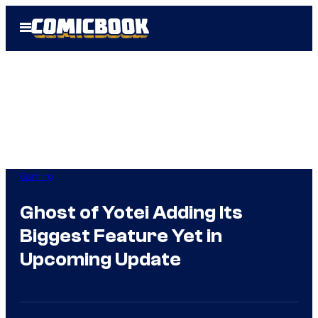
Skip
Open
to
Menu
content
Gaming
Ghost of Yotei Adding Its
Biggest Feature Yet in
Upcoming Update