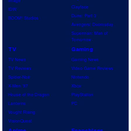
Image
Clayface
IDW
Dune: Part 3
BOOM! Studios
Avengers: Doomsday
Superman: Man of
Tomorrow
TV
Gaming
TV News
Gaming News
TV Reviews
Video Game Reviews
Spider-Noir
Nintendo
X-Men ’97
Xbox
House of the Dragon
PlayStation
Lanterns
PC
Vought Rising
VisionQuest
Anime
Franchises