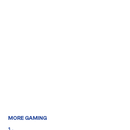
MORE GAMING