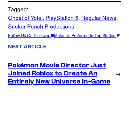
Tagged:
Ghost of Yotei
, 
PlayStation 5
, 
Regular News
, 
Sucker Punch Productions
Follow Us On Discover
Make Us Preferred In Top Stories
NEXT ARTICLE
Pokémon Movie Director Just
Joined Roblox to Create An
→
Entirely New Universe In-Game