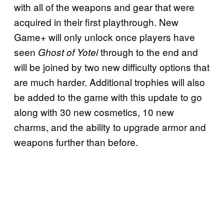
with all of the weapons and gear that were
acquired in their first playthrough. New
Game+ will only unlock once players have
seen
through to the end and
Ghost of Yotei
will be joined by two new difficulty options that
are much harder. Additional trophies will also
be added to the game with this update to go
along with 30 new cosmetics, 10 new
charms, and the ability to upgrade armor and
weapons further than before.