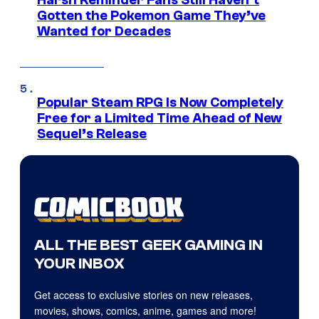
Gotten the Pokemon Game They’ve
Wanted for Decades
Popular Steam RPG Is Now Completely
Free for a Limited Time Ahead of New
Sequel’s Release
ALL THE BEST GEEK GAMING IN
YOUR INBOX
Get access to exclusive stories on new releases,
movies, shows, comics, anime, games and more!