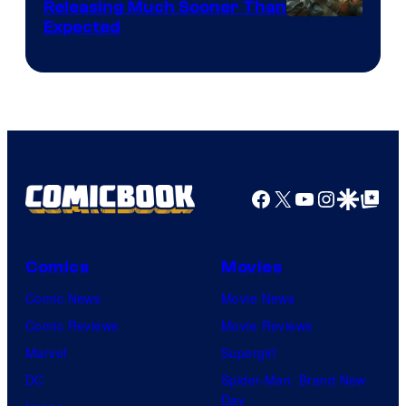
Releasing Much Sooner Than
Expected
Facebook
X
YouTube
Instagra
Google Disco
Google Top Pos
Comics
Movies
Comic News
Movie News
Comic Reviews
Movie Reviews
Marvel
Supergirl
DC
Spider-Man: Brand New
Day