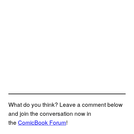
What do you think? Leave a comment below
and join the conversation now in
the
ComicBook Forum
!