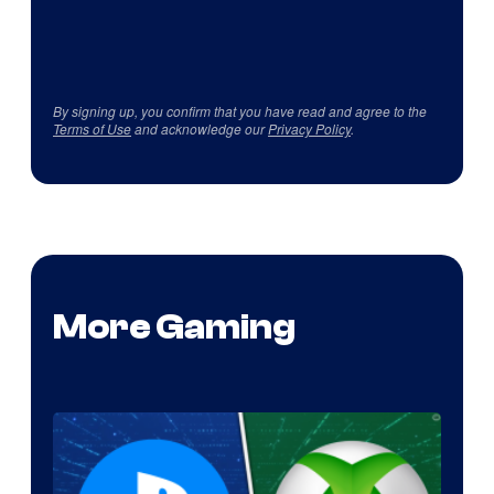
By signing up, you confirm that you have read and agree to the
Terms of Use
and acknowledge our
Privacy Policy
.
More Gaming