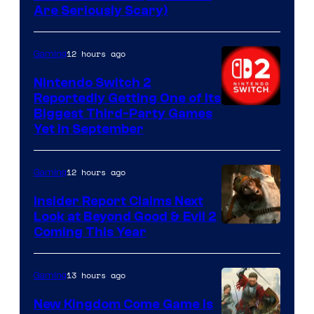
Are Seriously Scary)
12 hours ago
Gaming
Nintendo Switch 2
Reportedly Getting One of Its
Biggest Third-Party Games
Yet in September
12 hours ago
Gaming
Insider Report Claims Next
Look at Beyond Good & Evil 2
Coming This Year
13 hours ago
Gaming
New Kingdom Come Game Is