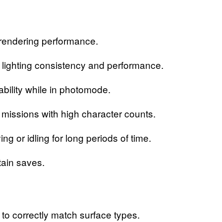
endering performance.
ighting consistency and performance.
lity while in photomode.
ssions with high character counts.
 idling for long periods of time.
ain saves.
o correctly match surface types.