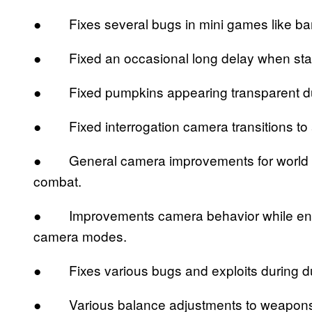
● Fixes several bugs in mini games like ba
● Fixed an occasional long delay when start
● Fixed pumpkins appearing transparent duri
● Fixed interrogation camera transitions to
● General camera improvements for world na
combat.
● Improvements camera behavior while engag
camera modes.
● Fixes various bugs and exploits during d
● Various balance adjustments to weapons an