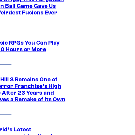
n Ball Game Gave Us
eirdest Fusions Ever
ssic RPGs You Can Play
00 Hours or More
 Hill 3 Remains One of
orror Franchise’s High
s After 23 Years and
ves a Remake of Its Own
rld’s Latest