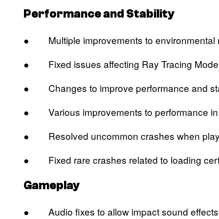
Performance and Stability
● Multiple improvements to environmental r
● Fixed issues affecting Ray Tracing Mode l
● Changes to improve performance and stabi
● Various improvements to performance in mi
● Resolved uncommon crashes when playing or
● Fixed rare crashes related to loading cert
Gameplay
● Audio fixes to allow impact sound effects t