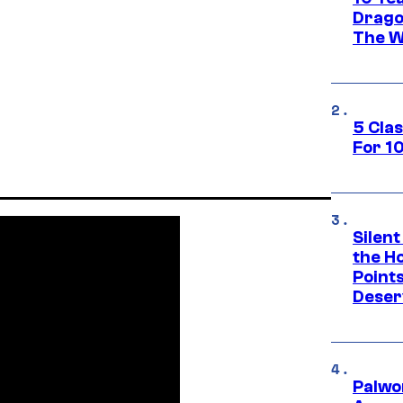
Drago
The W
5 Cla
For 1
Silent
the H
Point
Deser
Palwo