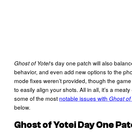
‘s day one patch will also bala
Ghost of Yotei
behavior, and even add new options to the pho
mode fixes weren’t provided, though the game i
to easily align your shots. All in all, it’s a mea
some of the most
notable issues with
Ghost of 
below.
Ghost of Yotei
Day One Pat