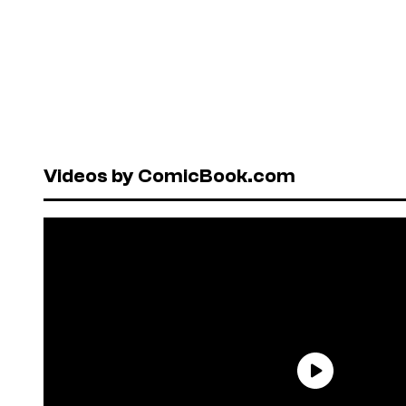
Videos by ComicBook.com