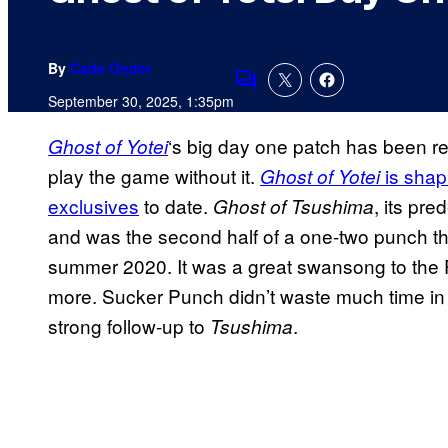
By
Cade Onder
Comments
September 30, 2025, 1:35pm
‘s big day one patch has been r
Ghost of Yotei
play the game without it.
is shap
Ghost of Yotei
exclusives
to date.
, its pr
Ghost of Tsushima
and was the second half of a one-two punch t
summer 2020. It was a great swansong to the P
more. Sucker Punch didn’t waste much time i
strong follow-up to
.
Tsushima