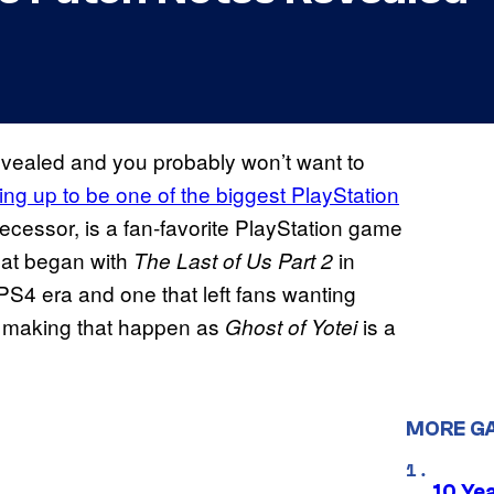
evealed and you probably won’t want to
ing up to be one of the biggest PlayStation
edecessor, is a fan-favorite PlayStation game
hat began with
in
The Last of Us Part 2
S4 era and one that left fans wanting
n making that happen as
is a
Ghost of Yotei
MORE G
10 Ye