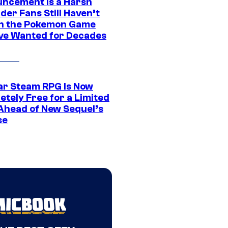
ncement Is a Harsh
er Fans Still Haven’t
n the Pokemon Game
ve Wanted for Decades
ar Steam RPG Is Now
etely Free for a Limited
Ahead of New Sequel’s
se