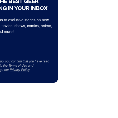
THE BEST GEEK
NG IN YOUR INBOX
s to exclusive stories on new
 movies, shows, comics, anime,
d more!
 up, you confirm that you have read
to the
Terms of Use
and
ge our
Privacy Policy
.