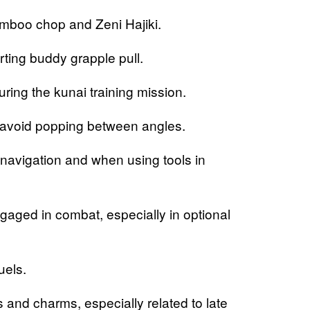
mboo chop and Zeni Hajiki.
ing buddy grapple pull.
ng the kunai training mission.
 avoid popping between angles.
vigation and when using tools in
ed in combat, especially in optional
uels.
d charms, especially related to late