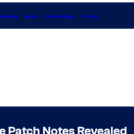
Gaming
Anime
Collectibles
Forum
ne Patch Notes Revealed