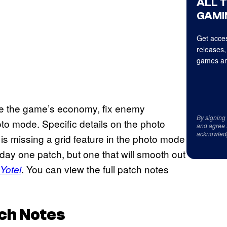
ALL 
GAMI
Get acces
releases,
games an
nce the game’s economy, fix enemy
By signing
to mode. Specific details on the photo
and agree 
acknowled
s missing a grid feature in the photo mode
ty day one patch, but one that will smooth out
. You can view the full patch notes
Yotei
ch Notes