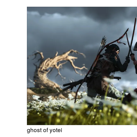
ghost of yotei