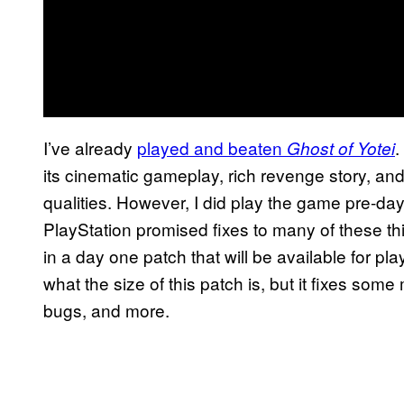
I’ve already
played and beaten
.
Ghost of Yotei
its cinematic gameplay, rich revenge story, an
qualities. However, I did play the game pre-d
PlayStation promised fixes to many of these thi
in a day one patch that will be available for p
what the size of this patch is, but it fixes so
bugs, and more.