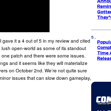
Annou
Remind
Gotte
They’
 I gave it a 4 out of 5 in my review and cited
Popul
d lush open-world as some of its standout
Compl
Time 
ay one patch and there were some issues.
Relea
ngs and it seems like they will materialize
layers on October 2nd. We’re not quite sure
me minor issues that can slow down gameplay,