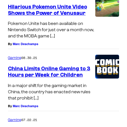
Hilarious Pokemon Unite Video
Shows the Power of Venusaur
Pokemon Unite has been available on
Nintendo Switch for just over a month now,
and the MOBA game […]
By
Marc Deschamps
08.30.21
Gaming
China Limits Online Gaming to 3
Hours per Week for Children
In a major shift for the gaming market in
China, the country has enacted new rules
that prohibit […]
By
Marc Deschamps
07.22.21
Gaming