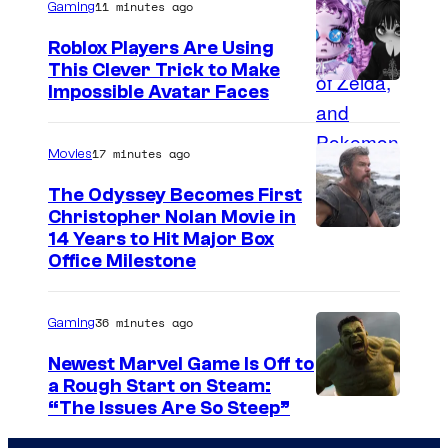
11 minutes ago
Gaming
Roblox Players Are Using
This Clever Trick to Make
Impossible Avatar Faces
17 minutes ago
Movies
The Odyssey Becomes First
Christopher Nolan Movie in
14 Years to Hit Major Box
Office Milestone
36 minutes ago
Gaming
Newest Marvel Game Is Off to
a Rough Start on Steam:
“The Issues Are So Steep”