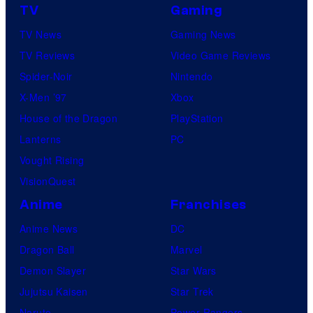
TV
Gaming
TV News
Gaming News
TV Reviews
Video Game Reviews
Spider-Noir
Nintendo
X-Men ’97
Xbox
House of the Dragon
PlayStation
Lanterns
PC
Vought Rising
VisionQuest
Anime
Franchises
Anime News
DC
Dragon Ball
Marvel
Demon Slayer
Star Wars
Jujutsu Kaisen
Star Trek
Naruto
Power Rangers