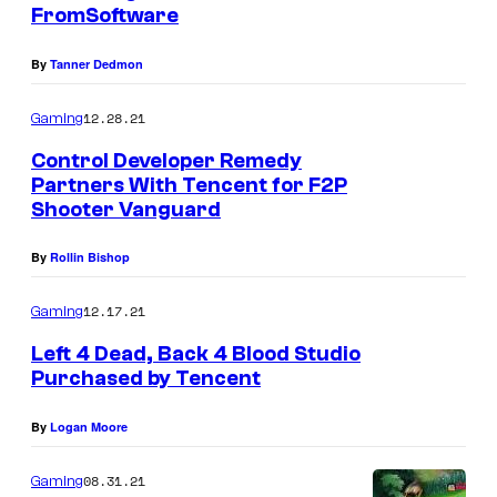
FromSoftware
By
Tanner Dedmon
12.28.21
Gaming
Control Developer Remedy
Partners With Tencent for F2P
Shooter Vanguard
By
Rollin Bishop
12.17.21
Gaming
Left 4 Dead, Back 4 Blood Studio
Purchased by Tencent
By
Logan Moore
08.31.21
Gaming