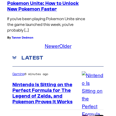
Pokemon Unite: How to Unlock
New Pokemon Faster
If you’ve been playing Pokemon Unite since
the game launched this week, you’ve
probably […]
By
Tanner Dedmon
Newer
Older
LATEST
6 minutes ago
Gaming
Nintendo Is Sitting on the
Perfect Formula for The
Legend of Zelda, and
Pokemon Proves It Works