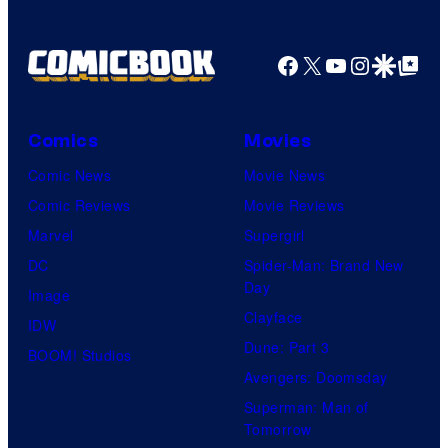
Facebook
X
YouTube
Instagra
Google Disco
Google Top Pos
Comics
Movies
Comic News
Movie News
Comic Reviews
Movie Reviews
Marvel
Supergirl
DC
Spider-Man: Brand New
Day
Image
Clayface
IDW
Dune: Part 3
BOOM! Studios
Avengers: Doomsday
Superman: Man of
Tomorrow