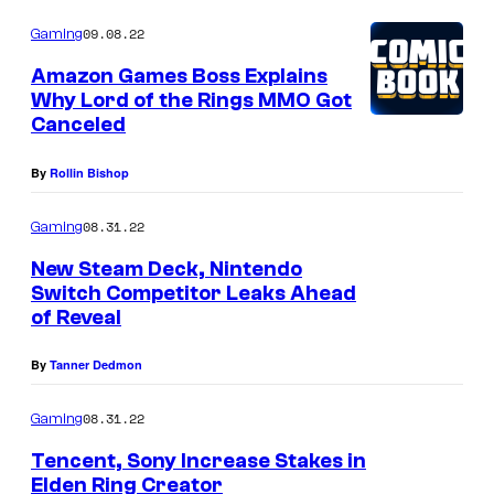
09.08.22
Gaming
Amazon Games Boss Explains
Why Lord of the Rings MMO Got
Canceled
By
Rollin Bishop
08.31.22
Gaming
New Steam Deck, Nintendo
Switch Competitor Leaks Ahead
of Reveal
By
Tanner Dedmon
08.31.22
Gaming
Tencent, Sony Increase Stakes in
Elden Ring Creator