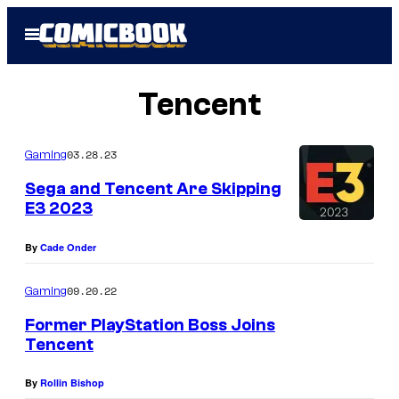
Skip
Open
to
Menu
content
Tencent
03.28.23
Gaming
Sega and Tencent Are Skipping
E3 2023
By
Cade Onder
09.20.22
Gaming
Former PlayStation Boss Joins
Tencent
By
Rollin Bishop