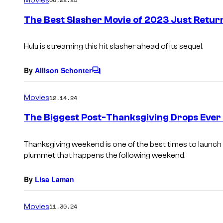
m
e
The Best Slasher Movie of 2023 Just Retur
n
t
s
Hulu is streaming this hit slasher ahead of its sequel.
By
Allison Schonter
C
o
m
Movies
12.14.24
m
e
The Biggest Post-Thanksgiving Drops Ever 
n
t
s
Thanksgiving weekend is one of the best times to launch 
plummet that happens the following weekend.
By
Lisa Laman
Movies
11.30.24