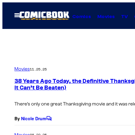
Skip
to
Open
Comics
Movies
TV
Menu
content
Movies
11.25.25
38 Years Ago Today, the Definitive Thanks
It Can’t Be Beaten)
There’s only one great Thanksgiving movie and it was re
By
Nicole Drum
C
o
m
Movies
08.22.25