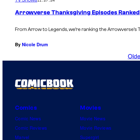
TV Shows
11.27.24
Arrowverse Thanksgiving Episodes Ranked
From Arrow to Legends, we’re ranking the Arrowverse’s 
By
Nicole Drum
Olde
Comics
Movies
Comic News
Movie News
Comic Reviews
Movie Reviews
Marvel
Supergirl