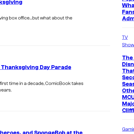
ksgiving
n
Wha
Fan
S
Adm
ving box office…but what about the
t
e
TV
w
Show
a
r
The
Dis
t
s Thanksgiving Day Parade
Tha
,
Sec
E
Sea
 first time in a decade, ComicBook takes
E
A
Oth
years.
l
MCU
S
l
Maj
T
Clif
a
R
B
U
a
Gami
rheroes, and SpongeBob at the