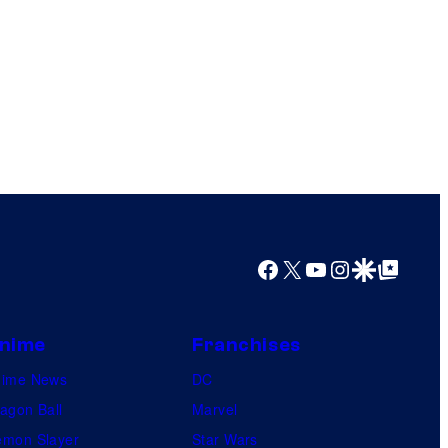
Facebook
X
YouTube
Instagram
Google Discover
Google Top Posts
nime
Franchises
nime News
DC
agon Ball
Marvel
mon Slayer
Star Wars