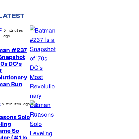
LATEST
c
5 minutes
ago
man #237
 Snapshot
70s DC’s
t
lutionary
man Run
e
5 minutes ago
asons Solo
ling
Y
ame So
lar (#1 Is