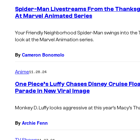
Spider-Man Livestreams From the Thanksgi
At Marvel Animated Series
Your Friendly Neighborhood Spider-Man
swings into the
look at the Marvel Animation series.
By
Cameron Bonomolo
Anime
11.28.24
One Piece’s Luffy Chases Disney Cruise Flo
Parade in New Viral Image
Monkey D. Luffy looks aggressive at this year’s Macy’s T
By
Archie Fenn