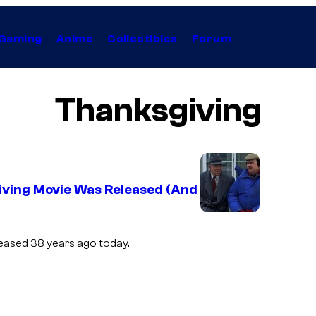
Gaming
Anime
Collectibles
Forum
Thanksgiving
giving Movie Was Released (And
leased 38 years ago today.