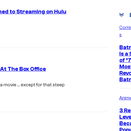
ned to Streaming on Hulu
Comi
s
Bat
Is a
of ’
Mos
At The Box Office
Revo
Bat
K
a movie … except for that steep
r
Anim
i
s
3 Re
t
Leve
Bec
e
Popu