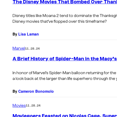
The Disney Movies That Bombed Over Than
Disney titles like Moana 2 tend to dominate the Thanksgi
Disney movies that’ve flopped over this timeframe?
By
Lisa Laman
Marvel
11.28.24
A Brief History of Spider-Man in the Macy’
In honor of Marvel’s Spider-Man balloon returning for the
a look back at the larger than life superhero through the 
By
Cameron Bonomolo
Movies
11.28.24
Moviegoers Feasted on Nicolas Cage, Supe