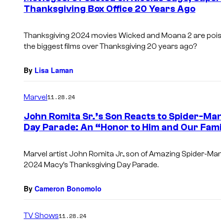
Thanksgiving Box Office 20 Years Ago
Thanksgiving 2024 movies
Wicked
and
Moana 2
are pois
the biggest films over Thanksgiving 20 years ago?
By
Lisa Laman
Marvel
11.28.24
John Romita Sr.’s Son Reacts to Spider-Man
Day Parade: An “Honor to Him and Our Fami
Marvel artist John Romita Jr., son of
Amazing Spider-Ma
2024 Macy’s Thanksgiving Day Parade.
By
Cameron Bonomolo
TV Shows
11.28.24