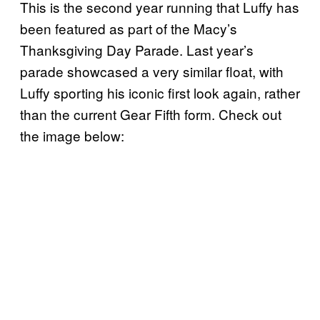
This is the second year running that Luffy has
been featured as part of the Macy’s
Thanksgiving Day Parade. Last year’s
parade showcased a very similar float, with
Luffy sporting his iconic first look again, rather
than the current Gear Fifth form. Check out
the image below: