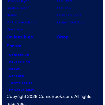
Demon Slayer
Star Wars
Jujutsu Kaisen
Star Trek
Naruto
Power Rangers
My Hero Academia
Grand Theft Auto
One Piece
Collectibles
Shop
Forum
Contact Us
Advertising
About
Careers
Terms of Use
Privacy Policy
Copyright 2026 ComicBook.com. All rights
reserved.