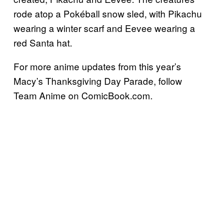
rode atop a Pokéball snow sled, with Pikachu
wearing a winter scarf and Eevee wearing a
red Santa hat.
For more anime updates from this year’s
Macy’s Thanksgiving Day Parade, follow
Team Anime on ComicBook.com.