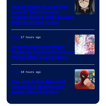
Pokemon
Demon Slayer Shares New
Company
Look At The Youngest
Image
Hashira Ahead of His Biggest
Fight in Infinity Castle
Courtesy
of
17 hours ago
Anime
Ufotable
Dragon Ball Super Might
Finally Be Coming Back From
Shueisha
Hiatus After 2 Long Years
18 hours ago
Anime
The Live Action Naruto is
Throwing a Wrench Into
Sony
Spider-Man 5’s Plans
&