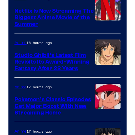
Netflix Is Now Streaming The
Biggest Anime Movie of the
Courtesy
Summer
of
Netflix
16 hours ago
Anime
Studio Ghibli’s Latest Film
Revisits Its Award-Winning
image
Fantasy After 22 Years
courtesy
of
17 hours ago
Anime
Studio
Pokemon’s Classic Episodes
Ghibli
Get Major Boost With New
Courtesy
Streaming Home
of
The
17 hours ago
Anime