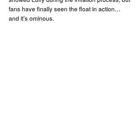
fans have finally seen the float in action…
and it’s ominous.