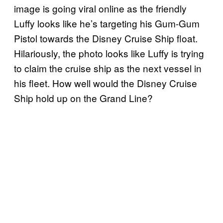
image is going viral online as the friendly
Luffy looks like he’s targeting his Gum-Gum
Pistol towards the Disney Cruise Ship float.
Hilariously, the photo looks like Luffy is trying
to claim the cruise ship as the next vessel in
his fleet. How well would the Disney Cruise
Ship hold up on the Grand Line?