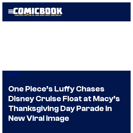
Skip
Open
to
Menu
content
Anime
One Piece’s Luffy Chases
Disney Cruise Float at Macy’s
Thanksgiving Day Parade in
New Viral Image