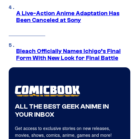
A Live-Action Anime Adaptation Has
Been Canceled at Sony
Bleach Officially Names Ichigo’s Final
Form With New Look for Final Battle
ALL THE BEST GEEK ANIME IN
YOUR INBOX
Get access to exclusive stories on new releases,
movies, shows, comics, anime, games and more!