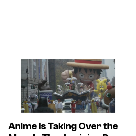
Anime Is Taking Over the