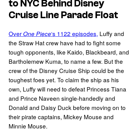
to NYC Behind Disney
Cruise Line Parade Float
Over
‘s 1122 episodes,
Luffy and
One Piece
the Straw Hat crew have had to fight some
tough opponents, like Kaido, Blackbeard, and
Bartholemew Kuma, to name a few. But the
crew of the Disney Cruise Ship could be the
toughest foes yet. To claim the ship as his
own, Luffy will need to defeat Princess Tiana
and Prince Naveen single-handedly and
Donald and Daisy Duck before moving on to
their pirate captains, Mickey Mouse and
Minnie Mouse.