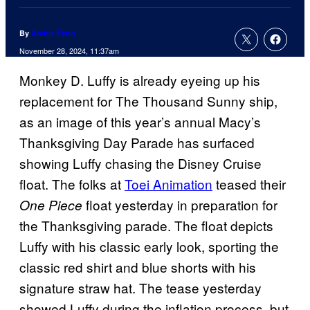
By
Archie Fenn
November 28, 2024, 11:37am
Monkey D. Luffy is already eyeing up his
replacement for The Thousand Sunny ship,
as an image of this year’s annual Macy’s
Thanksgiving Day Parade has surfaced
showing Luffy chasing the Disney Cruise
float. The folks at
Toei Animation
teased their
float yesterday in preparation for
One Piece
the Thanksgiving parade. The float depicts
Luffy with his classic early look, sporting the
classic red shirt and blue shorts with his
signature straw hat. The tease yesterday
showed Luffy during the inflation process, but