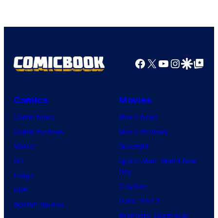
Pierrot
Facebook
X
YouTube
Instagra
Google Disco
Google Top Pos
Comics
Movies
Comic News
Movie News
Comic Reviews
Movie Reviews
Marvel
Supergirl
DC
Spider-Man: Brand New
Day
Image
Clayface
IDW
Dune: Part 3
BOOM! Studios
Avengers: Doomsday