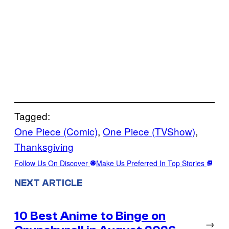
Tagged:
One Piece (Comic)
, 
One Piece (TVShow)
, 
Thanksgiving
Follow Us On Discover
Make Us Preferred In Top Stories
NEXT ARTICLE
10 Best Anime to Binge on
→