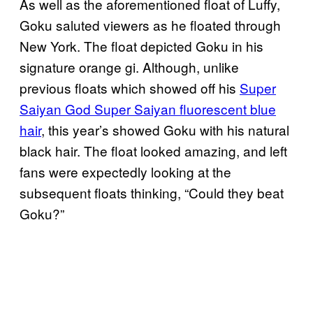
As well as the aforementioned float of Luffy,
Goku saluted viewers as he floated through
New York. The float depicted Goku in his
signature orange gi. Although, unlike
previous floats which showed off his
Super
Saiyan God Super Saiyan fluorescent blue
hair
, this year’s showed Goku with his natural
black hair. The float looked amazing, and left
fans were expectedly looking at the
subsequent floats thinking, “Could they beat
Goku?”