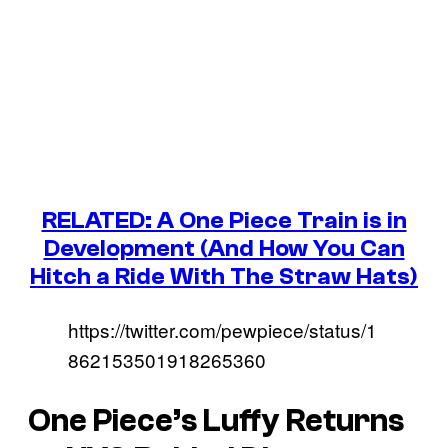
RELATED: A One Piece Train is in
Development (And How You Can
Hitch a Ride With The Straw Hats)
https://twitter.com/pewpiece/status/1
862153501918265360
One Piece’s
Luffy Returns