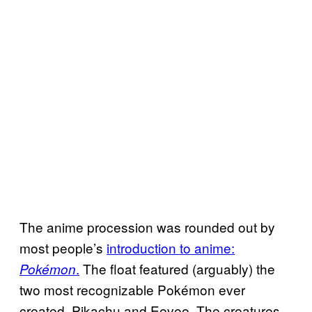
The anime procession was rounded out by
most people’s
introduction to anime:
.
The float featured (arguably) the
Pokémon
two most recognizable Pokémon ever
created, Pikachu and Eevee. The creatures