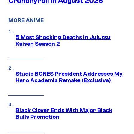
Crunchyroll in August 2026
MORE ANIME
5 Most Shocking Deaths in Jujutsu
Kaisen Season 2
Studio BONES President Addresses My
Hero Academia Remake (Exclusive)
Black Clover Ends With Major Black
Bulls Promotion