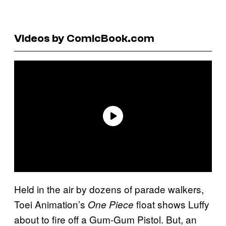
Videos by ComicBook.com
Held in the air by dozens of parade walkers,
Toei Animation’s
float shows Luffy
One Piece
about to fire off a Gum-Gum Pistol. But, an