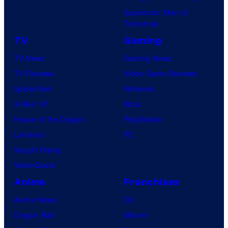
Superman: Man of
Tomorrow
TV
Gaming
TV News
Gaming News
TV Reviews
Video Game Reviews
Spider-Noir
Nintendo
X-Men ’97
Xbox
House of the Dragon
PlayStation
Lanterns
PC
Vought Rising
VisionQuest
Anime
Franchises
Anime News
DC
Dragon Ball
Marvel