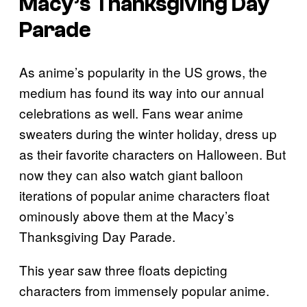
Macy’s Thanksgiving Day
Parade
As anime’s popularity in the US grows, the
medium has found its way into our annual
celebrations as well. Fans wear anime
sweaters during the winter holiday, dress up
as their favorite characters on Halloween. But
now they can also watch giant balloon
iterations of popular anime characters float
ominously above them at the Macy’s
Thanksgiving Day Parade.
This year saw three floats depicting
characters from immensely popular anime.