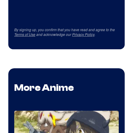
By signing up, you confirm that you have read and agree to the
Terms of Use
and acknowledge our
Privacy Policy
.
More Anime