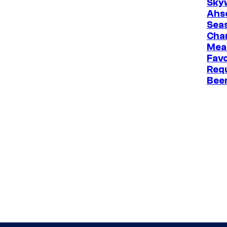
Sky
Ahs
Sea
Cha
Mea
Favo
Req
Bee