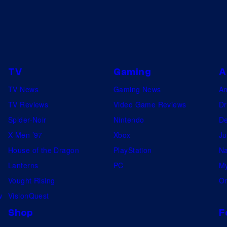
TV
Gaming
A
TV News
Gaming News
A
TV Reviews
Video Game Reviews
Dr
Spider-Noir
Nintendo
De
X-Men ’97
Xbox
Ju
House of the Dragon
PlayStation
Na
Lanterns
PC
My
Vought Rising
On
w
VisionQuest
Shop
F