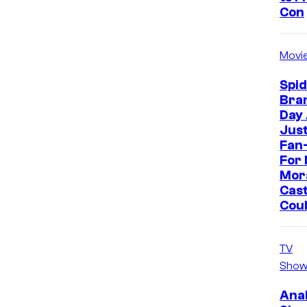
Con
Movi
Spi
Bra
Day
Jus
Fan-
For 
Mor
Cast
Cou
TV
Show
Ana