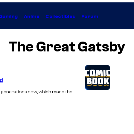
Gaming
Anime
Collectibles
Forum
The Great Gatsby
ed
or generations now, which made the