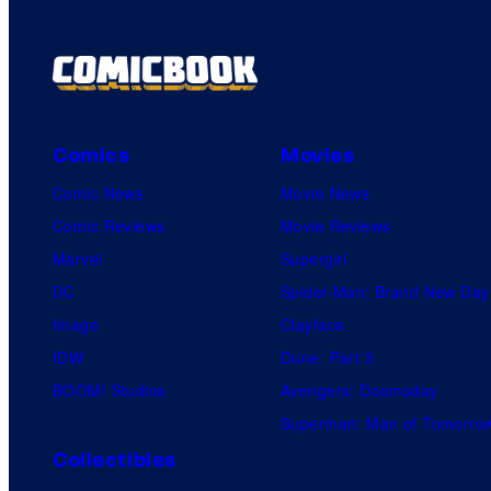
Comics
Movies
Comic News
Movie News
Comic Reviews
Movie Reviews
Marvel
Supergirl
DC
Spider-Man: Brand New Day
Image
Clayface
IDW
Dune: Part 3
BOOM! Studios
Avengers: Doomsday
Superman: Man of Tomorro
Collectibles