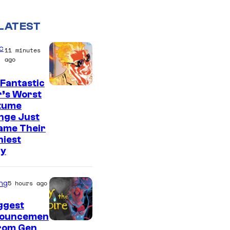
LATEST
c
11 minutes
ago
Fantastic
I
r’s Worst
tume
m
nge Just
a
ame Their
g
niest
ry
e
C
o
ng
5 hours ago
u
ggest
r
ouncemen
From Gen