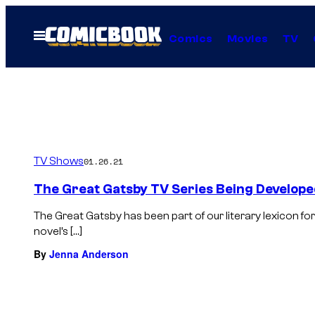
Skip
to
Open
Comics
Movies
TV
Menu
content
TV Shows
01.26.21
The Great Gatsby TV Series Being Develop
The Great Gatsby has been part of our literary lexicon f
novel’s […]
By
Jenna Anderson