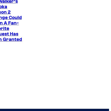
i
walker’s
oka
c
son 2
s
nge Could
n A Fan-
rite
uest Has
n Granted