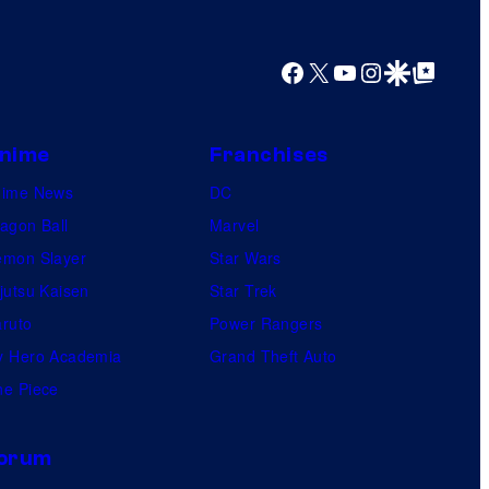
Facebook
X
YouTube
Instagram
Google Discover
Google Top Posts
nime
Franchises
nime News
DC
agon Ball
Marvel
mon Slayer
Star Wars
jutsu Kaisen
Star Trek
ruto
Power Rangers
 Hero Academia
Grand Theft Auto
e Piece
orum