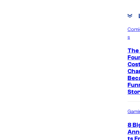
Comi
s
The 
Fou
Cos
Cha
Bec
Fun
Sto
Gami
8 Bi
Ann
ts 