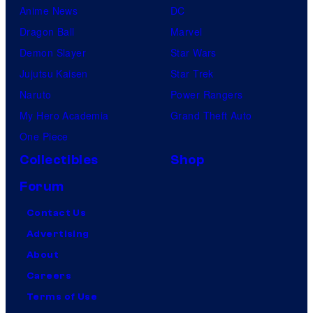
Anime News
DC
Dragon Ball
Marvel
Demon Slayer
Star Wars
Jujutsu Kaisen
Star Trek
Naruto
Power Rangers
My Hero Academia
Grand Theft Auto
One Piece
Collectibles
Shop
Forum
Contact Us
Advertising
About
Careers
Terms of Use