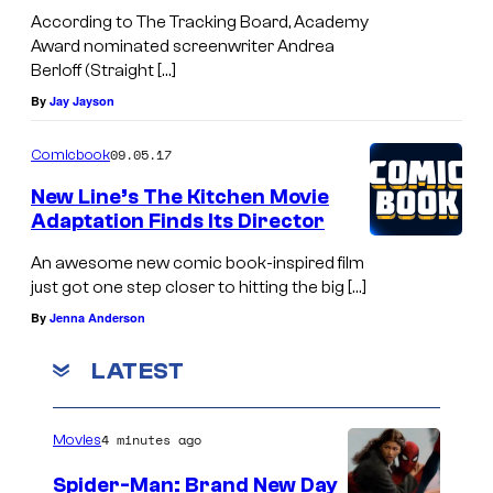
According to The Tracking Board, Academy
Award nominated screenwriter Andrea
Berloff (Straight […]
By
Jay Jayson
09.05.17
Comicbook
New Line’s The Kitchen Movie
Adaptation Finds Its Director
An awesome new comic book-inspired film
just got one step closer to hitting the big […]
By
Jenna Anderson
LATEST
4 minutes ago
Movies
Spider-Man: Brand New Day