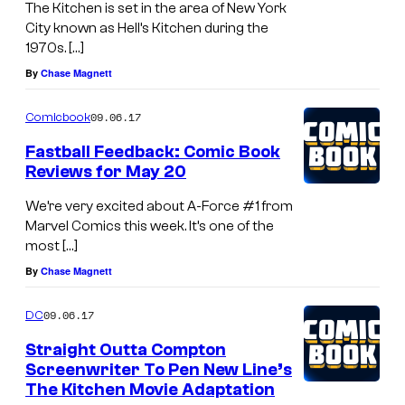
The Kitchen is set in the area of New York
City known as Hell’s Kitchen during the
1970s. […]
By
Chase Magnett
09.06.17
Comicbook
Fastball Feedback: Comic Book
Reviews for May 20
We’re very excited about A-Force #1 from
Marvel Comics this week. It’s one of the
most […]
By
Chase Magnett
09.06.17
DC
Straight Outta Compton
Screenwriter To Pen New Line’s
The Kitchen Movie Adaptation