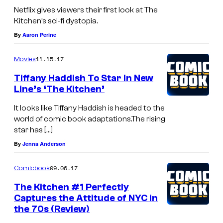
Netflix gives viewers their first look at The
Kitchen’s sci-fi dystopia.
By
Aaron Perine
11.15.17
Movies
Tiffany Haddish To Star In New
Line’s ‘The Kitchen’
It looks like Tiffany Haddish is headed to the
world of comic book adaptations.The rising
star has […]
By
Jenna Anderson
09.06.17
Comicbook
The Kitchen #1 Perfectly
Captures the Attitude of NYC in
the 70s (Review)