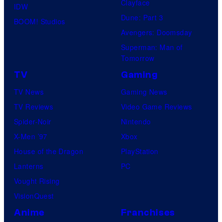
Clayface
IDW
Dune: Part 3
BOOM! Studios
Avengers: Doomsday
Superman: Man of
Tomorrow
TV
Gaming
TV News
Gaming News
TV Reviews
Video Game Reviews
Spider-Noir
Nintendo
X-Men ’97
Xbox
House of the Dragon
PlayStation
Lanterns
PC
Vought Rising
VisionQuest
Anime
Franchises