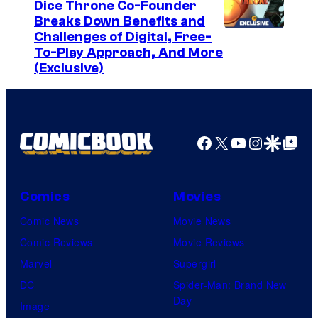
Dice Throne Co-Founder
Breaks Down Benefits and
Challenges of Digital, Free-
To-Play Approach, And More
(Exclusive)
Facebook
X
YouTube
Instagra
Google Disco
Google Top Pos
Comics
Movies
Comic News
Movie News
Comic Reviews
Movie Reviews
Marvel
Supergirl
DC
Spider-Man: Brand New
Day
Image