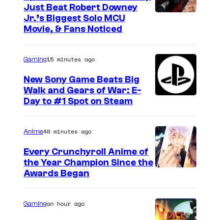
Just Beat Robert Downey
Jr.’s Biggest Solo MCU
Movie, & Fans Noticed
15 minutes ago
Gaming
New Sony Game Beats Big
Walk and Gears of War: E-
Day to #1 Spot on Steam
40 minutes ago
Anime
Every Crunchyroll Anime of
the Year Champion Since the
Awards Began
an hour ago
Gaming