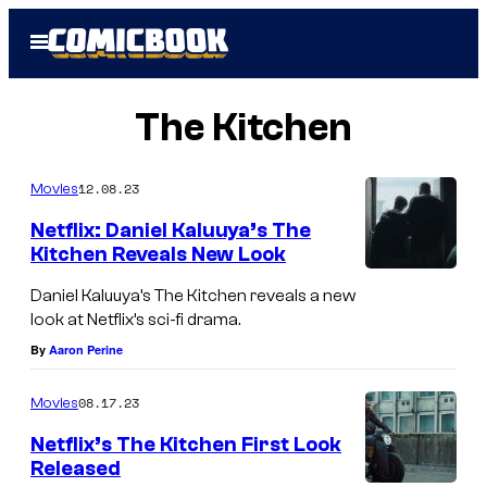
Skip
Open
to
Menu
content
The Kitchen
12.08.23
Movies
Netflix: Daniel Kaluuya’s The
Kitchen Reveals New Look
Daniel Kaluuya’s The Kitchen reveals a new
look at Netflix’s sci-fi drama.
By
Aaron Perine
08.17.23
Movies
Netflix’s The Kitchen First Look
Released