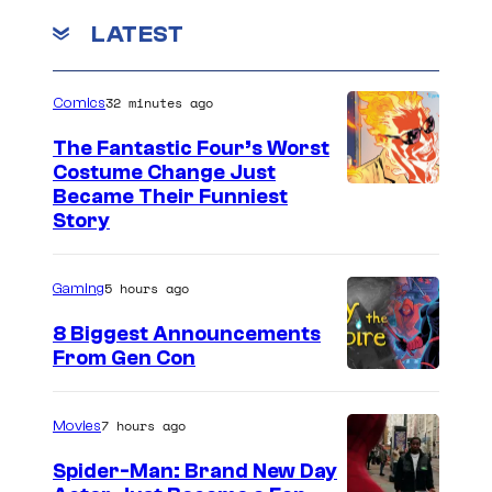
i
LATEST
n
g
32 minutes ago
Comics
E
The Fantastic Four’s Worst
a
Costume Change Just
r
I
Became Their Funniest
Story
t
m
h
a
(
5 hours ago
Gaming
g
2
e
8 Biggest Announcements
0
From Gen Con
C
1
o
9
u
7 hours ago
Movies
)
r
Spider-Man: Brand New Day