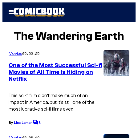
Skip
Open
to
Menu
content
The Wandering Earth
05.22.25
Movies
One of the Most Successful Sci-fi
Movies of All Time Is Hiding on
Netflix
T
h
This sci-fi film didn’t make much of an
e
impact in America, but it’s still one of the
m
most lucrative sci-fi films ever.
a
8
By
Lisa Laman
C
i
o
n
m
05.08.19
Movies