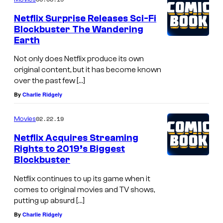
m
c
e
Netflix Surprise Releases Sci-Fi
n
a
Blockbuster The Wandering
t
s
Earth
s
t
Not only does Netflix produce its own
o
original content, but it has become known
over the past few […]
f
By
Charlie Ridgely
T
h
02.22.19
Movies
e
Netflix Acquires Streaming
W
Rights to 2019’s Biggest
a
Blockbuster
n
Netflix continues to up its game when it
d
comes to original movies and TV shows,
putting up absurd […]
e
By
Charlie Ridgely
r