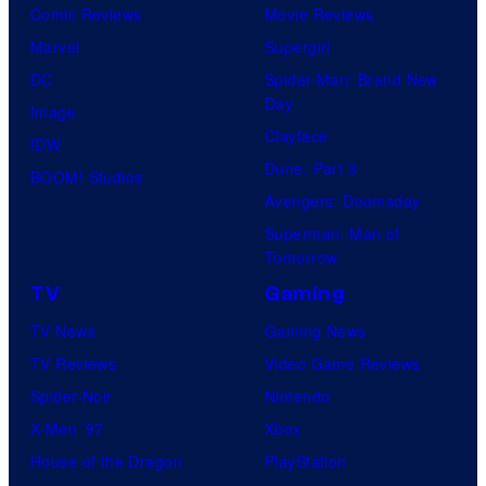
i
Comic Reviews
Movie Reviews
c
Marvel
Supergirl
s
DC
Spider-Man: Brand New
Day
Image
Clayface
IDW
Dune: Part 3
BOOM! Studios
Avengers: Doomsday
Superman: Man of
Tomorrow
TV
Gaming
TV News
Gaming News
TV Reviews
Video Game Reviews
Spider-Noir
Nintendo
X-Men ’97
Xbox
House of the Dragon
PlayStation