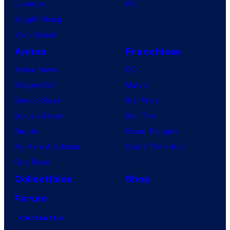
Lanterns
PC
Vought Rising
VisionQuest
Anime
Franchises
Anime News
DC
Dragon Ball
Marvel
Demon Slayer
Star Wars
Jujutsu Kaisen
Star Trek
Naruto
Power Rangers
My Hero Academia
Grand Theft Auto
One Piece
Collectibles
Shop
Forum
Contact Us