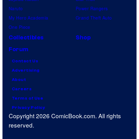
Naruto
Power Rangers
My Hero Academia
Grand Theft Auto
One Piece
Collectibles
Shop
Forum
Contact Us
Advertising
About
Careers
Terms of Use
Privacy Policy
Copyright 2026 ComicBook.com. All rights
reserved.