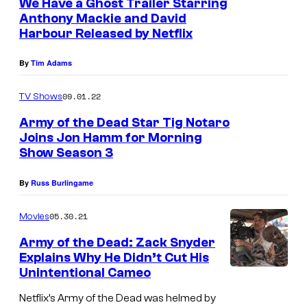
We Have a Ghost Trailer Starring
r
Anthony Mackie and David
Harbour Released by Netflix
,
T
By
Tim Adams
i
g
09.01.22
TV Shows
N
Army of the Dead Star Tig Notaro
o
Joins Jon Hamm for Morning
Show Season 3
t
a
By
Russ Burlingame
r
05.30.21
Movies
o
,
Army of the Dead: Zack Snyder
Explains Why He Didn’t Cut His
M
Unintentional Cameo
a
Netflix’s Army of the Dead was helmed by
r