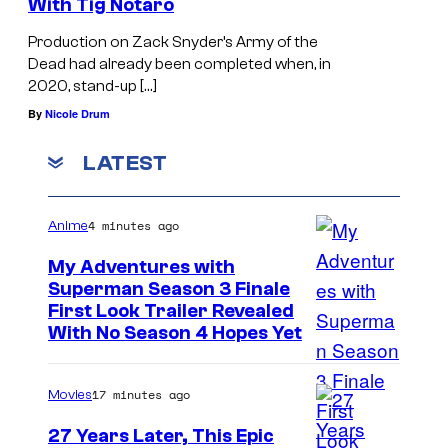
With Tig Notaro
e
Production on Zack Snyder’s Army of the
r
Dead had already been completed when, in
t
2020, stand-up […]
P
By
Nicole Drum
i
LATEST
c
a
4 minutes ago
Anime
r
d
My Adventures with
Superman Season 3 Finale
o
C
First Look Trailer Revealed
With No Season 4 Hopes Yet
o
u
17 minutes ago
Movies
r
t
27 Years Later, This Epic