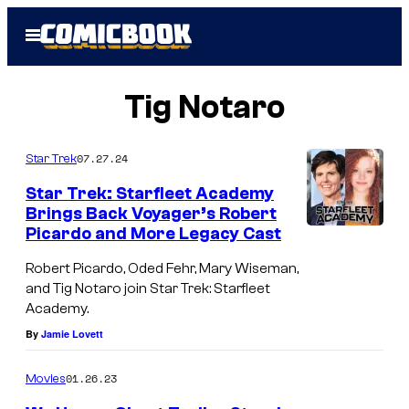
Skip
Open
to
Menu
content
Tig Notaro
07.27.24
Star Trek
Star Trek: Starfleet Academy
Brings Back Voyager’s Robert
Picardo and More Legacy Cast
O
d
Robert Picardo, Oded Fehr, Mary Wiseman,
and Tig Notaro join Star Trek: Starfleet
e
Academy.
d
By
Jamie Lovett
F
e
01.26.23
Movies
h