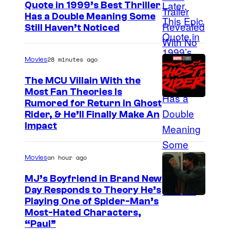
Quote in 1999’s Best Thriller
e
B
Has a Double Meaning Some
s
Still Haven’t Noticed
u
y
e
o
28 minutes ago
Movies
n
f
a
The MCU Villain With the
A
Most Fan Theories Is
V
d
Rumored for Return in Ghost
i
u
Rider, & He’ll Finally Make An
s
Impact
l
t
t
a
an hour ago
Movies
S
P
w
MJ’s Boyfriend in Brand New
i
Day Responds to Theory He’s
i
c
Playing One of Spider-Man’s
m
Most-Hated Characters,
t
“Paul”