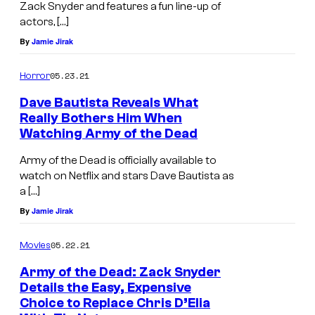
Zack Snyder and features a fun line-up of
y
actors, […]
W
By
Jamie Jirak
I
05.23.21
Horror
s
e
Dave Bautista Reveals What
Really Bothers Him When
m
Watching Army of the Dead
a
Army of the Dead is officially available to
n
watch on Netflix and stars Dave Bautista as
,
a […]
a
By
Jamie Jirak
n
05.22.21
Movies
d
R
Army of the Dead: Zack Snyder
Details the Easy, Expensive
o
Choice to Replace Chris D’Elia
b