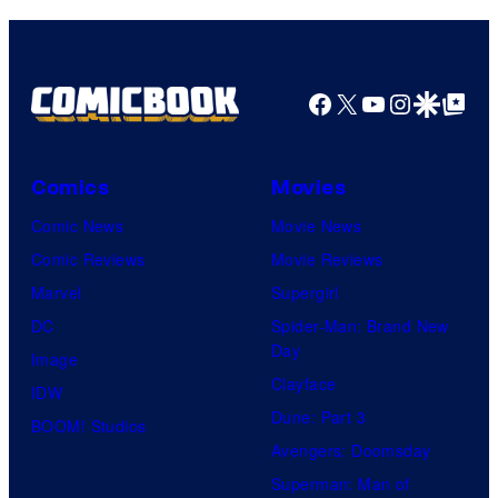
u
r
e
Facebook
X
YouTube
Instagra
Google Disco
Google Top Pos
s
.
Comics
Movies
Comic News
Movie News
Comic Reviews
Movie Reviews
Marvel
Supergirl
DC
Spider-Man: Brand New
Day
Image
Clayface
IDW
Dune: Part 3
BOOM! Studios
Avengers: Doomsday
Superman: Man of