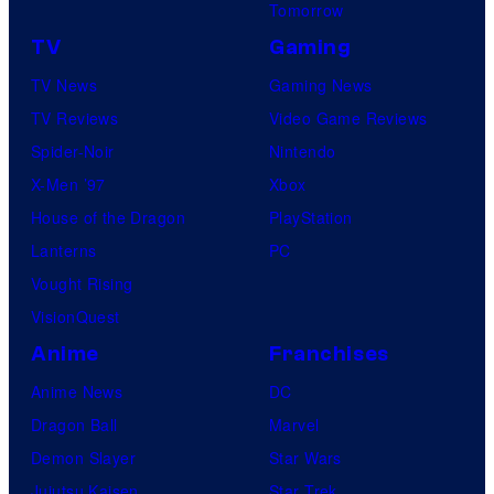
Tomorrow
TV
Gaming
TV News
Gaming News
TV Reviews
Video Game Reviews
Spider-Noir
Nintendo
X-Men ’97
Xbox
House of the Dragon
PlayStation
Lanterns
PC
Vought Rising
VisionQuest
Anime
Franchises
Anime News
DC
Dragon Ball
Marvel
Demon Slayer
Star Wars
Jujutsu Kaisen
Star Trek