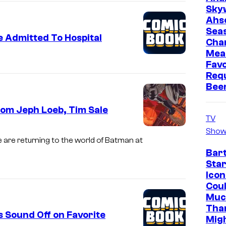
Sky
Ahs
Sea
e Admitted To Hospital
Cha
Mea
Favo
Req
Bee
om Jeph Loeb, Tim Sale
TV
Show
e are returning to the world of Batman at
Bar
Star
Icon
Cou
Muc
Tha
 Sound Off on Favorite
Mig