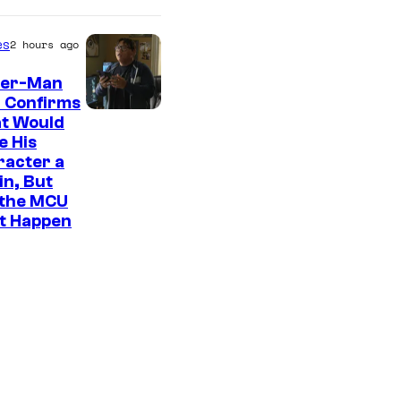
es
2 hours ago
der-Man
 Confirms
t Would
e His
racter a
ain, But
 the MCU
It Happen