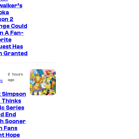
walker’s
oka
son 2
nge Could
n A Fan-
rite
uest Has
n Granted
2 hours
ago
s
t Simpson
 Thinks
ic Series
ld End
h Sooner
n Fans
ht Hope