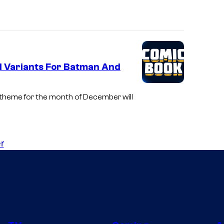
il Variants For Batman And
 theme for the month of December will
r