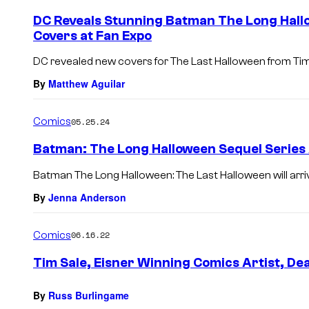
DC Reveals Stunning Batman The Long Hall
Covers at Fan Expo
DC revealed new covers for The Last Halloween from Tim 
By
Matthew Aguilar
Comics
05.25.24
Batman: The Long Halloween Sequel Serie
Batman The Long Halloween: The Last Halloween will arr
By
Jenna Anderson
Comics
06.16.22
Tim Sale, Eisner Winning Comics Artist, De
By
Russ Burlingame