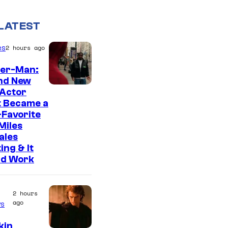
LATEST
es
2 hours ago
der-Man:
nd New
 Actor
t Became a
Favorite
Miles
ales
ing & It
ld Work
2 hours
ago
s
kin