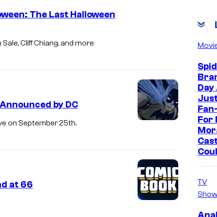
oween: The Last Halloween
Sale, Cliff Chiang, and more
Movi
Spi
Bra
Day
Jus
s Announced by DC
Fan-
For 
ive on September 25th.
Mor
Cast
Cou
TV
ad at 66
Show
Ana