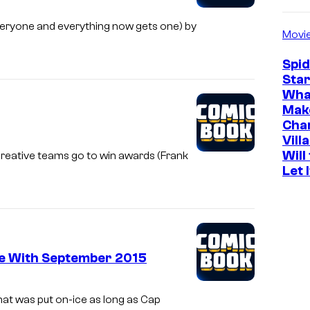
eryone and everything now gets one) by
Movi
Spi
Star
Wha
Mak
Cha
Vill
Will
creative teams go to win awards (Frank
Let 
ce With September 2015
hat was put on-ice as long as Cap