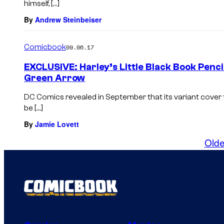
himself, […]
By
Andrew Steinbeiser
Comicbook
09.06.17
EXCLUSIVE: Harley’s Little Black Book Penc
Green Arrow
DC Comics revealed in September that its variant cover
be […]
By
Jamie Lovett
Olde