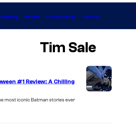
Gaming
Anime
Collectibles
Forum
Tim Sale
ween #1 Review: A Chilling
he most iconic Batman stories ever