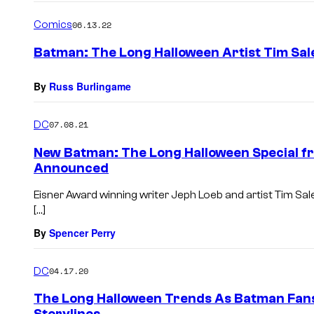
Comics
06.13.22
Batman: The Long Halloween Artist Tim Sal
By
Russ Burlingame
DC
07.08.21
New Batman: The Long Halloween Special fr
Announced
Eisner Award winning writer Jeph Loeb and artist Tim Sal
[…]
By
Spencer Perry
DC
04.17.20
The Long Halloween Trends As Batman Fans