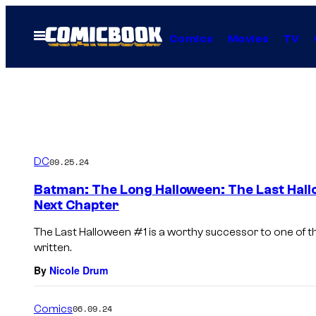
Skip
to
Open
Comics
Movies
TV
Menu
content
DC
09.25.24
Batman: The Long Halloween: The Last Hallo
Next Chapter
The Last Halloween #1 is a worthy successor to one of t
written.
By
Nicole Drum
Comics
06.09.24