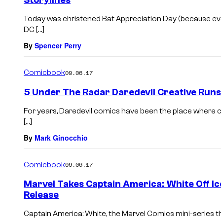
Storylines
Today was christened Bat Appreciation Day (because ev
DC […]
By
Spencer Perry
Comicbook
09.06.17
5 Under The Radar Daredevil Creative Runs
For years, Daredevil comics have been the place where 
[…]
By
Mark Ginocchio
Comicbook
09.06.17
Marvel Takes Captain America: White Off I
Release
Captain America: White, the Marvel Comics mini-series t