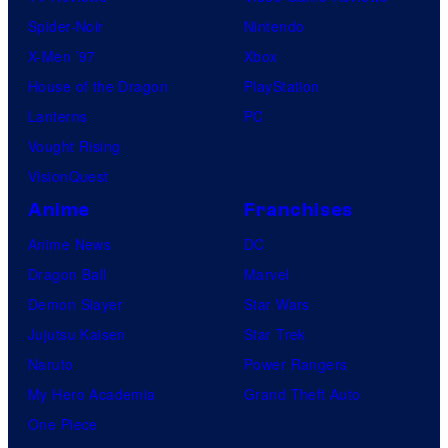
Spider-Noir
Nintendo
X-Men ’97
Xbox
House of the Dragon
PlayStation
Lanterns
PC
Vought Rising
VisionQuest
Anime
Franchises
Anime News
DC
Dragon Ball
Marvel
Demon Slayer
Star Wars
Jujutsu Kaisen
Star Trek
Naruto
Power Rangers
My Hero Academia
Grand Theft Auto
One Piece