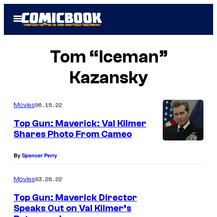
Skip
Open
to
Menu
content
Tom “Iceman”
Kazansky
06.15.22
Movies
Top Gun: Maverick: Val Kilmer
Shares Photo From Cameo
By
Spencer Perry
03.28.22
Movies
Top Gun: Maverick Director
Speaks Out on Val Kilmer’s