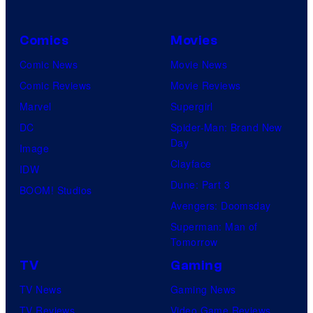
C
o
Comics
Movies
u
Comic News
Movie News
r
Comic Reviews
Movie Reviews
t
Marvel
Supergirl
e
DC
Spider-Man: Brand New
s
Day
Image
y
Clayface
IDW
o
Dune: Part 3
BOOM! Studios
f
Avengers: Doomsday
M
Superman: Man of
A
Tomorrow
P
TV
Gaming
P
TV News
Gaming News
A
TV Reviews
Video Game Reviews