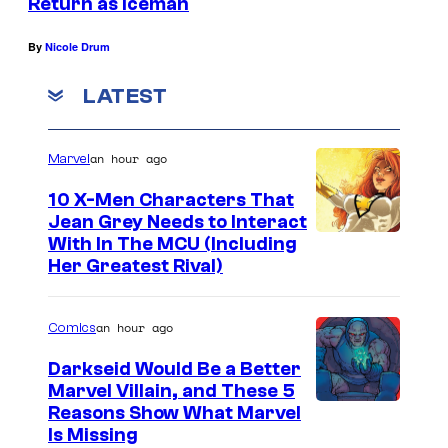
Return as Iceman
By
Nicole Drum
LATEST
an hour ago
Marvel
10 X-Men Characters That
Jean Grey Needs to Interact
With In The MCU (Including
Her Greatest Rival)
an hour ago
Comics
Darkseid Would Be a Better
Marvel Villain, and These 5
Reasons Show What Marvel
Is Missing