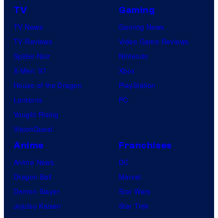
TV
Gaming
TV News
Gaming News
TV Reviews
Video Game Reviews
Spider-Noir
Nintendo
X-Men ’97
Xbox
House of the Dragon
PlayStation
Lanterns
PC
Vought Rising
VisionQuest
Anime
Franchises
Anime News
DC
Dragon Ball
Marvel
Demon Slayer
Star Wars
Jujutsu Kaisen
Star Trek