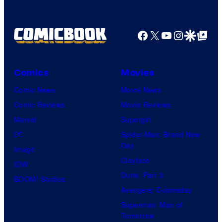
m
i
c
Facebook
X
YouTube
Instagra
Google Disco
Google Top Pos
B
o
Comics
Movies
o
Comic News
Movie News
k
Comic Reviews
Movie Reviews
Marvel
Supergirl
DC
Spider-Man: Brand New
Day
Image
Clayface
IDW
Dune: Part 3
BOOM! Studios
Avengers: Doomsday
Superman: Man of
Tomorrow