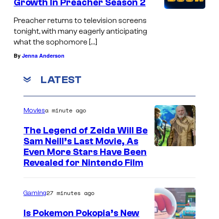
Growth In Preacher Season 2
Preacher returns to television screens
tonight, with many eagerly anticipating
what the sophomore […]
By
Jenna Anderson
LATEST
a minute ago
Movies
The Legend of Zelda Will Be
Sam Neill’s Last Movie, As
Even More Stars Have Been
Revealed for Nintendo Film
27 minutes ago
Gaming
Is Pokemon Pokopia’s New