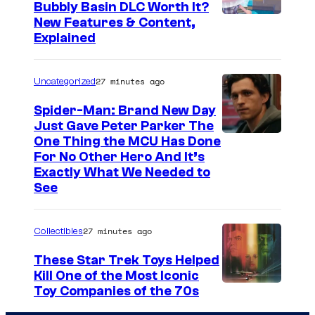
Bubbly Basin DLC Worth It?
S
New Features & Content,
Explained
c
r
27 minutes ago
Uncategorized
e
e
Spider-Man: Brand New Day
Just Gave Peter Parker The
n
One Thing the MCU Has Done
s
For No Other Hero And It’s
h
Exactly What We Needed to
See
o
t
27 minutes ago
b
Collectibles
y
These Star Trek Toys Helped
C
Kill One of the Most Iconic
Toy Companies of the 70s
o