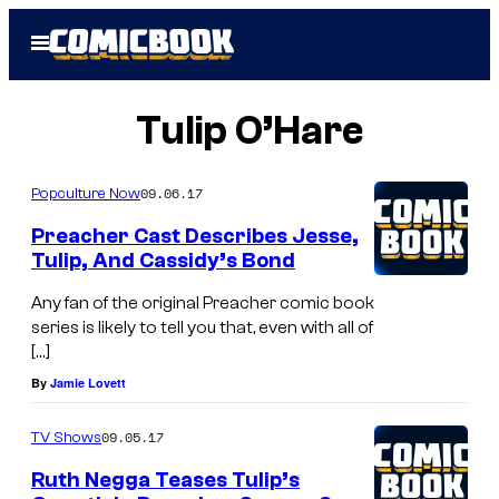
Skip
Open
to
Menu
content
Tulip O’Hare
09.06.17
Popculture Now
Preacher Cast Describes Jesse,
Tulip, And Cassidy’s Bond
Any fan of the original Preacher comic book
series is likely to tell you that, even with all of
[…]
By
Jamie Lovett
09.05.17
TV Shows
Ruth Negga Teases Tulip’s