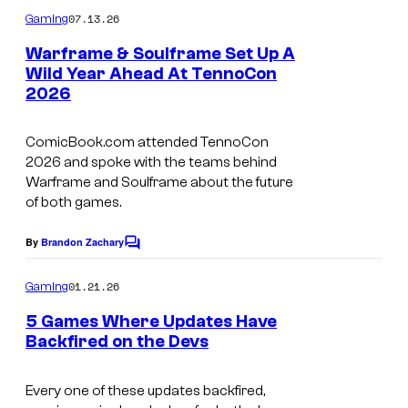
m
07.13.26
Gaming
m
e
Warframe & Soulframe Set Up A
n
Wild Year Ahead At TennoCon
t
2026
s
ComicBook.com attended TennoCon
2026 and spoke with the teams behind
Warframe and Soulframe about the future
of both games.
By
Brandon Zachary
C
o
m
01.21.26
Gaming
m
e
5 Games Where Updates Have
n
Backfired on the Devs
t
s
Every one of these updates backfired,