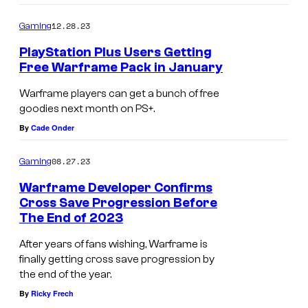
d
12.28.23
o
Gaming
PlayStation Plus Users Getting
Free Warframe Pack in January
Warframe players can get a bunch of free
goodies next month on PS+.
By
Cade Onder
08.27.23
Gaming
Warframe Developer Confirms
Cross Save Progression Before
The End of 2023
After years of fans wishing, Warframe is
finally getting cross save progression by
the end of the year.
By
Ricky Frech