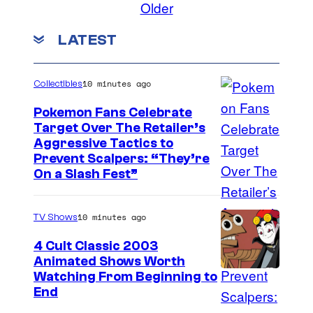
Older
LATEST
10 minutes ago
Collectibles
Pokemon Fans Celebrate
Target Over The Retailer’s
C
Aggressive Tactics to
Prevent Scalpers: “They’re
o
On a Slash Fest”
u
r
10 minutes ago
TV Shows
t
4 Cult Classic 2003
e
Animated Shows Worth
s
Watching From Beginning to
y
End
o