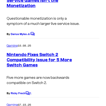
Service Games Isn’t the
t
a
Monetization
s
l
Questionable monetization is only a
a
symptom of a much larger live service issue.
r
t
By
Darrus Myles Jr.
C
o
f
m
10.08.25
Gaming
o
m
e
Nintendo Fixes Switch 2
r
n
Compatibility Issue for 5 More
t
G
Switch Games
I
s
u
m
i
Five more games are now backwards
a
compatible on Switch 2.
l
g
d
1
e
By
Ricky Frech
C
W
o
c
m
a
07.15.25
Gaming