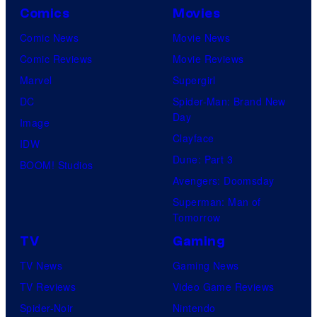
p
Comics
Movies
a
Comic News
Movie News
n
Comic Reviews
Movie Reviews
y
Marvel
Supergirl
DC
Spider-Man: Brand New
Day
Image
Clayface
IDW
Dune: Part 3
BOOM! Studios
Avengers: Doomsday
Superman: Man of
Tomorrow
TV
Gaming
TV News
Gaming News
TV Reviews
Video Game Reviews
Spider-Noir
Nintendo