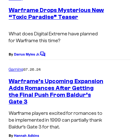
o
m
r
e
Warframe Drops Mysterious New
u
n
“Toxic Paradise” Teaser
s
t
r
s
2
t
What does Digital Extreme have planned
.
e
for Warframe this time?
s
By
Darrus Myles Jr.
C
y
o
o
m
07.26.24
Gaming
m
f
e
Warframe’s Upcoming Expansion
n
N
Adds Romances After Getting
t
the Final Push From Baldur’s
i
s
Gate 3
n
Warframe players excited for romances to
t
be implemented in 1999 can partially thank
e
Baldur’s Gate 3 for that.
n
By
Hannah Adkins