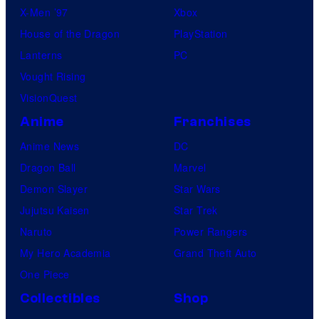
X-Men ’97
Xbox
House of the Dragon
PlayStation
Lanterns
PC
Vought Rising
VisionQuest
Anime
Franchises
Anime News
DC
Dragon Ball
Marvel
Demon Slayer
Star Wars
Jujutsu Kaisen
Star Trek
Naruto
Power Rangers
My Hero Academia
Grand Theft Auto
One Piece
Collectibles
Shop