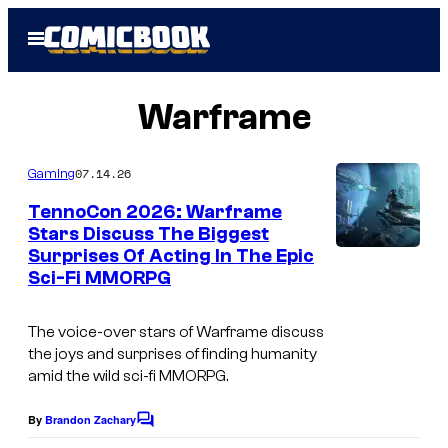
Skip
Open
to
Menu
content
Warframe
07.14.26
Gaming
TennoCon 2026: Warframe
Stars Discuss The Biggest
Surprises Of Acting In The Epic
Sci-Fi MMORPG
The voice-over stars of Warframe discuss
the joys and surprises of finding humanity
amid the wild sci-fi MMORPG.
By
Brandon Zachary
C
o