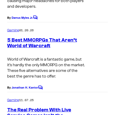
causing major headaches for both players
and developers.
By
Darrus Myles Jr.
C
o
m
01.20.26
Gaming
m
e
5 Best MMORPGs That Aren’t
n
World of Warcraft
t
P
s
r
World of Warcraft
is a fantastic game, but
it’s hardly the only MMORPG on the market.
o
These five alternatives are some of the
m
best the genre has to offer.
o
By
Jonathan H. Kantor
C
t
o
i
m
11.07.25
Gaming
m
o
e
The Real Problem With Live
n
n