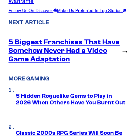
Warframe
Follow Us On Discover
Make Us Preferred In Top Stories
NEXT ARTICLE
5 Biggest Franchises That Have
Somehow Never Had a Video
→
Game Adaptation
MORE GAMING
5 Hidden Roguelike Gems to Play in
2026 When Others Have You Burnt Out
Classic 2000s RPG Series Will Soon Be