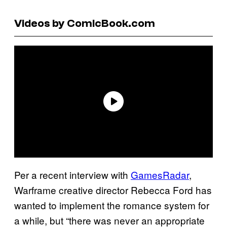
Videos by ComicBook.com
Per a recent interview with
GamesRadar
,
Warframe creative director Rebecca Ford has
wanted to implement the romance system for
a while, but “there was never an appropriate