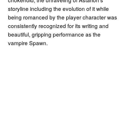
storyline including the evolution of it while
being romanced by the player character was
consistently recognized for its writing and
beautiful, gripping performance as the
vampire Spawn.