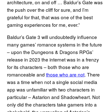
architecture, on and off … Baldur’s Gate was
the push over the cliff for sure, and I’m
grateful for that, that was one of the best
gaming experiences for me, ever.”
Baldur’s Gate 3 will undoubtedly influence
many games’ romance systems in the future
– upon the Dungeons & Dragons RPGs’
release in 2023 the internet was in a frenzy
for its characters – both those who are
romanceable and
those who are not
. There
was a time when not a single social media
app was unfamiliar with two characters in
particular – Astarion and Shadowheart. Not
only did the characters take gamers into a
chokehold, the unraveling of Astarion’s