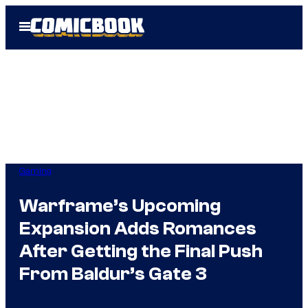
Skip
Open
to
Menu
content
Gaming
Warframe’s Upcoming
Expansion Adds Romances
After Getting the Final Push
From Baldur’s Gate 3