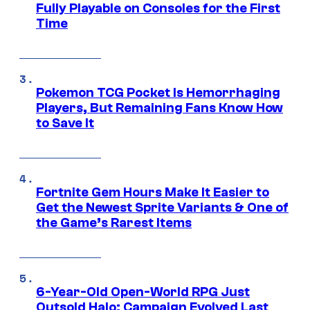
Fully Playable on Consoles for the First
Time
Pokemon TCG Pocket Is Hemorrhaging
Players, But Remaining Fans Know How
to Save It
Fortnite Gem Hours Make It Easier to
Get the Newest Sprite Variants & One of
the Game’s Rarest Items
6-Year-Old Open-World RPG Just
Outsold Halo: Campaign Evolved Last