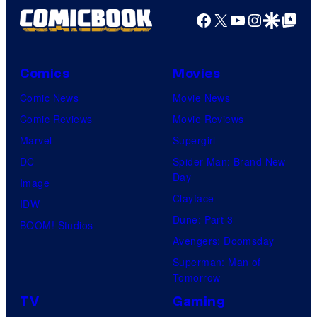
Facebook
X
YouTube
Instagra
Google Disco
Google Top Pos
Comics
Movies
Comic News
Movie News
Comic Reviews
Movie Reviews
Marvel
Supergirl
DC
Spider-Man: Brand New
Day
Image
Clayface
IDW
Dune: Part 3
BOOM! Studios
Avengers: Doomsday
Superman: Man of
Tomorrow
TV
Gaming