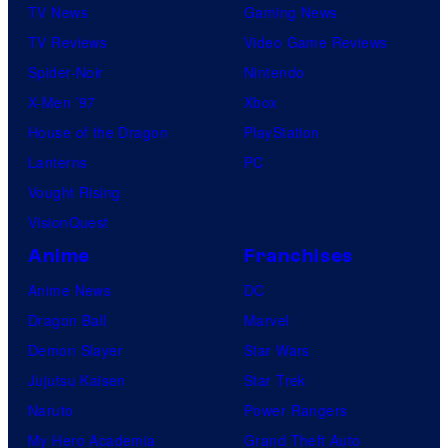
TV News
Gaming News
TV Reviews
Video Game Reviews
Spider-Noir
Nintendo
X-Men ’97
Xbox
House of the Dragon
PlayStation
Lanterns
PC
Vought Rising
VisionQuest
Anime
Franchises
Anime News
DC
Dragon Ball
Marvel
Demon Slayer
Star Wars
Jujutsu Kaisen
Star Trek
Naruto
Power Rangers
My Hero Academia
Grand Theft Auto