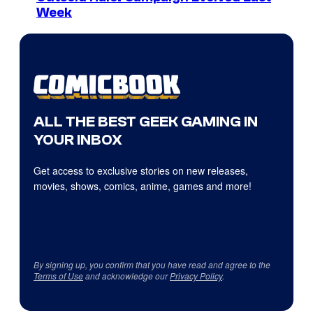
Week
ALL THE BEST GEEK GAMING IN
YOUR INBOX
Get access to exclusive stories on new releases,
movies, shows, comics, anime, games and more!
By signing up, you confirm that you have read and agree to the
Terms of Use
and acknowledge our
Privacy Policy
.