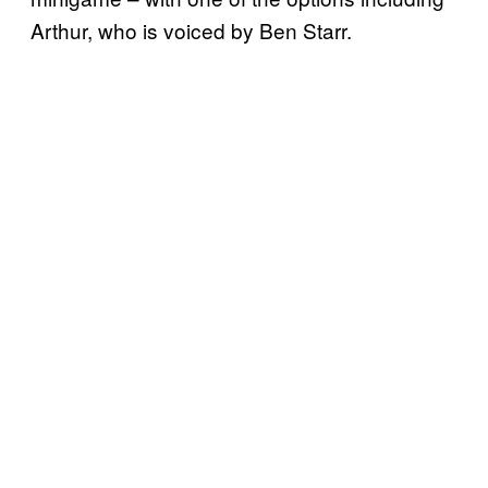
Arthur, who is voiced by Ben Starr.