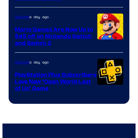
of
The
a day ago
Gaming
Pokemon
Mario Games Are Now Up to
Company
$45 off on Nintendo Switch
and Switch 2
a day ago
Gaming
PlayStation Plus Subscribers
Love New ‘Open World Last
of Us’ Game