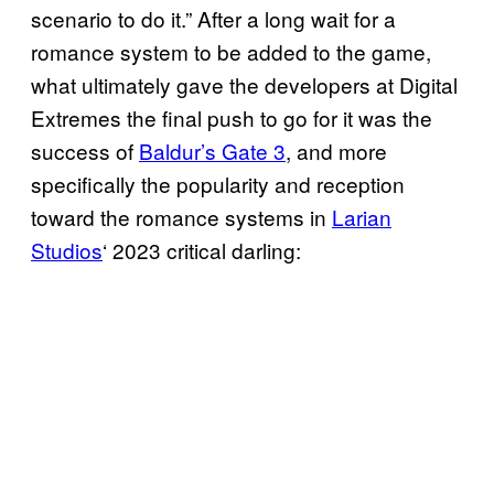
scenario to do it.” After a long wait for a
romance system to be added to the game,
what ultimately gave the developers at Digital
Extremes the final push to go for it was the
success of
Baldur’s Gate 3
, and more
specifically the popularity and reception
toward the romance systems in
Larian
Studios
‘ 2023 critical darling: