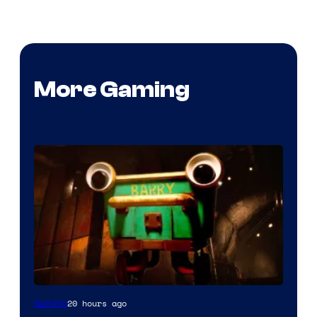
More Gaming
Courtesy
20 hours ago
Gaming