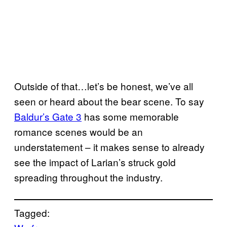
Outside of that…let’s be honest, we’ve all
seen or heard about the bear scene. To say
Baldur’s Gate 3
has some memorable
romance scenes would be an
understatement – it makes sense to already
see the impact of Larian’s struck gold
spreading throughout the industry.
Tagged: