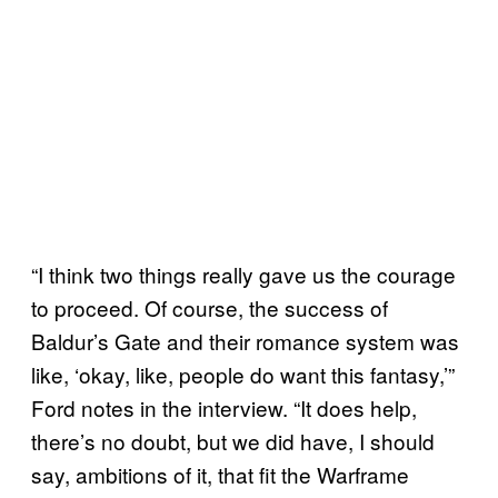
“I think two things really gave us the courage
to proceed. Of course, the success of
Baldur’s Gate and their romance system was
like, ‘okay, like, people do want this fantasy,’”
Ford notes in the interview. “It does help,
there’s no doubt, but we did have, I should
say, ambitions of it, that fit the Warframe