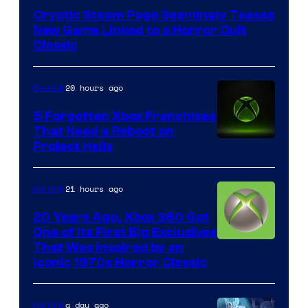
of
Cryptic Steam Page Seemingly Teases
Mob
New Game Linked to a Horror Cult
Entertainment
Classic
20 hours ago
Gaming
5 Forgotten Xbox Franchises
That Need a Reboot on
Project Helix
21 hours ago
Gaming
20 Years Ago, Xbox 360 Got
One of Its First Big Exclusives
That Was Inspired by an
Iconic 1970s Horror Classic
a day ago
Gaming