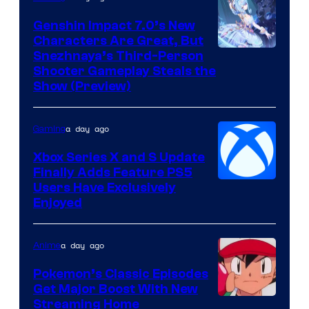
Genshin Impact 7.0’s New
Characters Are Great, But
Courtesy
Snezhnaya’s Third-Person
Shooter Gameplay Steals the
of
Show (Preview)
Hoyoverse
a day ago
Gaming
Xbox Series X and S Update
Finally Adds Feature PS5
Users Have Exclusively
Enjoyed
a day ago
Anime
Pokemon’s Classic Episodes
Get Major Boost With New
Courtesy
Streaming Home