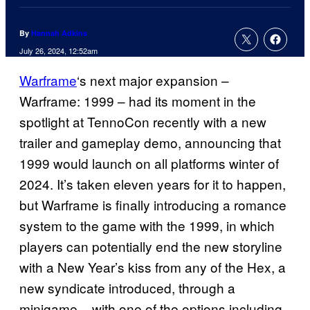
By
Hannah Adkins
July 26, 2024, 12:52am
Warframe
‘s next major expansion –
Warframe: 1999 – had its moment in the
spotlight at TennoCon recently with a new
trailer and gameplay demo, announcing that
1999 would launch on all platforms winter of
2024. It’s taken eleven years for it to happen,
but Warframe is finally introducing a romance
system to the game with the 1999, in which
players can potentially end the new storyline
with a New Year’s kiss from any of the Hex, a
new syndicate introduced, through a
minigame – with one of the options including