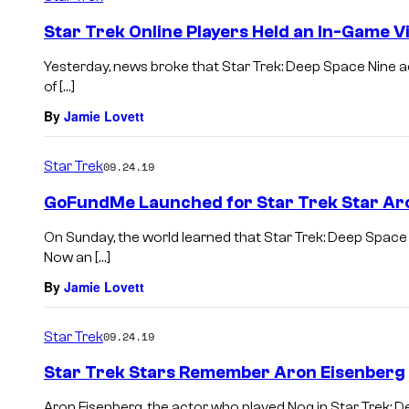
Star Trek Online Players Held an In-Game Vi
Yesterday, news broke that Star Trek: Deep Space Nine a
of […]
By
Jamie Lovett
Star Trek
09.24.19
GoFundMe Launched for Star Trek Star Ar
On Sunday, the world learned that Star Trek: Deep Space
Now an […]
By
Jamie Lovett
Star Trek
09.24.19
Star Trek Stars Remember Aron Eisenberg
Aron Eisenberg, the actor who played Nog in Star Trek: D