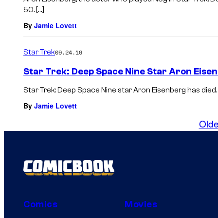
50. […]
By
Jamie Lovett
Star Trek
09.24.19
Star Trek: Deep Space Nine Star Aron Eisen
Star Trek: Deep Space Nine star Aron Eisenberg has died. H
By
Jamie Lovett
Olde
Comics
Movies