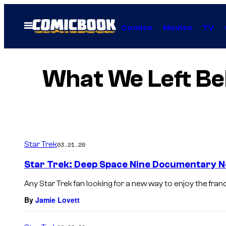
Skip
to
Open
Comics
Movies
TV
Menu
content
What We Left Beh
Star Trek
03.21.20
Star Trek: Deep Space Nine Documentary N
Any Star Trek fan looking for a new way to enjoy the franch
By
Jamie Lovett