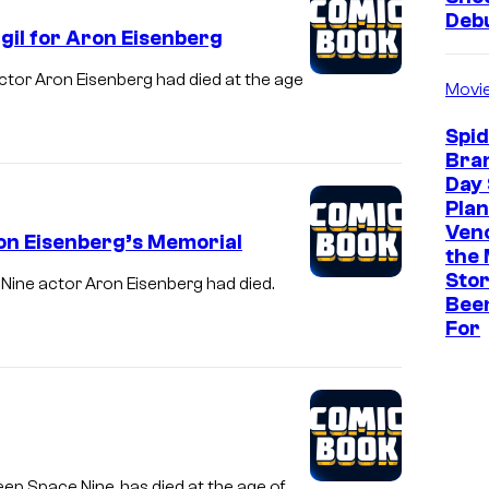
Deb
gil for Aron Eisenberg
ctor Aron Eisenberg had died at the age
Movi
Spi
Bra
Day 
Plan
Ven
on Eisenberg’s Memorial
the 
Stor
 Nine actor Aron Eisenberg had died.
Bee
For
eep Space Nine, has died at the age of