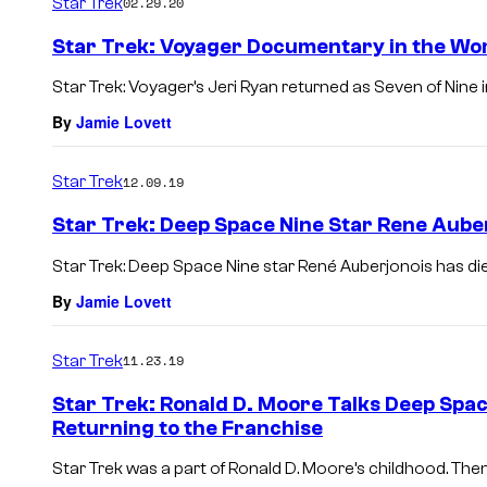
Star Trek
02.29.20
Star Trek: Voyager Documentary in the Wo
Star Trek: Voyager’s Jeri Ryan returned as Seven of Nine i
By
Jamie Lovett
Star Trek
12.09.19
Star Trek: Deep Space Nine Star Rene Auber
Star Trek: Deep Space Nine star René Auberjonois has die
By
Jamie Lovett
Star Trek
11.23.19
Star Trek: Ronald D. Moore Talks Deep Space
Returning to the Franchise
Star Trek was a part of Ronald D. Moore’s childhood. Then 