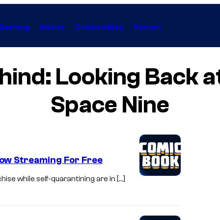
Gaming
Anime
Collectibles
Forum
ind: Looking Back a
Space Nine
ow Streaming For Free
ise while self-quarantining are in […]