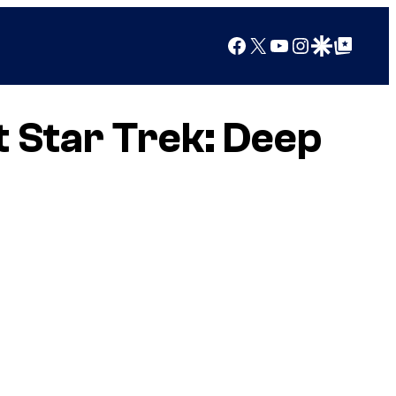
Facebook
X
YouTube
Instagram
Google Discover
Google Top Posts
t Star Trek: Deep