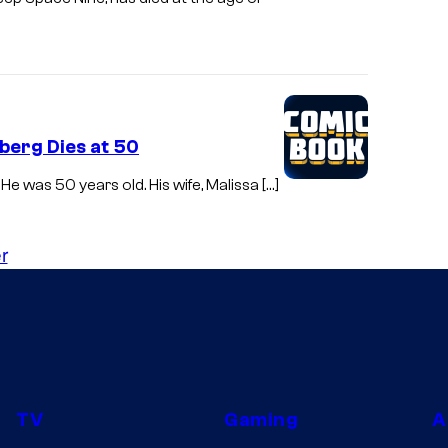
berg Dies at 50
e was 50 years old. His wife, Malissa […]
r
TV
Gaming
A