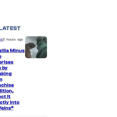
LATEST
es
3 hours ago
illa Minus
o
C
prises
 by
o
aking
u
m
r
nchise
ition,
t
ct It
e
ctly Into
Veins”
s
y