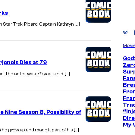
rks
n Star Trek: Picard. Captain Kathryn […]
Movi
Godz
jonois Dies at 79
Zer
Sur
d. The actor was 79 years old. […]
Fans
Bre
Fro
Fra
Trad
“Inje
 Nine Season 8, Possibility of
Dire
My 
he grew up and made it part of his […]