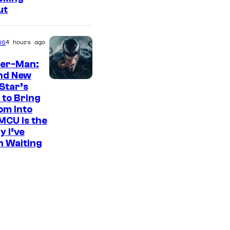
ut
es
4 hours ago
der-Man:
nd New
S
Star’s
 to Bring
o
om Into
n
MCU Is the
y
y I’ve
n Waiting
P
i
c
t
u
r