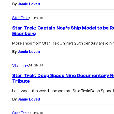
By
Jamie Lovett
Star Trek
10.28.19
Star Trek: Captain Nog’s Ship Model to be R
Eisenberg
More ships from Star Trek Online’s 25th century are joining
By
Jamie Lovett
Star Trek
09.29.19
Star Trek: Deep Space Nine Documentary R
Tribute
Last week, the world learned that Star Trek: Deep Space 
By
Jamie Lovett
Star Trek
09.28.19