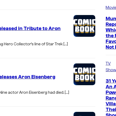
Movi
Mum
Repo
eleased in Tribute to Aron
Whic
the 
Favo
 Hero Collector’s line of Star Trek […]
Not 
TV
Show
eleases Aron Eisenberg
31 Y
An A
Pow
Nine actor Aron Eisenberg had died. […]
Ran
Vill
The
Sho