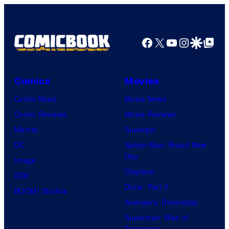
y
o
f
Facebook
X
YouTube
Instagra
Google Disco
Google Top Pos
W
i
t
Comics
Movies
S
Comic News
Movie News
t
Comic Reviews
Movie Reviews
u
Marvel
Supergirl
d
DC
Spider-Man: Brand New
i
Day
Image
o
Clayface
IDW
/
Dune: Part 3
BOOM! Studios
S
Avengers: Doomsday
h
Superman: Man of
Tomorrow