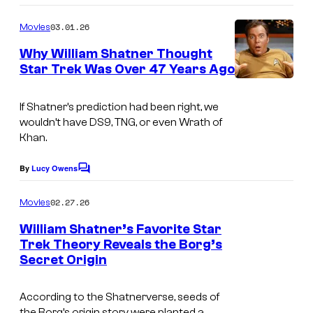
o
m
03.01.26
Movies
m
e
Why William Shatner Thought
n
Star Trek Was Over 47 Years Ago
t
s
If Shatner’s prediction had been right, we
wouldn’t have
DS9
,
TNG
, or even
Wrath of
Khan.
By
Lucy Owens
C
o
m
02.27.26
Movies
m
e
William Shatner’s Favorite Star
n
Trek Theory Reveals the Borg’s
t
Secret Origin
s
According to the Shatnerverse, seeds of
the Borg’s origin story were planted a