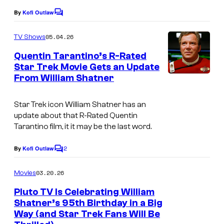
By
Kofi Outlaw
C
o
m
05.04.26
TV Shows
m
e
Quentin Tarantino’s R-Rated
n
Star Trek Movie Gets an Update
t
From William Shatner
P
s
a
Star Trek icon William Shatner has an
r
update about that R-Rated Quentin
a
Tarantino film, it it may be the last word.
m
2
By
Kofi Outlaw
C
o
o
u
m
03.20.26
Movies
m
n
e
Pluto TV Is Celebrating William
n
t
Shatner’s 95th Birthday in a Big
t
Way (and Star Trek Fans Will Be
s