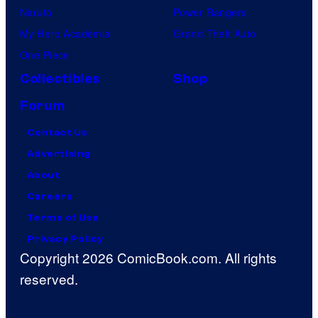
Naruto
Power Rangers
My Hero Academia
Grand Theft Auto
One Piece
Collectibles
Shop
Forum
Contact Us
Advertising
About
Careers
Terms of Use
Privacy Policy
Copyright 2026 ComicBook.com. All rights
reserved.