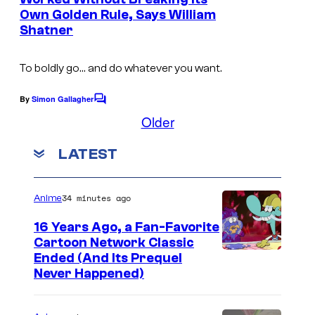
t
o
Own Golden Rule, Says William
s
Shatner
u
n
To boldly go… and do whatever you want.
t
By
Simon Gallagher
C
o
Older
m
m
LATEST
e
n
t
s
34 minutes ago
Anime
16 Years Ago, a Fan-Favorite
Cartoon Network Classic
C
Ended (And Its Prequel
Never Happened)
a
r