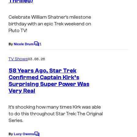
Thrilled)
Celebrate William Shatner’s milestone
birthday with an epic Trek weekend on
Pluto TV!
1
By
Nicole Drum
C
o
m
03.08.26
TV Shows
m
e
58 Years Ago, Star Trek
n
Confirmed Captain Kirk’s
t
Surprising Super Power Was
s
Very Real
It’s shocking how many times Kirk was able
to do this throughout
Star Trek: The Original
Series.
By
Lucy Owens
C