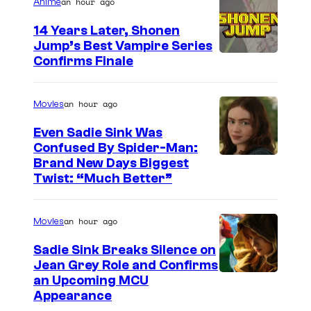
an hour ago
Anime
t
o
14 Years Later, Shonen
Jump’s Best Vampire Series
o
I
Confirms Finale
n
m
n
a
an hour ago
Movies
e
g
t
Even Sadie Sink Was
e
Confused By Spider-Man:
w
Brand New Days Biggest
C
o
Twist: “Much Better”
o
r
u
k
an hour ago
Movies
r
t
Sadie Sink Breaks Silence on
Jean Grey Role and Confirms
e
an Upcoming MCU
s
Appearance