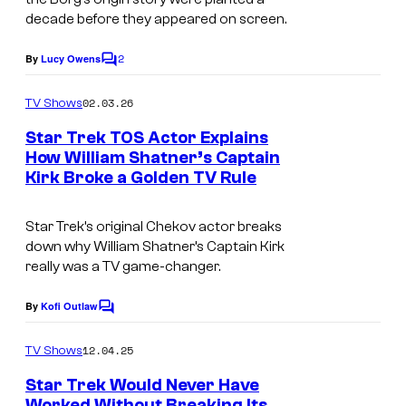
decade before they appeared on screen.
2
By
Lucy Owens
C
o
m
02.03.26
TV Shows
m
e
Star Trek TOS Actor Explains
n
How William Shatner’s Captain
t
Kirk Broke a Golden TV Rule
C
s
B
Star Trek’s original Chekov actor breaks
S
down why William Shatner’s Captain Kirk
–
really was a TV game-changer.
P
By
Kofi Outlaw
C
a
o
r
m
12.04.25
TV Shows
m
a
e
Star Trek Would Never Have
n
m
Worked Without Breaking Its