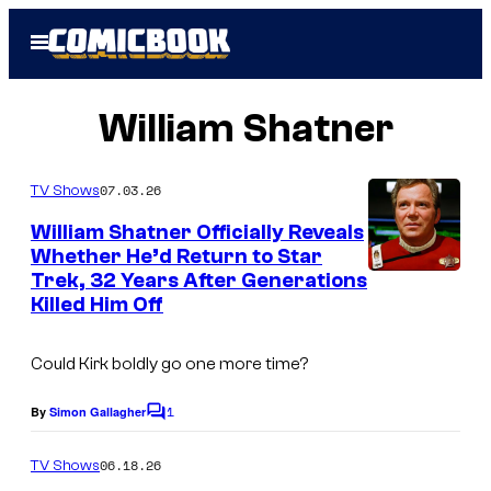
Skip
Open
to
Menu
content
William Shatner
07.03.26
TV Shows
William Shatner Officially Reveals
Whether He’d Return to Star
Trek, 32 Years After Generations
P
Killed Him Off
a
r
Could Kirk boldly go one more time?
a
1
m
By
Simon Gallagher
C
o
o
m
06.18.26
TV Shows
u
m