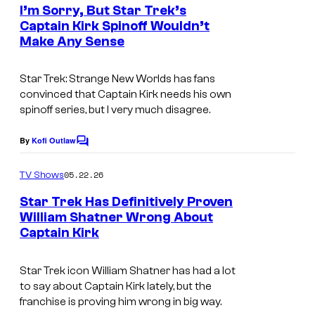
e
I’m Sorry, But Star Trek’s
n
n
Captain Kirk Spinoff Wouldn’t
t
t
Make Any Sense
s
Star Trek: Strange New Worlds
has fans
convinced that Captain Kirk needs his own
spinoff series, but I very much disagree.
By
Kofi Outlaw
C
o
m
05.22.26
TV Shows
m
e
Star Trek Has Definitively Proven
n
William Shatner Wrong About
t
Captain Kirk
s
Star Trek icon William Shatner has had a lot
to say about Captain Kirk lately, but the
franchise is proving him wrong in big way.