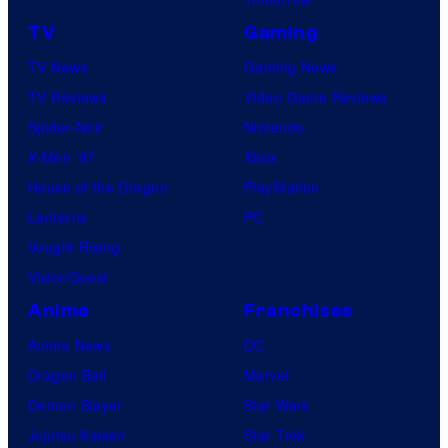
u
e
TV
Gaming
i
TV News
Gaming News
s
TV Reviews
Video Game Reviews
h
Spider-Noir
Nintendo
a
X-Men ’97
Xbox
House of the Dragon
PlayStation
Lanterns
PC
Vought Rising
VisionQuest
Anime
Franchises
Anime News
DC
Dragon Ball
Marvel
Demon Slayer
Star Wars
Jujutsu Kaisen
Star Trek