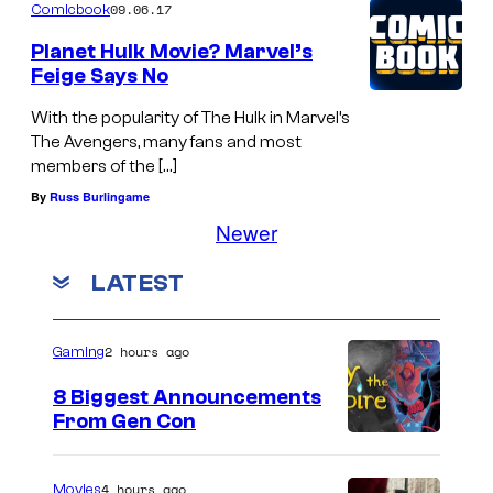
09.06.17
Comicbook
Planet Hulk Movie? Marvel’s
Feige Says No
With the popularity of The Hulk in Marvel’s
The Avengers, many fans and most
members of the […]
By
Russ Burlingame
Newer
LATEST
2 hours ago
Gaming
8 Biggest Announcements
From Gen Con
4 hours ago
Movies