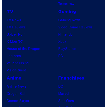
Tomorrow
TV
Gaming
TV News
Gaming News
TV Reviews
Video Game Reviews
Spider-Noir
Nintendo
X-Men ’97
Xbox
House of the Dragon
PlayStation
Lanterns
PC
Vought Rising
VisionQuest
Anime
Franchises
Anime News
DC
Dragon Ball
Marvel
Demon Slayer
Star Wars