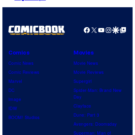
Facebook
X
YouTube
Instagra
Google Disco
Google Top Pos
Comics
Movies
Comic News
Movie News
Comic Reviews
Movie Reviews
Marvel
Supergirl
DC
Spider-Man: Brand New
Day
Image
Clayface
IDW
Dune: Part 3
BOOM! Studios
Avengers: Doomsday
Superman: Man of