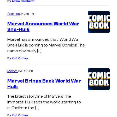
By
Adam Barnhardt
04.15.21
Comics
Marvel Announces World War
She-Hulk
Marvel has announced that ‘World War
She-Hulk’ is coming to Marvel Comics! The
name obviously […]
By
Kofi Outlaw
03.12.20
Marvel
Marvel Brings Back World War
Hulk
The latest storyline of Marvel’s The
Immortal Hulk sees the world starting to
suffer from the […]
By
Kofi Outlaw