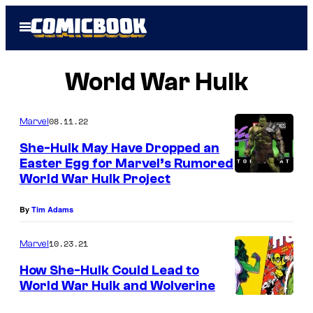
Skip
Open
to
Menu
content
World War Hulk
08.11.22
Marvel
She-Hulk May Have Dropped an
Easter Egg for Marvel’s Rumored
World War Hulk Project
By
Tim Adams
10.23.21
Marvel
How She-Hulk Could Lead to
World War Hulk and Wolverine