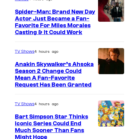
Spider-Man: Brand New Day
Actor Just Became a Fan-
Favorite For Miles Morales
Casting & It Could Work
4 hours ago
TV Shows
Anakin Skywalker’s Ahsoka
Season 2 Change Could
Mean A Fan-Favorite
Request Has Been Granted
4 hours ago
TV Shows
Bart Simpson Star Thinks
Iconic Series Could End
Much Sooner Than Fans
Might Hope