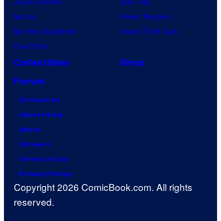
Jujutsu Kaisen
Star Trek
Naruto
Power Rangers
My Hero Academia
Grand Theft Auto
One Piece
Collectibles
Shop
Forum
Contact Us
Advertising
About
Careers
Terms of Use
Privacy Policy
Copyright 2026 ComicBook.com. All rights
reserved.