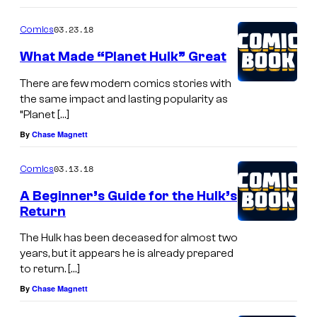
03.23.18
Comics
What Made “Planet Hulk” Great
There are few modern comics stories with
the same impact and lasting popularity as
“Planet […]
By
Chase Magnett
03.13.18
Comics
A Beginner’s Guide for the Hulk’s
Return
The Hulk has been deceased for almost two
years, but it appears he is already prepared
to return. […]
By
Chase Magnett