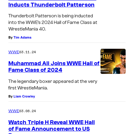
Inducts Thunderbolt Patterson
Thunderbolt Patterson is being inducted
into the WWE’s 2024 Hall of Fame Class at
WrestleMania 40.
By
Tim Adams
03.11.24
WWE
Muhammad Ali Joins WWE Hall of
Fame Class of 2024
The legendary boxer appeared at the very
first WrestleMania.
By
Liam Crowley
03.08.24
WWE
Watch Triple H Reveal WWE Hall
of Fame Announcement to US