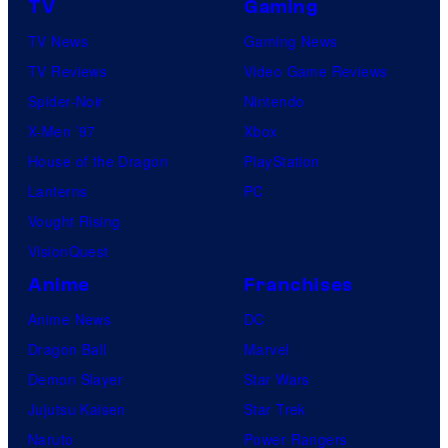
D
TV
Gaming
u
S
TV News
Gaming News
r
TV Reviews
Video Game Reviews
e
Spider-Noir
Nintendo
s
X-Men ’97
Xbox
House of the Dragon
PlayStation
Lanterns
PC
Vought Rising
VisionQuest
Anime
Franchises
Anime News
DC
Dragon Ball
Marvel
Demon Slayer
Star Wars
Jujutsu Kaisen
Star Trek
Naruto
Power Rangers