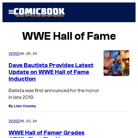
Skip
Open
to
Menu
content
WWE Hall of Fame
08.28.24
WWE
Dave Bautista Provides Latest
Update on WWE Hall of Fame
Induction
Batista was first announced for the honor
in late 2019.
By
Liam Crowley
05.23.24
WWE
WWE Hall of Famer Grades