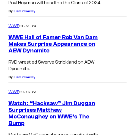
Paul Heyman will headline the Class of 2024.
By
Liam Crowley
01.31.24
WWE
WWE Hall of Famer Rob Van Dam
Makes Surprise Appearance on
AEW Dynamite
RVD wrestled Swerve Strickland on AEW
Dynamite.
By
Liam Crowley
09.13.23
WWE
Watch: “Hacksaw” Jim Duggan
Surprises Matthew
McConaughey on WWE’s The
Bump
Matthew McConaughey was reunited with