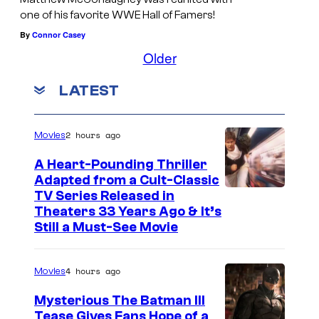
one of his favorite WWE Hall of Famers!
By
Connor Casey
Older
LATEST
2 hours ago
Movies
A Heart-Pounding Thriller
Adapted from a Cult-Classic
I
TV Series Released in
Theaters 33 Years Ago & It’s
m
Still a Must-See Movie
a
g
4 hours ago
Movies
e
Mysterious The Batman III
C
Tease Gives Fans Hope of a