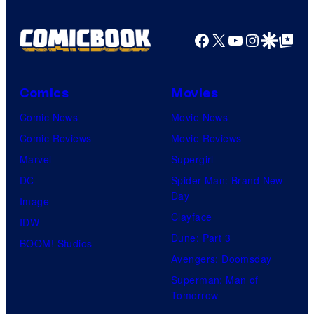
B
t
W
t
r
e
a
Facebook
X
YouTube
Instagra
Google Disco
Google Top Pos
e
o
s
r
s
s
y
n
y
.
o
Comics
Movies
e
o
f
Comic News
Movie News
r
f
D
Comic Reviews
Movie Reviews
B
T
C
Marvel
Supergirl
r
O
S
DC
Spider-Man: Brand New
o
H
t
Day
Image
s
O
u
Clayface
IDW
.
/
d
Dune: Part 3
BOOM! Studios
P
G
i
Avengers: Doomsday
i
K
o
Superman: Man of
c
I
Tomorrow
s
t