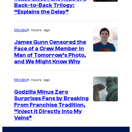
o
I
Back-to-Back Trilogy:
u
“Explains the Delay”
m
r
a
t
5 hours ago
Movies
g
e
e
James Gunn Censored the
s
Face of a Crew Member in
c
y
I
Man of Tomorrow’s Photo,
o
and We Might Know Why
o
m
u
f
a
r
8 hours ago
Movies
W
g
t
a
e
Godzilla Minus Zero
e
Surprises Fans by Breaking
r
c
s
C
From Franchise Tradition,
n
o
y
“Inject It Directly Into My
o
e
u
Veins”
o
u
r
r
f
r