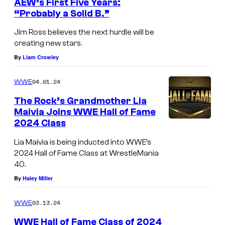
AEW’s First Five Years:
“Probably a Solid B.”
Jim Ross believes the next hurdle will be
creating new stars.
By
Liam Crowley
04.01.24
WWE
The Rock’s Grandmother Lia
Maivia Joins WWE Hall of Fame
2024 Class
Lia Maivia is being inducted into WWE’s
2024 Hall of Fame Class at WrestleMania
40.
By
Haley Miller
03.13.24
WWE
WWE Hall of Fame Class of 2024