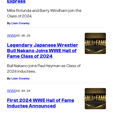
Express
Mike Rotunda and Barry Windham join the
Class of 2024.
By
Liam Crowley
03.06.24
WWE
Legendary Japanese Wrestler
Bull Nakano Joins WWE Hall of
Fame Class of 2024
Bull Nakano joins Paul Heyman as Class of
2024 inductees.
By
Liam Crowley
03.04.24
WWE
First 2024 WWE Hall of Fame
Inductee Announced