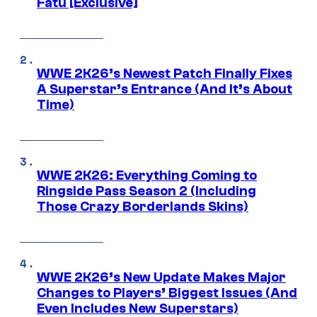
Fatu [Exclusive]
WWE 2K26’s Newest Patch Finally Fixes
A Superstar’s Entrance (And It’s About
Time)
WWE 2K26: Everything Coming to
Ringside Pass Season 2 (Including
Those Crazy Borderlands Skins)
WWE 2K26’s New Update Makes Major
Changes to Players’ Biggest Issues (And
Even Includes New Superstars)