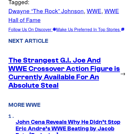
Tagged:
Dwayne “The Rock” Johnson
, 
WWE
, 
WWE
Hall of Fame
Follow Us On Discover
Make Us Preferred In Top Stories
NEXT ARTICLE
The Strangest G.I. Joe And
WWE Crossover Action Figure is
→
Currently Available For An
Absolute Steal
MORE WWE
John Cena Reveals Why He Didn’t Stop
Eric Andre’s WWE Beating by Jacob