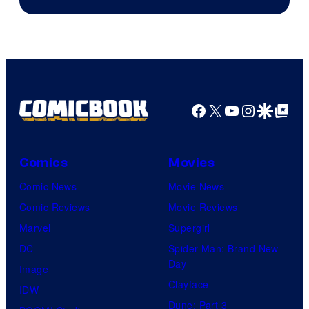
Facebook
X
YouTube
Instagra
Google Disco
Google Top Pos
Comics
Movies
Comic News
Movie News
Comic Reviews
Movie Reviews
Marvel
Supergirl
DC
Spider-Man: Brand New
Day
Image
Clayface
IDW
Dune: Part 3