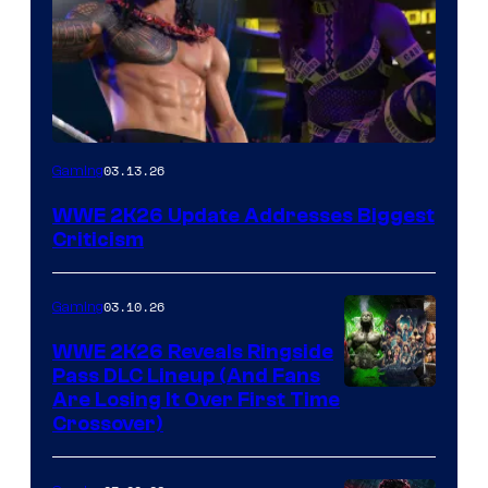
03.13.26
Gaming
WWE 2K26 Update Addresses Biggest
Criticism
03.10.26
Gaming
WWE 2K26 Reveals Ringside
Pass DLC Lineup (And Fans
Are Losing It Over First Time
Crossover)