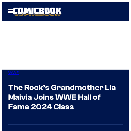
Skip
Open
to
Menu
content
WWE
The Rock’s Grandmother Lia
Maivia Joins WWE Hall of
Fame 2024 Class