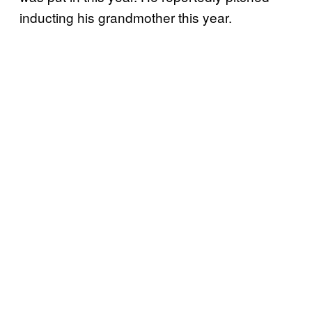
inducting his grandmother this year.