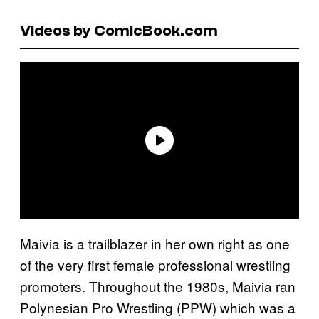
Videos by ComicBook.com
Maivia is a trailblazer in her own right as one
of the very first female professional wrestling
promoters. Throughout the 1980s, Maivia ran
Polynesian Pro Wrestling (PPW) which was a