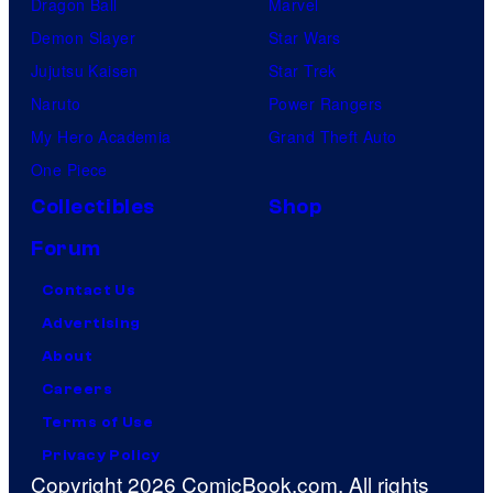
Dragon Ball
Marvel
Demon Slayer
Star Wars
Jujutsu Kaisen
Star Trek
Naruto
Power Rangers
My Hero Academia
Grand Theft Auto
One Piece
Collectibles
Shop
Forum
Contact Us
Advertising
About
Careers
Terms of Use
Privacy Policy
Copyright 2026 ComicBook.com. All rights