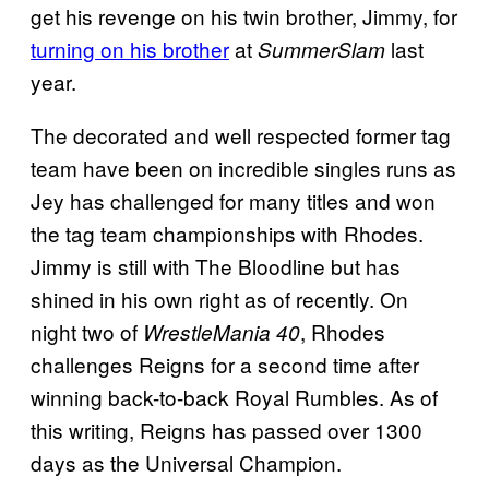
get his revenge on his twin brother, Jimmy, for
turning on his brother
at
last
SummerSlam
year.
The decorated and well respected former tag
team have been on incredible singles runs as
Jey has challenged for many titles and won
the tag team championships with Rhodes.
Jimmy is still with The Bloodline but has
shined in his own right as of recently. On
night two of
, Rhodes
WrestleMania 40
challenges Reigns for a second time after
winning back-to-back Royal Rumbles. As of
this writing, Reigns has passed over 1300
days as the Universal Champion.