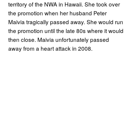
territory of the NWA in Hawaii. She took over
the promotion when her husband Peter
Maivia tragically passed away. She would run
the promotion until the late 80s where it would
then close. Maivia unfortunately passed
away from a heart attack in 2008.