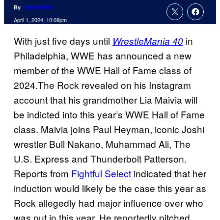
By
Haley Miller
April 1, 2024, 10:08pm
With just five days until
in
WrestleMania 40
Philadelphia, WWE has announced a new
member of the WWE Hall of Fame class of
2024.The Rock revealed on his Instagram
account that his grandmother Lia Maivia will
be indicted into this year’s WWE Hall of Fame
class. Maivia joins Paul Heyman, iconic Joshi
wrestler Bull Nakano, Muhammad Ali, The
U.S. Express and Thunderbolt Patterson.
Reports from
Fightful Select
indicated that her
induction would likely be the case this year as
Rock allegedly had major influence over who
was put in this year. He reportedly pitched