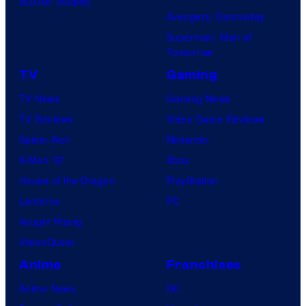
BOOM! Studios
Avengers: Doomsday
Superman: Man of
Tomorrow
TV
Gaming
TV News
Gaming News
TV Reviews
Video Game Reviews
Spider-Noir
Nintendo
X-Men ’97
Xbox
House of the Dragon
PlayStation
Lanterns
PC
Vought Rising
VisionQuest
Anime
Franchises
Anime News
DC