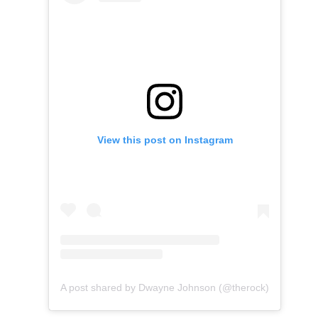
View this post on Instagram
A post shared by Dwayne Johnson (@therock)