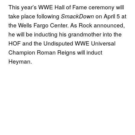
This year’s WWE Hall of Fame ceremony will
take place following
on April 5 at
SmackDown
the Wells Fargo Center. As Rock announced,
he will be inducting his grandmother into the
HOF and the Undisputed WWE Universal
Champion Roman Reigns will induct
Heyman.