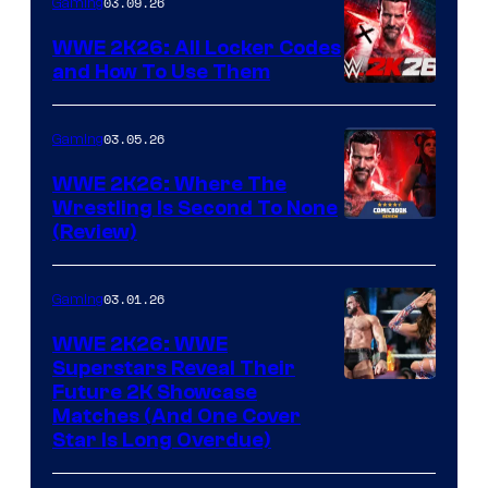
03.09.26
Gaming
WWE 2K26: All Locker Codes
and How To Use Them
03.05.26
Gaming
WWE 2K26: Where The
Wrestling Is Second To None
(Review)
03.01.26
Gaming
WWE 2K26: WWE
Superstars Reveal Their
Future 2K Showcase
Matches (And One Cover
Star Is Long Overdue)