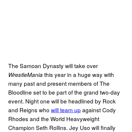
The Samoan Dynasty will take over
this year in a huge way with
WrestleMania
many past and present members of The
Bloodline set to be part of the grand two-day
event. Night one will be headlined by Rock
and Reigns who
will team up
against Cody
Rhodes and the World Heavyweight
Champion Seth Rollins. Jey Uso will finally