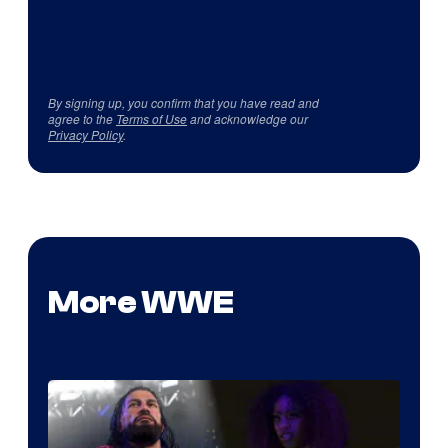
By signing up, you confirm that you have read and
agree to the
Terms of Use
and acknowledge our
Privacy Policy
.
More WWE