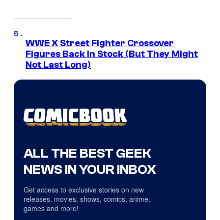
WWE X Street Fighter Crossover
Figures Back In Stock (But They Might
Not Last Long)
ALL THE BEST GEEK
NEWS IN YOUR INBOX
Get access to exclusive stories on new
releases, movies, shows, comics, anime,
games and more!