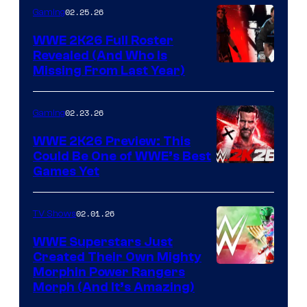
02.25.26
Gaming
WWE 2K26 Full Roster
Revealed (And Who Is
Missing From Last Year)
02.23.26
Gaming
WWE 2K26 Preview: This
Could Be One of WWE’s Best
Games Yet
02.01.26
TV Shows
WWE Superstars Just
Created Their Own Mighty
Morphin Power Rangers
Morph (And It’s Amazing)