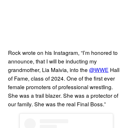
Rock wrote on his Instagram, “I’m honored to
announce, that I will be inducting my
grandmother, Lia Maivia, into the
@WWE
Hall
of Fame, class of 2024. One of the first ever
female promoters of professional wrestling.
She was a trail blazer. She was a protector of
our family. She was the real Final Boss.”