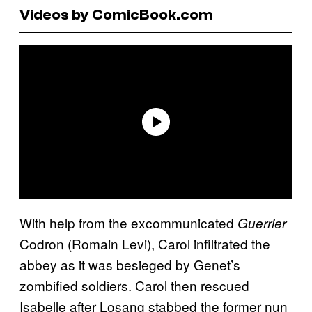
Videos by ComicBook.com
With help from the excommunicated
Guerrier
Codron (Romain Levi), Carol infiltrated the
abbey as it was besieged by Genet’s
zombified soldiers. Carol then rescued
Isabelle after Losang stabbed the former nun