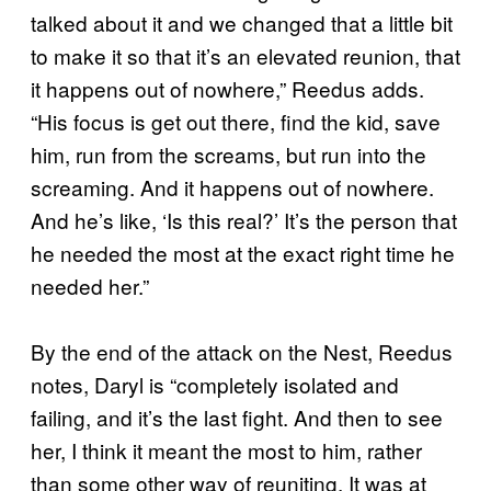
talked about it and we changed that a little bit
to make it so that it’s an elevated reunion, that
it happens out of nowhere,” Reedus adds.
“His focus is get out there, find the kid, save
him, run from the screams, but run into the
screaming. And it happens out of nowhere.
And he’s like, ‘Is this real?’ It’s the person that
he needed the most at the exact right time he
needed her.”
By the end of the attack on the Nest, Reedus
notes, Daryl is “completely isolated and
failing, and it’s the last fight. And then to see
her, I think it meant the most to him, rather
than some other way of reuniting. It was at