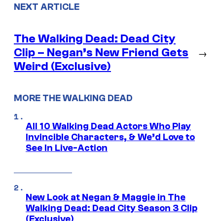
NEXT ARTICLE
The Walking Dead: Dead City
Clip – Negan’s New Friend Gets
→
Weird (Exclusive)
MORE THE WALKING DEAD
All 10 Walking Dead Actors Who Play
Invincible Characters, & We’d Love to
See In Live-Action
New Look at Negan & Maggie in The
Walking Dead: Dead City Season 3 Clip
(Exclusive)