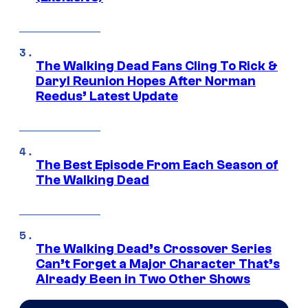
The Walking Dead Fans Cling To Rick &
Daryl Reunion Hopes After Norman
Reedus’ Latest Update
The Best Episode From Each Season of
The Walking Dead
The Walking Dead’s Crossover Series
Can’t Forget a Major Character That’s
Already Been in Two Other Shows