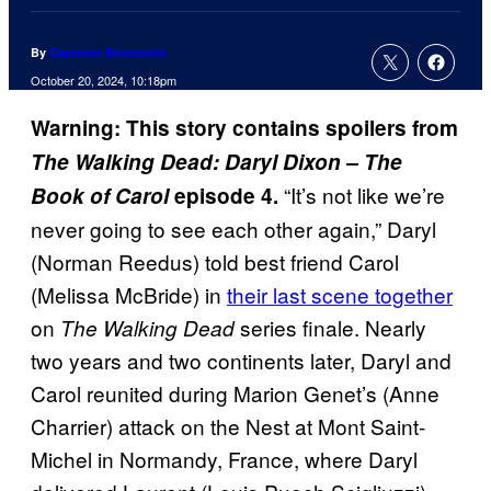
By
Cameron Bonomolo
October 20, 2024, 10:18pm
Warning: This story contains spoilers from
The Walking Dead: Daryl Dixon – The
“It’s not like we’re
Book of Carol
episode 4.
never going to see each other again,” Daryl
(Norman Reedus) told best friend Carol
(Melissa McBride) in
their last scene together
on
series finale. Nearly
The Walking Dead
two years and two continents later, Daryl and
Carol reunited during Marion Genet’s (Anne
Charrier) attack on the Nest at Mont Saint-
Michel in Normandy, France, where Daryl