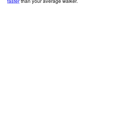
faster
than your average walker.