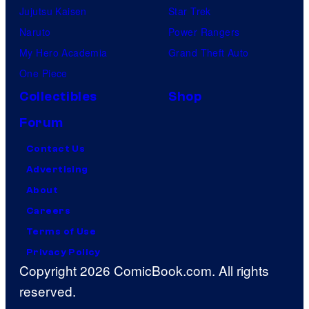
Jujutsu Kaisen
Star Trek
Naruto
Power Rangers
My Hero Academia
Grand Theft Auto
One Piece
Collectibles
Shop
Forum
Contact Us
Advertising
About
Careers
Terms of Use
Privacy Policy
Copyright 2026 ComicBook.com. All rights
reserved.