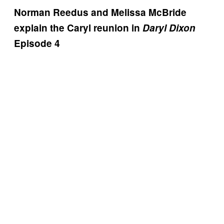
Norman Reedus and Melissa McBride
explain the Caryl reunion in
Daryl Dixon
Episode 4