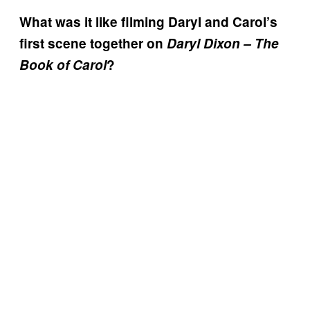
What was it like filming Daryl and Carol’s
first scene together on
Daryl Dixon – The
Book of Carol
?