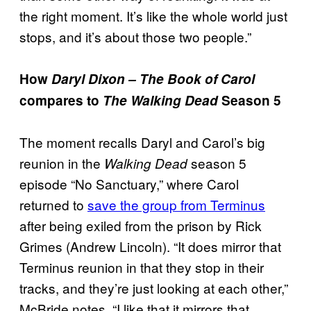
the right moment. It’s like the whole world just
stops, and it’s about those two people.”
How
Daryl Dixon – The Book of Carol
compares to
The Walking Dead
Season 5
The moment recalls Daryl and Carol’s big
reunion in the
season 5
Walking Dead
episode “No Sanctuary,” where Carol
returned to
save the group from Terminus
after being exiled from the prison by Rick
Grimes (Andrew Lincoln). “It does mirror that
Terminus reunion in that they stop in their
tracks, and they’re just looking at each other,”
McBride notes. “I like that it mirrors that,