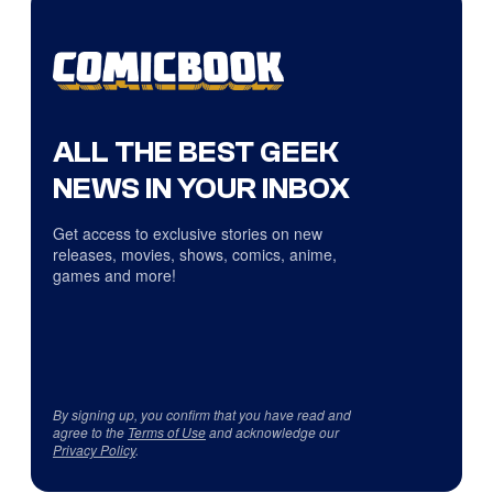
ALL THE BEST GEEK
NEWS IN YOUR INBOX
Get access to exclusive stories on new
releases, movies, shows, comics, anime,
games and more!
By signing up, you confirm that you have read and
agree to the
Terms of Use
and acknowledge our
Privacy Policy
.