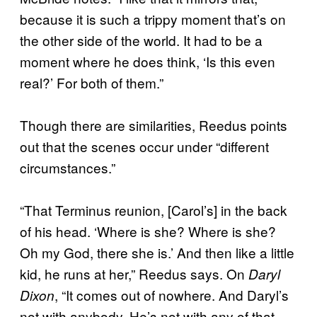
because it is such a trippy moment that’s on
the other side of the world. It had to be a
moment where he does think, ‘Is this even
real?’ For both of them.”
Though there are similarities, Reedus points
out that the scenes occur under “different
circumstances.”
“That Terminus reunion, [Carol’s] in the back
of his head. ‘Where is she? Where is she?
Oh my God, there she is.’ And then like a little
kid, he runs at her,” Reedus says. On
Daryl
, “It comes out of nowhere. And Daryl’s
Dixon
not with anybody. He’s not with any of that