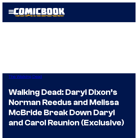
Skip
Open
to
Menu
content
The Walking Dead
Walking Dead: Daryl Dixon’s
Norman Reedus and Melissa
McBride Break Down Daryl
and Carol Reunion (Exclusive)