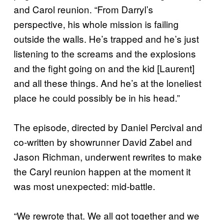
and Carol reunion. “From Darryl’s
perspective, his whole mission is failing
outside the walls. He’s trapped and he’s just
listening to the screams and the explosions
and the fight going on and the kid [Laurent]
and all these things. And he’s at the loneliest
place he could possibly be in his head.”
The episode, directed by Daniel Percival and
co-written by showrunner David Zabel and
Jason Richman, underwent rewrites to make
the Caryl reunion happen at the moment it
was most unexpected: mid-battle.
“We rewrote that. We all got together and we