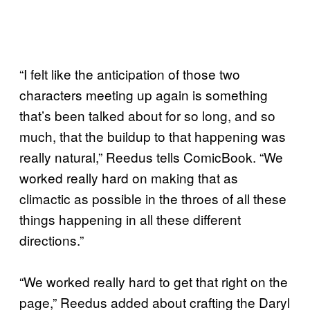
“I felt like the anticipation of those two
characters meeting up again is something
that’s been talked about for so long, and so
much, that the buildup to that happening was
really natural,” Reedus tells ComicBook. “We
worked really hard on making that as
climactic as possible in the throes of all these
things happening in all these different
directions.”
“We worked really hard to get that right on the
page,” Reedus added about crafting the Daryl