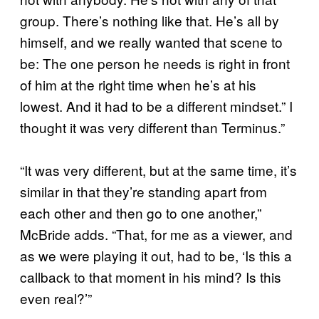
group. There’s nothing like that. He’s all by
himself, and we really wanted that scene to
be: The one person he needs is right in front
of him at the right time when he’s at his
lowest. And it had to be a different mindset.” I
thought it was very different than Terminus.”
“It was very different, but at the same time, it’s
similar in that they’re standing apart from
each other and then go to one another,”
McBride adds. “That, for me as a viewer, and
as we were playing it out, had to be, ‘Is this a
callback to that moment in his mind? Is this
even real?’”