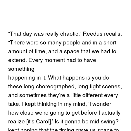
“That day was really chaotic,” Reedus recalls.
“There were so many people and in a short
amount of time, and a space that we had to
extend. Every moment had to have
something
happening in it. What happens is you do
these long choreographed, long fight scenes,
and sometimes they’re a little different every
take. I kept thinking in my mind, ‘I wonder
how close we’re going to get before I actually
realize [it’s Carol].’ Is it gonna be mid-swing? I
kept hoping that the timing gave us space to