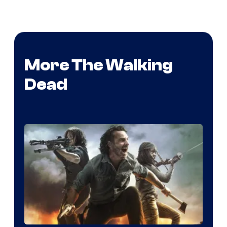
More The Walking
Dead