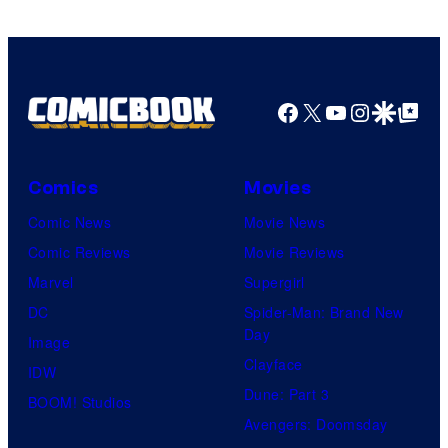
Facebook
X
YouTube
Instagra
Google Disco
Google Top Pos
Comics
Movies
Comic News
Movie News
Comic Reviews
Movie Reviews
Marvel
Supergirl
DC
Spider-Man: Brand New
Day
Image
Clayface
IDW
Dune: Part 3
BOOM! Studios
Avengers: Doomsday