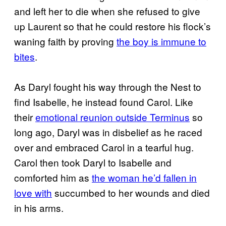
and left her to die when she refused to give
up Laurent so that he could restore his flock’s
waning faith by proving
the boy is immune to
bites
.
As Daryl fought his way through the Nest to
find Isabelle, he instead found Carol. Like
their
emotional reunion outside Terminus
so
long ago, Daryl was in disbelief as he raced
over and embraced Carol in a tearful hug.
Carol then took Daryl to Isabelle and
comforted him as
the woman he’d fallen in
love with
succumbed to her wounds and died
in his arms.