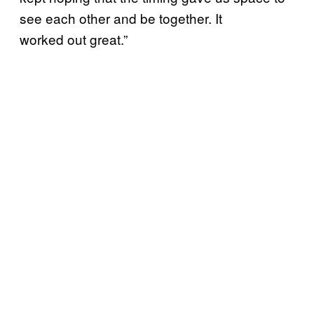
see each other and be together. It
worked out great.”