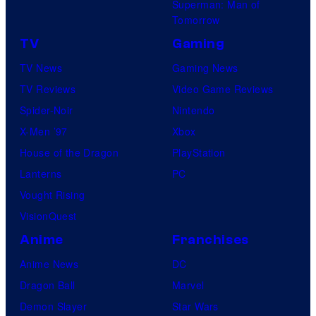
Superman: Man of
Tomorrow
TV
Gaming
TV News
Gaming News
TV Reviews
Video Game Reviews
Spider-Noir
Nintendo
X-Men ’97
Xbox
House of the Dragon
PlayStation
Lanterns
PC
Vought Rising
VisionQuest
Anime
Franchises
Anime News
DC
Dragon Ball
Marvel
Demon Slayer
Star Wars