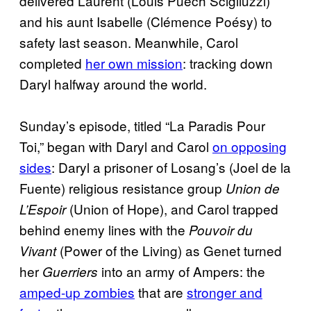
delivered Laurent (Louis Puech Scigliuzzi)
and his aunt Isabelle (Clémence Poésy) to
safety last season. Meanwhile, Carol
completed
her own mission
: tracking down
Daryl halfway around the world.
Sunday’s episode, titled “La Paradis Pour
Toi,” began with Daryl and Carol
on opposing
sides
: Daryl a prisoner of Losang’s (Joel de la
Fuente) religious resistance group
Union de
(Union of Hope), and Carol trapped
L’Espoir
behind enemy lines with the
Pouvoir du
(Power of the Living) as Genet turned
Vivant
her
into an army of Ampers: the
Guerriers
amped-up zombies
that are
stronger and