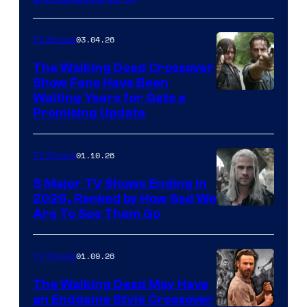
03.04.26
TV Shows
The Walking Dead Crossover
Show Fans Have Been
Waiting Years for Gets a
Promising Update
01.10.26
TV Shows
5 Major TV Shows Ending in
2026, Ranked by How Sad We
Image
Are To See Them Go
courtesy
of
01.09.26
TV Shows
Netflix
The Walking Dead May Have
an Endgame Style Crossover