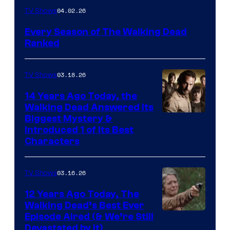
04.02.26
TV Shows
Every Season of The Walking Dead
Ranked
03.18.26
TV Shows
14 Years Ago Today, the
Walking Dead Answered Its
Image
Biggest Mystery &
Introduced 1 of Its Best
Courtesy
Characters
of
AMC
03.16.26
TV Shows
12 Years Ago Today, The
Walking Dead’s Best Ever
Episode Aired (& We’re Still
Devastated by It)