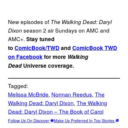
New episodes of
The Walking Dead: Daryl
season 2 air Sundays on AMC and
Dixon
AMC+.
Stay tuned
to
ComicBook/TWD
and
ComicBook TWD
on Facebook
for more
Walking
Dead
Universe coverage.
Tagged:
Melissa McBride
, 
Norman Reedus
, 
The
Walking Dead: Daryl Dixon
, 
The Walking
Dead: Daryl Dixon – The Book of Carol
Follow Us On Discover
Make Us Preferred In Top Stories