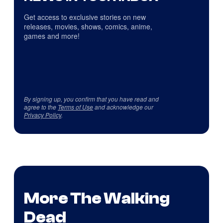
Get access to exclusive stories on new
releases, movies, shows, comics, anime,
games and more!
By signing up, you confirm that you have read and
agree to the
Terms of Use
and acknowledge our
Privacy Policy
.
More The Walking
Dead