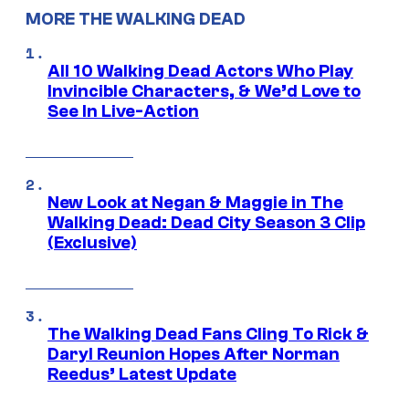
MORE THE WALKING DEAD
All 10 Walking Dead Actors Who Play
Invincible Characters, & We’d Love to
See In Live-Action
New Look at Negan & Maggie in The
Walking Dead: Dead City Season 3 Clip
(Exclusive)
The Walking Dead Fans Cling To Rick &
Daryl Reunion Hopes After Norman
Reedus’ Latest Update