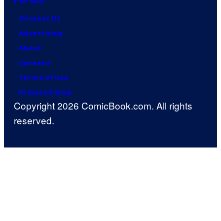
Contact Us
Advertising
About
Careers
Terms of Use
Privacy Policy
Copyright 2026 ComicBook.com. All rights
reserved.