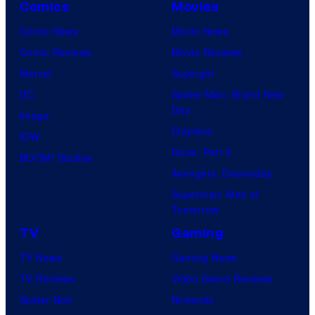
Comics
Movies
Comic News
Movie News
Comic Reviews
Movie Reviews
Marvel
Supergirl
DC
Spider-Man: Brand New
Day
Image
Clayface
IDW
Dune: Part 3
BOOM! Studios
Avengers: Doomsday
Superman: Man of
Tomorrow
TV
Gaming
TV News
Gaming News
TV Reviews
Video Game Reviews
Spider-Noir
Nintendo