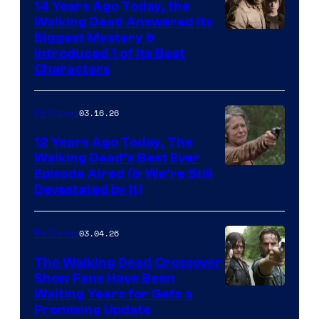
14 Years Ago Today, the
Walking Dead Answered Its
Image
Biggest Mystery &
Introduced 1 of Its Best
Courtesy
Characters
of
AMC
03.16.26
TV Shows
12 Years Ago Today, The
Walking Dead’s Best Ever
Episode Aired (& We’re Still
Devastated by It)
03.04.26
TV Shows
The Walking Dead Crossover
Show Fans Have Been
Waiting Years for Gets a
Promising Update