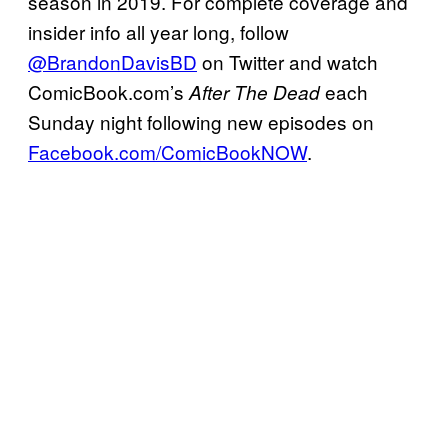
season in 2019. For complete coverage and
insider info all year long, follow
@BrandonDavisBD
on Twitter and watch
ComicBook.com’s
each
After The Dead
Sunday night following new episodes on
Facebook.com/ComicBookNOW
.