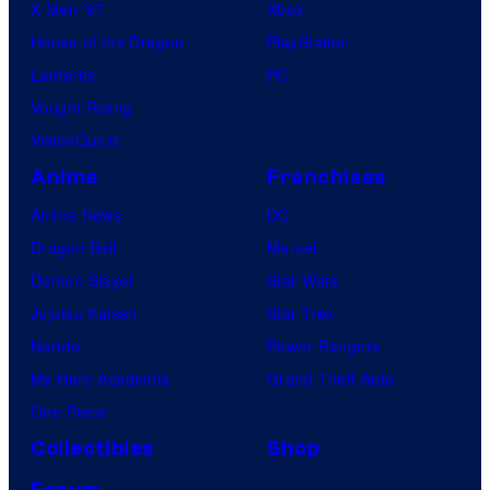
X-Men ’97
Xbox
House of the Dragon
PlayStation
Lanterns
PC
Vought Rising
VisionQuest
Anime
Franchises
Anime News
DC
Dragon Ball
Marvel
Demon Slayer
Star Wars
Jujutsu Kaisen
Star Trek
Naruto
Power Rangers
My Hero Academia
Grand Theft Auto
One Piece
Collectibles
Shop
Forum