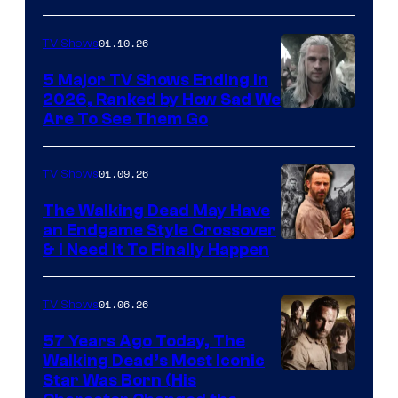
01.10.26
TV Shows
5 Major TV Shows Ending in
2026, Ranked by How Sad We
Image
Are To See Them Go
courtesy
of
01.09.26
TV Shows
Netflix
The Walking Dead May Have
an Endgame Style Crossover
& I Need It To Finally Happen
01.06.26
TV Shows
57 Years Ago Today, The
Walking Dead’s Most Iconic
Star Was Born (His