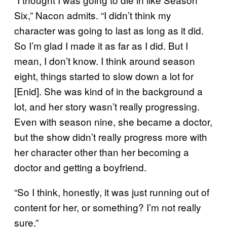
Six,” Nacon admits. “I didn’t think my
character was going to last as long as it did.
So I’m glad I made it as far as I did. But I
mean, I don’t know. I think around season
eight, things started to slow down a lot for
[Enid]. She was kind of in the background a
lot, and her story wasn’t really progressing.
Even with season nine, she became a doctor,
but the show didn’t really progress more with
her character other than her becoming a
doctor and getting a boyfriend.
“So I think, honestly, it was just running out of
content for her, or something? I’m not really
sure.”