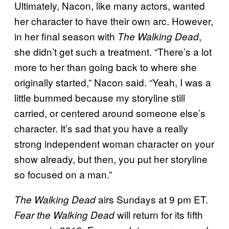
Ultimately, Nacon, like many actors, wanted
her character to have their own arc. However,
in her final season with
,
The Walking Dead
she didn’t get such a treatment. “There’s a lot
more to her than going back to where she
originally started,” Nacon said. “Yeah, I was a
little bummed because my storyline still
carried, or centered around someone else’s
character. It’s sad that you have a really
strong independent woman character on your
show already, but then, you put her storyline
so focused on a man.”
airs Sundays at 9 pm ET.
The Walking Dead
will return for its fifth
Fear the Walking Dead