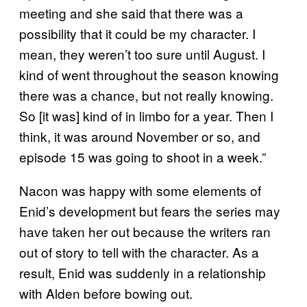
meeting and she said that there was a
possibility that it could be my character. I
mean, they weren’t too sure until August. I
kind of went throughout the season knowing
there was a chance, but not really knowing.
So [it was] kind of in limbo for a year. Then I
think, it was around November or so, and
episode 15 was going to shoot in a week.”
Nacon was happy with some elements of
Enid’s development but fears the series may
have taken her out because the writers ran
out of story to tell with the character. As a
result, Enid was suddenly in a relationship
with Alden before bowing out.