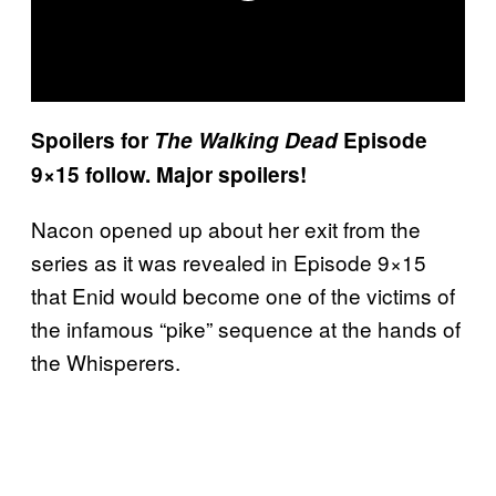
Spoilers for
The Walking Dead
Episode
9×15 follow. Major spoilers!
Nacon opened up about her exit from the
series as it was revealed in Episode 9×15
that Enid would become one of the victims of
the infamous “pike” sequence at the hands of
the Whisperers.