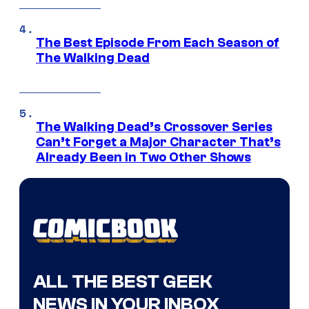
The Best Episode From Each Season of
The Walking Dead
The Walking Dead’s Crossover Series
Can’t Forget a Major Character That’s
Already Been in Two Other Shows
ALL THE BEST GEEK
NEWS IN YOUR INBOX