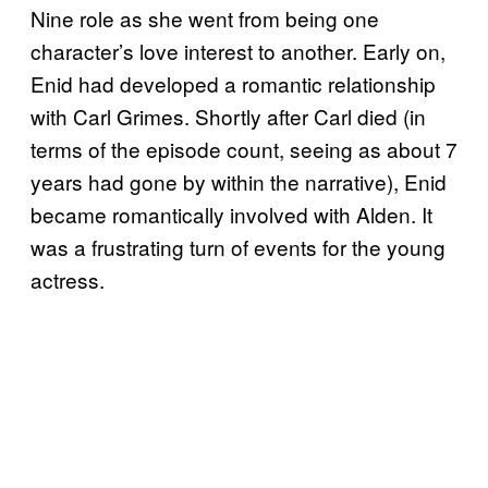
Nine role as she went from being one
character’s love interest to another. Early on,
Enid had developed a romantic relationship
with Carl Grimes. Shortly after Carl died (in
terms of the episode count, seeing as about 7
years had gone by within the narrative), Enid
became romantically involved with Alden. It
was a frustrating turn of events for the young
actress.