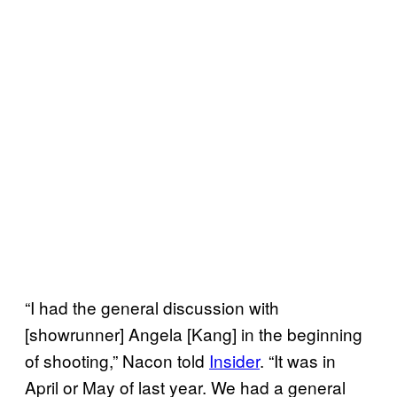
“I had the general discussion with
[showrunner] Angela [Kang] in the beginning
of shooting,” Nacon told
Insider
. “It was in
April or May of last year. We had a general