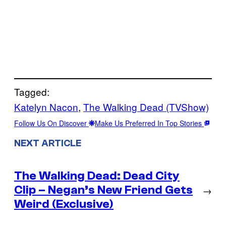
Tagged:
Katelyn Nacon
, 
The Walking Dead (TVShow)
Follow Us On Discover
Make Us Preferred In Top Stories
NEXT ARTICLE
The Walking Dead: Dead City
Clip – Negan’s New Friend Gets
→
Weird (Exclusive)