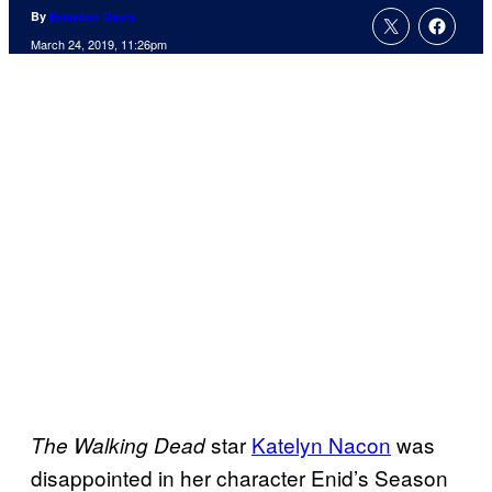
By
Brandon Davis
March 24, 2019, 11:26pm
star
Katelyn Nacon
was
The Walking Dead
disappointed in her character Enid’s Season