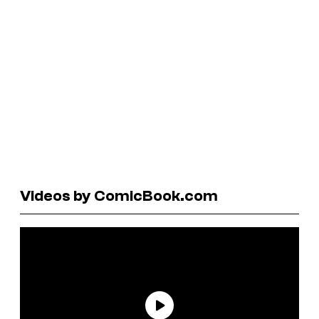
Videos by ComicBook.com