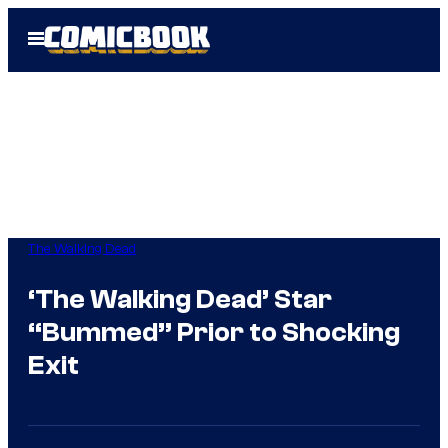
Skip
Open
to
Menu
content
The Walking Dead
‘The Walking Dead’ Star
“Bummed” Prior to Shocking
Exit