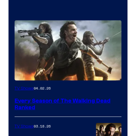
04.02.26
TV Shows
Every Season of The Walking Dead
Ranked
03.18.26
TV Shows