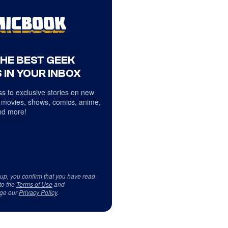
THE BEST GEEK
 IN YOUR INBOX
s to exclusive stories on new
 movies, shows, comics, anime,
d more!
 up, you confirm that you have read
to the
Terms of Use
and
ge our
Privacy Policy
.