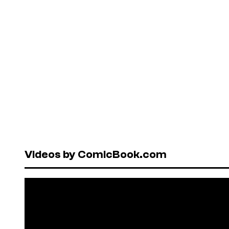
Videos by ComicBook.com