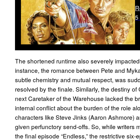
R
5
The shortened runtime also severely impacted t
instance, the romance between Pete and Myka,
subtle chemistry and mutual respect, was sudde
resolved by the finale. Similarly, the destiny o
next Caretaker of the Warehouse lacked the b
internal conflict about the burden of the role 
characters like Steve Jinks (Aaron Ashmore) 
given perfunctory send-offs. So, while writers 
the final episode “Endless,” the restrictive six