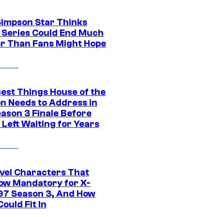
Simpson Star Thinks
c Series Could End Much
r Than Fans Might Hope
gest Things House of the
n Needs to Address in
eason 3 Finale Before
Left Waiting for Years
vel Characters That
ow Mandatory for X-
97 Season 3, And How
ould Fit In