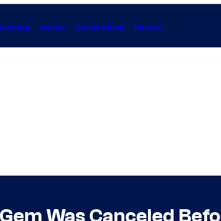
Gaming
Anime
Collectibles
Forum
i Gem Was Canceled Befo