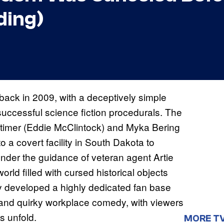
ding)
back in 2009, with a deceptively simple
 successful science fiction procedurals. The
ttimer (Eddie McClintock) and Myka Bering
 a covert facility in South Dakota to
Under the guidance of veteran agent Artie
rld filled with cursed historical objects
ly developed a highly dedicated fan base
y and quirky workplace comedy, with viewers
s unfold.
MORE T