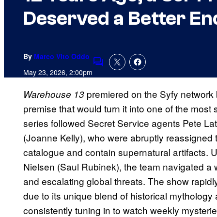
Deserved a Better En
By
Marco Vito Oddo
Comments
May 23, 2026, 2:00pm
premiered on the Syfy network 
Warehouse 13
premise that would turn it into one of the most
series followed Secret Service agents Pete La
(Joanne Kelly), who were abruptly reassigned to
catalogue and contain supernatural artifacts. 
Nielsen (Saul Rubinek), the team navigated a wo
and escalating global threats. The show rapid
due to its unique blend of historical mytholog
consistently tuning in to watch weekly mysterie