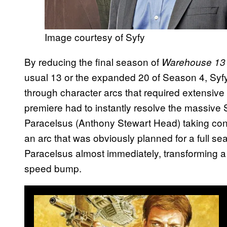
Image courtesy of Syfy
By reducing the final season of
Warehouse 1
usual 13 or the expanded 20 of Season 4, Syf
through character arcs that required extensive
premiere had to instantly resolve the massive S
Paracelsus (Anthony Stewart Head) taking cont
an arc that was obviously planned for a full se
Paracelsus almost immediately, transforming a 
speed bump.