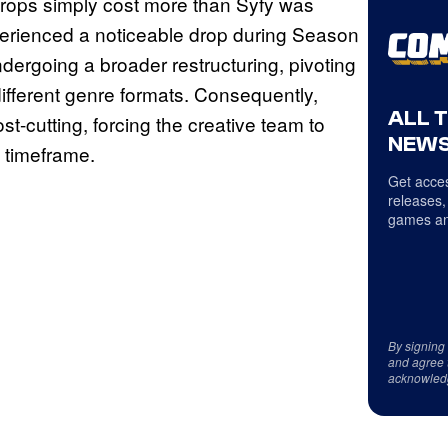
 props simply cost more than Syfy was
experienced a noticeable drop during Season
dergoing a broader restructuring, pivoting
fferent genre formats. Consequently,
ALL 
t-cutting, forcing the creative team to
NEWS
d timeframe.
Get acces
releases,
games an
By signing
and agree 
acknowled