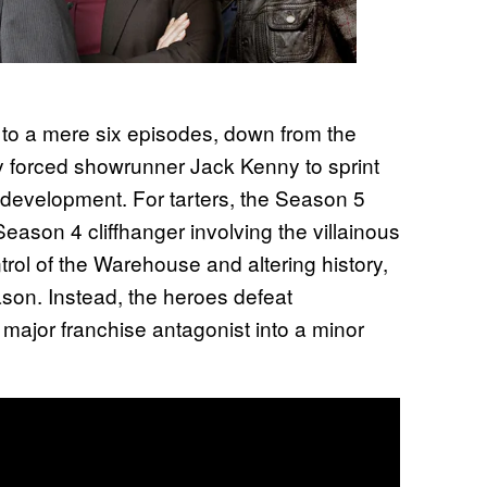
to a mere six episodes, down from the
3
y forced showrunner Jack Kenny to sprint
 development. For tarters, the Season 5
eason 4 cliffhanger involving the villainous
rol of the Warehouse and altering history,
ason. Instead, the heroes defeat
major franchise antagonist into a minor