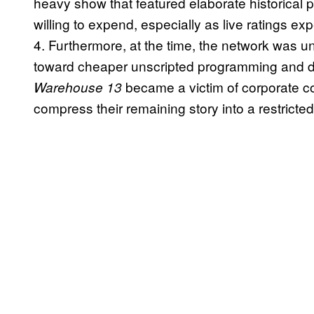
heavy show that featured elaborate historical
willing to expend, especially as live ratings 
4. Furthermore, at the time, the network was un
toward cheaper unscripted programming and di
became a victim of corporate cos
Warehouse 13
compress their remaining story into a restricte