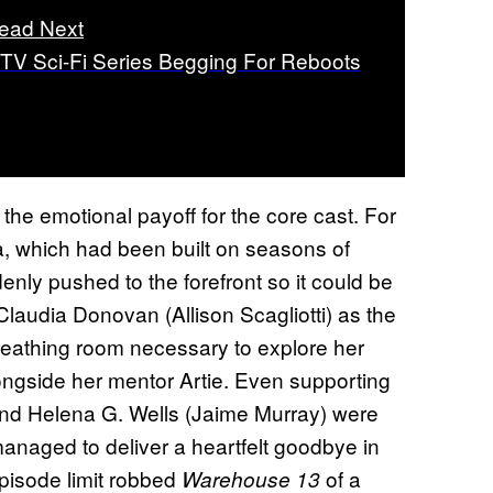
ead Next
 TV Sci-Fi Series Begging For Reboots
he emotional payoff for the core cast. For
 which had been built on seasons of
nly pushed to the forefront so it could be
f Claudia Donovan (Allison Scagliotti) as the
reathing room necessary to explore her
alongside her mentor Artie. Even supporting
and Helena G. Wells (Jaime Murray) were
managed to deliver a heartfelt goodbye in
-episode limit robbed
of a
Warehouse 13