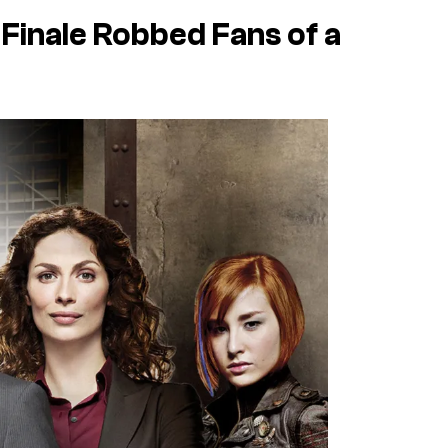
 Finale Robbed Fans of a