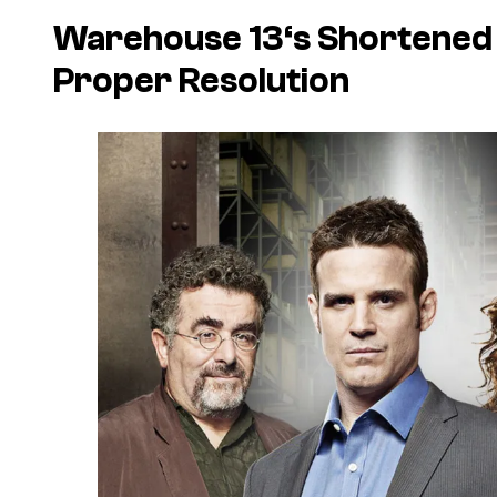
Warehouse 13
‘s Shortened
Proper Resolution