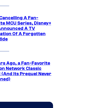
 Cancelling A Fan-
ite MCU Series, Disney+
Announced A TV
ation Of A Forgotten
Ride
ars Ago, a Fan-Favorite
on Network Classic
 (And Its Prequel Never
ned)