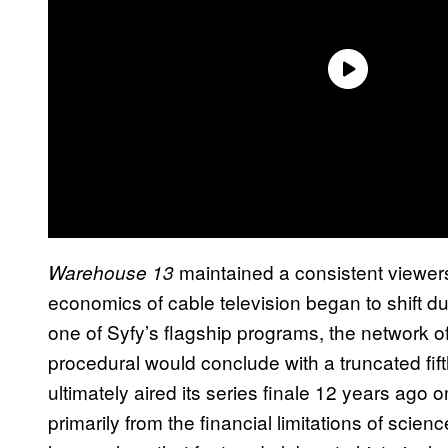
maintained a consistent viewersh
Warehouse 13
economics of cable television began to shift du
one of Syfy’s flagship programs, the network o
procedural would conclude with a truncated fif
ultimately aired its series finale 12 years ag
primarily from the financial limitations of scienc