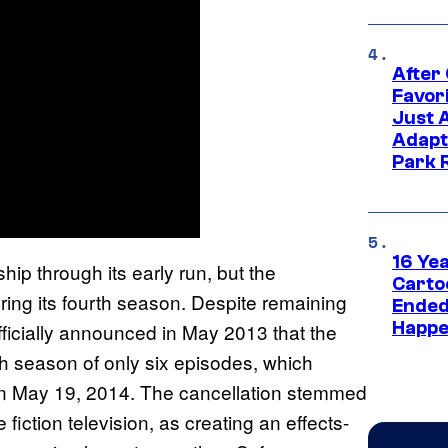
After
Favor
Just 
Adapt
Park 
16 Ye
ip through its early run, but the
Carto
ring its fourth season. Despite remaining
Ended
Happe
fficially announced in May 2013 that the
th season of only six episodes, which
o on May 19, 2014. The cancellation stemmed
e fiction television, as creating an effects-