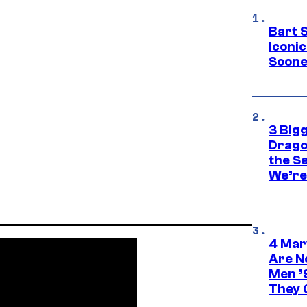
Bart 
Iconi
Soone
3 Big
Drago
the S
We’re 
4 Mar
Are N
Men ’
They C