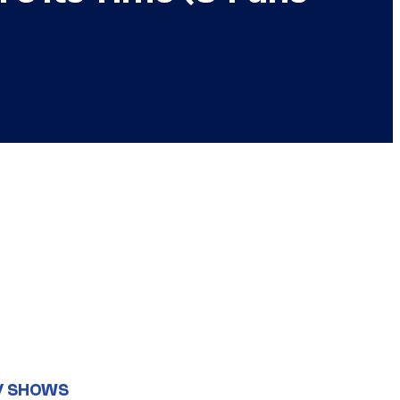
V SHOWS