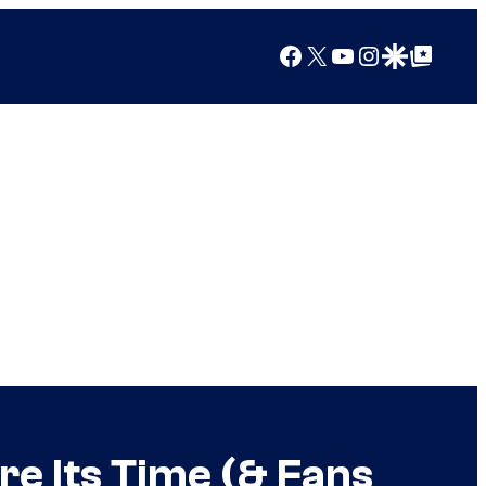
Facebook
X
YouTube
Instagram
Google Discover
Google Top Posts
re Its Time (& Fans