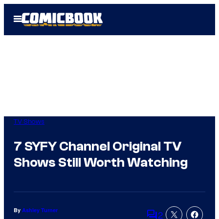
Skip
Open
to
Menu
content
TV Shows
7 SYFY Channel Original TV
Shows Still Worth Watching
By
Ashley Turner
2