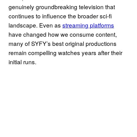
genuinely groundbreaking television that
continues to influence the broader sci-fi
landscape. Even as
streaming platforms
have changed how we consume content,
many of SYFY’s best original productions
remain compelling watches years after their
initial runs.