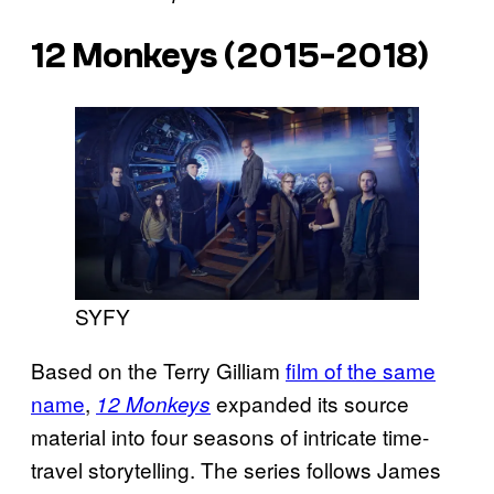
12 Monkeys (2015-2018)
SYFY
Based on the Terry Gilliam
film of the same
name
,
expanded its source
12 Monkeys
material into four seasons of intricate time-
travel storytelling. The series follows James