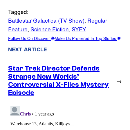
Tagged:
Battlestar Galactica (TV Show)
, 
Regular
Feature
, 
Science Fiction
, 
SYFY
Follow Us On Discover
Make Us Preferred In Top Stories
NEXT ARTICLE
Star Trek Director Defends
Strange New Worlds’
→
Controversial X-Files Mystery
Episode