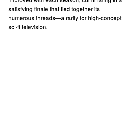
satisfying finale that tied together its
numerous threads—a rarity for high-concept
sci-fi television.