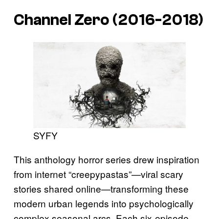
Channel Zero (2016-2018)
SYFY
This anthology horror series drew inspiration
from internet “creepypastas”—viral scary
stories shared online—transforming these
modern urban legends into psychologically
complex seasonal arcs. Each six-episode