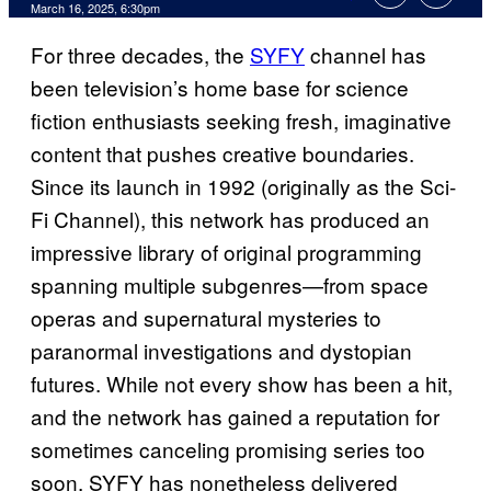
Comments
March 16, 2025, 6:30pm
For three decades, the
SYFY
channel has
been television’s home base for science
fiction enthusiasts seeking fresh, imaginative
content that pushes creative boundaries.
Since its launch in 1992 (originally as the Sci-
Fi Channel), this network has produced an
impressive library of original programming
spanning multiple subgenres—from space
operas and supernatural mysteries to
paranormal investigations and dystopian
futures. While not every show has been a hit,
and the network has gained a reputation for
sometimes canceling promising series too
soon, SYFY has nonetheless delivered