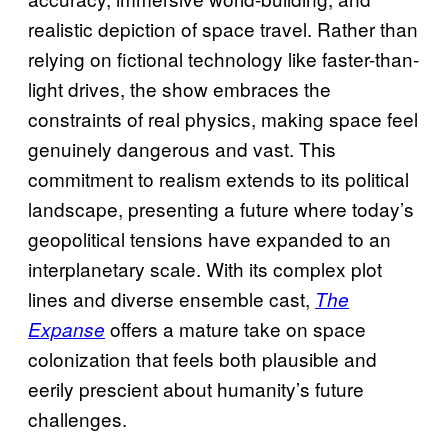
realistic depiction of space travel. Rather than
relying on fictional technology like faster-than-
light drives, the show embraces the
constraints of real physics, making space feel
genuinely dangerous and vast. This
commitment to realism extends to its political
landscape, presenting a future where today’s
geopolitical tensions have expanded to an
interplanetary scale. With its complex plot
lines and diverse ensemble cast,
The
offers a mature take on space
Expanse
colonization that feels both plausible and
eerily prescient about humanity’s future
challenges.