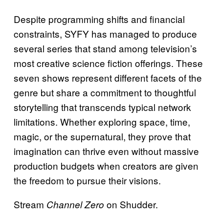
Despite programming shifts and financial
constraints, SYFY has managed to produce
several series that stand among television’s
most creative science fiction offerings. These
seven shows represent different facets of the
genre but share a commitment to thoughtful
storytelling that transcends typical network
limitations. Whether exploring space, time,
magic, or the supernatural, they prove that
imagination can thrive even without massive
production budgets when creators are given
the freedom to pursue their visions.
Stream
on Shudder.
Channel Zero