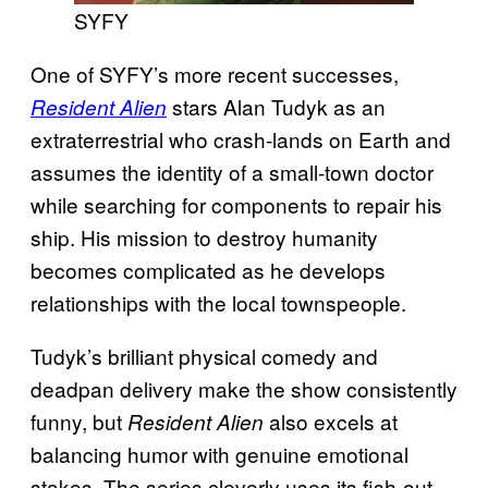
SYFY
One of SYFY’s more recent successes,
stars Alan Tudyk as an
Resident Alien
extraterrestrial who crash-lands on Earth and
assumes the identity of a small-town doctor
while searching for components to repair his
ship. His mission to destroy humanity
becomes complicated as he develops
relationships with the local townspeople.
Tudyk’s brilliant physical comedy and
deadpan delivery make the show consistently
funny, but
also excels at
Resident Alien
balancing humor with genuine emotional
stakes. The series cleverly uses its fish-out-