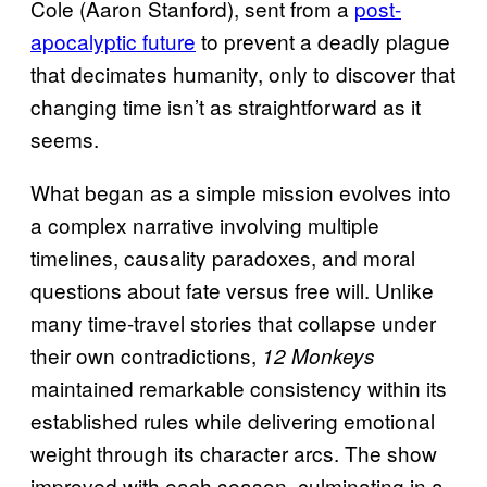
Cole (Aaron Stanford), sent from a
post-
apocalyptic future
to prevent a deadly plague
that decimates humanity, only to discover that
changing time isn’t as straightforward as it
seems.
What began as a simple mission evolves into
a complex narrative involving multiple
timelines, causality paradoxes, and moral
questions about fate versus free will. Unlike
many time-travel stories that collapse under
their own contradictions,
12 Monkeys
maintained remarkable consistency within its
established rules while delivering emotional
weight through its character arcs. The show
improved with each season, culminating in a