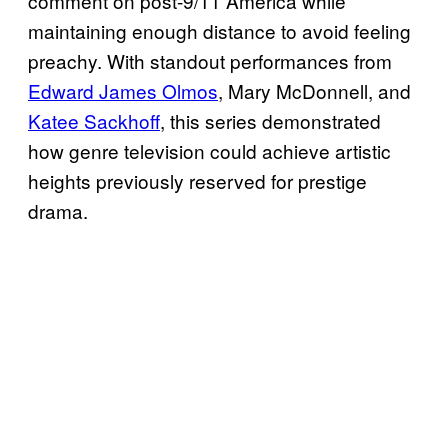
comment on post-9/11 America while
maintaining enough distance to avoid feeling
preachy. With standout performances from
Edward James Olmos
, Mary McDonnell, and
Katee Sackhoff
, this series demonstrated
how genre television could achieve artistic
heights previously reserved for prestige
drama.