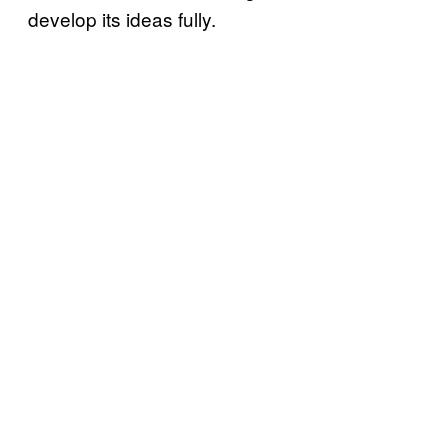
develop its ideas fully.