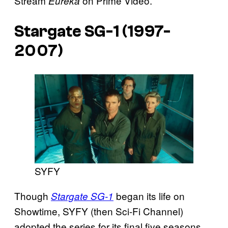
Stream
on Prime Video.
Eureka
Stargate SG-1 (1997-
2007)
SYFY
Though
began its life on
Stargate SG-1
Showtime, SYFY (then Sci-Fi Channel)
adopted the series for its final five seasons,