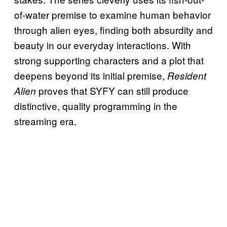
of-water premise to examine human behavior
through alien eyes, finding both absurdity and
beauty in our everyday interactions. With
strong supporting characters and a plot that
deepens beyond its initial premise,
Resident
proves that SYFY can still produce
Alien
distinctive, quality programming in the
streaming era.