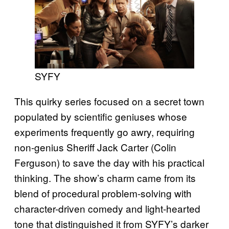
SYFY
This quirky series focused on a secret town
populated by scientific geniuses whose
experiments frequently go awry, requiring
non-genius Sheriff Jack Carter (Colin
Ferguson) to save the day with his practical
thinking. The show’s charm came from its
blend of procedural problem-solving with
character-driven comedy and light-hearted
tone that distinguished it from SYFY’s darker