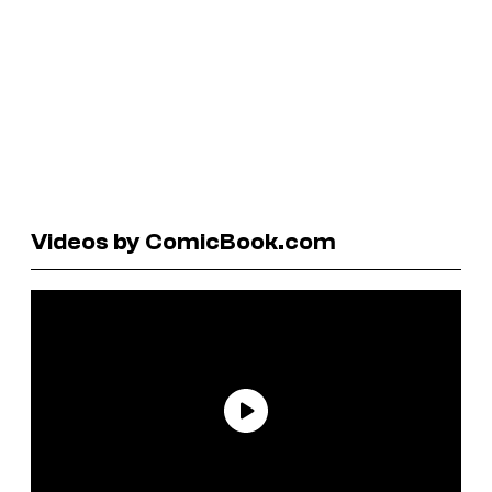
Videos by ComicBook.com