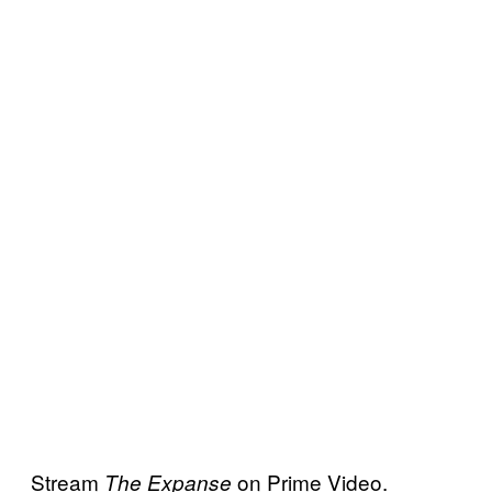
Stream
on Prime Video.
The Expanse