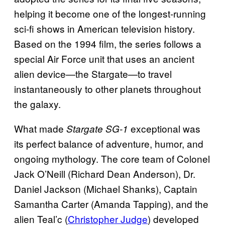
helping it become one of the longest-running
sci-fi shows in American television history.
Based on the 1994 film, the series follows a
special Air Force unit that uses an ancient
alien device—the Stargate—to travel
instantaneously to other planets throughout
the galaxy.
What made
exceptional was
Stargate SG-1
its perfect balance of adventure, humor, and
ongoing mythology. The core team of Colonel
Jack O’Neill (Richard Dean Anderson), Dr.
Daniel Jackson (Michael Shanks), Captain
Samantha Carter (Amanda Tapping), and the
alien Teal’c (
Christopher Judge
) developed