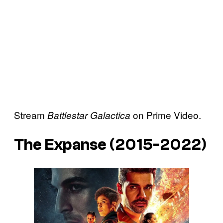
Stream
on Prime Video.
Battlestar Galactica
The Expanse (2015-2022)