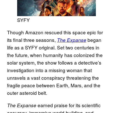
SYFY
Though Amazon rescued this space epic for
its final three seasons,
began
The Expanse
life as a SYFY original. Set two centuries in
the future, when humanity has colonized the
solar system, the show follows a detective’s
investigation into a missing woman that
unravels a vast conspiracy threatening the
fragile peace between Earth, Mars, and the
outer asteroid belt.
earned praise for its scientific
The Expanse
accuracy, immersive world-building, and