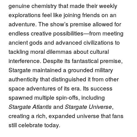
genuine chemistry that made their weekly
explorations feel like joining friends on an
adventure. The show’s premise allowed for
endless creative possibilities—from meeting
ancient gods and advanced civilizations to
tackling moral dilemmas about cultural
interference. Despite its fantastical premise,
Stargate maintained a grounded military
authenticity that distinguished it from other
space adventures of its era. Its success
spawned multiple spin-offs, including
and
,
Stargate Atlantis
Stargate Universe
creating a rich, expanded universe that fans
still celebrate today.