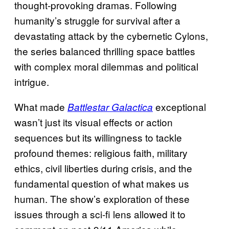
thought-provoking dramas. Following
humanity’s struggle for survival after a
devastating attack by the cybernetic Cylons,
the series balanced thrilling space battles
with complex moral dilemmas and political
intrigue.
What made
exceptional
Battlestar Galactica
wasn’t just its visual effects or action
sequences but its willingness to tackle
profound themes: religious faith, military
ethics, civil liberties during crisis, and the
fundamental question of what makes us
human. The show’s exploration of these
issues through a sci-fi lens allowed it to