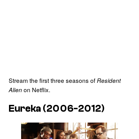
Stream the first three seasons of
Resident
on Netflix.
Alien
Eureka (2006-2012)