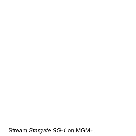
Stream
on MGM+.
Stargate SG-1