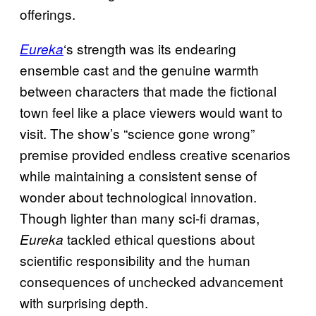
offerings.
‘s strength was its endearing
Eureka
ensemble cast and the genuine warmth
between characters that made the fictional
town feel like a place viewers would want to
visit. The show’s “science gone wrong”
premise provided endless creative scenarios
while maintaining a consistent sense of
wonder about technological innovation.
Though lighter than many sci-fi dramas,
tackled ethical questions about
Eureka
scientific responsibility and the human
consequences of unchecked advancement
with surprising depth.