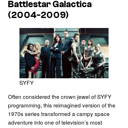
Battlestar Galactica
(2004-2009)
SYFY
Often considered the crown jewel of SYFY
programming, this reimagined version of the
1970s series transformed a campy space
adventure into one of television’s most