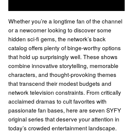
Whether you’re a longtime fan of the channel
or a newcomer looking to discover some
hidden sci-fi gems, the network’s back
catalog offers plenty of binge-worthy options
that hold up surprisingly well. These shows
combine innovative storytelling, memorable
characters, and thought-provoking themes
that transcend their modest budgets and
network television constraints. From critically
acclaimed dramas to cult favorites with
passionate fan bases, here are seven SYFY
original series that deserve your attention in
today’s crowded entertainment landscape.