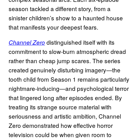
season tackled a different story, from a
sinister children’s show to a haunted house
that manifests your deepest fears.
distinguished itself with its
Channel Zero
commitment to slow-burn atmospheric dread
rather than cheap jump scares. The series
created genuinely disturbing imagery—the
tooth child from Season 1 remains particularly
nightmare-inducing—and psychological terror
that lingered long after episodes ended. By
treating its strange source material with
seriousness and artistic ambition, Channel
Zero demonstrated how effective horror
television could be when given room to