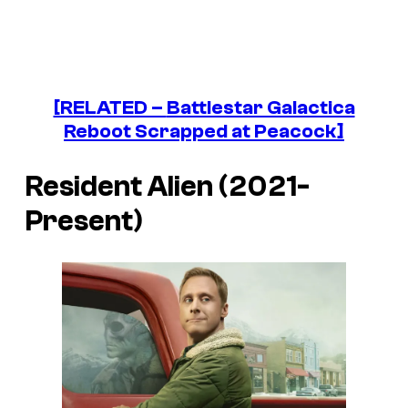
[RELATED –
Battlestar Galactica
Reboot Scrapped at Peacock]
Resident Alien (2021-
Present)