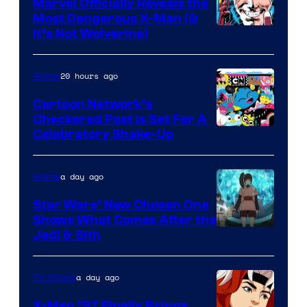
Marvel Officially Reveals the
Most Dangerous X-Man (&
Image
It’s Not Wolverine)
Courtesy
of
20 hours ago
Anime
Marvel
Cartoon Network’s
Comics
Checkered Past is Set For A
Warner
Celebratory Shake-Up
Bros
a day ago
Anime
Star Wars’ New Chosen One
Shows What Comes After the
Jedi & Sith
a day ago
TV Shows
X-Men ’97 Finally Brings