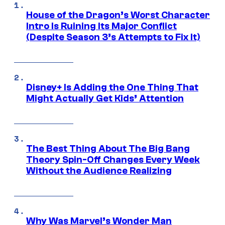
House of the Dragon’s Worst Character
Intro Is Ruining Its Major Conflict
(Despite Season 3’s Attempts to Fix It)
Disney+ Is Adding the One Thing That
Might Actually Get Kids’ Attention
The Best Thing About The Big Bang
Theory Spin-Off Changes Every Week
Without the Audience Realizing
Why Was Marvel’s Wonder Man