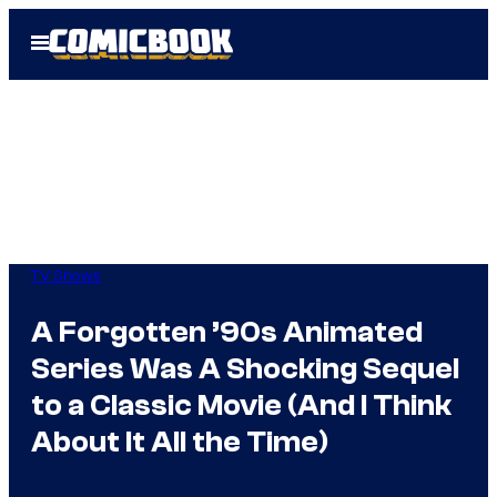
Skip
Open
to
Menu
content
TV Shows
A Forgotten ’90s Animated
Series Was A Shocking Sequel
to a Classic Movie (And I Think
About It All the Time)