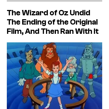
The Wizard of Oz Undid
The Ending of the Original
Film, And Then Ran With It