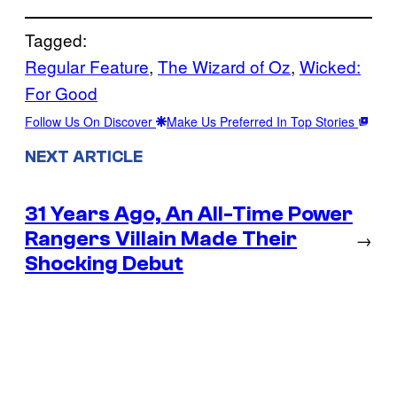
Tagged:
Regular Feature
, 
The Wizard of Oz
, 
Wicked:
For Good
Follow Us On Discover
Make Us Preferred In Top Stories
NEXT ARTICLE
31 Years Ago, An All-Time Power
Rangers Villain Made Their
→
Shocking Debut