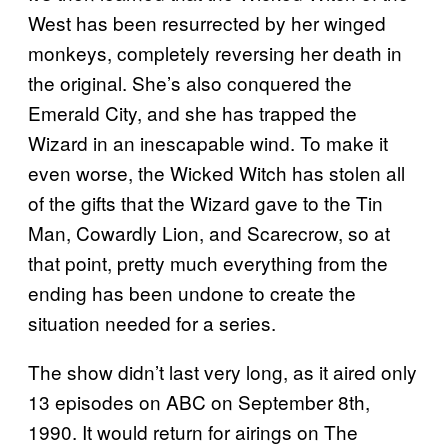
West has been resurrected by her winged
monkeys, completely reversing her death in
the original. She’s also conquered the
Emerald City, and she has trapped the
Wizard in an inescapable wind. To make it
even worse, the Wicked Witch has stolen all
of the gifts that the Wizard gave to the Tin
Man, Cowardly Lion, and Scarecrow, so at
that point, pretty much everything from the
ending has been undone to create the
situation needed for a series.
The show didn’t last very long, as it aired only
13 episodes on ABC on September 8th,
1990. It would return for airings on The