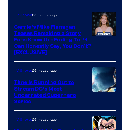
via
Ollie
20 hours ago
TV Shows
Upton/HBO
Carrie’s Mike Flanagan
Teases Remaking a Story
Fans Know the Ending To: “I
Can Honestly Say, You Don’t”
[EXCLUSIVE]
20 hours ago
TV Shows
Time Is Running Out to
Stream DC’s Most
Underrated Superhero
Series
20 hours ago
TV Shows