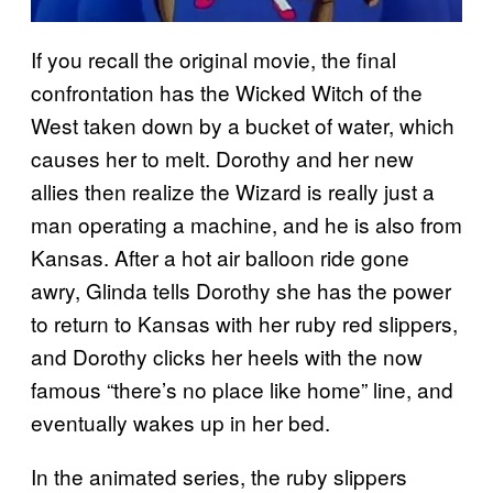
If you recall the original movie, the final
confrontation has the Wicked Witch of the
West taken down by a bucket of water, which
causes her to melt. Dorothy and her new
allies then realize the Wizard is really just a
man operating a machine, and he is also from
Kansas. After a hot air balloon ride gone
awry, Glinda tells Dorothy she has the power
to return to Kansas with her ruby red slippers,
and Dorothy clicks her heels with the now
famous “there’s no place like home” line, and
eventually wakes up in her bed.
In the animated series, the ruby slippers