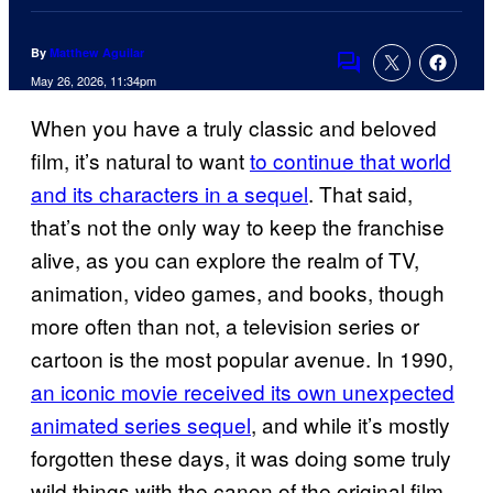
By
Matthew Aguilar
Comments
May 26, 2026, 11:34pm
When you have a truly classic and beloved
film, it’s natural to want
to continue that world
and its characters in a sequel
. That said,
that’s not the only way to keep the franchise
alive, as you can explore the realm of TV,
animation, video games, and books, though
more often than not, a television series or
cartoon is the most popular avenue. In 1990,
an iconic movie received its own unexpected
animated series sequel
, and while it’s mostly
forgotten these days, it was doing some truly
wild things with the canon of the original film.