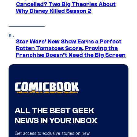
Cancelled? Two Big Theories About
Why Disney Killed Season 2
Star Wars’ New Show Earns a Perfect
Rotten Tomatoes Score, Proving the
Franchise Doesn’t Need the Big Screen
ALL THE BEST GEEK
NEWS IN YOUR INBOX
Get access to exclusive stories on new