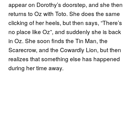
appear on Dorothy’s doorstep, and she then
returns to Oz with Toto. She does the same
clicking of her heels, but then says, “There’s
no place like Oz”, and suddenly she is back
in Oz. She soon finds the Tin Man, the
Scarecrow, and the Cowardly Lion, but then
realizes that something else has happened
during her time away.