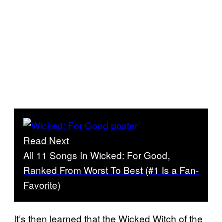
Read Next
All 11 Songs In Wicked: For Good,
Ranked From Worst To Best (#1 Is a Fan-
Favorite)
It’s then learned that the Wicked Witch of the