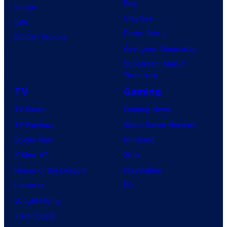
Day
Image
Clayface
IDW
Dune: Part 3
BOOM! Studios
Avengers: Doomsday
Superman: Man of
Tomorrow
TV
Gaming
TV News
Gaming News
TV Reviews
Video Game Reviews
Spider-Noir
Nintendo
X-Men ’97
Xbox
House of the Dragon
PlayStation
Lanterns
PC
Vought Rising
VisionQuest