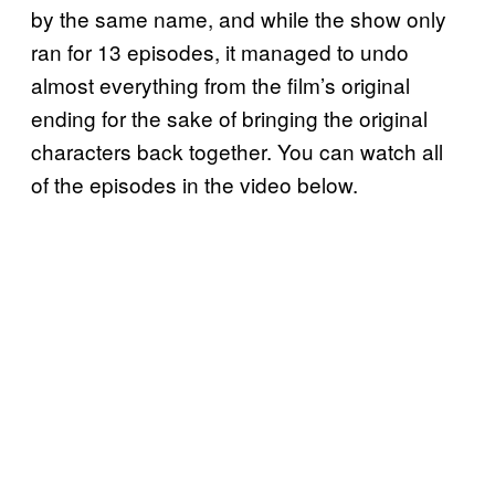
by the same name, and while the show only
ran for 13 episodes, it managed to undo
almost everything from the film’s original
ending for the sake of bringing the original
characters back together. You can watch all
of the episodes in the video below.