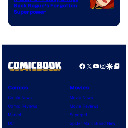
Back Rogue’s Forgotten
Superpower
Facebook
X
YouTube
Instagra
Google Disco
Google Top Pos
Comics
Movies
Comic News
Movie News
Comic Reviews
Movie Reviews
Marvel
Supergirl
DC
Spider-Man: Brand New