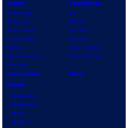
Anime
Franchises
Anime News
DC
Dragon Ball
Marvel
Demon Slayer
Star Wars
Jujutsu Kaisen
Star Trek
Naruto
Power Rangers
My Hero Academia
Grand Theft Auto
One Piece
Collectibles
Shop
Forum
Contact Us
Advertising
About
Careers