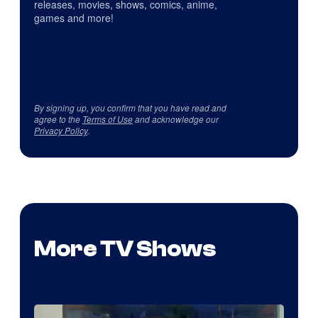
releases, movies, shows, comics, anime,
games and more!
By signing up, you confirm that you have read and
agree to the
Terms of Use
and acknowledge our
Privacy Policy
.
More TV Shows