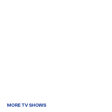
MORE TV SHOWS