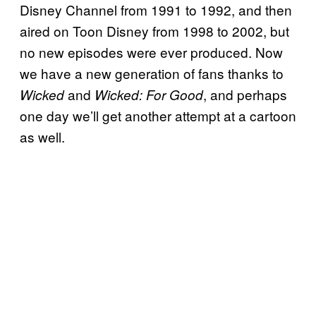
Disney Channel from 1991 to 1992, and then
aired on Toon Disney from 1998 to 2002, but
no new episodes were ever produced. Now
we have a new generation of fans thanks to
and
, and perhaps
Wicked
Wicked: For Good
one day we’ll get another attempt at a cartoon
as well.