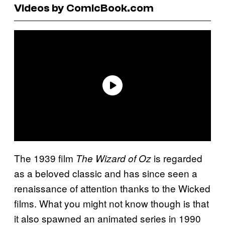
Videos by ComicBook.com
The 1939 film
is regarded
The Wizard of Oz
as a beloved classic and has since seen a
renaissance of attention thanks to the Wicked
films. What you might not know though is that
it also spawned an animated series in 1990