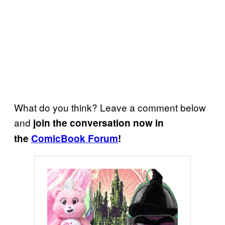
What do you think? Leave a comment below
and
join the conversation now in
the
ComicBook Forum
!