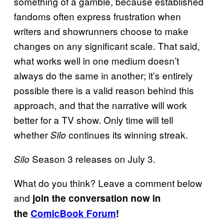
something of a gamble, because established
fandoms often express frustration when
writers and showrunners choose to make
changes on any significant scale. That said,
what works well in one medium doesn’t
always do the same in another; it’s entirely
possible there is a valid reason behind this
approach, and that the narrative will work
better for a TV show. Only time will tell
whether
continues its winning streak.
Silo
Season 3 releases on July 3.
Silo
What do you think? Leave a comment below
and
join the conversation now in
the
ComicBook Forum
!