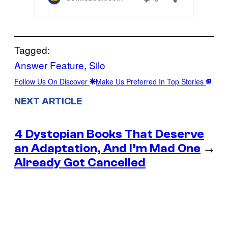
Tagged:
Answer Feature
, 
Silo
Follow Us On Discover
Make Us Preferred In Top Stories
NEXT ARTICLE
4 Dystopian Books That Deserve
an Adaptation, And I’m Mad One
→
Already Got Cancelled