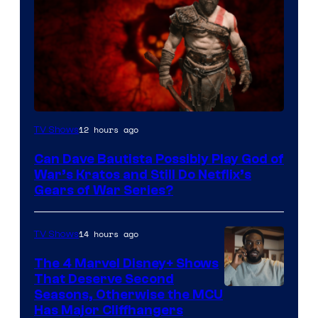
Sony
12 hours ago
TV Shows
–
Can Dave Bautista Possibly Play God of
Microsoft
War’s Kratos and Still Do Netflix’s
Gears of War Series?
14 hours ago
TV Shows
The 4 Marvel Disney+ Shows
That Deserve Second
Image
Seasons, Otherwise the MCU
Has Major Cliffhangers
via