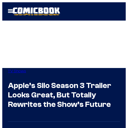
Skip
Open
to
Menu
content
TV Shows
Apple’s Silo Season 3 Trailer
Looks Great, But Totally
Rewrites the Show’s Future