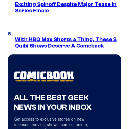
Exciting Spinoff Despite Major Tease in
Series Finale
With HBO Max Shorts a Thing, These 3
Quibi Shows Deserve A Comeback
ALL THE BEST GEEK
NEWS IN YOUR INBOX
Get access to exclusive stories on new
releases, movies, shows, comics, anime,