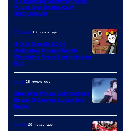
5 Teased By Showrunners:
“Just Give Us the Call”
(EXCLUSIVE)
18 hours ago
TV Shows
4 Cult Classic 2003
Animated Shows Worth
Watching From Beginning to
End
18 hours ago
Anime
Star Wars’ New Lightsabers
Break 3 George Lucas Era
Rules
20 hours ago
Comics