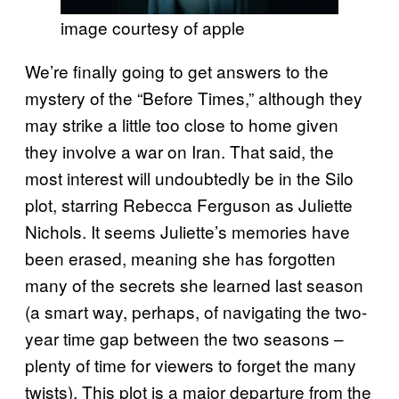
image courtesy of apple
We’re finally going to get answers to the
mystery of the “Before Times,” although they
may strike a little too close to home given
they involve a war on Iran. That said, the
most interest will undoubtedly be in the Silo
plot, starring Rebecca Ferguson as Juliette
Nichols. It seems Juliette’s memories have
been erased, meaning she has forgotten
many of the secrets she learned last season
(a smart way, perhaps, of navigating the two-
year time gap between the two seasons –
plenty of time for viewers to forget the many
twists). This plot is a major departure from the