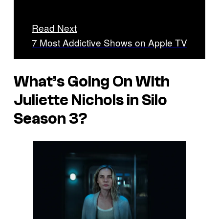
Read Next
7 Most Addictive Shows on Apple TV
What’s Going On With
Juliette Nichols in Silo
Season 3?