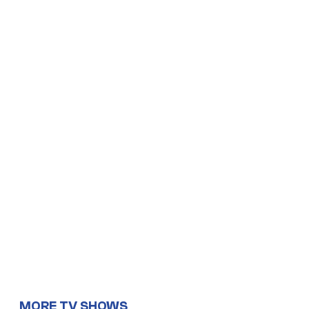
MORE TV SHOWS