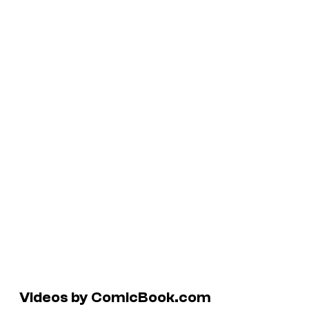
Videos by ComicBook.com