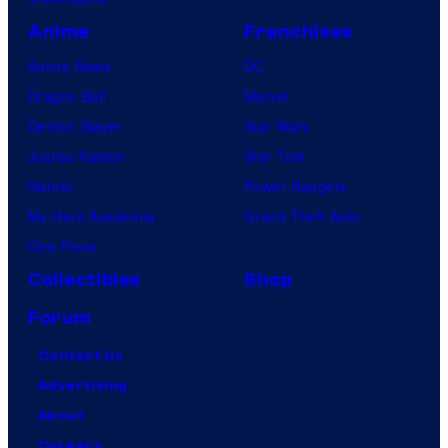
Anime
Franchises
Anime News
DC
Dragon Ball
Marvel
Demon Slayer
Star Wars
Jujutsu Kaisen
Star Trek
Naruto
Power Rangers
My Hero Academia
Grand Theft Auto
One Piece
Collectibles
Shop
Forum
Contact Us
Advertising
About
Careers