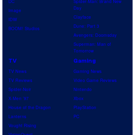
DC
Spider-Man: Brand New
Day
Image
Clayface
IDW
Dune: Part 3
BOOM! Studios
Avengers: Doomsday
Superman: Man of
Tomorrow
TV
Gaming
TV News
Gaming News
TV Reviews
Video Game Reviews
Spider-Noir
Nintendo
X-Men ’97
Xbox
House of the Dragon
PlayStation
Lanterns
PC
Vought Rising
VisionQuest