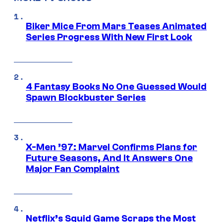
Biker Mice From Mars Teases Animated
Series Progress With New First Look
4 Fantasy Books No One Guessed Would
Spawn Blockbuster Series
X-Men ’97: Marvel Confirms Plans for
Future Seasons, And It Answers One
Major Fan Complaint
Netflix’s Squid Game Scraps the Most