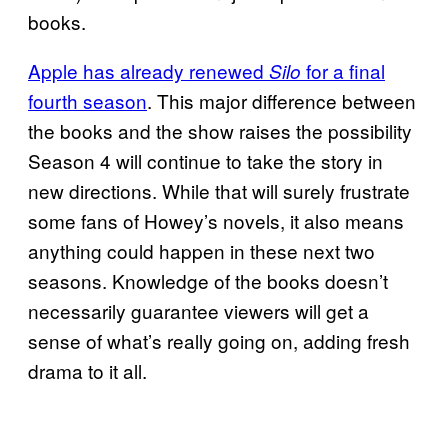
books.
Apple has already renewed
for a final
Silo
fourth season
. This major difference between
the books and the show raises the possibility
Season 4 will continue to take the story in
new directions. While that will surely frustrate
some fans of Howey’s novels, it also means
anything could happen in these next two
seasons. Knowledge of the books doesn’t
necessarily guarantee viewers will get a
sense of what’s really going on, adding fresh
drama to it all.