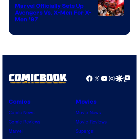
Marvel Officially Sets Up
Avengers Vs. X-Men For X-
Image
Men ’97
Courtesy
of
Marvel
Comics
Facebook
X
YouTube
Instagra
Google Disco
Google Top Pos
Comics
Movies
Comic News
Movie News
Comic Reviews
Movie Reviews
Marvel
Supergirl