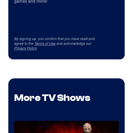
games and more!
By signing up, you confirm that you have read and
agree to the
Terms of Use
and acknowledge our
Privacy Policy
.
More TV Shows