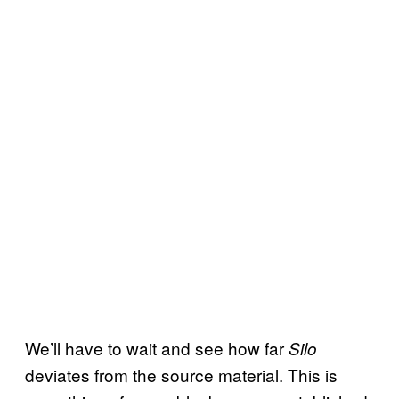
We’ll have to wait and see how far
Silo
deviates from the source material. This is