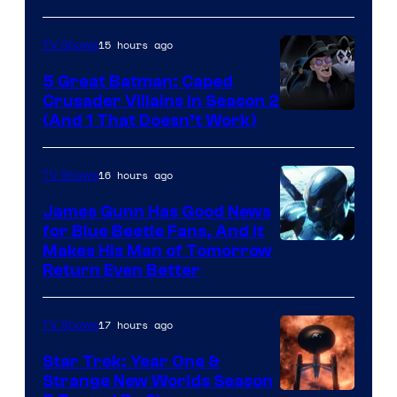
Marvel
15 hours ago
TV Shows
Studios
5 Great Batman: Caped
Crusader Villains in Season 2
Amazon
(And 1 That Doesn’t Work)
Prime
Video
16 hours ago
TV Shows
James Gunn Has Good News
for Blue Beetle Fans, And It
Makes His Man of Tomorrow
Return Even Better
17 hours ago
TV Shows
Star Trek: Year One &
Strange New Worlds Season