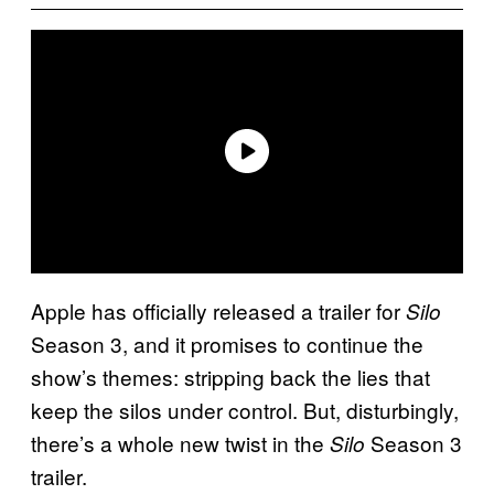
Apple has officially released a trailer for
Silo
Season 3, and it promises to continue the
show’s themes: stripping back the lies that
keep the silos under control. But, disturbingly,
there’s a whole new twist in the
Season 3
Silo
trailer.