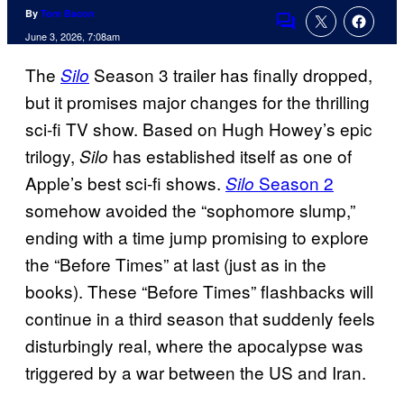
By
Tom Bacon
Comments
June 3, 2026, 7:08am
The
Season 3 trailer has finally dropped,
Silo
but it promises major changes for the thrilling
sci-fi TV show. Based on Hugh Howey’s epic
trilogy,
has established itself as one of
Silo
Apple’s best sci-fi shows.
Season 2
Silo
somehow avoided the “sophomore slump,”
ending with a time jump promising to explore
the “Before Times” at last (just as in the
books). These “Before Times” flashbacks will
continue in a third season that suddenly feels
disturbingly real, where the apocalypse was
triggered by a war between the US and Iran.