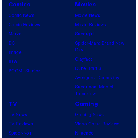
Comics
Movies
Comic News
Movie News
Comic Reviews
Movie Reviews
Marvel
Supergirl
DC
Spider-Man: Brand New
Day
Image
Clayface
IDW
Dune: Part 3
BOOM! Studios
Avengers: Doomsday
Superman: Man of
Tomorrow
TV
Gaming
TV News
Gaming News
TV Reviews
Video Game Reviews
Spider-Noir
Nintendo