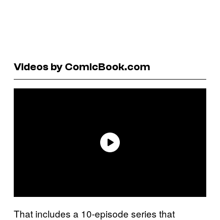
Videos by ComicBook.com
That includes a 10-episode series that