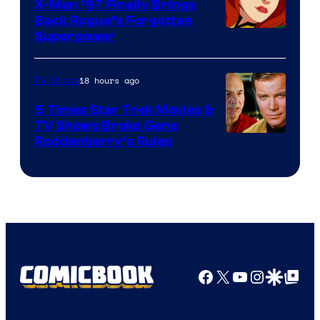
X-Men ’97 Finally Brings
Back Rogue’s Forgotten
Superpower
18 hours ago
TV Shows
5 Times Star Trek Movies &
TV Shows Broke Gene
Roddenberry’s Rules
Facebook
X
YouTube
Instagra
Google Disco
Google Top Pos