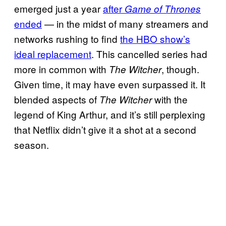
emerged just a year
after
Game of Thrones
ended
— in the midst of many streamers and
networks rushing to find
the HBO show’s
ideal replacement
. This cancelled series had
more in common with
, though.
The Witcher
Given time, it may have even surpassed it. It
blended aspects of
with the
The Witcher
legend of King Arthur, and it’s still perplexing
that Netflix didn’t give it a shot at a second
season.