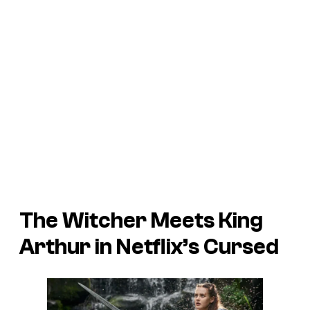
The Witcher Meets King
Arthur in Netflix’s Cursed