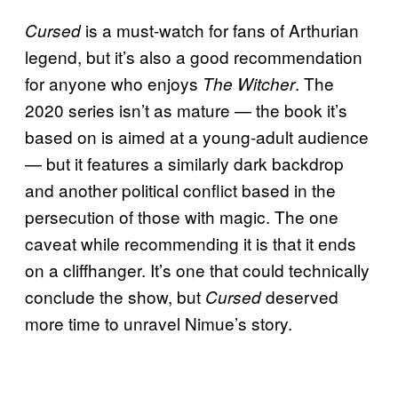
is a must-watch for fans of Arthurian
Cursed
legend, but it’s also a good recommendation
for anyone who enjoys
. The
The Witcher
2020 series isn’t as mature — the book it’s
based on is aimed at a young-adult audience
— but it features a similarly dark backdrop
and another political conflict based in the
persecution of those with magic. The one
caveat while recommending it is that it ends
on a cliffhanger. It’s one that could technically
conclude the show, but
deserved
Cursed
more time to unravel Nimue’s story.