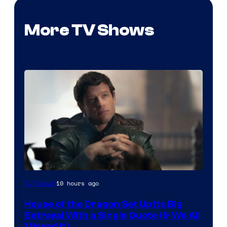
More TV Shows
Image
10 hours ago
TV Shows
via
House of the Dragon Set Up Its Big
Ollie
Betrayal With a Single Quote (& We All
Upton/HBO
Missed It)