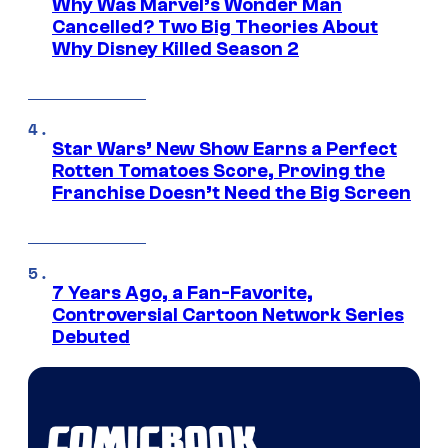
Why Was Marvel’s Wonder Man
Cancelled? Two Big Theories About
Why Disney Killed Season 2
Star Wars’ New Show Earns a Perfect
Rotten Tomatoes Score, Proving the
Franchise Doesn’t Need the Big Screen
7 Years Ago, a Fan-Favorite,
Controversial Cartoon Network Series
Debuted