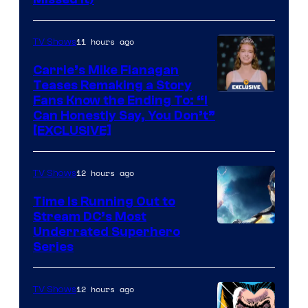
11 hours ago
TV Shows
Carrie’s Mike Flanagan
Teases Remaking a Story
Fans Know the Ending To: “I
Can Honestly Say, You Don’t”
[EXCLUSIVE]
12 hours ago
TV Shows
Time Is Running Out to
Stream DC’s Most
Underrated Superhero
Series
12 hours ago
TV Shows