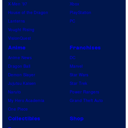
X-Men ’97
Xbox
House of the Dragon
PlayStation
Lanterns
PC
Vought Rising
VisionQuest
Anime
Franchises
Anime News
DC
Dragon Ball
Marvel
Demon Slayer
Star Wars
Jujutsu Kaisen
Star Trek
Naruto
Power Rangers
My Hero Academia
Grand Theft Auto
One Piece
Collectibles
Shop