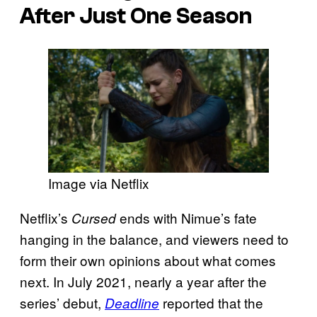
After Just One Season
Image via Netflix
Netflix’s
ends with Nimue’s fate
Cursed
hanging in the balance, and viewers need to
form their own opinions about what comes
next. In July 2021, nearly a year after the
series’ debut,
reported that the
Deadline