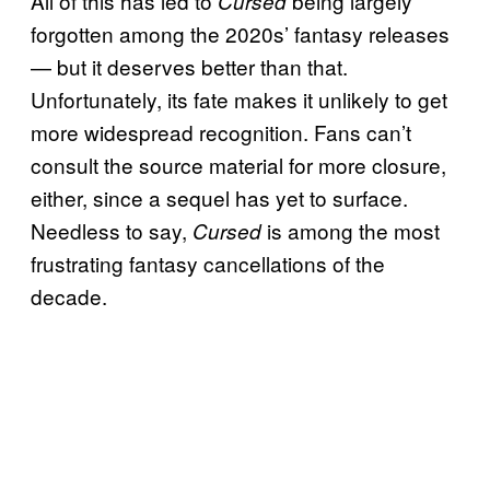
All of this has led to
being largely
Cursed
forgotten among the 2020s’ fantasy releases
— but it deserves better than that.
Unfortunately, its fate makes it unlikely to get
more widespread recognition. Fans can’t
consult the source material for more closure,
either, since a sequel has yet to surface.
Needless to say,
is among the most
Cursed
frustrating fantasy cancellations of the
decade.