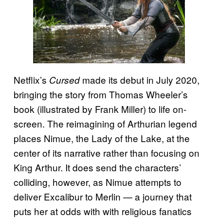
Netflix’s
made its debut in July 2020,
Cursed
bringing the story from Thomas Wheeler’s
book (illustrated by Frank Miller) to life on-
screen. The reimagining of Arthurian legend
places Nimue, the Lady of the Lake, at the
center of its narrative rather than focusing on
King Arthur. It does send the characters’
colliding, however, as Nimue attempts to
deliver Excalibur to Merlin — a journey that
puts her at odds with with religious fanatics