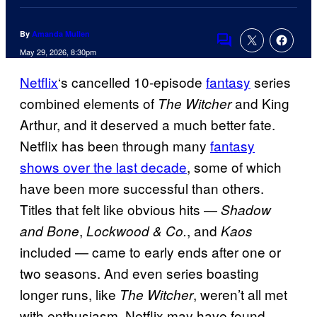
By
Amanda Mullen
Comments
May 29, 2026, 8:30pm
Netflix
‘s cancelled 10-episode
fantasy
series
combined elements of
and King
The Witcher
Arthur, and it deserved a much better fate.
Netflix has been through many
fantasy
shows over the last decade
, some of which
have been more successful than others.
Titles that felt like obvious hits —
Shadow
,
, and
and Bone
Lockwood & Co.
Kaos
included — came to early ends after one or
two seasons. And even series boasting
longer runs, like
, weren’t all met
The Witcher
with enthusiasm. Netflix may have found