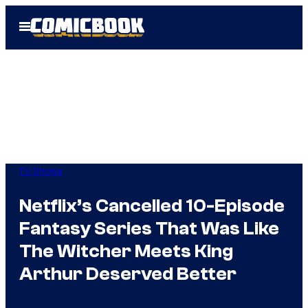
Skip
Open
to
Menu
content
TV Shows
Netflix’s Cancelled 10-Episode
Fantasy Series That Was Like
The Witcher Meets King
Arthur Deserved Better