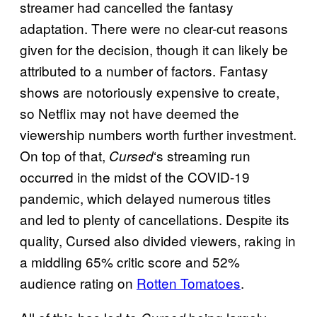
streamer had cancelled the fantasy
adaptation. There were no clear-cut reasons
given for the decision, though it can likely be
attributed to a number of factors. Fantasy
shows are notoriously expensive to create,
so Netflix may not have deemed the
viewership numbers worth further investment.
On top of that,
‘s streaming run
Cursed
occurred in the midst of the COVID-19
pandemic, which delayed numerous titles
and led to plenty of cancellations. Despite its
quality, Cursed also divided viewers, raking in
a middling 65% critic score and 52%
audience rating on
Rotten Tomatoes
.