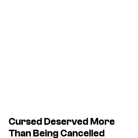
Cursed Deserved More
Than Being Cancelled