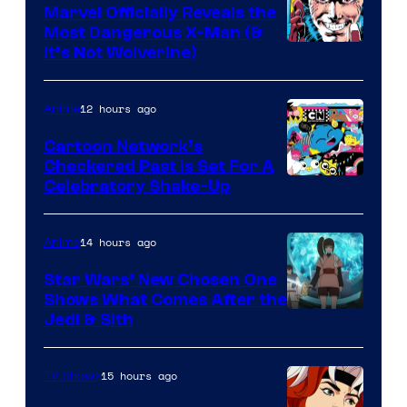
Marvel Officially Reveals the
Most Dangerous X-Man (&
Image
It’s Not Wolverine)
Courtesy
of
12 hours ago
Anime
Marvel
Cartoon Network’s
Comics
Checkered Past is Set For A
Warner
Celebratory Shake-Up
Bros
14 hours ago
Anime
Star Wars’ New Chosen One
Shows What Comes After the
Jedi & Sith
15 hours ago
TV Shows