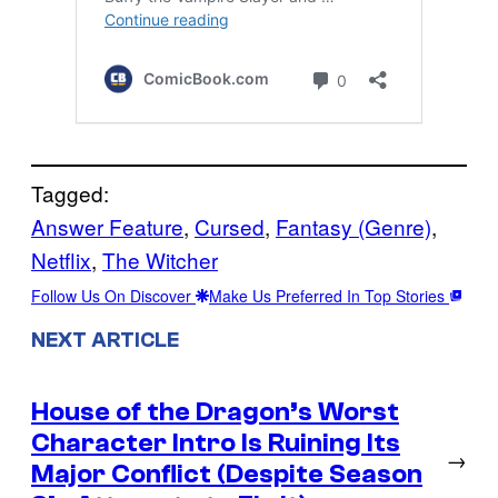
Tagged:
Answer Feature
, 
Cursed
, 
Fantasy (Genre)
, 
Netflix
, 
The Witcher
Follow Us On Discover
Make Us Preferred In Top Stories
NEXT ARTICLE
House of the Dragon’s Worst
Character Intro Is Ruining Its
→
Major Conflict (Despite Season