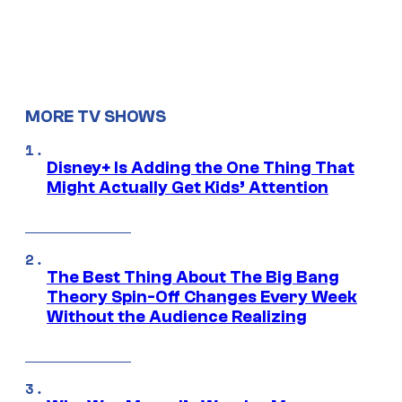
MORE TV SHOWS
Disney+ Is Adding the One Thing That
Might Actually Get Kids’ Attention
The Best Thing About The Big Bang
Theory Spin-Off Changes Every Week
Without the Audience Realizing