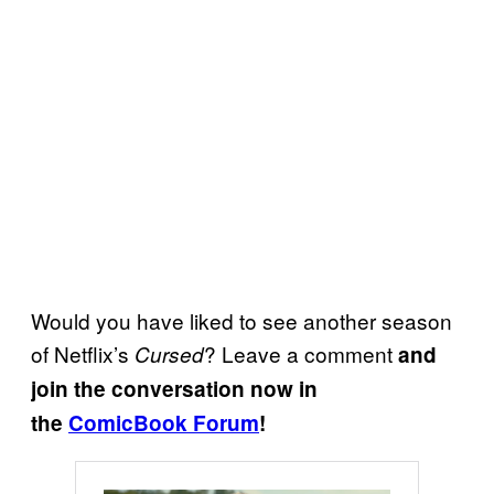
Would you have liked to see another season
of Netflix’s
? Leave a comment
Cursed
and
join the conversation now in
the
ComicBook Forum
!