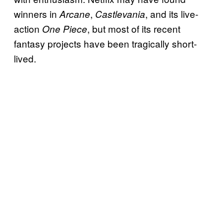
winners in
,
, and its live-
Arcane
Castlevania
action
, but most of its recent
One Piece
fantasy projects have been tragically short-
lived.