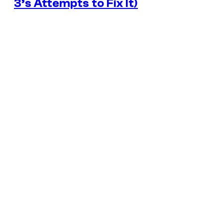
3’s Attempts to Fix It)