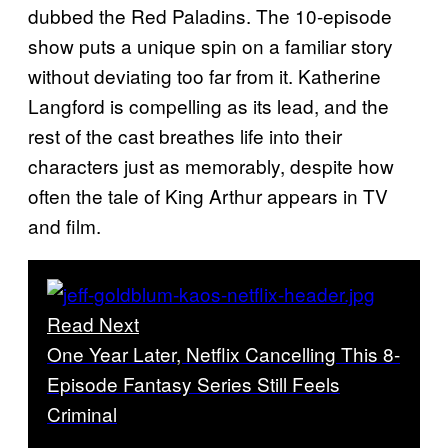
dubbed the Red Paladins. The 10-episode
show puts a unique spin on a familiar story
without deviating too far from it. Katherine
Langford is compelling as its lead, and the
rest of the cast breathes life into their
characters just as memorably, despite how
often the tale of King Arthur appears in TV
and film.
Read Next
One Year Later, Netflix Cancelling This 8-
Episode Fantasy Series Still Feels
Criminal