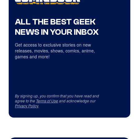
ALL THE BEST GEEK
NEWS IN YOUR INBOX
Get access to exclusive stories on new
releases, movies, shows, comics, anime,
games and more!
By signing up, you confirm that you have read and
agree to the
Terms of Use
and acknowledge our
Privacy Policy
.