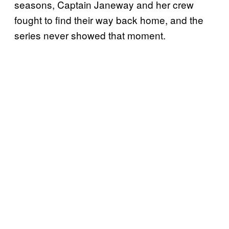
seasons, Captain Janeway and her crew
fought to find their way back home, and the
series never showed that moment.