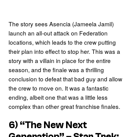
The story sees Asencia (Jameela Jamil)
launch an all-out attack on Federation
locations, which leads to the crew putting
their plan into effect to stop her. This was a
story with a villain in place for the entire
season, and the finale was a thrilling
conclusion to defeat that bad guy and allow
the crew to move on. It was a fantastic
ending, albeit one that was a little less
complex than other great franchise finales.
6) “The New Next
Generation” –
Star Trek: