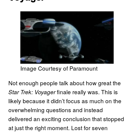
Image Courtesy of Paramount
Not enough people talk about how great the
finale really was. This is
Star Trek: Voyager
likely because it didn’t focus as much on the
overwhelming questions and instead
delivered an exciting conclusion that stopped
at just the right moment. Lost for seven