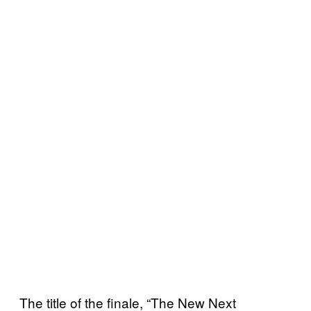
The title of the finale, “The New Next