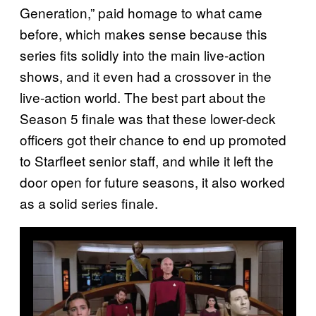
Generation,” paid homage to what came
before, which makes sense because this
series fits solidly into the main live-action
shows, and it even had a crossover in the
live-action world. The best part about the
Season 5 finale was that these lower-deck
officers got their chance to end up promoted
to Starfleet senior staff, and while it left the
door open for future seasons, it also worked
as a solid series finale.