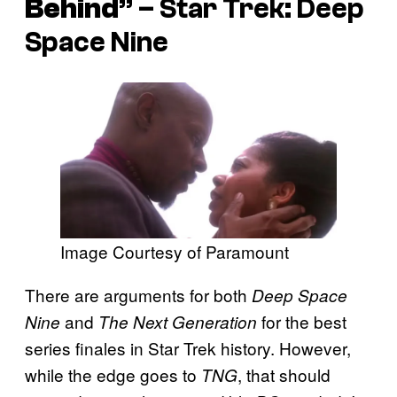
Behind
” –
Star Trek: Deep
Space Nine
Image Courtesy of Paramount
There are arguments for both
Deep Space
and
for the best
Nine
The Next Generation
series finales in Star Trek history. However,
while the edge goes to
, that should
TNG