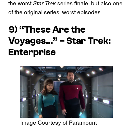
the worst
series finale, but also one
Star Trek
of the original series’ worst episodes.
9) “These Are the
Voyages…” –
Star Trek:
Enterprise
Image Courtesy of Paramount