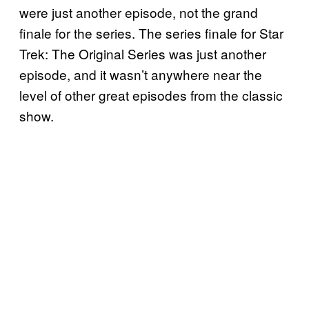
were just another episode, not the grand
finale for the series. The series finale for Star
Trek: The Original Series was just another
episode, and it wasn’t anywhere near the
level of other great episodes from the classic
show.