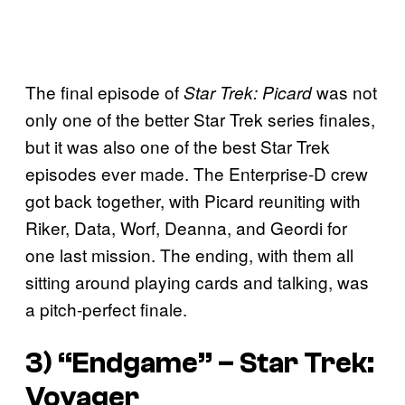
The final episode of
was not
Star Trek: Picard
only one of the better Star Trek series finales,
but it was also one of the best Star Trek
episodes ever made. The Enterprise-D crew
got back together, with Picard reuniting with
Riker, Data, Worf, Deanna, and Geordi for
one last mission. The ending, with them all
sitting around playing cards and talking, was
a pitch-perfect finale.
3) “Endgame” –
Star Trek:
Voyager