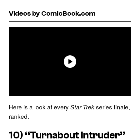
Videos by ComicBook.com
Here is a look at every
series finale,
Star Trek
ranked.
10) “Turnabout Intruder”