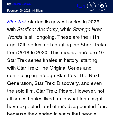
By
Shawn Lealos
1
Comments
February 20, 2026, 10:30pm
started its newest series in 2026
Star Trek
with
, while
Starfleet Academy
Strange New
is still ongoing. These are the 11th
Worlds
and 12th series, not counting the Short Treks
from 2018 to 2020. This means there are 10
Star Trek series finales in history, starting
with Star Trek: The Original Series and
continuing on through Star Trek: The Next
Generation, Star Trek: Discovery, and even
the solo film, Star Trek: Picard. However, not
all series finales lived up to what fans might
have expected, and others disappointed fans
because they ended in ways that people