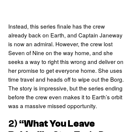
Instead, this series finale has the crew
already back on Earth, and Captain Janeway
is now an admiral. However, the crew lost
Seven of Nine on the way home, and she
seeks a way to right this wrong and deliver on
her promise to get everyone home. She uses
time travel and heads off to wipe out the Borg.
The story is impressive, but the series ending
before the crew even makes it to Earth’s orbit
was a massive missed opportunity.
2) “
What You Leave