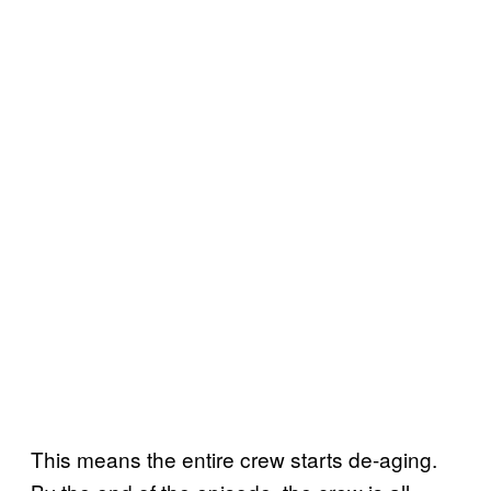
This means the entire crew starts de-aging.