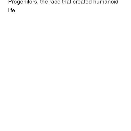
Progenitors, the race that created humanoid
life.