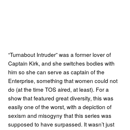
“Turnabout Intruder” was a former lover of
Captain Kirk, and she switches bodies with
him so she can serve as captain of the
Enterprise, something that women could not
do (at the time TOS aired, at least). For a
show that featured great diversity, this was
easily one of the worst, with a depiction of
sexism and misogyny that this series was
supposed to have surpassed. It wasn’t just