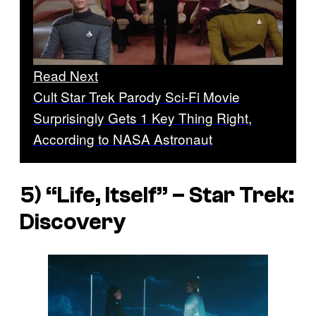
Read Next
Cult Star Trek Parody Sci-Fi Movie
Surprisingly Gets 1 Key Thing Right,
According to NASA Astronaut
5) “Life, Itself” –
Star Trek:
Discovery