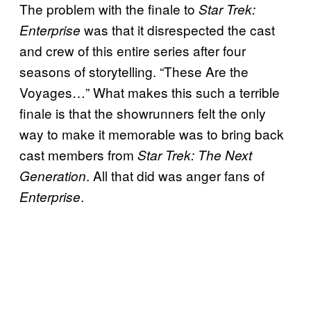
The problem with the finale to
Star Trek:
was that it disrespected the cast
Enterprise
and crew of this entire series after four
seasons of storytelling. “These Are the
Voyages…”
What makes this such a terrible
finale is that the showrunners felt the only
way to make it memorable was to bring back
cast members from
Star Trek: The Next
.
All that did was anger fans of
Generation
.
Enterprise