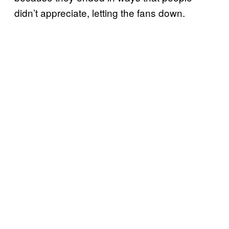
didn’t appreciate, letting the fans down.