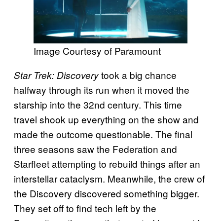
Image Courtesy of Paramount
took a big chance
Star Trek: Discovery
halfway through its run when it moved the
starship into the 32nd century. This time
travel shook up everything on the show and
made the outcome questionable. The final
three seasons saw the Federation and
Starfleet attempting to rebuild things after an
interstellar cataclysm. Meanwhile, the crew of
the Discovery discovered something bigger.
They set off to find tech left by the