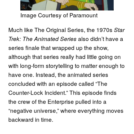
Image Courtesy of Paramount
Much like The Original Series, the 1970s
Star
also didn’t have a
Trek: The Animated Series
series finale that wrapped up the show,
although that series really had little going on
with long-form storytelling to matter enough to
have one. Instead, the animated series
concluded with an episode called “The
Counter-Lock Incident.” This episode finds
the crew of the Enterprise pulled into a
“negative universe,” where everything moves
backward in time.