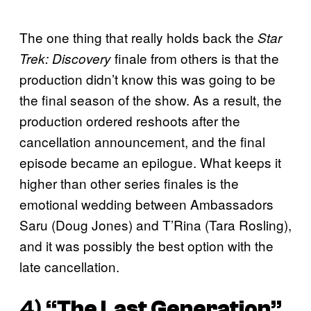
The one thing that really holds back the
Star
finale from others is that the
Trek: Discovery
production didn’t know this was going to be
the final season of the show. As a result, the
production ordered reshoots after the
cancellation announcement, and the final
episode became an epilogue. What keeps it
higher than other series finales is the
emotional wedding between Ambassadors
Saru (Doug Jones) and T’Rina (Tara Rosling),
and it was possibly the best option with the
late cancellation.
4) “
The Last Generation
”