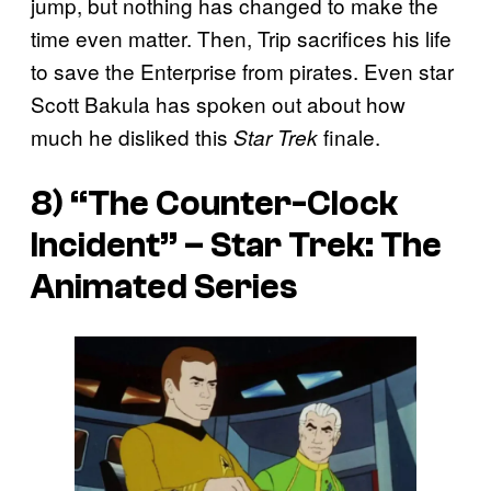
jump, but nothing has changed to make the
time even matter. Then, Trip sacrifices his life
to save the Enterprise from pirates. Even star
Scott Bakula has spoken out about how
much he disliked this
finale.
Star Trek
8) “The Counter-Clock
Incident” –
Star Trek: The
Animated Series