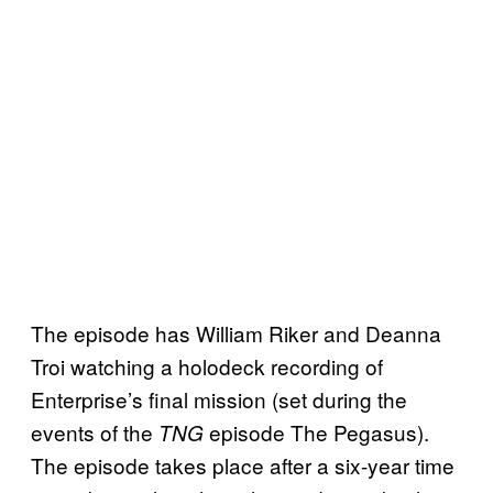
The episode has William Riker and Deanna
Troi watching a holodeck recording of
Enterprise’s final mission (set during the
events of the
episode The Pegasus).
TNG
The episode takes place after a six-year time