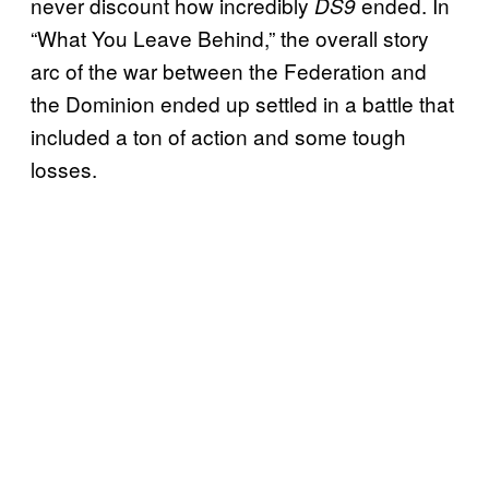
never discount how incredibly
ended. In
DS9
“What You Leave Behind,” the overall story
arc of the war between the Federation and
the Dominion ended up settled in a battle that
included a ton of action and some tough
losses.