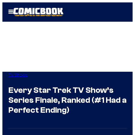
Skip
Open
to
Menu
content
TV Shows
Every Star Trek TV Show’s
Series Finale, Ranked (#1 Had a
Perfect Ending)