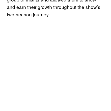
and earn their growth throughout the show’s
two-season journey.