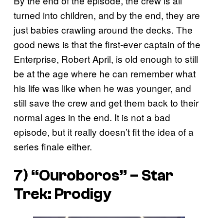
By the end of the episode, the crew is all
turned into children, and by the end, they are
just babies crawling around the decks. The
good news is that the first-ever captain of the
Enterprise, Robert April, is old enough to still
be at the age where he can remember what
his life was like when he was younger, and
still save the crew and get them back to their
normal ages in the end. It is not a bad
episode, but it really doesn’t fit the idea of a
series finale either.
7) “Ouroboros” – Star
Trek: Prodigy