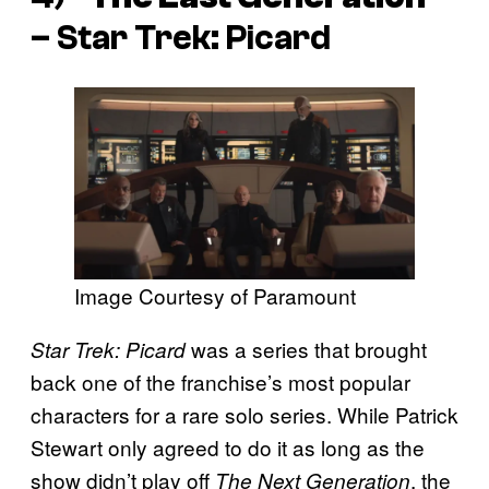
–
Star Trek: Picard
Image Courtesy of Paramount
was a series that brought
Star Trek: Picard
back one of the franchise’s most popular
characters for a rare solo series. While Patrick
Stewart only agreed to do it as long as the
show didn’t play off
, the
The Next Generation