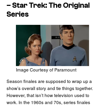
–
Star Trek: The Original
Series
Image Courtesy of Paramount
Season finales are supposed to wrap up a
show’s overall story and tie things together.
However, that isn’t how television used to
work. In the 1960s and 70s, series finales