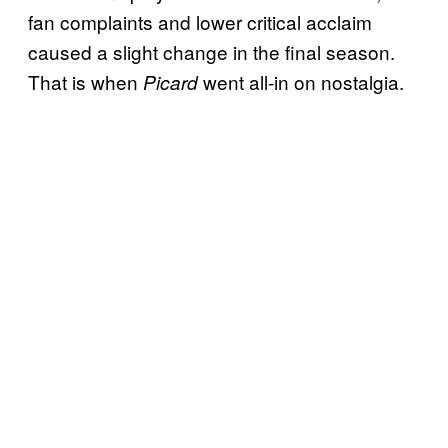
fan complaints and lower critical acclaim
caused a slight change in the final season.
That is when
went all-in on nostalgia.
Picard