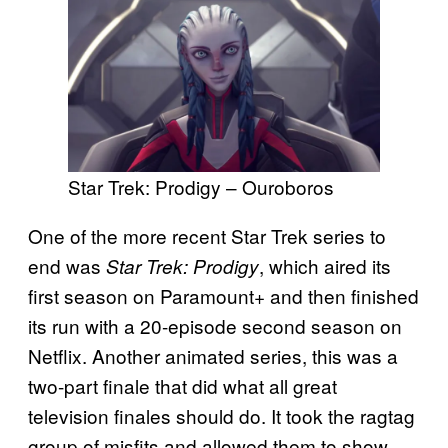
Star Trek: Prodigy – Ouroboros
One of the more recent Star Trek series to
end was
, which aired its
Star Trek: Prodigy
first season on Paramount+ and then finished
its run with a 20-episode second season on
Netflix. Another animated series, this was a
two-part finale that did what all great
television finales should do. It took the ragtag
group of misfits and allowed them to show