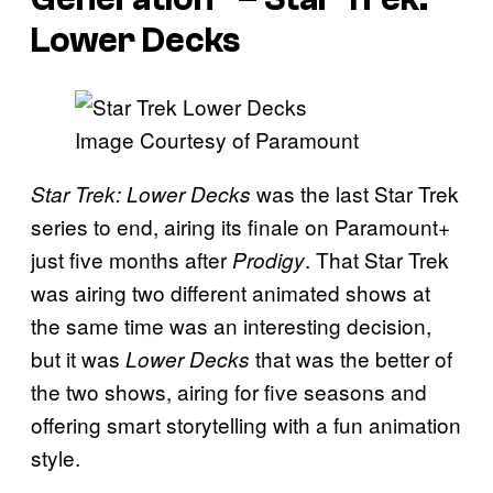
Lower Decks
Image Courtesy of Paramount
was the last Star Trek
Star Trek: Lower Decks
series to end, airing its finale on Paramount+
just five months after
. That Star Trek
Prodigy
was airing two different animated shows at
the same time was an interesting decision,
but it was
that was the better of
Lower Decks
the two shows, airing for five seasons and
offering smart storytelling with a fun animation
style.