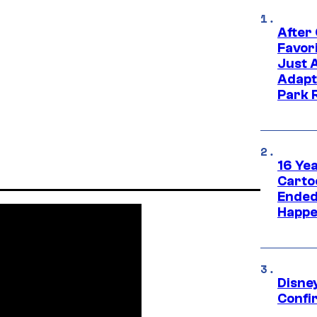
After
Favor
Just 
Adapt
Park 
16 Ye
Carto
Ended
Happe
Disne
Confi