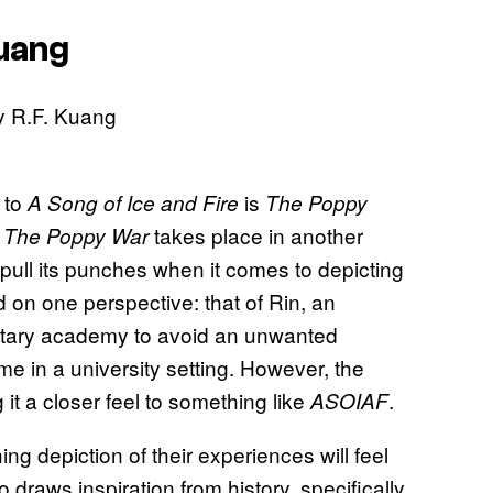
Kuang
s to
is
A Song of Ice and Fire
The Poppy
,
takes place in another
The Poppy War
t pull its punches when it comes to depicting
d on one perspective: that of Rin, an
ilitary academy to avoid an unwanted
me in a university setting. However, the
g it a closer feel to something like
.
ASOIAF
g depiction of their experiences will feel
o draws inspiration from history, specifically