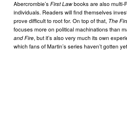
Abercrombie’s
books are also multi-
First Law
individuals. Readers will find themselves inve
prove difficult to root for. On top of that,
The Fir
focuses more on political machinations than mag
, but it’s also very much its own experi
and Fire
which fans of Martin’s series haven’t gotten yet