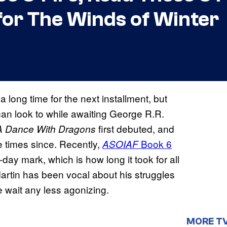
for The Winds of Winter
 long time for the next installment, but
an look to while awaiting George R.R.
first debuted, and
A Dance With Dragons
e times since. Recently,
Book 6
ASOIAF
-day mark, which is how long it took for all
Martin has been vocal about his struggles
e wait any less agonizing.
MORE T