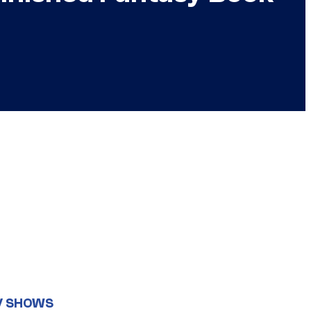
V SHOWS