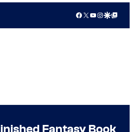
Facebook
X
YouTube
Instagram
Google Discover
Google Top Posts
 Finished Fantasy Book