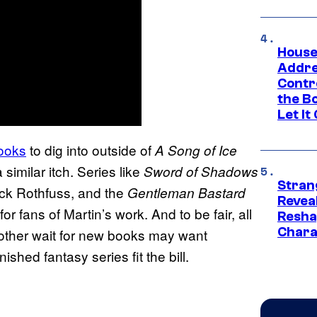
House
Addre
Contr
the Bo
Let It
books
to dig into outside of
A Song of Ice
similar itch. Series like
Sword of Shadows
Stran
ick Rothfuss, and the
Gentleman Bastard
Reveal
 fans of Martin’s work. And to be fair, all
Resha
Chara
other wait for new books may want
shed fantasy series fit the bill.