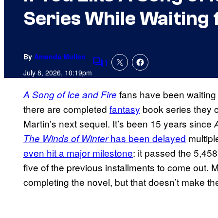
Series While Waiting 
By
Amanda Mullen
1
Comments
July 8, 2026, 10:19pm
fans have been waiting a
A Song of Ice and Fire
there are completed
fantasy
book series they c
Martin’s next sequel. It’s been 15 years since
has been delayed
multipl
The Winds of Winter
even hit a major milestone
: it passed the 5,458
five of the previous installments to come out. 
completing the novel, but that doesn’t make th