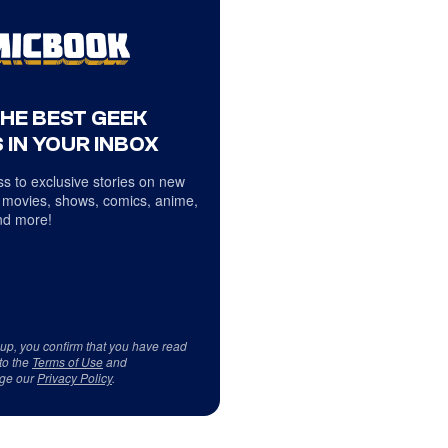
THE BEST GEEK
 IN YOUR INBOX
s to exclusive stories on new
 movies, shows, comics, anime,
d more!
 up, you confirm that you have read
to the
Terms of Use
and
ge our
Privacy Policy
.