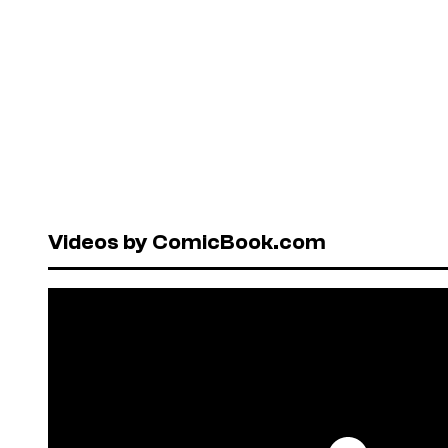
Videos by ComicBook.com