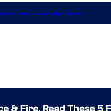
Gaming
Anime
Collectibles
Forum
 Ice & Fire, Read These 5