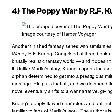
4) The Poppy War by R.F. 
Image courtesy of Harper Voyager
Another finished fantasy series with similaritie
by R.F. Kuang. Comprised of three books
War
brutally realistic fantasy world — and it doesn’
it. Unlike Martin’s story, Kuang’s opens focuse
orphan determined to get into a prestigious m
marriage. Rin pulls that off, and we do spend ti
novel eventually shifts to a war narrative, givin
Kuang’s deeply flawed characters and unflinchin
familiar to fans of Martin’s work. The author als