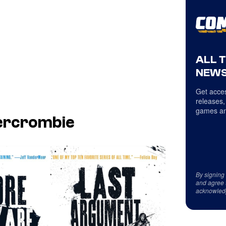
ALL 
NEWS
Get acces
releases,
games an
bercrombie
By signing
and agree 
acknowled