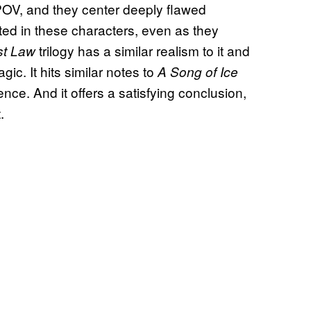
POV, and they center deeply flawed
sted in these characters, even as they
trilogy has a similar realism to it and
st Law
ic. It hits similar notes to
A Song of Ice
ence. And it offers a satisfying conclusion,
.