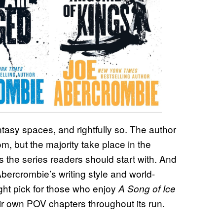
ntasy spaces, and rightfully so. The author
, but the majority take place in the
’s the series readers should start with. And
 Abercrombie’s writing style and world-
ight pick for those who enjoy
A Song of Ice
ir own POV chapters throughout its run.