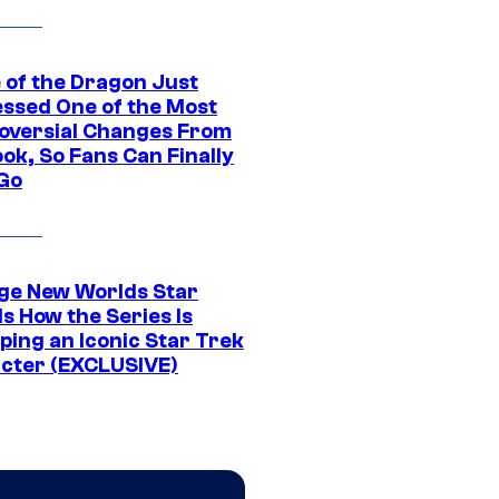
 of the Dragon Just
ssed One of the Most
oversial Changes From
ok, So Fans Can Finally
 Go
ge New Worlds Star
s How the Series Is
ping an Iconic Star Trek
cter (EXCLUSIVE)