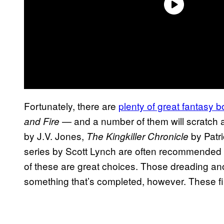
Fortunately, there are
plenty of great fantasy 
— and a number of them will scratch a 
and Fire
by J.V. Jones,
by Patr
The Kingkiller Chronicle
series by Scott Lynch are often recommended for
of these are great choices. Those dreading an
something that’s completed, however. These fini