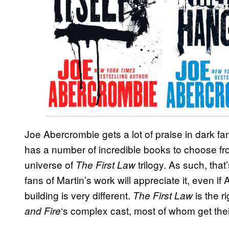
Joe Abercrombie gets a lot of praise in dark fa
has a number of incredible books to choose from
universe of
trilogy. As such, that
The First Law
fans of Martin’s work will appreciate it, even if
building is very different.
is the r
The First Law
‘s complex cast, most of whom get the
and Fire