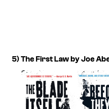
5) The First Law by Joe A