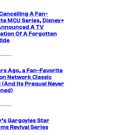
 Cancelling A Fan-
ite MCU Series, Disney+
Announced A TV
ation Of A Forgotten
Ride
ars Ago, a Fan-Favorite
on Network Classic
 (And Its Prequel Never
ned)
y’s Gargoyles Star
rms Revival Series