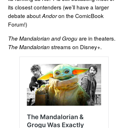
its closest contenders (we’ll have a larger
debate about
on the ComicBook
Andor
Forum!)
are in theaters.
The Mandalorian and Grogu
streams on Disney+.
The Mandalorian