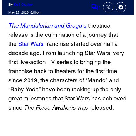
By
Kofi Outlaw
1
Comments
May 27, 2026, 8:00pm
‘s
theatrical
The Mandalorian and Grogu
release is the culmination of a journey that
the
Star Wars
franchise started over half a
decade ago. From launching Star Wars’ very
first live-action TV series to bringing the
franchise back to theaters for the first time
since 2019, the characters of “Mando” and
“Baby Yoda” have been racking up the only
great milestones that Star Wars has achieved
since
was released.
The Force Awakens