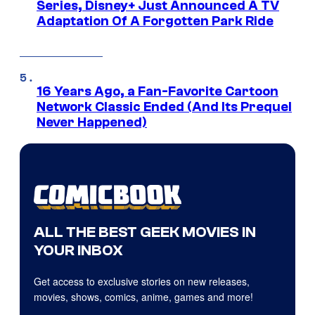
Series, Disney+ Just Announced A TV
Adaptation Of A Forgotten Park Ride
16 Years Ago, a Fan-Favorite Cartoon
Network Classic Ended (And Its Prequel
Never Happened)
ALL THE BEST GEEK MOVIES IN
YOUR INBOX
Get access to exclusive stories on new releases,
movies, shows, comics, anime, games and more!