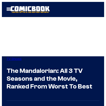
Skip
Open
to
Menu
content
TV Shows
The Mandalorian: All 3 TV
Seasons and the Movie,
Ranked From Worst To Best