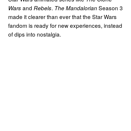
and
.
Season 3
Wars
Rebels
The Mandalorian
made it clearer than ever that the Star Wars
fandom is ready for new experiences, instead
of dips into nostalgia.