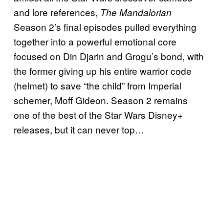
and lore references,
The Mandalorian
Season 2’s final episodes pulled everything
together into a powerful emotional core
focused on Din Djarin and Grogu’s bond, with
the former giving up his entire warrior code
(helmet) to save “the child” from Imperial
schemer, Moff Gideon. Season 2 remains
one of the best of the Star Wars Disney+
releases, but it can never top…