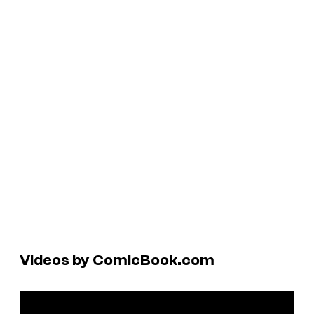
Videos by ComicBook.com