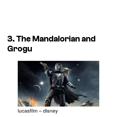
3.
The Mandalorian and
Grogu
lucasfilm – disney