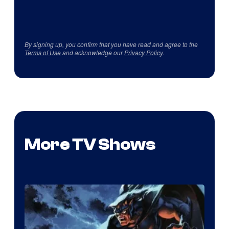
By signing up, you confirm that you have read and agree to the
Terms of Use
and acknowledge our
Privacy Policy
.
More TV Shows