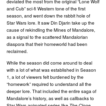
deviated the most from the original “Lone Wolf
and Cub” sci-fi Western tone of the first
season, and went down the rabbit hole of
Star Wars lore. It saw Din Djarin take up the
cause of rekindling the Mines of Mandalore,
as a signal to the scattered Mandalorian
diaspora that their homeworld had been
reclaimed.
While the season did come around to deal
with a lot of what was established in Season
1, a lot of viewers felt burdened by the
“homework” required to understand all the
deeper lore. That included the entire saga of
Mandalore’s history, as well as callbacks to
Star Wars animated series like
The Clone