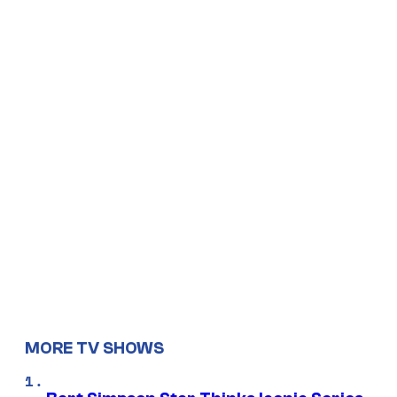
MORE TV SHOWS