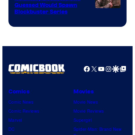
Guessed Would Spawn
Image
Blockbuster Series
Courtesy
of
Warner
Bros.
Pictures
Facebook
X
YouTube
Instagra
Google Disco
Google Top Pos
Comics
Movies
Comic News
Movie News
Comic Reviews
Movie Reviews
Marvel
Supergirl
DC
Spider-Man: Brand New