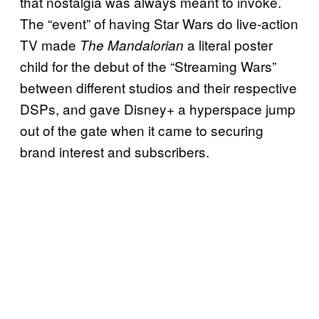
that nostalgia was always meant to invoke.
The “event” of having Star Wars do live-action
TV made
a literal poster
The Mandalorian
child for the debut of the “Streaming Wars”
between different studios and their respective
DSPs, and gave Disney+ a hyperspace jump
out of the gate when it came to securing
brand interest and subscribers.