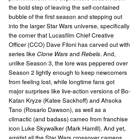
the bold step of leaving the self-contained
bubble of the first season and stepping out
into the larger Star Wars universe, specifically
the corner that Lucasfilm Chief Creative
Officer (CCO) Dave Filoni has carved out with
series like
and
. And,
Clone Wars
Rebels
unlike Season 3, the lore was peppered over
Season 2 lightly enough to keep newcomers
from feeling lost, while longtime fans got
major surprises like live-action versions of Bo-
Katan Kryze (Katee Sackhoff) and Ahsoka
Tano (Rosario Dawson), as well as a
climactic (and badass) cameo from franchise
icon Luke Skywalker (Mark Hamill). And yet,
amidst all the Star Wars crossover cameos