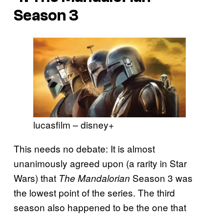
Season 3
lucasfilm – disney+
This needs no debate: It is almost
unanimously agreed upon (a rarity in Star
Wars) that
Season 3 was
The Mandalorian
the lowest point of the series. The third
season also happened to be the one that