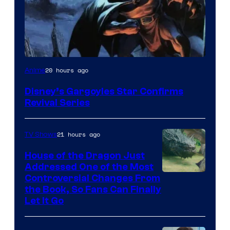
Disney
20 hours ago
Anime
Disney’s Gargoyles Star Confirms
Revival Series
21 hours ago
TV Shows
House of the Dragon Just
Addressed One of the Most
Controversial Changes From
the Book, So Fans Can Finally
Let It Go