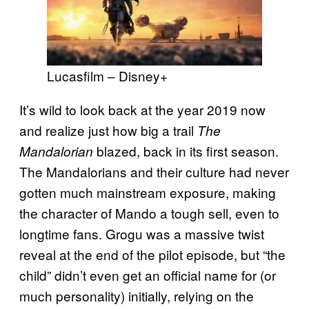
Lucasfilm – Disney+
It’s wild to look back at the year 2019 now
and realize just how big a trail
The
blazed, back in its first season.
Mandalorian
The Mandalorians and their culture had never
gotten much mainstream exposure, making
the character of Mando a tough sell, even to
longtime fans. Grogu was a massive twist
reveal at the end of the pilot episode, but “the
child” didn’t even get an official name for (or
much personality) initially, relying on the