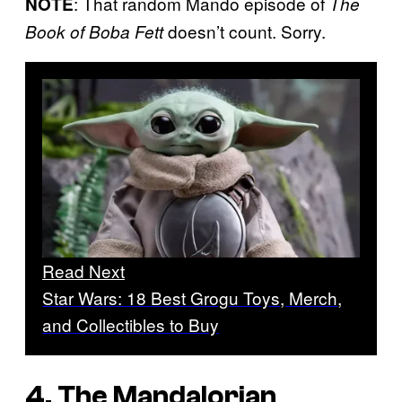
: That random Mando episode of
NOTE
The
doesn’t count. Sorry.
Book of Boba Fett
Read Next
Star Wars: 18 Best Grogu Toys, Merch,
and Collectibles to Buy
4.
The Mandalorian