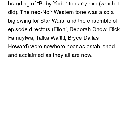
branding of “Baby Yoda” to carry him (which it
did). The neo-Noir Western tone was also a
big swing for Star Wars, and the ensemble of
episode directors (Filoni, Deborah Chow, Rick
Famuyiwa, Taika Waititi, Bryce Dallas
Howard) were nowhere near as established
and acclaimed as they all are now.