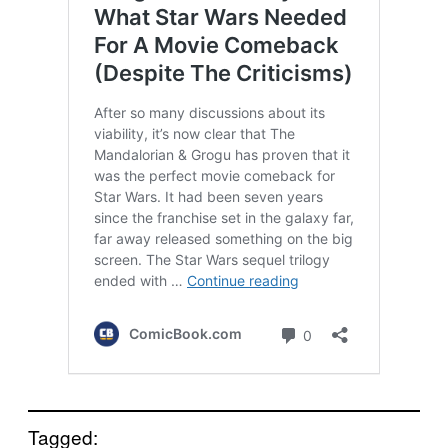
Tagged: