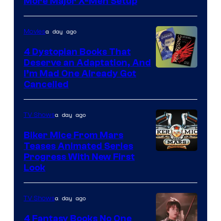
More Major X-Men Setup
a day ago
Movies
4 Dystopian Books That
Deserve an Adaptation, And
I’m Mad One Already Got
Cancelled
a day ago
TV Shows
Biker Mice From Mars
Teases Animated Series
Progress With New First
Look
a day ago
TV Shows
4 Fantasy Books No One