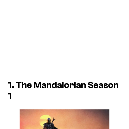
1.
The Mandalorian
Season
1