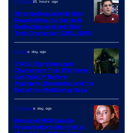
21 hours ago
TV Shows
Strange New Worlds Star
Reveals How the Series Is
Reshaping an Iconic Star
Trek Character (EXCLUSIVE)
a day ago
Movies
5 MCU Storylines and
Characters That Will Never
Image
Get Paid Off Before
Avengers: Doomsday and the
courtesy
End of the Multiverse Saga
of
Marvel
a day ago
TV Shows
Studios
Rumored MCU Special
Presentations May Hint at