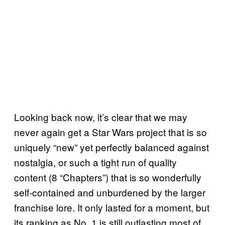
Looking back now, it’s clear that we may
never again get a Star Wars project that is so
uniquely “new” yet perfectly balanced against
nostalgia, or such a tight run of quality
content (8 “Chapters”) that is so wonderfully
self-contained and unburdened by the larger
franchise lore. It only lasted for a moment, but
its ranking as No. 1 is still outlasting most of