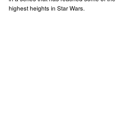
highest heights in Star Wars.