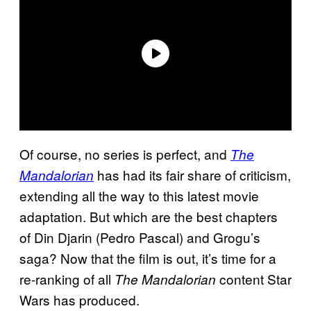
Of course, no series is perfect, and
The
has had its fair share of criticism,
Mandalorian
extending all the way to this latest movie
adaptation. But which are the best chapters
of Din Djarin (Pedro Pascal) and Grogu’s
saga? Now that the film is out, it’s time for a
re-ranking of all
content Star
The Mandalorian
Wars has produced.