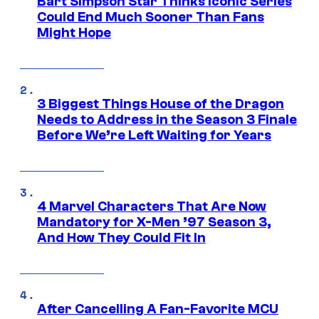
Bart Simpson Star Thinks Iconic Series
Could End Much Sooner Than Fans
Might Hope
3 Biggest Things House of the Dragon
Needs to Address in the Season 3 Finale
Before We’re Left Waiting for Years
4 Marvel Characters That Are Now
Mandatory for X-Men ’97 Season 3,
And How They Could Fit In
After Cancelling A Fan-Favorite MCU