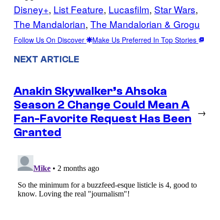
Disney+
, 
List Feature
, 
Lucasfilm
, 
Star Wars
, 
The Mandalorian
, 
The Mandalorian & Grogu
Follow Us On Discover
Make Us Preferred In Top Stories
NEXT ARTICLE
Anakin Skywalker’s Ahsoka
Season 2 Change Could Mean A
→
Fan-Favorite Request Has Been
Granted