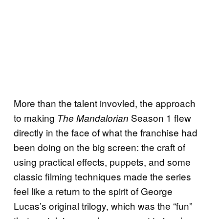
More than the talent invovled, the approach
to making
Season 1 flew
The Mandalorian
directly in the face of what the franchise had
been doing on the big screen: the craft of
using practical effects, puppets, and some
classic filming techniques made the series
feel like a return to the spirit of George
Lucas’s original trilogy, which was the “fun”