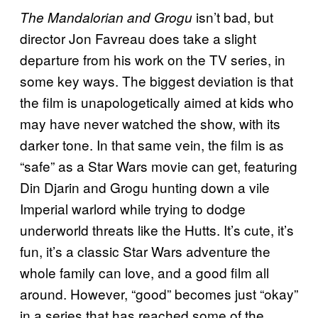
isn’t bad, but
The Mandalorian and Grogu
director Jon Favreau does take a slight
departure from his work on the TV series, in
some key ways. The biggest deviation is that
the film is unapologetically aimed at kids who
may have never watched the show, with its
darker tone. In that same vein, the film is as
“safe” as a Star Wars movie can get, featuring
Din Djarin and Grogu hunting down a vile
Imperial warlord while trying to dodge
underworld threats like the Hutts. It’s cute, it’s
fun, it’s a classic Star Wars adventure the
whole family can love, and a good film all
around. However, “good” becomes just “okay”
in a series that has reached some of the