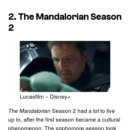
2.
The Mandalorian
Season
2
Lucasfilm – Disney+
Season 2 had a lot to live
The Mandalorian
up to, after the first season became a cultural
phenomenon. The sophomore season took