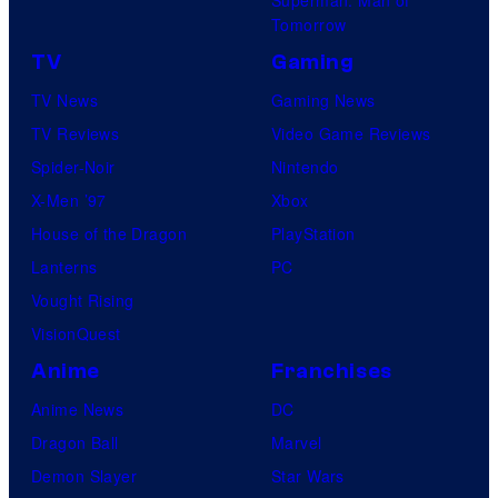
Superman: Man of
Tomorrow
TV
Gaming
TV News
Gaming News
TV Reviews
Video Game Reviews
Spider-Noir
Nintendo
X-Men ’97
Xbox
House of the Dragon
PlayStation
Lanterns
PC
Vought Rising
VisionQuest
Anime
Franchises
Anime News
DC
Dragon Ball
Marvel
Demon Slayer
Star Wars