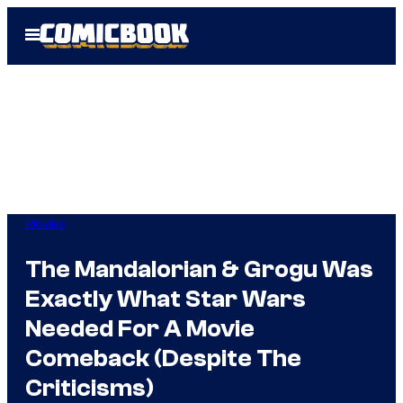
Skip
Open
to
Menu
content
Movies
The Mandalorian & Grogu Was
Exactly What Star Wars
Needed For A Movie
Comeback (Despite The
Criticisms)