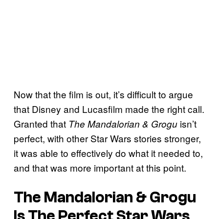
Now that the film is out, it’s difficult to argue
that Disney and Lucasfilm made the right call.
Granted that
isn’t
The Mandalorian & Grogu
perfect, with other Star Wars stories stronger,
it was able to effectively do what it needed to,
and that was more important at this point.
The Mandalorian & Grogu
Is The Perfect Star Wars