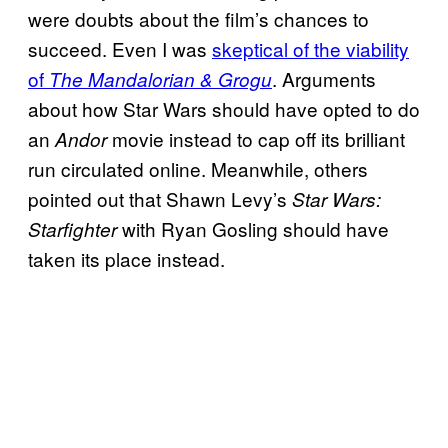
were doubts about the film’s chances to
succeed. Even I was
skeptical of the viability
of
. Arguments
The Mandalorian & Grogu
about how Star Wars should have opted to do
an
movie instead to cap off its brilliant
Andor
run circulated online. Meanwhile, others
pointed out that Shawn Levy’s
Star Wars:
with Ryan Gosling should have
Starfighter
taken its place instead.