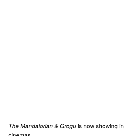
is now showing in
The Mandalorian & Grogu
cinemas.