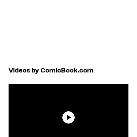
Videos by ComicBook.com