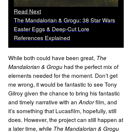
Read Next
The Mandalorian & Grogu: 38 Star Wars
Easter Eggs & Deep-Cut Lore
References Explained
While both could have been great,
The
had the perfect mix of
Mandalorian & Grogu
elements needed for the moment. Don’t get
me wrong, it would be fantastic to see Tony
Gilroy given the chance to bring his fantastic
and timely narrative with an
film, and
Andor
it’s something that Lucasfilm, hopefully, still
does. However, the project can still happen at
a later time, while
The Mandalorian & Grogu