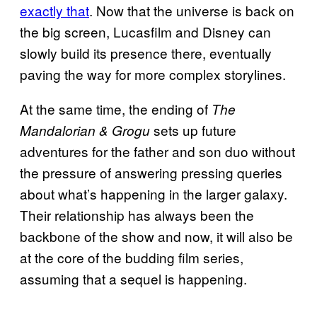
exactly that
. Now that the universe is back on
the big screen, Lucasfilm and Disney can
slowly build its presence there, eventually
paving the way for more complex storylines.
At the same time, the ending of
The
sets up future
Mandalorian & Grogu
adventures for the father and son duo without
the pressure of answering pressing queries
about what’s happening in the larger galaxy.
Their relationship has always been the
backbone of the show and now, it will also be
at the core of the budding film series,
assuming that a sequel is happening.