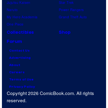
Jujutsu Kaisen
Star Trek
Naruto
Power Rangers
My Hero Academia
Grand Theft Auto
One Piece
Collectibles
Shop
Forum
Contact Us
Advertising
About
Careers
Terms of Use
Privacy Policy
Copyright 2026 ComicBook.com. All rights
reserved.