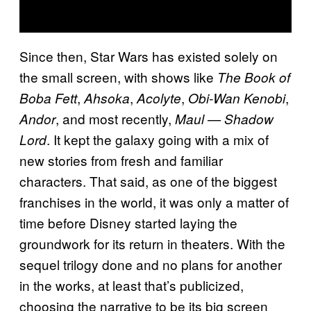
Since then, Star Wars has existed solely on
the small screen, with shows like
The Book of
,
,
,
,
Boba Fett
Ahsoka
Acolyte
Obi-Wan Kenobi
, and most recently,
Andor
Maul — Shadow
. It kept the galaxy going with a mix of
Lord
new stories from fresh and familiar
characters. That said, as one of the biggest
franchises in the world, it was only a matter of
time before Disney started laying the
groundwork for its return in theaters. With the
sequel trilogy done and no plans for another
in the works, at least that’s publicized,
choosing the narrative to be its big screen