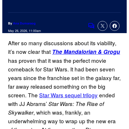
By
Ana Dumaraog
Comments
May 26, 2026, 11:00am
After so many discussions about its viability,
it’s now clear that
The Mandalorian & Grogu
has proven that it was the perfect movie
comeback for Star Wars. It had been seven
years since the franchise set in the galaxy far,
far away released something on the big
screen. The
Star Wars sequel trilogy
ended
with JJ Abrams’
Star Wars: The Rise of
, which was, frankly, an
Skywalker
underwhelming way to wrap up the new era