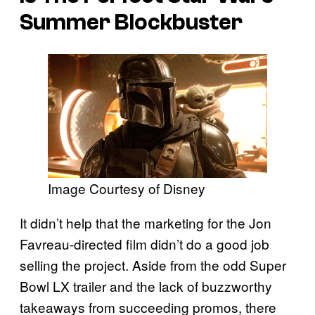
Summer Blockbuster
Image Courtesy of Disney
It didn’t help that the marketing for the Jon
Favreau-directed film didn’t do a good job
selling the project. Aside from the odd Super
Bowl LX trailer and the lack of buzzworthy
takeaways from succeeding promos, there