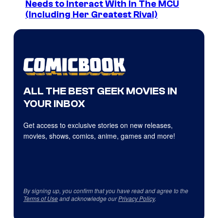
Needs to Interact With In The MCU
(Including Her Greatest Rival)
ALL THE BEST GEEK MOVIES IN
YOUR INBOX
Get access to exclusive stories on new releases,
movies, shows, comics, anime, games and more!
By signing up, you confirm that you have read and agree to the
Terms of Use
and acknowledge our
Privacy Policy
.