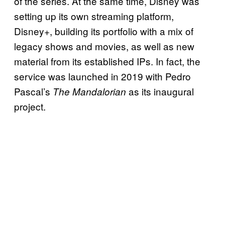
of the series. At the same time, Disney was
setting up its own streaming platform,
Disney+, building its portfolio with a mix of
legacy shows and movies, as well as new
material from its established IPs. In fact, the
service was launched in 2019 with Pedro
Pascal’s
as its inaugural
The Mandalorian
project.