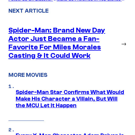
NEXT ARTICLE
Spider-Man: Brand New Day
Actor Just Became a Fan-
→
Favorite For Miles Morales
Casting & It Could Work
MORE MOVIES
Spider-Man Star Confirms What Would
Make His Character a Villain, But Will
the MCU Let It Happen