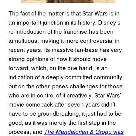
The fact of the matter is that Star Wars is in
an important junction in its history. Disney’s
re-introduction of the franchise has been
tumultuous, making it more controversial in
recent years. Its massive fan-base has very
strong opinions of how it should move
forward, which, on the one hand, is an
indication of a deeply committed community,
but on the other, poses challenges for those
who are in control of it creatively. Star Wars’
movie comeback after seven years didn’t
have to be groundbreaking, it just had to be
good, as it was merely the first step in the
process, and
was
The Mandalorian & Grogu