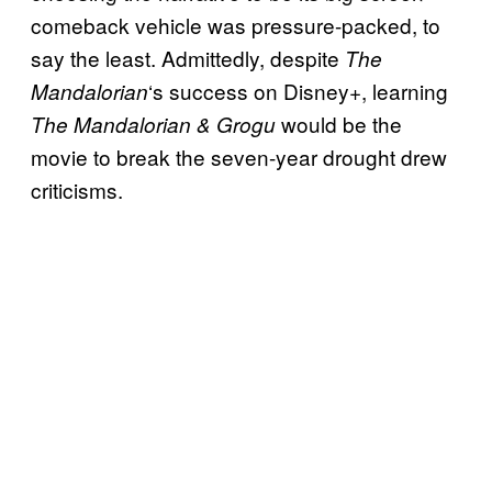
comeback vehicle was pressure-packed, to
say the least. Admittedly, despite
The
‘s success on Disney+, learning
Mandalorian
would be the
The Mandalorian & Grogu
movie to break the seven-year drought drew
criticisms.