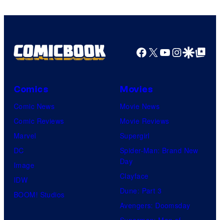
Facebook
X
YouTube
Instagra
Google Disco
Google Top Pos
Comics
Movies
Comic News
Movie News
Comic Reviews
Movie Reviews
Marvel
Supergirl
DC
Spider-Man: Brand New
Day
Image
Clayface
IDW
Dune: Part 3
BOOM! Studios
Avengers: Doomsday