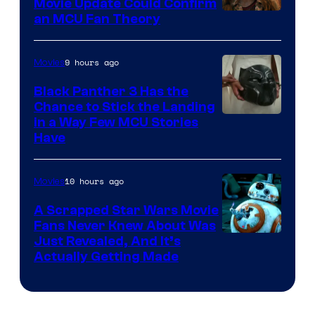
Movie Update Could Confirm
an MCU Fan Theory
9 hours ago
Movies
Black Panther 3 Has the
Chance to Stick the Landing
Image
in a Way Few MCU Stories
Have
Courtesy
of
10 hours ago
Movies
Marvel
A Scrapped Star Wars Movie
Fans Never Knew About Was
Just Revealed, And It’s
Actually Getting Made