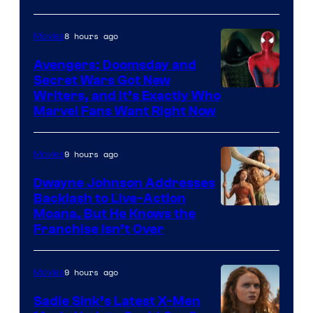
8 hours ago
Movies
Avengers: Doomsday and
Secret Wars Got New
Marvel
Writers, and It’s Exactly Who
Marvel Fans Want Right Now
Studios
9 hours ago
Movies
Dwayne Johnson Addresses
Backlash to Live-Action
Moana, But He Knows the
Franchise Isn’t Over
9 hours ago
Movies
Sadie Sink’s Latest X-Men