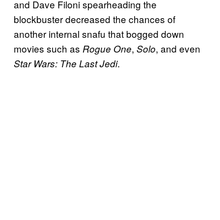
and Dave Filoni spearheading the
blockbuster decreased the chances of
another internal snafu that bogged down
movies such as
,
, and even
Rogue One
Solo
.
Star Wars: The Last Jedi