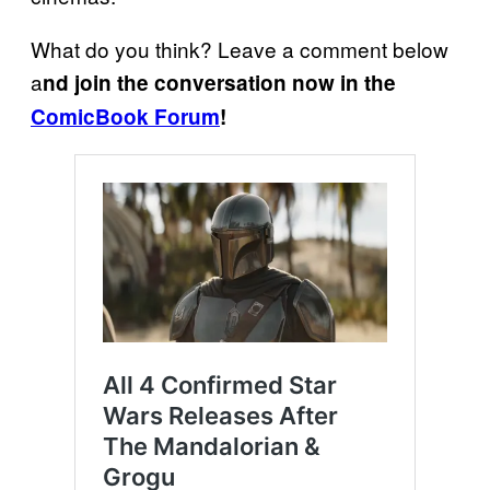
What do you think? Leave a comment below
a
nd join the conversation now in the
ComicBook Forum
!