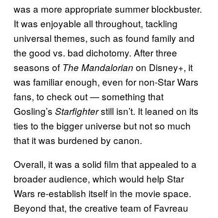
was a more appropriate summer blockbuster.
It was enjoyable all throughout, tackling
universal themes, such as found family and
the good vs. bad dichotomy. After three
seasons of
on Disney+, it
The Mandalorian
was familiar enough, even for non-Star Wars
fans, to check out — something that
Gosling’s
still isn’t. It leaned on its
Starfighter
ties to the bigger universe but not so much
that it was burdened by canon.
Overall, it was a solid film that appealed to a
broader audience, which would help
Star
Wars re-establish itself in the movie space.
Beyond that, the creative team of Favreau