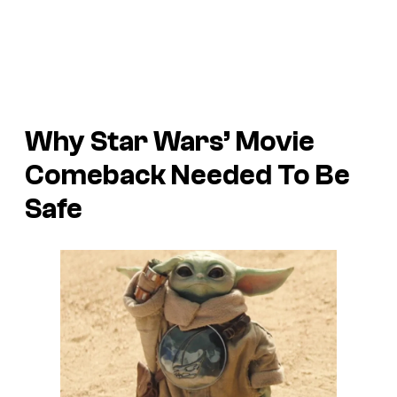
Why Star Wars’ Movie
Comeback Needed To Be
Safe