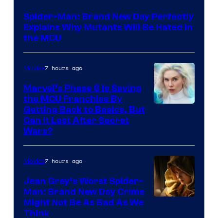
–
Spider-Man: Brand New Day Perfectly
Sony
Explains Why Mutants Will Be Hated in
the MCU
7 hours ago
Movies
Marvel’s Phase 6 Is Saving
the MCU Franchise By
Getting Back to Basics, But
Can It Last After Secret
Wars?
7 hours ago
Movies
Jean Grey’s Worst Spider-
Man: Brand New Day Crime
Might Not Be As Bad As We
Think