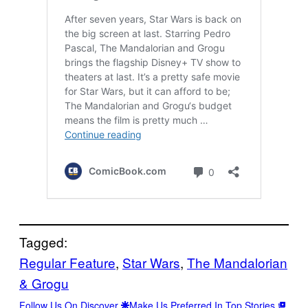
Tagged:
Regular Feature
, 
Star Wars
, 
The Mandalorian
& Grogu
Follow Us On Discover
Make Us Preferred In Top Stories