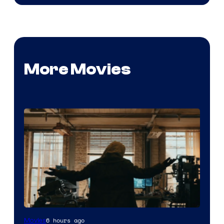
More Movies
Marvel
6 hours ago
Movies