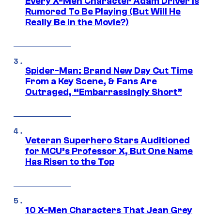
Every X-Men Character Adam Driver Is
Rumored To Be Playing (But Will He
Really Be in the Movie?)
Spider-Man: Brand New Day Cut Time
From a Key Scene, & Fans Are
Outraged, “Embarrassingly Short”
Veteran Superhero Stars Auditioned
for MCU’s Professor X, But One Name
Has Risen to the Top
10 X-Men Characters That Jean Grey