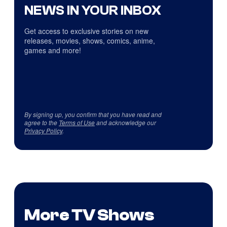
NEWS IN YOUR INBOX
Get access to exclusive stories on new
releases, movies, shows, comics, anime,
games and more!
By signing up, you confirm that you have read and
agree to the
Terms of Use
and acknowledge our
Privacy Policy
.
More TV Shows