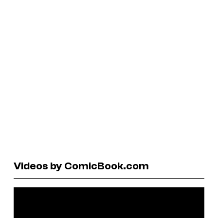
Videos by ComicBook.com