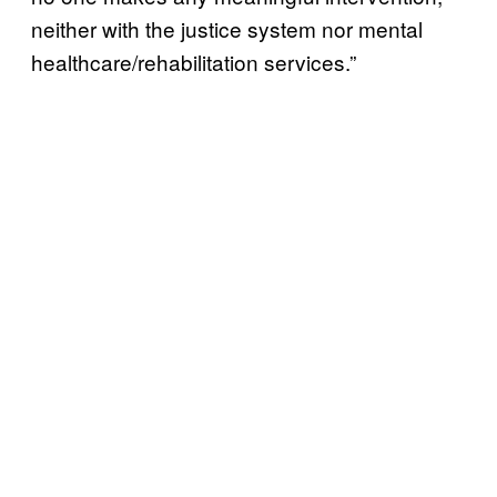
neither with the justice system nor mental
healthcare/rehabilitation services.”