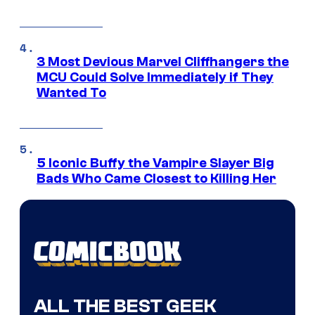
3 Most Devious Marvel Cliffhangers the
MCU Could Solve Immediately if They
Wanted To
5 Iconic Buffy the Vampire Slayer Big
Bads Who Came Closest to Killing Her
ALL THE BEST GEEK