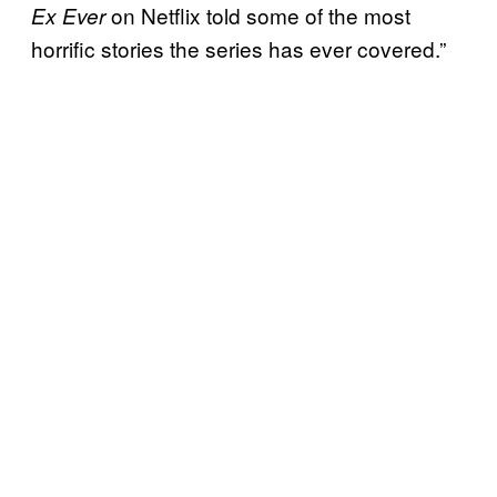
on Netflix told some of the most
Ex Ever
horrific stories the series has ever covered.”