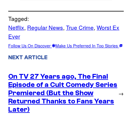
Tagged:
Netflix
, 
Regular News
, 
True Crime
, 
Worst Ex
Ever
Follow Us On Discover
Make Us Preferred In Top Stories
NEXT ARTICLE
On TV 27 Years ago, The Final
Episode of a Cult Comedy Series
Premiered (But the Show
→
Returned Thanks to Fans Years
Later)