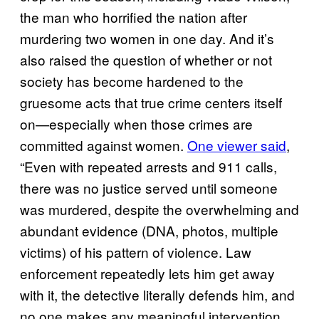
the man who horrified the nation after
murdering two women in one day. And it’s
also raised the question of whether or not
society has become hardened to the
gruesome acts that true crime centers itself
on—especially when those crimes are
committed against women.
One viewer said
,
“Even with repeated arrests and 911 calls,
there was no justice served until someone
was murdered, despite the overwhelming and
abundant evidence (DNA, photos, multiple
victims) of his pattern of violence. Law
enforcement repeatedly lets him get away
with it, the detective literally defends him, and
no one makes any meaningful intervention,