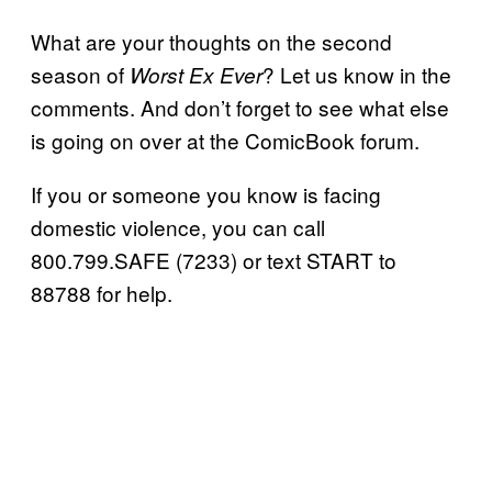
What are your thoughts on the second
season of
? Let us know in the
Worst Ex Ever
comments. And don’t forget to see what else
is going on over at the ComicBook forum.
If you or someone you know is facing
domestic violence, you can call
800.799.SAFE (7233) or text START to
88788 for help.