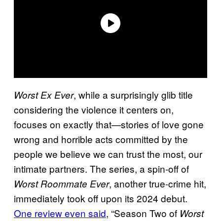
, while a surprisingly glib title
Worst Ex Ever
considering the violence it centers on,
focuses on exactly that—stories of love gone
wrong and horrible acts committed by the
people we believe we can trust the most, our
intimate partners. The series, a spin-off of
, another true-crime hit,
Worst Roommate Ever
immediately took off upon its 2024 debut.
One review even said
, “Season Two of
Worst