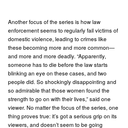
Another focus of the series is how law
enforcement seems to regularly fail victims of
domestic violence, leading to crimes like
these becoming more and more common—
and more and more deadly. “Apparently,
someone has to die before the law starts
blinking an eye on these cases, and two
people did. So shockingly disappointing and
so admirable that those women found the
strength to go on with their lives,” said one
viewer. No matter the focus of the series, one
thing proves true: it’s got a serious grip on its
viewers, and doesn’t seem to be going