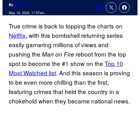
By
Alex Rós
Comments
May 16, 2026, 11:57am
True crime is back to topping the charts on
Netflix
, with this bombshell returning series
easily garnering millions of views and
pushing the
reboot from the top
Man on Fire
spot to become the #1 show on the
Top 10
Most Watched list
. And this season is proving
to be even more chilling than the first,
featuring crimes that held the country in a
chokehold when they became national news.