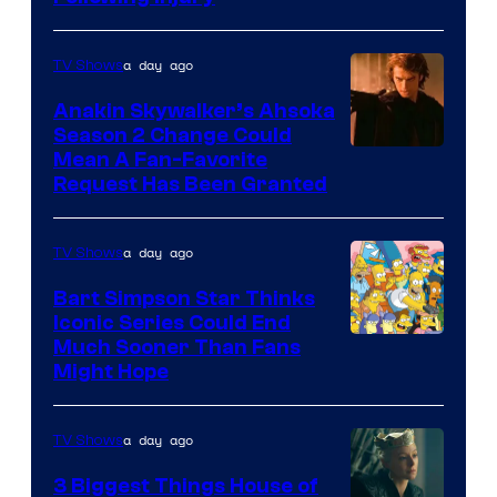
Courtesy
of
a day ago
TV Shows
Prime
Video
Anakin Skywalker’s Ahsoka
Season 2 Change Could
Mean A Fan-Favorite
Request Has Been Granted
a day ago
TV Shows
Bart Simpson Star Thinks
Iconic Series Could End
Much Sooner Than Fans
Might Hope
a day ago
TV Shows
3 Biggest Things House of