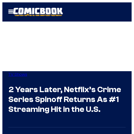
Skip
Open
to
Menu
content
TV Shows
2 Years Later, Netflix’s Crime
Series Spinoff Returns As #1
Streaming Hit in the U.S.