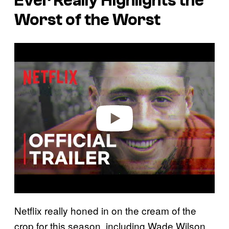
Ever
Really Highlights the
Worst of the Worst
P
l
a
y
v
i
d
e
o
Netflix really honed in on the cream of the
crop for this season, including Wade Wilson,