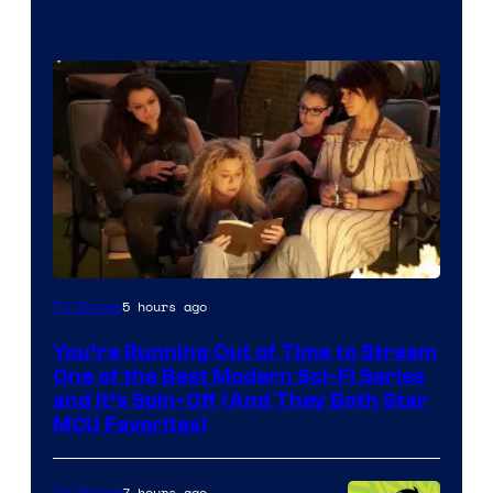
5 hours ago
TV Shows
You’re Running Out of Time to Stream
One of the Best Modern Sci-Fi Series
and It’s Spin-Off (And They Both Star
MCU Favorites)
7 hours ago
TV Shows