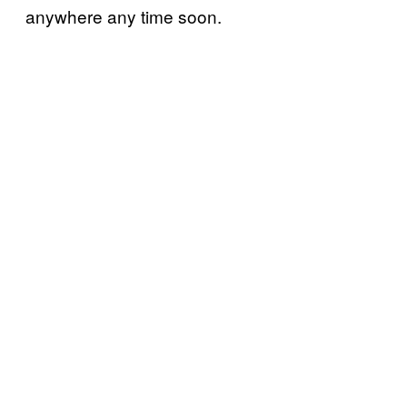
anywhere any time soon.