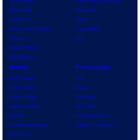
TV Reviews
Video Game Reviews
Spider-Noir
Nintendo
X-Men ’97
Xbox
House of the Dragon
PlayStation
Lanterns
PC
Vought Rising
VisionQuest
Anime
Franchises
Anime News
DC
Dragon Ball
Marvel
Demon Slayer
Star Wars
Jujutsu Kaisen
Star Trek
Naruto
Power Rangers
My Hero Academia
Grand Theft Auto
One Piece