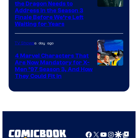
the Dragon Needs to
Address in the Season 3
Finale Before We’re Left
Waiting for Years
a day ago
TV Shows
4 Marvel Characters That
Are Now Mandatory for X-
Men ’97 Season 3, And How
They Could Fit In
Facebook
X
YouTube
Instagra
Google Disco
Google Top Pos