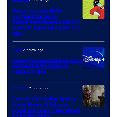
One of the Kids WB’s
Funniest Cartoons
Image
Desperately Needs a Reboot
in 2026, Especially After the
courtesy
MCU
of
Warner
7 hours ago
Anime
Bros.
Disney Animated Series Sees
Television
Banned Revival Episode
Animation
Leaked Online
7 hours ago
TV Shows
Former God of War Kratos
Actor Shows Off Game-
Image
Accurate Look in New Photo
Following Injury