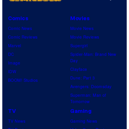
Comics
Movies
Comic News
Movie News
Comic Reviews
Movie Reviews
Marvel
Supergirl
DC
Spider-Man: Brand New
Day
Image
Clayface
IDW
Dune: Part 3
BOOM! Studios
Avengers: Doomsday
Superman: Man of
Tomorrow
TV
Gaming
TV News
Gaming News