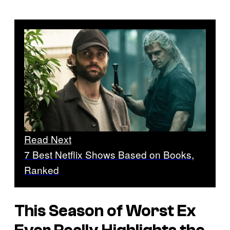
Read Next
7 Best Netflix Shows Based on Books,
Ranked
This Season of
Worst Ex