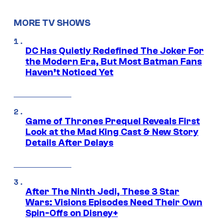
MORE TV SHOWS
DC Has Quietly Redefined The Joker For
the Modern Era, But Most Batman Fans
Haven’t Noticed Yet
Game of Thrones Prequel Reveals First
Look at the Mad King Cast & New Story
Details After Delays
After The Ninth Jedi, These 3 Star
Wars: Visions Episodes Need Their Own
Spin-Offs on Disney+