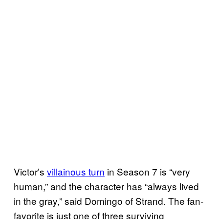
Victor’s
villainous turn
in Season 7 is “very
human,” and the character has “always lived
in the gray,” said Domingo of Strand. The fan-
favorite is just one of three surviving