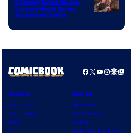
4 Fantasy Books No One
Guessed Would Spawn
Image
Blockbuster Series
Courtesy
of
Warner
Bros.
Pictures
Facebook
X
YouTube
Instagra
Google Disco
Google Top Pos
Comics
Movies
Comic News
Movie News
Comic Reviews
Movie Reviews
Marvel
Supergirl
DC
Spider-Man: Brand New