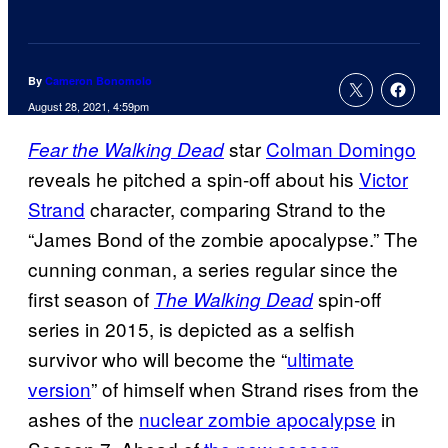
By
Cameron Bonomolo
August 28, 2021, 4:59pm
star
Colman Domingo
Fear the Walking Dead
reveals he pitched a spin-off about his
Victor
Strand
character, comparing Strand to the
“James Bond of the zombie apocalypse.” The
cunning conman, a series regular since the
first season of
spin-off
The Walking Dead
series in 2015, is depicted as a selfish
survivor who will become the “
ultimate
version
” of himself when Strand rises from the
ashes of the
nuclear zombie apocalypse
in