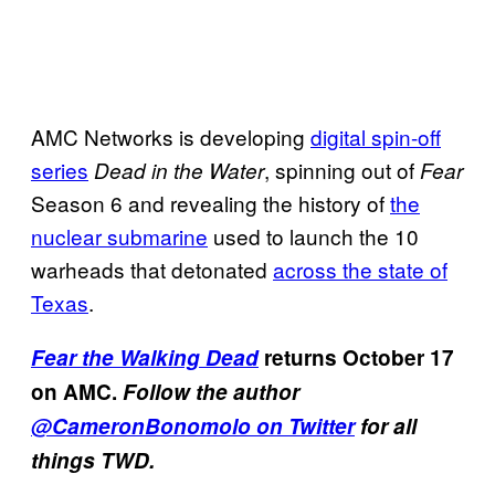
AMC Networks is developing
digital spin-off
series
, spinning out of
Dead in the Water
Fear
Season 6 and revealing the history of
the
nuclear submarine
used to launch the 10
warheads that detonated
across the state of
Texas
.
Fear the Walking Dead
returns October 17
on AMC.
Follow the author
@CameronBonomolo on Twitter
for all
things TWD.