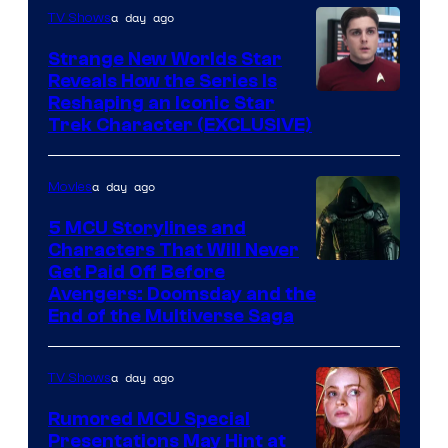
a day ago
TV Shows
Strange New Worlds Star
Reveals How the Series Is
Reshaping an Iconic Star
Trek Character (EXCLUSIVE)
a day ago
Movies
5 MCU Storylines and
Characters That Will Never
Image
Get Paid Off Before
Avengers: Doomsday and the
courtesy
End of the Multiverse Saga
of
Marvel
a day ago
TV Shows
Studios
Rumored MCU Special
Presentations May Hint at