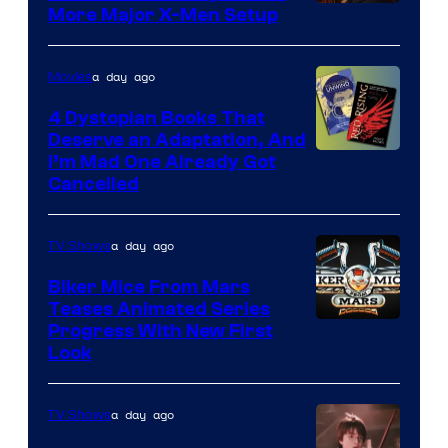
More Major X-Men Setup
a day ago
Movies
4 Dystopian Books That
Deserve an Adaptation, And
I’m Mad One Already Got
Cancelled
a day ago
TV Shows
Biker Mice From Mars
Teases Animated Series
Progress With New First
Look
a day ago
TV Shows