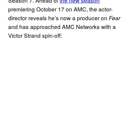
Season 7. Ahead of
the new season
premiering October 17 on AMC, the actor-
director reveals he’s now a producer on
Fear
and has approached AMC Networks with a
Victor Strand spin-off: