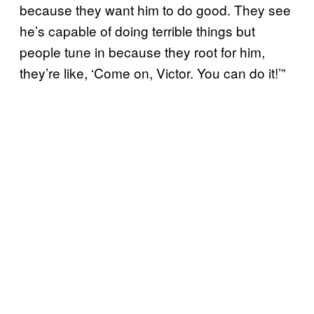
because they want him to do good. They see
he’s capable of doing terrible things but
people tune in because they root for him,
they’re like, ‘Come on, Victor. You can do it!’”