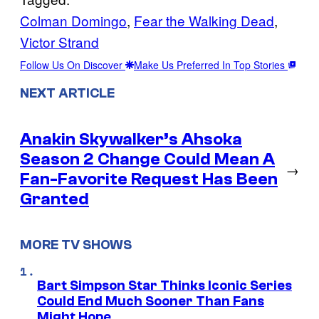
Colman Domingo
, 
Fear the Walking Dead
, 
Victor Strand
Follow Us On Discover
Make Us Preferred In Top Stories
NEXT ARTICLE
Anakin Skywalker’s Ahsoka
Season 2 Change Could Mean A
→
Fan-Favorite Request Has Been
Granted
MORE TV SHOWS
Bart Simpson Star Thinks Iconic Series
Could End Much Sooner Than Fans
Might Hope