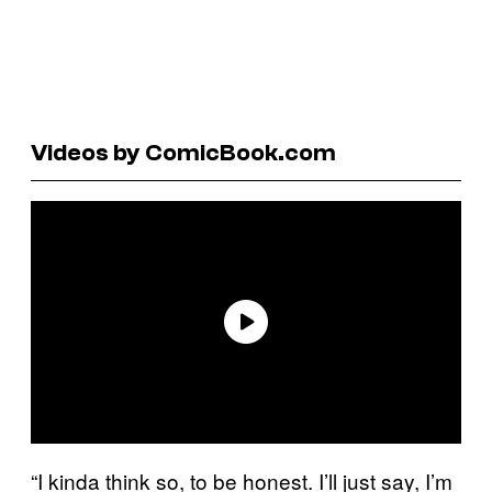
Videos by ComicBook.com
“I kinda think so, to be honest. I’ll just say, I’m