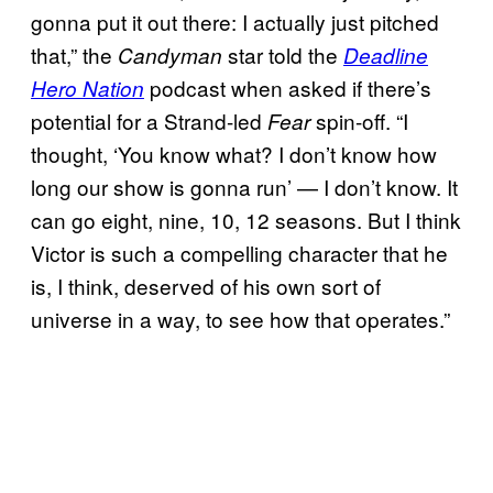
gonna put it out there: I actually just pitched
that,” the
star told the
Candyman
Deadline
podcast when asked if there’s
Hero Nation
potential for a Strand-led
spin-off. “I
Fear
thought, ‘You know what? I don’t know how
long our show is gonna run’ — I don’t know. It
can go eight, nine, 10, 12 seasons. But I think
Victor is such a compelling character that he
is, I think, deserved of his own sort of
universe in a way, to see how that operates.”