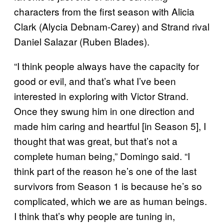
characters from the first season with Alicia
Clark (Alycia Debnam-Carey) and Strand rival
Daniel Salazar (Ruben Blades).
“I think people always have the capacity for
good or evil, and that’s what I’ve been
interested in exploring with Victor Strand.
Once they swung him in one direction and
made him caring and heartful [in Season 5], I
thought that was great, but that’s not a
complete human being,” Domingo said. “I
think part of the reason he’s one of the last
survivors from Season 1 is because he’s so
complicated, which we are as human beings.
I think that’s why people are tuning in,