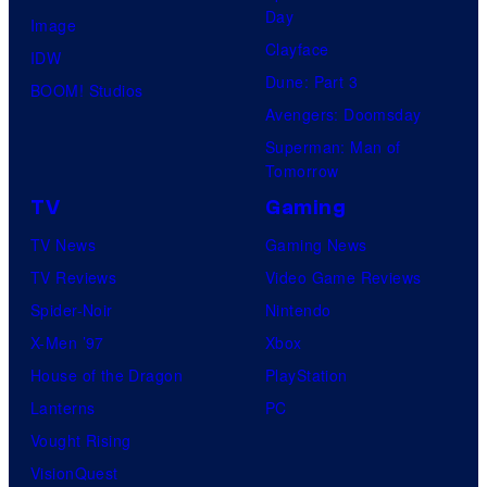
Day
Image
Clayface
IDW
Dune: Part 3
BOOM! Studios
Avengers: Doomsday
Superman: Man of
Tomorrow
TV
Gaming
TV News
Gaming News
TV Reviews
Video Game Reviews
Spider-Noir
Nintendo
X-Men ’97
Xbox
House of the Dragon
PlayStation
Lanterns
PC
Vought Rising
VisionQuest