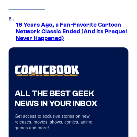
16 Years Ago, a Fan-Favorite Cartoon
Network Classic Ended (And Its Prequel
Never Happened)
ALL THE BEST GEEK
NEWS IN YOUR INBOX
Get access to exclusive stories on new
releases, movies, shows, comics, anime,
games and more!