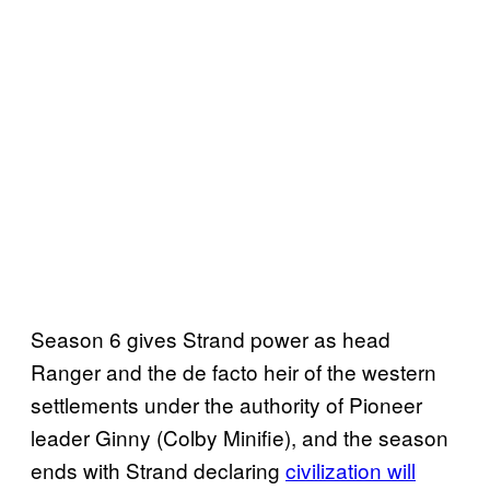
Season 6 gives Strand power as head
Ranger and the de facto heir of the western
settlements under the authority of Pioneer
leader Ginny (Colby Minifie), and the season
ends with Strand declaring
civilization will