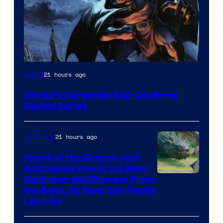
Disney
21 hours ago
Anime
Disney’s Gargoyles Star Confirms
Revival Series
21 hours ago
TV Shows
House of the Dragon Just
Addressed One of the Most
Controversial Changes From
the Book, So Fans Can Finally
Let It Go