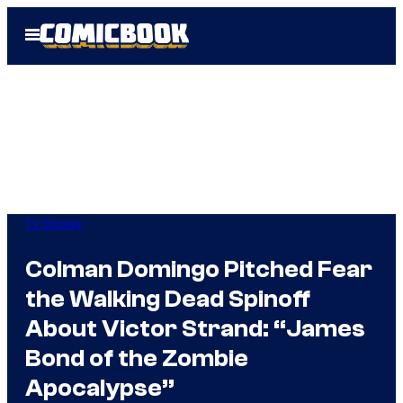
Skip
Open
to
Menu
content
TV Shows
Colman Domingo Pitched Fear
the Walking Dead Spinoff
About Victor Strand: “James
Bond of the Zombie
Apocalypse”