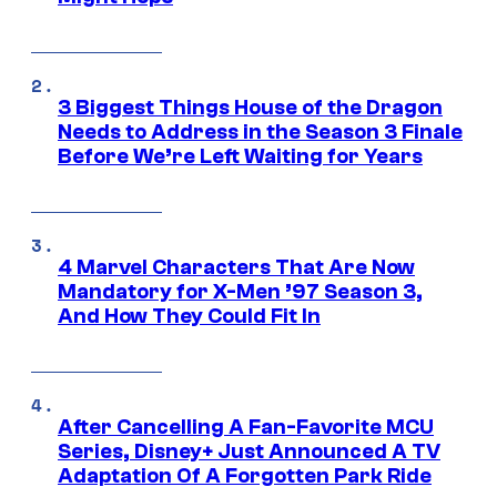
3 Biggest Things House of the Dragon
Needs to Address in the Season 3 Finale
Before We’re Left Waiting for Years
4 Marvel Characters That Are Now
Mandatory for X-Men ’97 Season 3,
And How They Could Fit In
After Cancelling A Fan-Favorite MCU
Series, Disney+ Just Announced A TV
Adaptation Of A Forgotten Park Ride