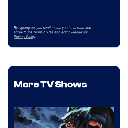
By signing up, you confirm that you have read and
agree to the
Terms of Use
and acknowledge our
Privacy Policy
.
More TV Shows