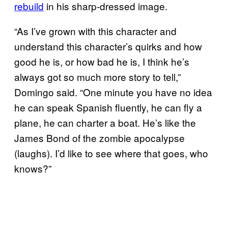
rebuild
in his sharp-dressed image.
“As I’ve grown with this character and
understand this character’s quirks and how
good he is, or how bad he is, I think he’s
always got so much more story to tell,”
Domingo said. “One minute you have no idea
he can speak Spanish fluently, he can fly a
plane, he can charter a boat. He’s like the
James Bond of the zombie apocalypse
(laughs). I’d like to see where that goes, who
knows?”