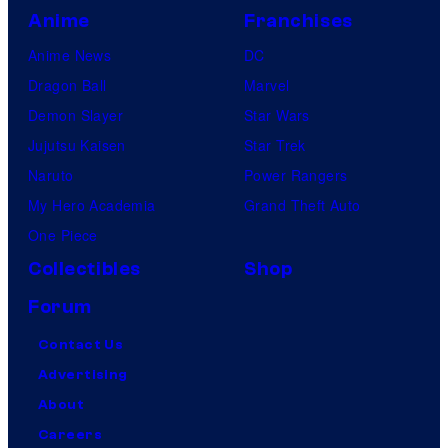
Anime
Franchises
Anime News
DC
Dragon Ball
Marvel
Demon Slayer
Star Wars
Jujutsu Kaisen
Star Trek
Naruto
Power Rangers
My Hero Academia
Grand Theft Auto
One Piece
Collectibles
Shop
Forum
Contact Us
Advertising
About
Careers