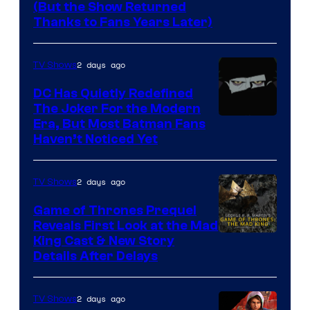
(But the Show Returned
Central.
history
Thanks to Fans Years Later)
of
Star
2 days ago
TV Shows
Wars
DC Has Quietly Redefined
—
The Joker For the Modern
the
Warner
Era, But Most Batman Fans
Haven’t Noticed Yet
powerful
Bros.
Sith
Animation.
Lord
2 days ago
TV Shows
who
Game of Thrones Prequel
brought
Reveals First Look at the Mad
King Cast & New Story
an
Details After Delays
to
the
2 days ago
TV Shows
Jedi.