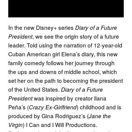
In the new Disney+ series
Diary of a Future
, we see the origin story of a future
President
leader. Told using the narration of 12-year-old
Cuban American girl Elena’s diary, this new
family comedy follows her journey through
the ups and downs of middle school, which
set her on the path to becoming the president
of the United States.
Diary of a Future
was inspired by creator Ilana
President
Peña’s (
) childhood and is
Crazy Ex-Girlfriend
produced by Gina Rodriguez’s (
Jane the
) I Can and I Will Productions.
Virgin