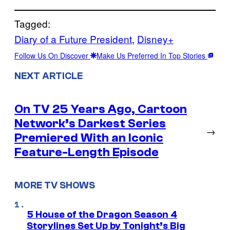
Tagged:
Diary of a Future President
, 
Disney+
Follow Us On Discover
Make Us Preferred In Top Stories
NEXT ARTICLE
On TV 25 Years Ago, Cartoon
Network’s Darkest Series
→
Premiered With an Iconic
Feature-Length Episode
MORE TV SHOWS
5 House of the Dragon Season 4
Storylines Set Up by Tonight’s Big