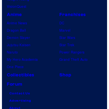
VisionQuest
Anime
Franchises
Anime News
DC
Dragon Ball
Marvel
Demon Slayer
Star Wars
Jujutsu Kaisen
Star Trek
Naruto
Power Rangers
My Hero Academia
Grand Theft Auto
One Piece
Collectibles
Shop
Forum
Contact Us
Advertising
About