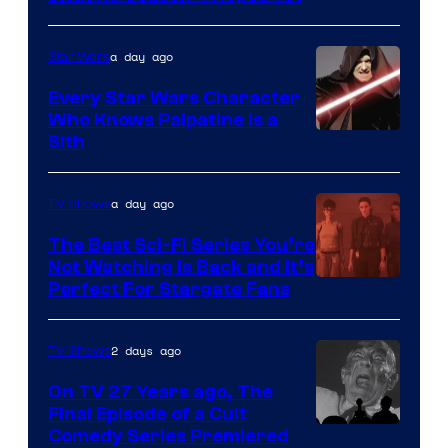
of
Adult
a day ago
Star Wars
Swim
Every Star Wars Character
Who Knows Palpatine Is a
Darth
Sith
Sidious
is
a day ago
TV Shows
one
The Best Sci-Fi Series You’re
of
Not Watching Is Back and It’s
Perfect For Stargate Fans
the
greatest
villains
2 days ago
TV Shows
in
On TV 27 Years ago, The
the
Final Episode of a Cult
Comedy
Comedy Series Premiered
entire