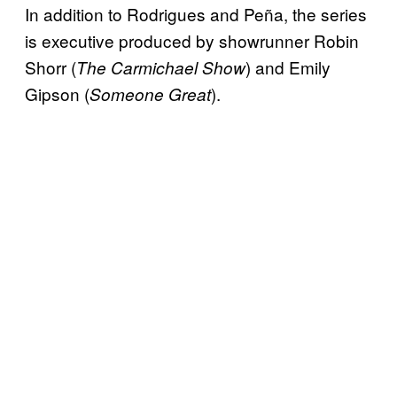
In addition to Rodrigues and Peña, the series
is executive produced by showrunner Robin
Shorr (
) and Emily
The Carmichael Show
Gipson (
).
Someone Great