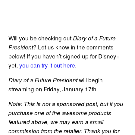
Will you be checking out
Diary of a Future
? Let us know in the comments
President
below! If you haven’t signed up for Disney+
yet,
you can try it out here
.
will begin
Diary of a Future President
streaming on Friday, January 17th.
Note: This is not a sponsored post, but if you
purchase one of the awesome products
featured above, we may earn a small
commission from the retailer. Thank you for