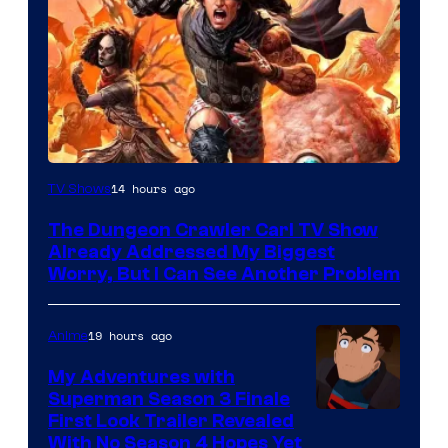
Image
14 hours ago
TV Shows
Courtesy
The Dungeon Crawler Carl TV Show
of
Already Addressed My Biggest
Ace
Worry, But I Can See Another Problem
Books
19 hours ago
Anime
My Adventures with
Superman Season 3 Finale
Courtesy
First Look Trailer Revealed
With No Season 4 Hopes Yet