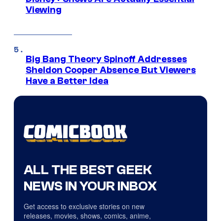
Viewing
Big Bang Theory Spinoff Addresses
Sheldon Cooper Absence But Viewers
Have a Better Idea
ALL THE BEST GEEK
NEWS IN YOUR INBOX
Get access to exclusive stories on new
releases, movies, shows, comics, anime,