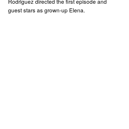
Rodriguez directed the first episode and
guest stars as grown-up Elena.