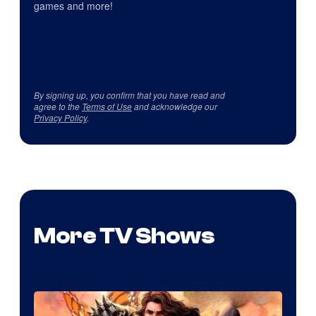
games and more!
By signing up, you confirm that you have read and
agree to the
Terms of Use
and acknowledge our
Privacy Policy
.
More TV Shows