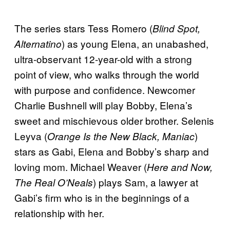
The series stars Tess Romero (
Blind Spot,
) as young Elena, an unabashed,
Alternatino
ultra-observant 12-year-old with a strong
point of view, who walks through the world
with purpose and confidence. Newcomer
Charlie Bushnell will play Bobby, Elena’s
sweet and mischievous older brother. Selenis
Leyva (
)
Orange Is the New Black, Maniac
stars as Gabi, Elena and Bobby’s sharp and
loving mom. Michael Weaver (
Here and Now,
) plays Sam, a lawyer at
The Real O’Neals
Gabi’s firm who is in the beginnings of a
relationship with her.