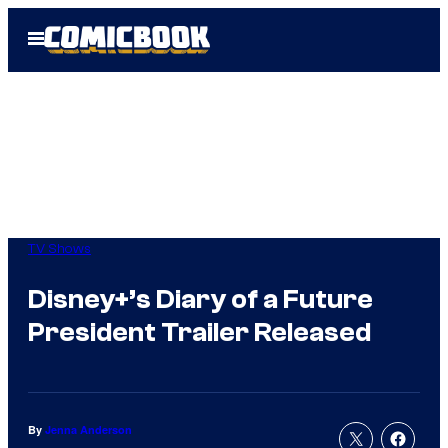
Skip
Open
to
Menu
content
TV Shows
Disney+’s Diary of a Future
President Trailer Released
By
Jenna Anderson