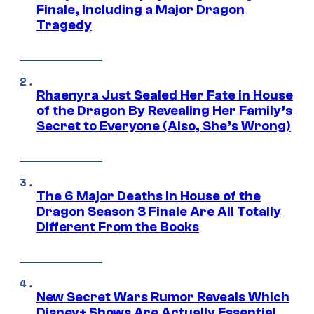
Finale, Including a Major Dragon
Tragedy
Rhaenyra Just Sealed Her Fate in House
of the Dragon By Revealing Her Family’s
Secret to Everyone (Also, She’s Wrong)
The 6 Major Deaths in House of the
Dragon Season 3 Finale Are All Totally
Different From the Books
New Secret Wars Rumor Reveals Which
Disney+ Shows Are Actually Essential