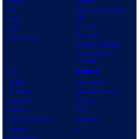
Marvel
Supergirl
DC
Spider-Man: Brand New
Day
Image
Clayface
IDW
Dune: Part 3
BOOM! Studios
Avengers: Doomsday
Superman: Man of
Tomorrow
TV
Gaming
TV News
Gaming News
TV Reviews
Video Game Reviews
Spider-Noir
Nintendo
X-Men ’97
Xbox
House of the Dragon
PlayStation
Lanterns
PC
Vought Rising