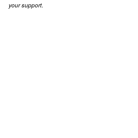
.
your support