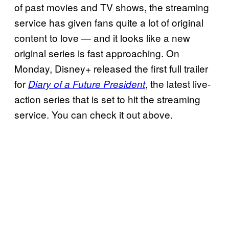
of past movies and TV shows, the streaming
service has given fans quite a lot of original
content to love — and it looks like a new
original series is fast approaching. On
Monday, Disney+ released the first full trailer
for
, the latest live-
Diary of a Future President
action series that is set to hit the streaming
service. You can check it out above.