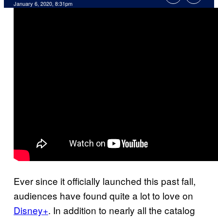
January 6, 2020, 8:31pm
Ever since it officially launched this past fall,
audiences have found quite a lot to love on
Disney+
. In addition to nearly all the catalog