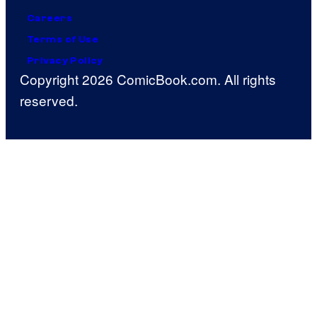
Careers
Terms of Use
Privacy Policy
Copyright 2026 ComicBook.com. All rights
reserved.