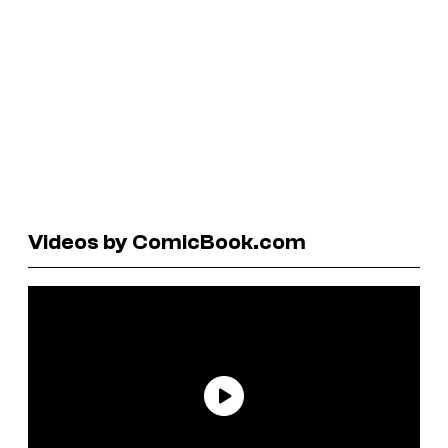
Videos by ComicBook.com