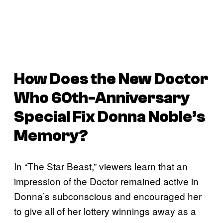
How Does the New
Doctor
Who
60th-Anniversary
Special Fix Donna Noble’s
Memory?
In “The Star Beast,” viewers learn that an
impression of the Doctor remained active in
Donna’s subconscious and encouraged her
to give all of her lottery winnings away as a