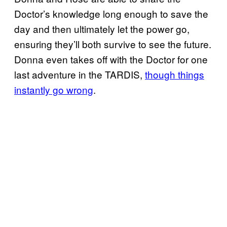
Doctor’s knowledge long enough to save the
day and then ultimately let the power go,
ensuring they’ll both survive to see the future.
Donna even takes off with the Doctor for one
last adventure in the TARDIS,
though things
instantly go wrong
.