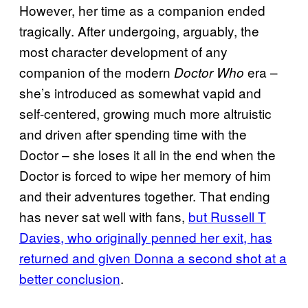
However, her time as a companion ended
tragically. After undergoing, arguably, the
most character development of any
companion of the modern
era –
Doctor Who
she’s introduced as somewhat vapid and
self-centered, growing much more altruistic
and driven after spending time with the
Doctor – she loses it all in the end when the
Doctor is forced to wipe her memory of him
and their adventures together. That ending
has never sat well with fans,
but Russell T
Davies, who originally penned her exit, has
returned and given Donna a second shot at a
better conclusion
.