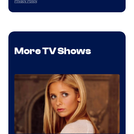
Privacy Policy
.
More TV Shows