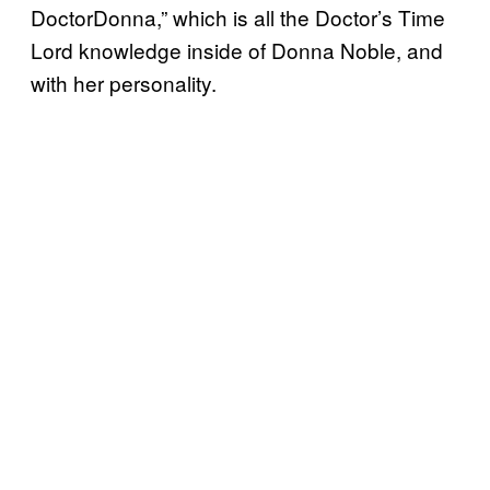
DoctorDonna,” which is all the Doctor’s Time
Lord knowledge inside of Donna Noble, and
with her personality.