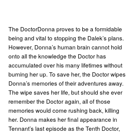
The DoctorDonna proves to be a formidable
being and vital to stopping the Dalek’s plans.
However, Donna’s human brain cannot hold
onto all the knowledge the Doctor has
accumulated over his many lifetimes without
burning her up. To save her, the Doctor wipes
Donna’s memories of their adventures away.
The wipe saves her life, but should she ever
remember the Doctor again, all of those
memories would come rushing back, killing
her. Donna makes her final appearance in
Tennant’s last episode as the Tenth Doctor,