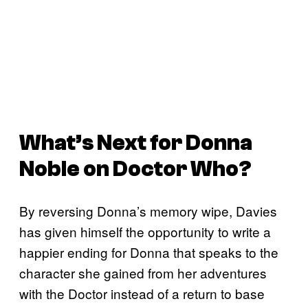
What’s Next for Donna
Noble on
Doctor Who
?
By reversing Donna’s memory wipe, Davies
has given himself the opportunity to write a
happier ending for Donna that speaks to the
character she gained from her adventures
with the Doctor instead of a return to base