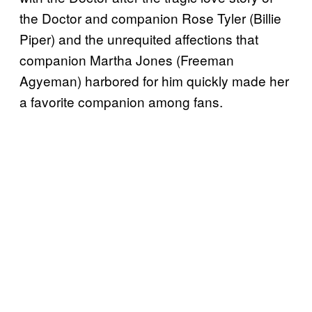
the Doctor and companion Rose Tyler (Billie
Piper) and the unrequited affections that
companion Martha Jones (Freeman
Agyeman) harbored for him quickly made her
a favorite companion among fans.