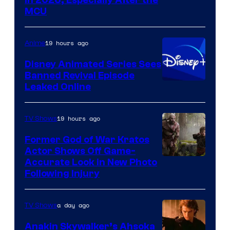
courtesy
MCU
of
Warner
19 hours ago
Anime
Bros.
Disney Animated Series Sees
Television
Banned Revival Episode
Animation
Leaked Online
19 hours ago
TV Shows
Former God of War Kratos
Actor Shows Off Game-
Image
Accurate Look in New Photo
Following Injury
Courtesy
of
a day ago
TV Shows
Prime
Video
Anakin Skywalker’s Ahsoka