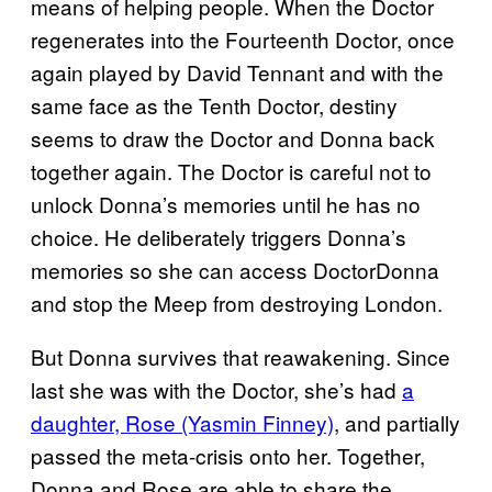
means of helping people. When the Doctor
regenerates into the Fourteenth Doctor, once
again played by David Tennant and with the
same face as the Tenth Doctor, destiny
seems to draw the Doctor and Donna back
together again. The Doctor is careful not to
unlock Donna’s memories until he has no
choice. He deliberately triggers Donna’s
memories so she can access DoctorDonna
and stop the Meep from destroying London.
But Donna survives that reawakening. Since
last she was with the Doctor, she’s had
a
daughter, Rose (Yasmin Finney)
, and partially
passed the meta-crisis onto her. Together,
Donna and Rose are able to share the