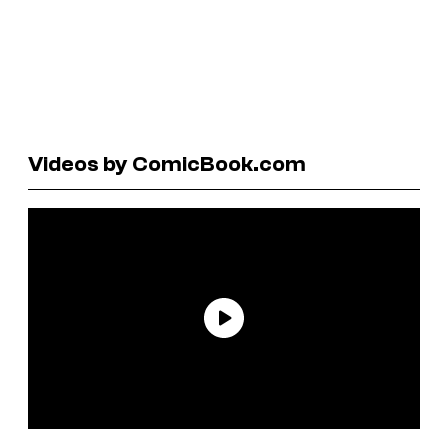
Videos by ComicBook.com