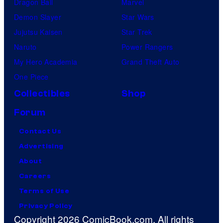
Dragon Ball
Marvel
Demon Slayer
Star Wars
Jujutsu Kaisen
Star Trek
Naruto
Power Rangers
My Hero Academia
Grand Theft Auto
One Piece
Collectibles
Shop
Forum
Contact Us
Advertising
About
Careers
Terms of Use
Privacy Policy
Copyright 2026 ComicBook.com. All rights