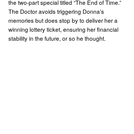
the two-part special titled “The End of Time.”
The Doctor avoids triggering Donna’s
memories but does stop by to deliver her a
winning lottery ticket, ensuring her financial
stability in the future, or so he thought.