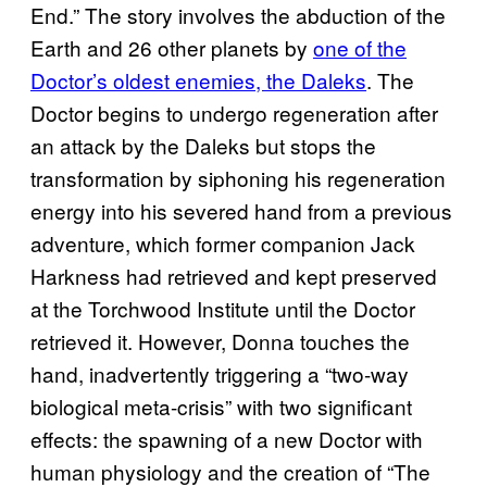
End.” The story involves the abduction of the
Earth and 26 other planets by
one of the
Doctor’s oldest enemies, the Daleks
. The
Doctor begins to undergo regeneration after
an attack by the Daleks but stops the
transformation by siphoning his regeneration
energy into his severed hand from a previous
adventure, which former companion Jack
Harkness had retrieved and kept preserved
at the Torchwood Institute until the Doctor
retrieved it. However, Donna touches the
hand, inadvertently triggering a “two-way
biological meta-crisis” with two significant
effects: the spawning of a new Doctor with
human physiology and the creation of “The