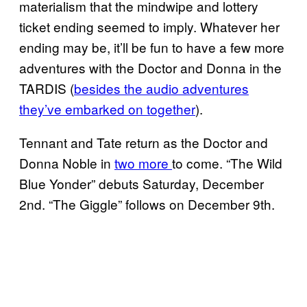
materialism that the mindwipe and lottery
ticket ending seemed to imply. Whatever her
ending may be, it’ll be fun to have a few more
adventures with the Doctor and Donna in the
TARDIS (
besides the audio adventures
they’ve embarked on together
).
Tennant and Tate return as the Doctor and
Donna Noble in
two more
to come. “The Wild
Blue Yonder” debuts Saturday, December
2nd. “The Giggle” follows on December 9th.