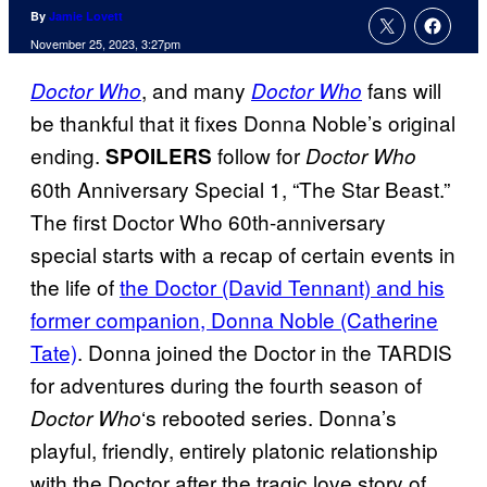
By
Jamie Lovett
November 25, 2023, 3:27pm
, and many
fans will
Doctor Who
Doctor Who
be thankful that it fixes Donna Noble’s original
ending.
follow for
SPOILERS
Doctor Who
60th Anniversary Special 1, “The Star Beast.”
The first Doctor Who 60th-anniversary
special starts with a recap of certain events in
the life of
the Doctor (David Tennant) and his
former companion, Donna Noble (Catherine
Tate)
. Donna joined the Doctor in the TARDIS
for adventures during the fourth season of
‘s rebooted series. Donna’s
Doctor Who
playful, friendly, entirely platonic relationship
with the Doctor after the tragic love story of