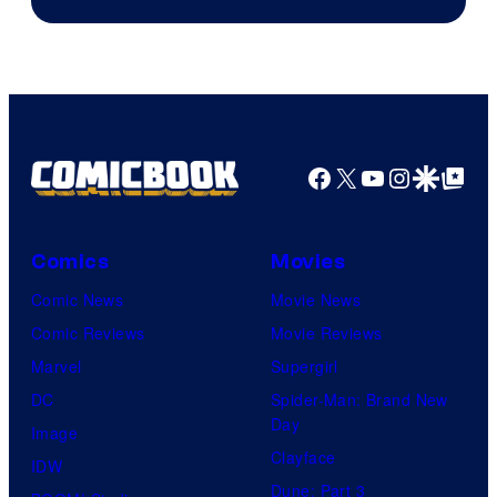
Facebook
X
YouTube
Instagra
Google Disco
Google Top Pos
Comics
Movies
Comic News
Movie News
Comic Reviews
Movie Reviews
Marvel
Supergirl
DC
Spider-Man: Brand New
Day
Image
Clayface
IDW
Dune: Part 3