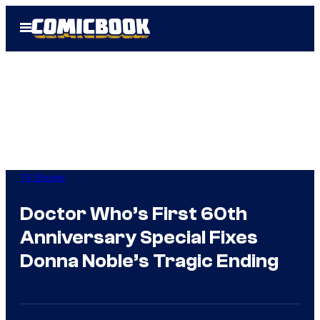
Skip
Open
to
Menu
content
TV Shows
Doctor Who’s First 60th
Anniversary Special Fixes
Donna Noble’s Tragic Ending