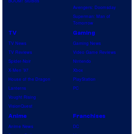
BOOM! Studios
Avengers: Doomsday
Superman: Man of
Tomorrow
TV
Gaming
TV News
Gaming News
TV Reviews
Video Game Reviews
Spider-Noir
Nintendo
X-Men ’97
Xbox
House of the Dragon
PlayStation
Lanterns
PC
Vought Rising
VisionQuest
Anime
Franchises
Anime News
DC