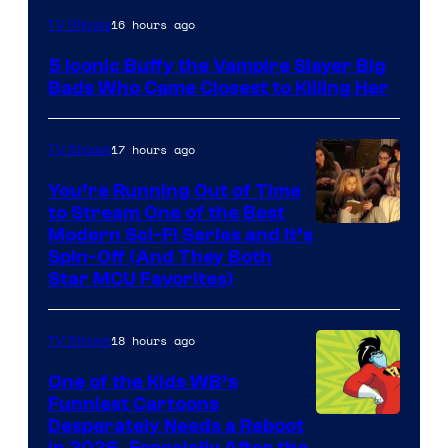
16 hours ago
TV Shows
5 Iconic Buffy the Vampire Slayer Big
Bads Who Came Closest to Killing Her
17 hours ago
TV Shows
You’re Running Out of Time
to Stream One of the Best
Modern Sci-Fi Series and It’s
Spin-Off (And They Both
Star MCU Favorites)
18 hours ago
TV Shows
One of the Kids WB’s
Funniest Cartoons
Image
Desperately Needs a Reboot
in 2026, Especially After the