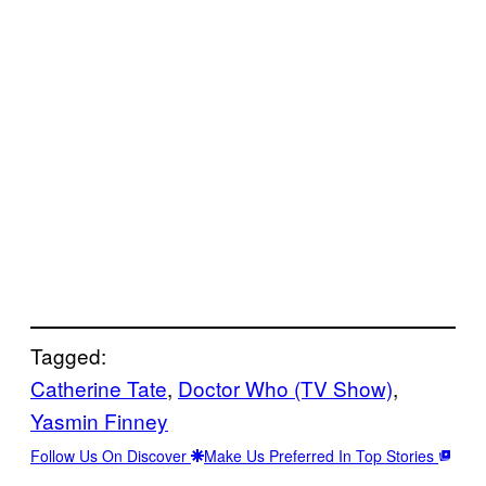
Tagged:
Catherine Tate
, 
Doctor Who (TV Show)
, 
Yasmin Finney
Follow Us On Discover
Make Us Preferred In Top Stories