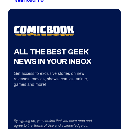
ALL THE BEST GEEK
NEWS IN YOUR INBOX
Get access to exclusive stories on new
releases, movies, shows, comics, anime,
games and more!
By signing up, you confirm that you have read and
agree to the
Terms of Use
and acknowledge our