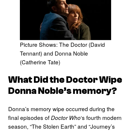
Picture Shows: The Doctor (David
Tennant) and Donna Noble
(Catherine Tate)
What Did the Doctor Wipe
Donna Noble’s memory?
Donna’s memory wipe occurred during the
final episodes of
‘s fourth modern
Doctor Who
season, “The Stolen Earth” and “Journey’s