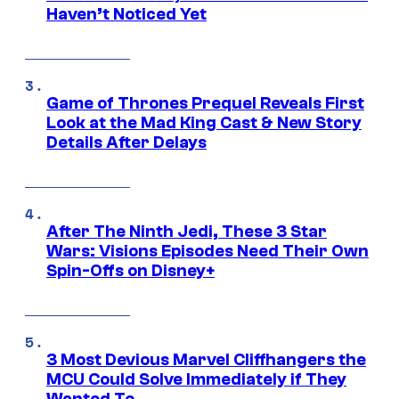
Haven’t Noticed Yet
Game of Thrones Prequel Reveals First
Look at the Mad King Cast & New Story
Details After Delays
After The Ninth Jedi, These 3 Star
Wars: Visions Episodes Need Their Own
Spin-Offs on Disney+
3 Most Devious Marvel Cliffhangers the
MCU Could Solve Immediately if They
Wanted To