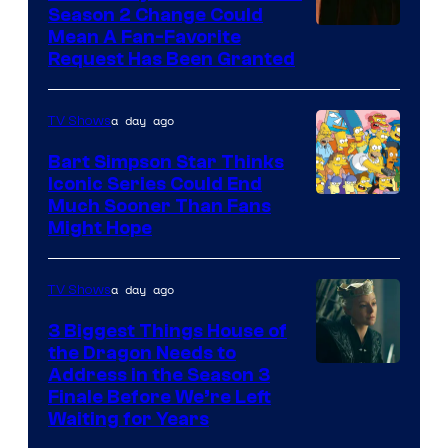
Season 2 Change Could
Mean A Fan-Favorite
Request Has Been Granted
a day ago
TV Shows
Bart Simpson Star Thinks
Iconic Series Could End
Much Sooner Than Fans
Might Hope
a day ago
TV Shows
3 Biggest Things House of
the Dragon Needs to
Address in the Season 3
Finale Before We’re Left
Waiting for Years