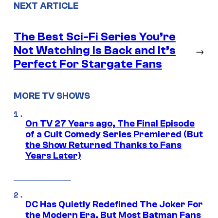
NEXT ARTICLE
The Best Sci-Fi Series You’re
Not Watching Is Back and It’s
→
Perfect For Stargate Fans
MORE TV SHOWS
On TV 27 Years ago, The Final Episode
of a Cult Comedy Series Premiered (But
the Show Returned Thanks to Fans
Years Later)
DC Has Quietly Redefined The Joker For
the Modern Era, But Most Batman Fans