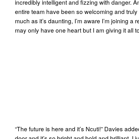
incredibly intelligent and fizzing with danger.
entire team have been so welcoming and truly g
much as it’s daunting, I’m aware I’m joining a re
may only have one heart but I am giving it all t
“The future is here and it’s Ncuti!” Davies add
door and it’s so bright and bold and brilliant, 