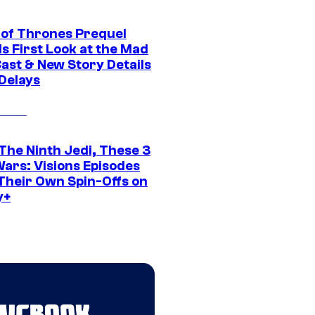
of Thrones Prequel
s First Look at the Mad
Cast & New Story Details
 Delays
The Ninth Jedi, These 3
Wars: Visions Episodes
Their Own Spin-Offs on
y+