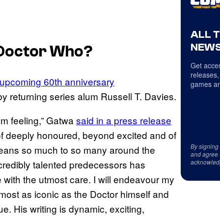
ALL 
NEWS
Doctor Who
?
Get acces
releases,
e upcoming 60th anniversary
games an
by returning series alum Russell T. Davies.
I’m feeling,” Gatwa
said in a press release
 of deeply honoured, beyond excited and of
By signing
w means so much to so many around the
and agree 
acknowled
ncredibly talented predecessors has
e with the utmost care. I will endeavour my
most as iconic as the Doctor himself and
e. His writing is dynamic, exciting,