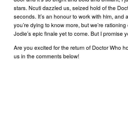
stars. Ncuti dazzled us, seized hold of the D
seconds. It’s an honour to work with him, and a h
you’re dying to know more, but we’re rationing 
Jodie’s epic finale yet to come. But I promise y
Are you excited for the return of Doctor Who h
us in the comments below!