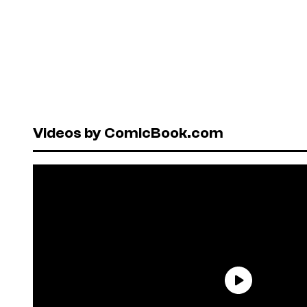
Videos by ComicBook.com