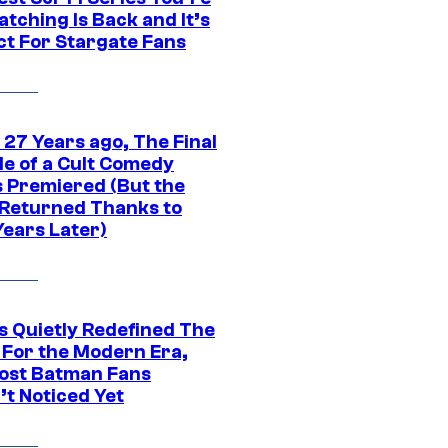
tching Is Back and It’s
ct For Stargate Fans
 27 Years ago, The Final
de of a Cult Comedy
s Premiered (But the
Returned Thanks to
Years Later)
s Quietly Redefined The
 For the Modern Era,
ost Batman Fans
’t Noticed Yet