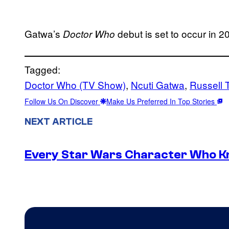
Gatwa’s
debut is set to occur in 2
Doctor Who
Tagged:
Doctor Who (TV Show)
, 
Ncuti Gatwa
, 
Russell 
Follow Us On Discover
Make Us Preferred In Top Stories
NEXT ARTICLE
Every Star Wars Character Who Kno