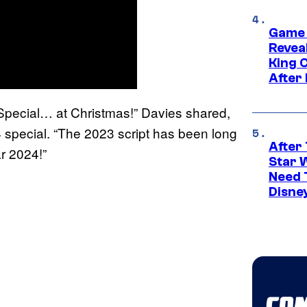
Game 
Reveal
King 
After
as Special… at Christmas!” Davies shared,
4 special. “The 2023 script has been long
After 
r 2024!”
Star 
Need 
Disne