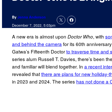
By
Jenna Anderson
December 7, 2022, 5:03pm
A new era is almost upon
, with
som
Doctor Who
and behind the camera
for its 60th anniversar
Gatwa’s Fifteenth Doctor
to traverse time and
series alum Russell T. Davies, there’s been th
and familiar will blend together. In
a recent inte
revealed that
there are plans for new holiday-t
in 2023 and 2024. The series
has not done a C