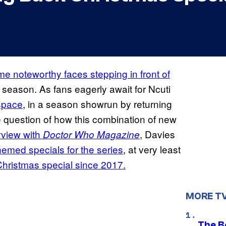
e noteworthy faces stepping in front of
y season. As fans eagerly await for Ncuti
 space
, in a season showrun by returning
e question of how this combination of new
rview with
, Davies
Doctor Who Magazine
hemed specials for the series
, at very least
hristmas special since 2017.
MORE T
The Be