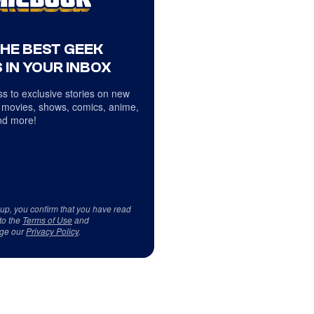
THE BEST GEEK
 IN YOUR INBOX
s to exclusive stories on new
 movies, shows, comics, anime,
d more!
 up, you confirm that you have read
to the
Terms of Use
and
ge our
Privacy Policy
.