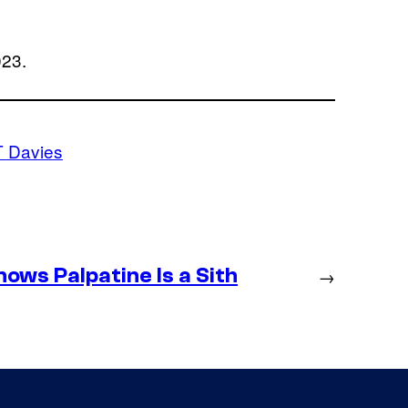
023.
T Davies
ws Palpatine Is a Sith
→