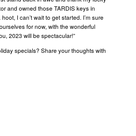
octor and owned those TARDIS keys in
oot, I can’t wait to get started. I’m sure
ourselves for now, with the wonderful
ou, 2023 will be spectacular!”
oliday specials? Share your thoughts with