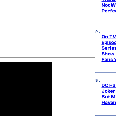
Not Wa
Perfe
On TV
Episo
Serie
Show 
Fans 
DC Ha
Joker
But M
Haven