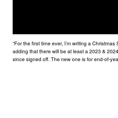
“For the first time ever, I’m writing a Christm
adding that there will be at least a 2023 & 202
since signed off. The new one is for end-of-yea