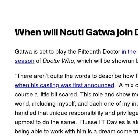
When will Ncuti Gatwa join
Gatwa is set to play the Fifteenth Doctor
in th
season
of
, which will be showrun 
Doctor Who
“There aren’t quite the words to describe how 
when his casting was first announced
. “A mix
course a little bit scared. This role and sho
world, including myself, and each one of my i
handled that unique responsibility and privileg
upmost to do the same. Russell T Davies is al
being able to work with him is a dream come tru