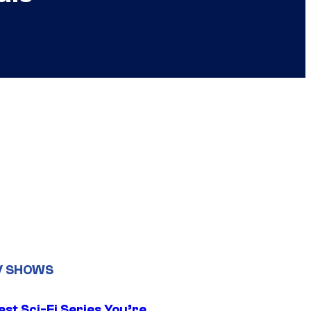
V SHOWS
st Sci-Fi Series You’re