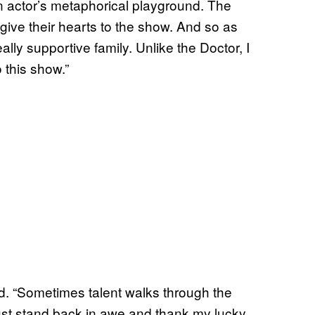
 An actor’s metaphorical playground. The
ive their hearts to the show. And so as
ally supportive family. Unlike the Doctor, I
o this show.”
ed. “Sometimes talent walks through the
I just stand back in awe and thank my lucky