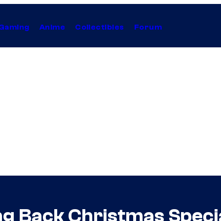
Gaming
Anime
Collectibles
Forum
ng Back Christmas Speci