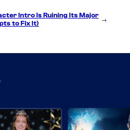
ter Intro Is Ruining Its Major
→
ts to Fix It)
s