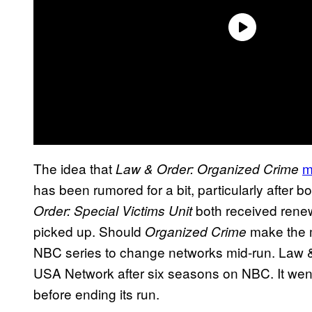
The idea that
m
Law & Order: Organized Crime
has been rumored for a bit, particularly after bo
both received rene
Order: Special Victims Unit
picked up. Should
make the m
Organized Crime
NBC series to change networks mid-run. Law &
USA Network after six seasons on NBC. It went
before ending its run.