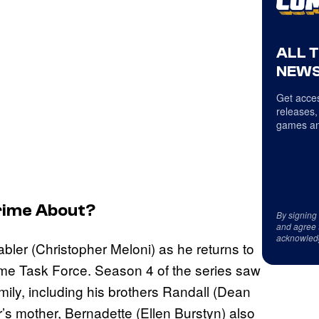
ALL 
NEWS
Get acces
releases,
games an
rime
About?
By signing
and agree 
acknowled
tabler (Christopher Meloni) as he returns to
ime Task Force. Season 4 of the series saw
mily, including his brothers Randall (Dean
r’s mother, Bernadette (Ellen Burstyn) also