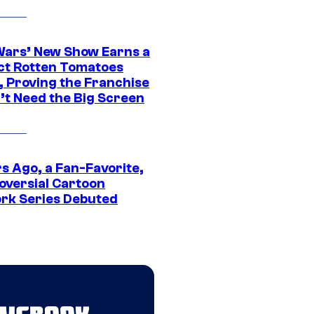
Wars’ New Show Earns a
ct Rotten Tomatoes
, Proving the Franchise
’t Need the Big Screen
s Ago, a Fan-Favorite,
oversial Cartoon
rk Series Debuted