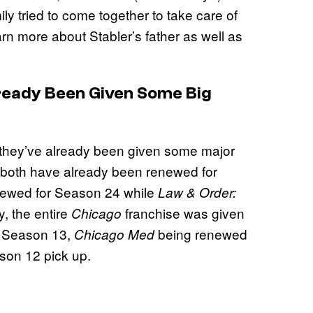
ly tried to come together to take care of
rn more about Stabler’s father as well as
ready Been Given Some Big
, they’ve already been given some major
both have already been renewed for
ewed for Season 24 while
Law & Order:
, the entire
franchise was given
Chicago
r Season 13,
being renewed
Chicago Med
son 12 pick up.