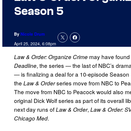
Season 5
By
Nicole Drum
April 25, 2024, 6:08pm
may have found 
Law & Order: Organize Crime
, the series — the last of NBC’s drama
Deadline
— is finalizing a deal for a 10-episode Season 5
the
series move from NBC to Peac
Law & Order
The move from NBC to Peacock would also m
original Dick Wolf series as part of its overall 
next day runs of
,
Law & Order
Law & Order: S
.
Chicago Med