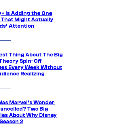
y+ Is Adding the One
 That Might Actually
ds’ Attention
est Thing About The Big
Theory Spin-Off
es Every Week Without
udience Realizing
as Marvel’s Wonder
ancelled? Two Big
ies About Why Disney
 Season 2