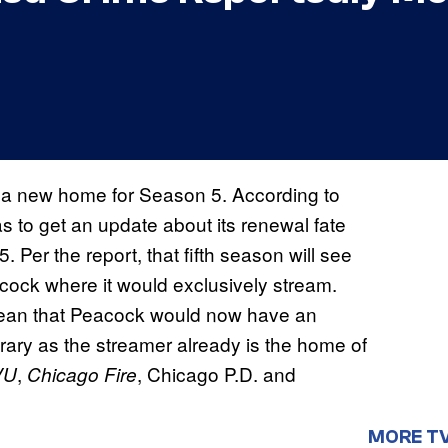
a new home for Season 5. According to
s to get an update about its renewal fate
. Per the report, that fifth season will see
ock where it would exclusively stream.
ean that Peacock would now have an
library as the streamer already is the home of
,
, Chicago P.D. and
VU
Chicago Fire
MORE T