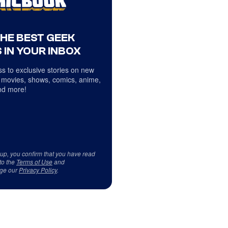
THE BEST GEEK
 IN YOUR INBOX
s to exclusive stories on new
 movies, shows, comics, anime,
d more!
 up, you confirm that you have read
to the
Terms of Use
and
ge our
Privacy Policy
.