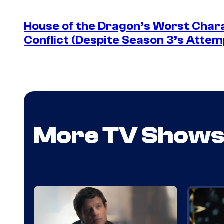
House of the Dragon’s Worst Charac
Conflict (Despite Season 3’s Attemp
More TV Show