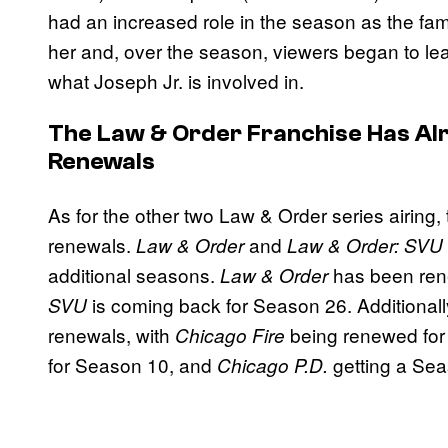
had an increased role in the season as the fami
her and, over the season, viewers began to lea
what Joseph Jr. is involved in.
The
Law & Order
Franchise Has Al
Renewals
As for the other two Law & Order series airing
renewals.
and
Law & Order
Law & Order: SVU
additional seasons.
has been ren
Law & Order
is coming back for Season 26. Additionally
SVU
renewals, with
being renewed fo
Chicago Fire
for Season 10, and
getting a Sea
Chicago P.D.