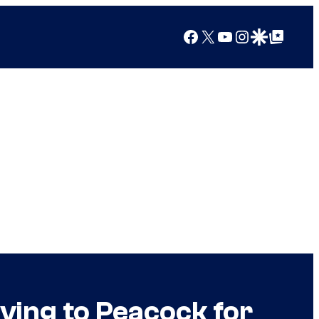
Facebook
X
YouTube
Instagram
Google Discover
Google Top Posts
ving to Peacock for