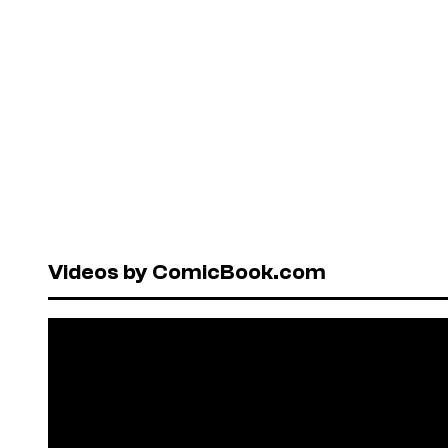
Videos by ComicBook.com