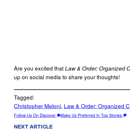
Are you excited that
Law & Order: Organized 
up on social media to share your thoughts!
Tagged:
Christopher Meloni
, 
Law & Order: Organized C
Follow Us On Discover
Make Us Preferred In Top Stories
NEXT ARTICLE