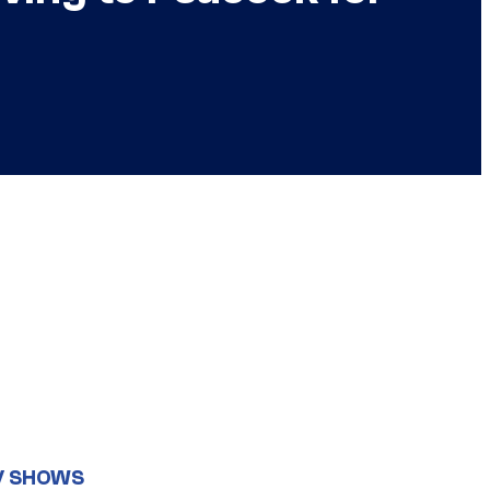
V SHOWS