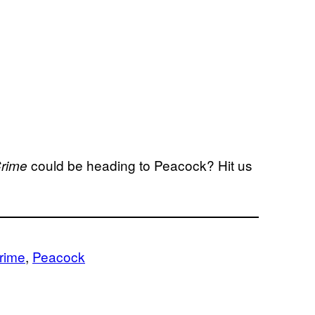
could be heading to Peacock? Hit us
Crime
rime
, 
Peacock