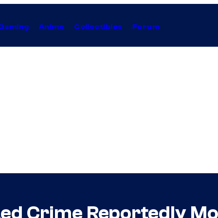
Gaming
Anime
Collectibles
Forum
ed Crime Reportedly Mo