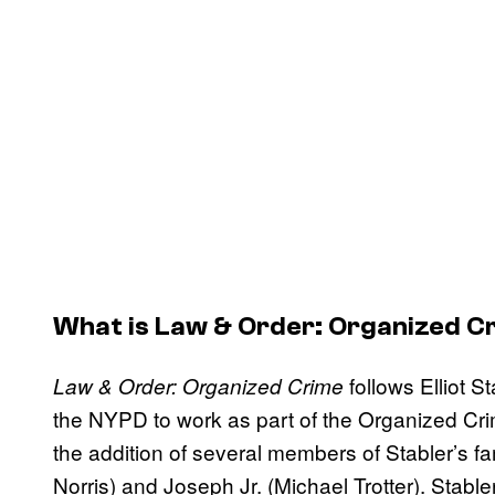
What is
Law & Order: Organized C
follows Elliot S
Law & Order: Organized Crime
the NYPD to work as part of the Organized Cr
the addition of several members of Stabler’s fa
Norris) and Joseph Jr. (Michael Trotter). Stable