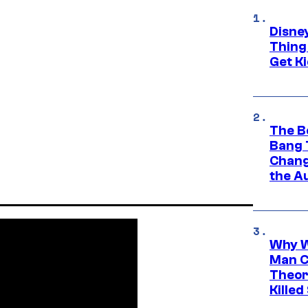
Disne
Thing
Get Ki
The B
Bang 
Chang
the A
Why W
Man C
Theor
Killed