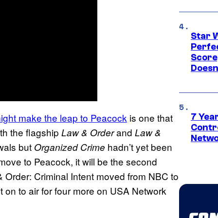
Star 
Perfe
Score
Doesn
ight make the leap to Peacock
is one that
7 Year
Contr
th the flagship
and
Law & Order
Law &
Netwo
wals but
hadn’t yet been
Organized Crime
ove to Peacock, it will be the second
 Order: Criminal Intent moved from NBC to
 on to air for four more on USA Network