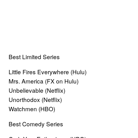
Best Limited Series
Little Fires Everywhere (Hulu)
Mrs. America (FX on Hulu)
Unbelievable (Netflix)
Unorthodox (Netflix)
Watchmen (HBO)
Best Comedy Series