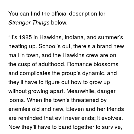
You can find the official description for
below.
Stranger Things
“It’s 1985 in Hawkins, Indiana, and summer’s
heating up. School’s out, there’s a brand new
mall in town, and the Hawkins crew are on
the cusp of adulthood. Romance blossoms
and complicates the group’s dynamic, and
they’ll have to figure out how to grow up
without growing apart. Meanwhile, danger
looms. When the town’s threatened by
enemies old and new, Eleven and her friends
are reminded that evil never ends; it evolves.
Now they’ll have to band together to survive,