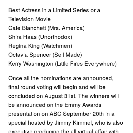
Best Actress in a Limited Series or a
Television Movie
Cate Blanchett (Mrs. America)
Shira Haas (Unorthodox)
Regina King (Watchmen)
Octavia Spencer (Self Made)
Kerry Washington (Little Fires Everywhere)
Once all the nominations are announced,
final round voting will begin and will be
concluded on August 31st. The winners will
be announced on the Emmy Awards
presentation on ABC September 20th in a
special hosted by Jimmy Kimmel, who is also
executive producing the all virtual affair with