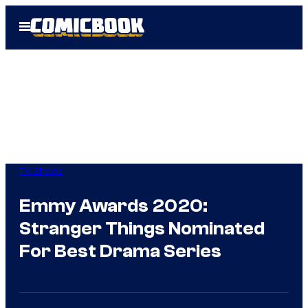
Skip
Open
to
Menu
content
TV Shows
Emmy Awards 2020:
Stranger Things Nominated
For Best Drama Series