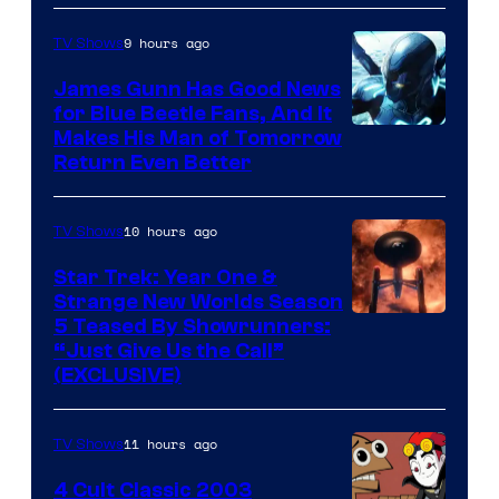
Prime
Video
9 hours ago
TV Shows
James Gunn Has Good News
for Blue Beetle Fans, And It
Makes His Man of Tomorrow
Return Even Better
10 hours ago
TV Shows
Star Trek: Year One &
Strange New Worlds Season
5 Teased By Showrunners:
“Just Give Us the Call”
(EXCLUSIVE)
11 hours ago
TV Shows
4 Cult Classic 2003