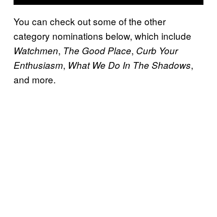
You can check out some of the other
category nominations below, which include
,
,
Watchmen
The Good Place
Curb Your
,
,
Enthusiasm
What We Do In The Shadows
and more.