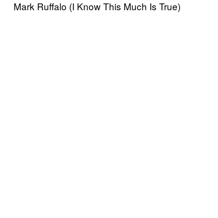
Mark Ruffalo (I Know This Much Is True)