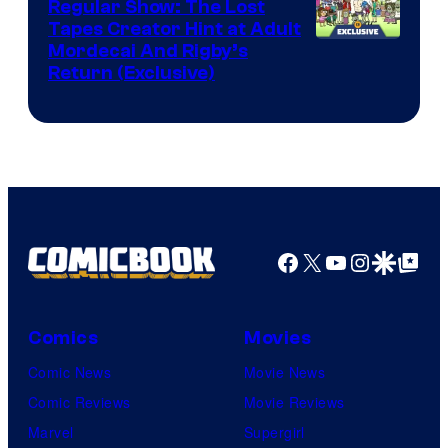
Regular Show: The Lost
Comics
Tapes Creator Hint at Adult
Cartoon
Mordecai And Rigby’s
Return (Exclusive)
Network
Facebook
X
YouTube
Instagra
Google Disco
Google Top Pos
Comics
Movies
Comic News
Movie News
Comic Reviews
Movie Reviews
Marvel
Supergirl