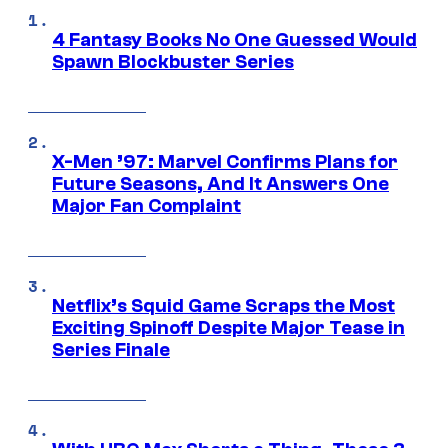
4 Fantasy Books No One Guessed Would
Spawn Blockbuster Series
X-Men ’97: Marvel Confirms Plans for
Future Seasons, And It Answers One
Major Fan Complaint
Netflix’s Squid Game Scraps the Most
Exciting Spinoff Despite Major Tease in
Series Finale