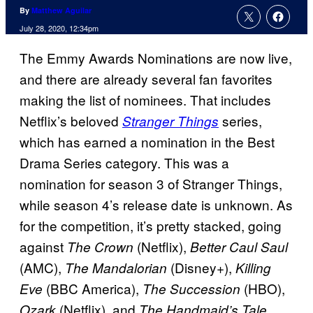
By
Matthew Aguilar
July 28, 2020, 12:34pm
The Emmy Awards Nominations are now live,
and there are already several fan favorites
making the list of nominees. That includes
Netflix’s beloved
series,
Stranger Things
which has earned a nomination in the Best
Drama Series category. This was a
nomination for season 3 of Stranger Things,
while season 4’s release date is unknown. As
for the competition, it’s pretty stacked, going
against
(Netflix),
The Crown
Better Caul Saul
(AMC),
(Disney+),
The Mandalorian
Killing
(BBC America),
(HBO),
Eve
The Succession
(Netflix), and
Ozark
The Handmaid’s Tale