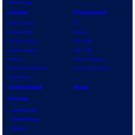
VisionQuest
Anime
Franchises
Anime News
DC
Dragon Ball
Marvel
Demon Slayer
Star Wars
Jujutsu Kaisen
Star Trek
Naruto
Power Rangers
My Hero Academia
Grand Theft Auto
One Piece
Collectibles
Shop
Forum
Contact Us
Advertising
About