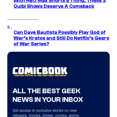
With HBO Max Shorts a Thing, These 3
Quibi Shows Deserve A Comeback
Can Dave Bautista Possibly Play God of
War’s Kratos and Still Do Netflix’s Gears
of War Series?
ALL THE BEST GEEK
NEWS IN YOUR INBOX
Get access to exclusive stories on new
releases, movies, shows, comics, anime,