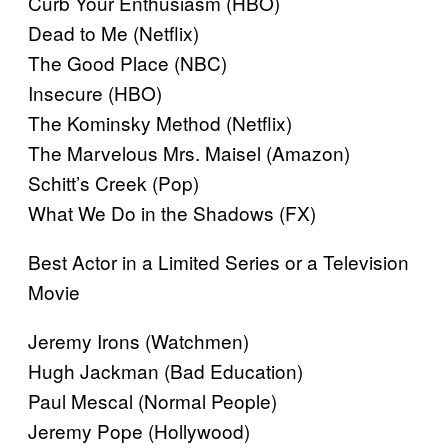
Curb Your Enthusiasm (HBO)
Dead to Me (Netflix)
The Good Place (NBC)
Insecure (HBO)
The Kominsky Method (Netflix)
The Marvelous Mrs. Maisel (Amazon)
Schitt’s Creek (Pop)
What We Do in the Shadows (FX)
Best Actor in a Limited Series or a Television
Movie
Jeremy Irons (Watchmen)
Hugh Jackman (Bad Education)
Paul Mescal (Normal People)
Jeremy Pope (Hollywood)