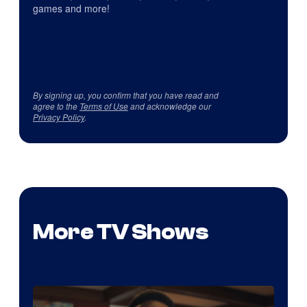
games and more!
By signing up, you confirm that you have read and
agree to the
Terms of Use
and acknowledge our
Privacy Policy
.
More TV Shows