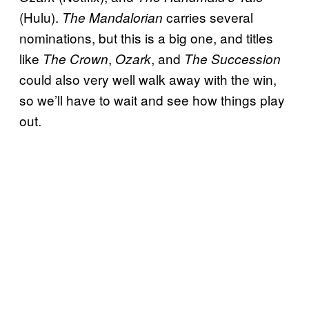
(Hulu).
carries several
The Mandalorian
nominations, but this is a big one, and titles
like
,
, and
The Crown
Ozark
The Succession
could also very well walk away with the win,
so we’ll have to wait and see how things play
out.