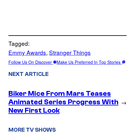
Tagged:
Emmy Awards
, 
Stranger Things
Follow Us On Discover
Make Us Preferred In Top Stories
NEXT ARTICLE
Biker Mice From Mars Teases
Animated Series Progress With
→
New First Look
MORE TV SHOWS