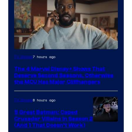
Image
7 hours ago
TV Shows
via
The 4 Marvel Disney+ Shows That
Marvel
Deserve Second Seasons, Otherwise
Studios
the MCU Has Major Cliffhangers
8 hours ago
TV Shows
5 Great Batman: Caped
Crusader Villains in Season 2
Amazon
(And 1 That Doesn’t Work)