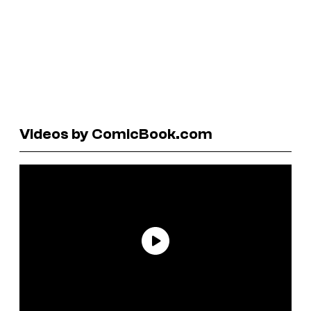
Videos by ComicBook.com