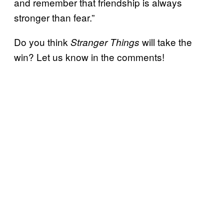
and remember that friendship is always
stronger than fear.”
Do you think
will take the
Stranger Things
win? Let us know in the comments!