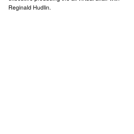
Reginald Hudlin.