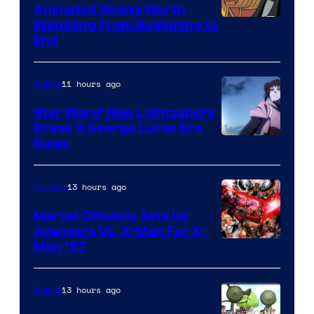
Animated Shows Worth
Watching From Beginning to
End
11 hours ago
Anime
Star Wars’ New Lightsabers
Break 3 George Lucas Era
Rules
13 hours ago
Comics
Marvel Officially Sets Up
Avengers Vs. X-Men For X-
Image
Men ’97
Courtesy
of
13 hours ago
Anime
Marvel