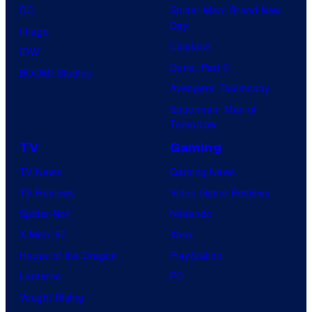
DC
Spider-Man: Brand New
Day
Image
Clayface
IDW
Dune: Part 3
BOOM! Studios
Avengers: Doomsday
Superman: Man of
Tomorrow
TV
Gaming
TV News
Gaming News
TV Reviews
Video Game Reviews
Spider-Noir
Nintendo
X-Men ’97
Xbox
House of the Dragon
PlayStation
Lanterns
PC
Vought Rising