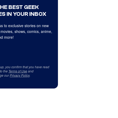
THE BEST GEEK
S IN YOUR INBOX
s to exclusive stories on new
 movies, shows, comics, anime,
d more!
 up, you confirm that you have read
to the
Terms of Use
and
ge our
Privacy Policy
.