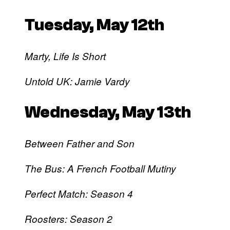
Tuesday, May 12th
Marty, Life Is Short
Untold UK: Jamie Vardy
Wednesday, May 13th
Between Father and Son
The Bus: A French Football Mutiny
Perfect Match: Season 4
Roosters: Season 2