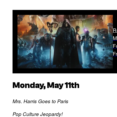
R
M
F
F
Monday, May 11th
Mrs. Harris Goes to Paris
Pop Culture Jeopardy!