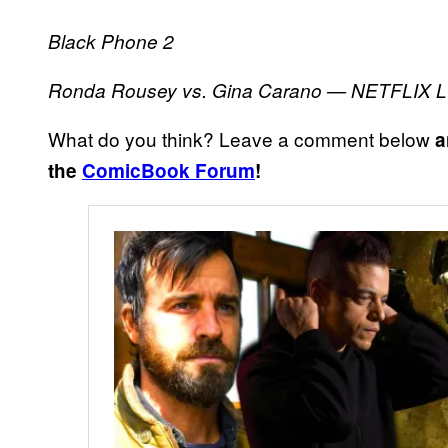
Black Phone 2
Ronda Rousey vs. Gina Carano — NETFLIX 
What do you think? Leave a comment below
a
the
ComicBook Forum
!