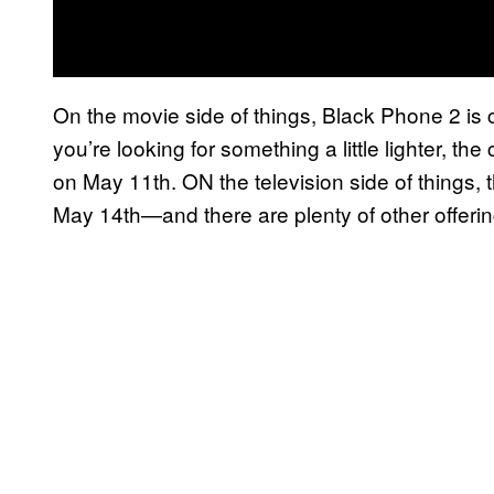
On the movie side of things, Black Phone 2 is 
you’re looking for something a little lighter, t
on May 11th. ON the television side of things,
May 14th—and there are plenty of other offering