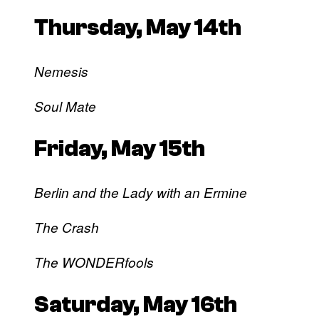
Thursday, May 14th
Nemesis
Soul Mate
Friday, May 15th
Berlin and the Lady with an Ermine
The Crash
The WONDERfools
Saturday, May 16th