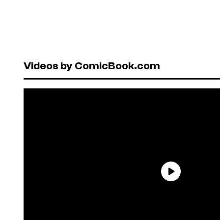
Videos by ComicBook.com