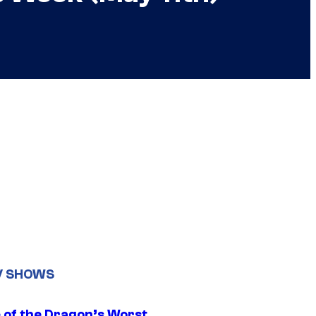
V SHOWS
 of the Dragon’s Worst