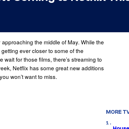
y approaching the middle of May. While the
e getting ever closer to some of the
wait for those films, there’s streaming to
week, Netflix has some great new additions
 you won’t want to miss.
MORE T
House