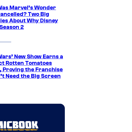
as Marvel’s Wonder
ancelled? Two Big
ies About Why Disney
 Season 2
Wars’ New Show Earns a
ct Rotten Tomatoes
, Proving the Franchise
’t Need the Big Screen