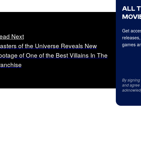
ALL 
MOVIE
Get acces
ead Next
releases,
asters of the Universe Reveals New
games an
ootage of One of the Best Villains In The
ranchise
By signing
and agree 
acknowled