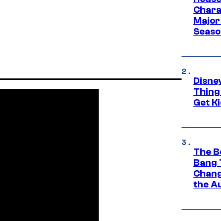
Charac
Major 
Season
Disne
Thing
Get Ki
The B
Bang 
Chang
the A