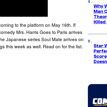
Why W
Man C
Theor
Killed
coming to the platform on May 16th. If
he comedy Mrs. Harris Goes to Paris arrives
 the Japanese series Soul Mate arrives on
s this week as well. Read on for the list.
Star 
Perfe
Score
Doesn