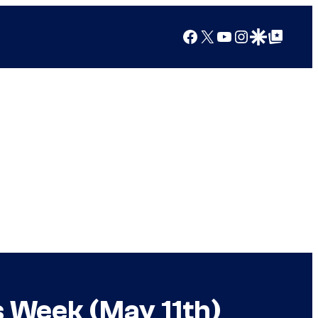
Facebook
X
YouTube
Instagram
Google Discover
Google Top Posts
s Week (May 11th)