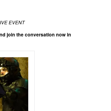
LIVE EVENT
nd join the conversation now in