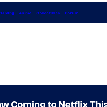
Gaming
Anime
Collectibles
Forum
w Coming to Netflix Thi