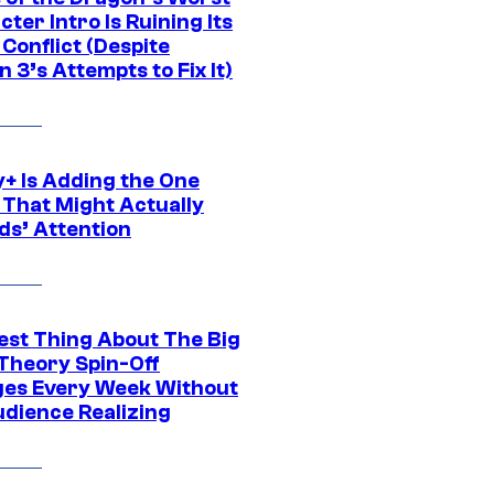
ter Intro Is Ruining Its
Conflict (Despite
 3’s Attempts to Fix It)
y+ Is Adding the One
 That Might Actually
ds’ Attention
est Thing About The Big
Theory Spin-Off
es Every Week Without
udience Realizing