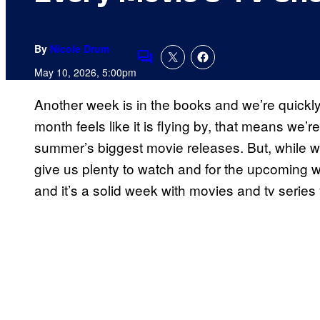
By
Nicole Drum
Comments
May 10, 2026, 5:00pm
Another week is in the books and we’re quickl
month feels like it is flying by, that means we’r
summer’s biggest movie releases. But, while we 
give us plenty to watch and for the upcoming 
and it’s a solid week with movies and tv series