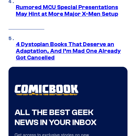
Rumored MCU Special Presentations
May Hint at More Major X-Men Setup
4 Dystopian Books That Deserve an
Adaptation, And I’m Mad One Already
Got Cancelled
ALL THE BEST GEEK
NEWS IN YOUR INBOX
Get access to exclusive stories on new