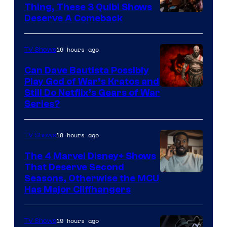
Thing, These 3 Quibi Shows
Deserve A Comeback
16 hours ago
TV Shows
Can Dave Bautista Possibly
Play God of War’s Kratos and
Sony
Still Do Netflix’s Gears of War
Series?
–
Microsoft
18 hours ago
TV Shows
The 4 Marvel Disney+ Shows
That Deserve Second
Image
Seasons, Otherwise the MCU
Has Major Cliffhangers
via
Marvel
19 hours ago
TV Shows
Studios