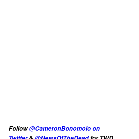
Follow
@CameronBonomolo on
Twitter
&
@NewsOfTheDead
for TWD