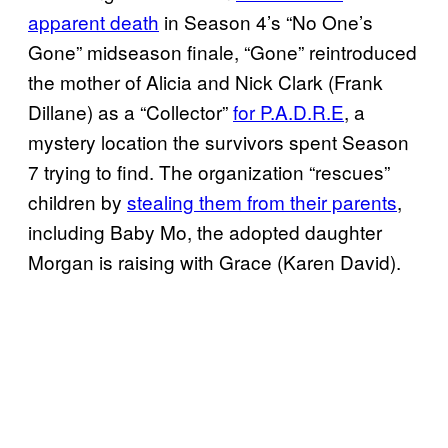
apparent death
in Season 4’s “No One’s
Gone” midseason finale, “Gone” reintroduced
the mother of Alicia and Nick Clark (Frank
Dillane) as a “Collector”
for P.A.D.R.E
, a
mystery location the survivors spent Season
7 trying to find. The organization “rescues”
children by
stealing them from their parents
,
including Baby Mo, the adopted daughter
Morgan is raising with Grace (Karen David).