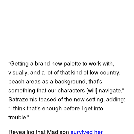
“Getting a brand new palette to work with,
visually, and a lot of that kind of low-country,
beach areas as a background, that’s
something that our characters [will] navigate,”
Satrazemis teased of the new setting, adding:
“I think that’s enough before I get into
trouble.”
Revealing that Madison
survived her