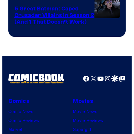
5 Great Batman: Caped
Crusader Villains in Season 2
Amazon
(And 1 That Doesn’t Work)
Prime
Video
Facebook
X
YouTube
Instagra
Google Disco
Google Top Pos
Comics
Movies
Comic News
Movie News
Comic Reviews
Movie Reviews
Marvel
Supergirl