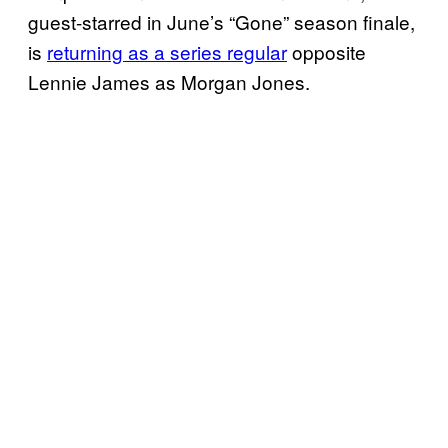
guest-starred in June’s “Gone” season finale,
is
returning as a series regular
opposite
Lennie James as Morgan Jones.