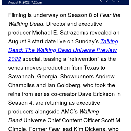
August 9, 2022, 7:20pm
Filming is underway on Season 8 of
Fear the
Director and executive
Walking Dead.
producer Michael E. Satrazemis revealed an
August 8 start date live on Sunday’s
Talking
Dead: The Walking Dead Universe Preview
special, teasing a “reinvention” as the
2022
series moves production from Texas to
Savannah, Georgia. Showrunners Andrew
Chambliss and Ian Goldberg, who took the
reins from series co-creator Dave Erickson in
Season 4, are returning as executive
producers alongside AMC’s
Walking
Universe Chief Content Officer Scott M.
Dead
Gimple. Former
lead Kim Dickens, who
Fear