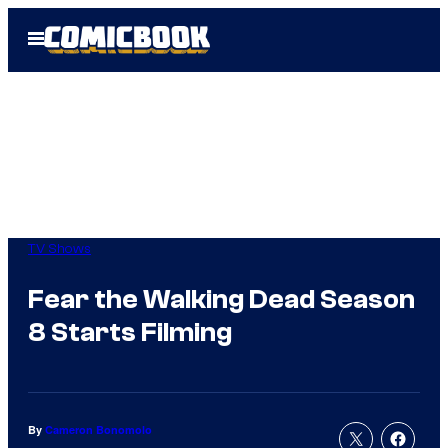
Skip
Open
to
Menu
content
TV Shows
Fear the Walking Dead Season
8 Starts Filming
By
Cameron Bonomolo