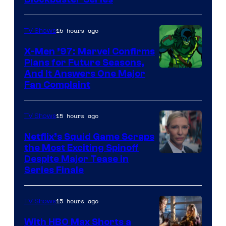
Image
Courtesy
of
15 hours ago
TV Shows
Warner
X-Men ’97: Marvel Confirms
Bros.
Plans for Future Seasons,
And It Answers One Major
Pictures
Fan Complaint
15 hours ago
TV Shows
Netflix’s Squid Game Scraps
the Most Exciting Spinoff
Netflix
Despite Major Tease in
Series Finale
15 hours ago
TV Shows
With HBO Max Shorts a