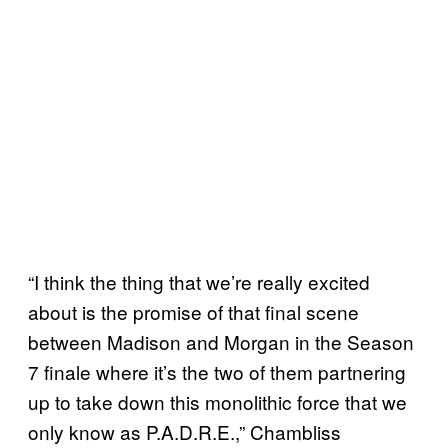
“I think the thing that we’re really excited
about is the promise of that final scene
between Madison and Morgan in the Season
7 finale where it’s the two of them partnering
up to take down this monolithic force that we
only know as P.A.D.R.E.,” Chambliss