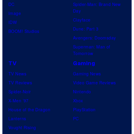
DC
Spider-Man: Brand New
Day
Image
Clayface
IDW
Dune: Part 3
BOOM! Studios
Avengers: Doomsday
Superman: Man of
Tomorrow
TV
Gaming
TV News
Gaming News
TV Reviews
Video Game Reviews
Spider-Noir
Nintendo
X-Men ’97
Xbox
House of the Dragon
PlayStation
Lanterns
PC
Vought Rising