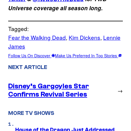
Universe coverage all season long.
Tagged:
Fear the Walking Dead
, 
Kim Dickens
, 
Lennie
James
Follow Us On Discover
Make Us Preferred In Top Stories
NEXT ARTICLE
Disney’s Gargoyles Star
→
Confirms Revival Series
MORE TV SHOWS
House of the Dragon Just Addressed