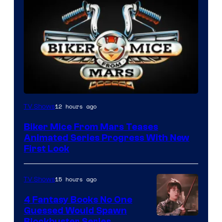
12 hours ago
TV Shows
Biker Mice From Mars Teases
Animated Series Progress With New
First Look
15 hours ago
TV Shows
4 Fantasy Books No One
Guessed Would Spawn
Blockbuster Series