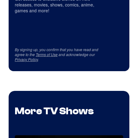
releases, movies, shows, comics, anime,
games and more!
By signing up, you confirm that you have read and
agree to the
Terms of Use
and acknowledge our
Privacy Policy
.
More TV Shows