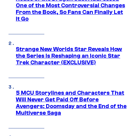
One of the Most Controversial Changes
From the Book, So Fans Can Finally Let
It Go
Strange New Worlds Star Reveals How
the Series Is Reshaping an Iconic Star
Trek Character (EXCLUSIVE)
5 MCU Storylines and Characters That
Will Never Get Paid Off Before
Avengers: Doomsday and the End of the
Multiverse Saga