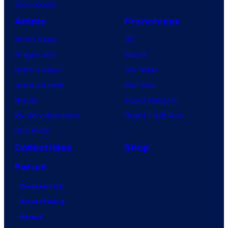
VisionQuest
Anime
Franchises
Anime News
DC
Dragon Ball
Marvel
Demon Slayer
Star Wars
Jujutsu Kaisen
Star Trek
Naruto
Power Rangers
My Hero Academia
Grand Theft Auto
One Piece
Collectibles
Shop
Forum
Contact Us
Advertising
About