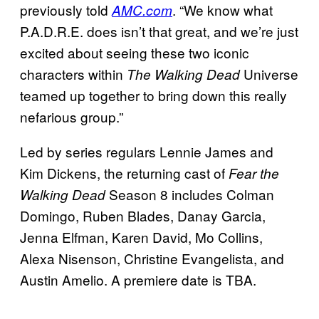
previously told
. “We know what
AMC.com
P.A.D.R.E. does isn’t that great, and we’re just
excited about seeing these two iconic
characters within
Universe
The Walking Dead
teamed up together to bring down this really
nefarious group.”
Led by series regulars Lennie James and
Kim Dickens, the returning cast of
Fear the
Season 8 includes Colman
Walking Dead
Domingo, Ruben Blades, Danay Garcia,
Jenna Elfman, Karen David, Mo Collins,
Alexa Nisenson, Christine Evangelista, and
Austin Amelio. A premiere date is TBA.