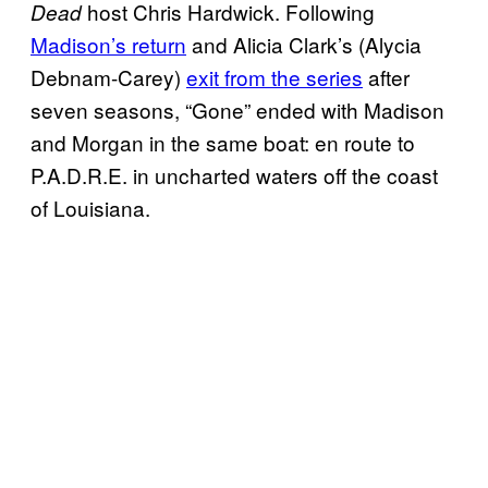
host Chris Hardwick. Following
Dead
Madison’s return
and Alicia Clark’s (Alycia
Debnam-Carey)
exit from the series
after
seven seasons, “Gone” ended with Madison
and Morgan in the same boat: en route to
P.A.D.R.E. in uncharted waters off the coast
of Louisiana.