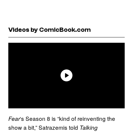
Videos by ComicBook.com
‘s Season 8 is “kind of reinventing the
Fear
show a bit,” Satrazemis told
Talking