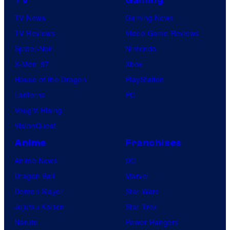
TV News
Gaming News
TV Reviews
Video Game Reviews
Spider-Noir
Nintendo
X-Men ’97
Xbox
House of the Dragon
PlayStation
Lanterns
PC
Vought Rising
VisionQuest
Anime
Franchises
Anime News
DC
Dragon Ball
Marvel
Demon Slayer
Star Wars
Jujutsu Kaisen
Star Trek
Naruto
Power Rangers