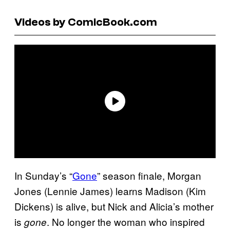
Videos by ComicBook.com
In Sunday’s “
Gone
” season finale, Morgan
Jones (Lennie James) learns Madison (Kim
Dickens) is alive, but Nick and Alicia’s mother
is
. No longer the woman who inspired
gone