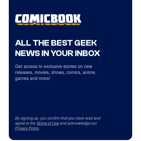
ALL THE BEST GEEK
NEWS IN YOUR INBOX
Get access to exclusive stories on new
releases, movies, shows, comics, anime,
games and more!
By signing up, you confirm that you have read and
agree to the
Terms of Use
and acknowledge our
Privacy Policy
.