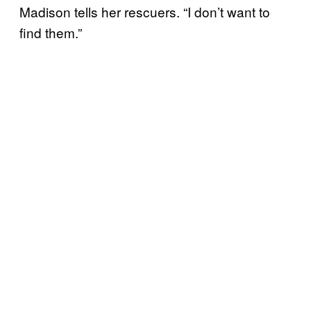
Madison tells her rescuers. “I don’t want to
find them.”