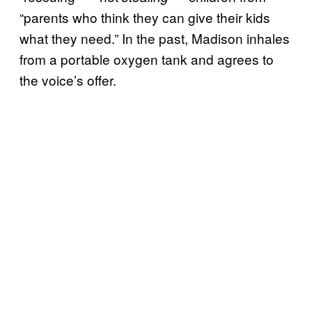
“parents who think they can give their kids
what they need.” In the past, Madison inhales
from a portable oxygen tank and agrees to
the voice’s offer.