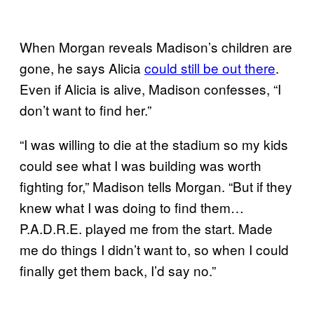
When Morgan reveals Madison’s children are
gone, he says Alicia
could still be out there
.
Even if Alicia is alive, Madison confesses, “I
don’t want to find her.”
“I was willing to die at the stadium so my kids
could see what I was building was worth
fighting for,” Madison tells Morgan. “But if they
knew what I was doing to find them…
P.A.D.R.E. played me from the start. Made
me do things I didn’t want to, so when I could
finally get them back, I’d say no.”