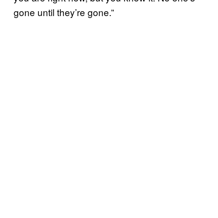
gone until they’re gone.”