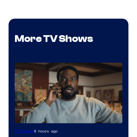
More TV Shows
Image
9 hours ago
TV Shows