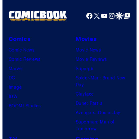
Facebook
X
YouTube
Instagra
Google Disco
Google Top Pos
Comics
Movies
Comic News
Movie News
Comic Reviews
Movie Reviews
Marvel
Supergirl
DC
Spider-Man: Brand New
Day
Image
Clayface
IDW
Dune: Part 3
BOOM! Studios
Avengers: Doomsday
Superman: Man of
Tomorrow
TV
Gaming