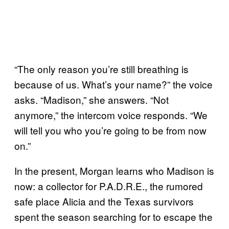
“The only reason you’re still breathing is
because of us. What’s your name?” the voice
asks. “Madison,” she answers. “Not
anymore,” the intercom voice responds. “We
will tell you who you’re going to be from now
on.”
In the present, Morgan learns who Madison is
now: a collector for P.A.D.R.E., the rumored
safe place Alicia and the Texas survivors
spent the season searching for to escape the