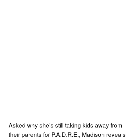
Asked why she’s still taking kids away from
their parents for P.A.D.R.E., Madison reveals