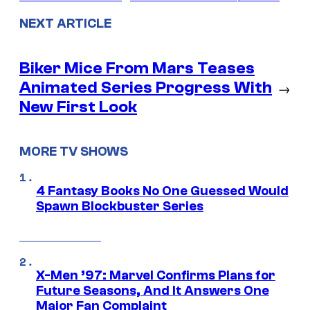
NEXT ARTICLE
Biker Mice From Mars Teases
Animated Series Progress With
→
New First Look
MORE TV SHOWS
4 Fantasy Books No One Guessed Would
Spawn Blockbuster Series
X-Men ’97: Marvel Confirms Plans for
Future Seasons, And It Answers One
Major Fan Complaint