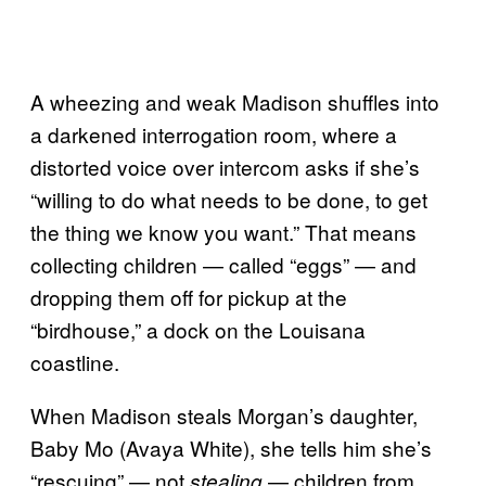
A wheezing and weak Madison shuffles into
a darkened interrogation room, where a
distorted voice over intercom asks if she’s
“willing to do what needs to be done, to get
the thing we know you want.” That means
collecting children — called “eggs” — and
dropping them off for pickup at the
“birdhouse,” a dock on the Louisana
coastline.
When Madison steals Morgan’s daughter,
Baby Mo (Avaya White), she tells him she’s
“rescuing” — not
— children from
stealing