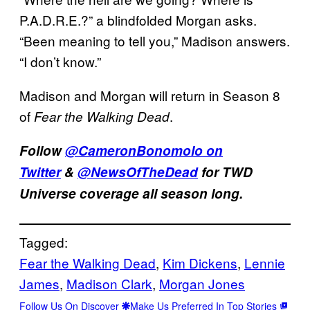
P.A.D.R.E.?” a blindfolded Morgan asks.
“Been meaning to tell you,” Madison answers.
“I don’t know.”
Madison and Morgan will return in Season 8
of
.
Fear the Walking Dead
Follow
@CameronBonomolo on
Twitter
&
@NewsOfTheDead
for TWD
Universe coverage all season long.
Tagged:
Fear the Walking Dead
, 
Kim Dickens
, 
Lennie
James
, 
Madison Clark
, 
Morgan Jones
Follow Us On Discover
Make Us Preferred In Top Stories