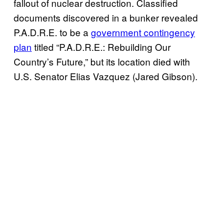
fallout of nuclear destruction. Classified
documents discovered in a bunker revealed
P.A.D.R.E. to be a
government contingency
plan
titled “P.A.D.R.E.: Rebuilding Our
Country’s Future,” but its location died with
U.S. Senator Elias Vazquez (Jared Gibson).