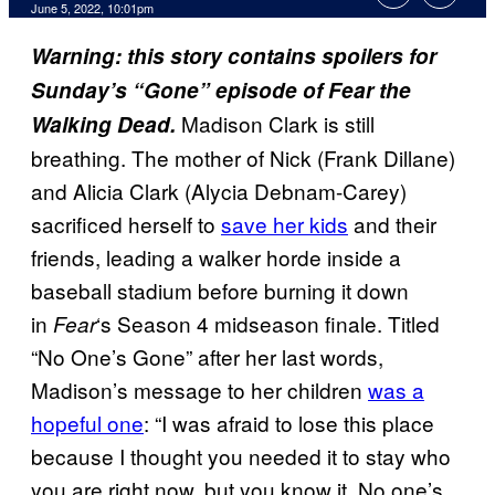
June 5, 2022, 10:01pm
Warning: this story contains spoilers for
Sunday’s “Gone” episode of Fear the
Madison Clark is still
Walking Dead.
breathing. The mother of Nick (Frank Dillane)
and Alicia Clark (Alycia Debnam-Carey)
sacrificed herself to
save her kids
and their
friends, leading a walker horde inside a
baseball stadium before burning it down
in
‘s Season 4 midseason finale. Titled
Fear
“No One’s Gone” after her last words,
Madison’s message to her children
was a
hopeful one
: “I was afraid to lose this place
because I thought you needed it to stay who
you are right now, but you know it. No one’s