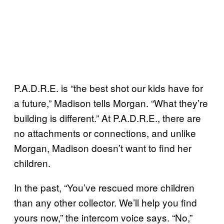
P.A.D.R.E. is “the best shot our kids have for
a future,” Madison tells Morgan. “What they’re
building is different.” At P.A.D.R.E., there are
no attachments or connections, and unlike
Morgan, Madison doesn’t want to find her
children.
In the past, “You’ve rescued more children
than any other collector. We’ll help you find
yours now,” the intercom voice says. “No,”