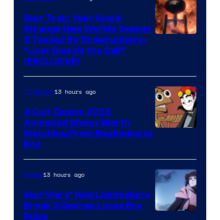
Star Trek: Year One &
Strange New Worlds Season
5 Teased By Showrunners:
“Just Give Us the Call”
(EXCLUSIVE)
13 hours ago
TV Shows
4 Cult Classic 2003
Animated Shows Worth
Watching From Beginning to
End
13 hours ago
Anime
Star Wars’ New Lightsabers
Break 3 George Lucas Era
Rules