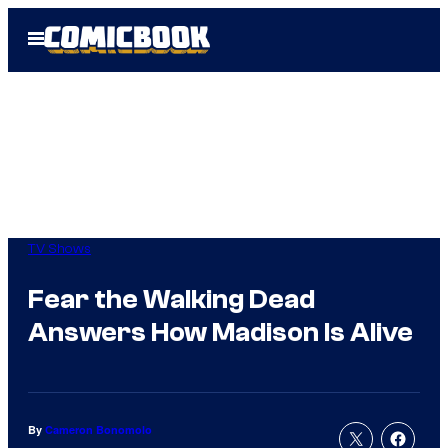
Skip
Open
to
Menu
content
TV Shows
Fear the Walking Dead
Answers How Madison Is Alive
By
Cameron Bonomolo