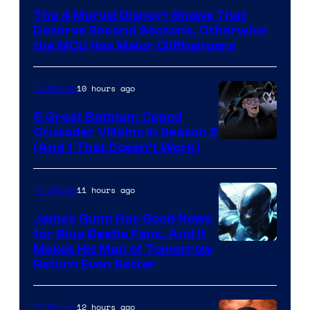
via
The 4 Marvel Disney+ Shows That
Marvel
Deserve Second Seasons, Otherwise
Studios
the MCU Has Major Cliffhangers
10 hours ago
TV Shows
5 Great Batman: Caped
Crusader Villains in Season 2
Amazon
(And 1 That Doesn’t Work)
Prime
Video
11 hours ago
TV Shows
James Gunn Has Good News
for Blue Beetle Fans, And It
Makes His Man of Tomorrow
Return Even Better
12 hours ago
TV Shows