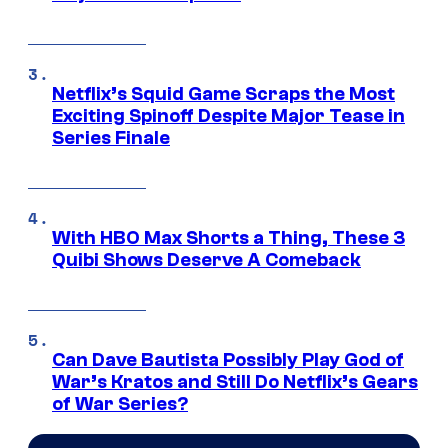
Netflix’s Squid Game Scraps the Most
Exciting Spinoff Despite Major Tease in
Series Finale
With HBO Max Shorts a Thing, These 3
Quibi Shows Deserve A Comeback
Can Dave Bautista Possibly Play God of
War’s Kratos and Still Do Netflix’s Gears
of War Series?