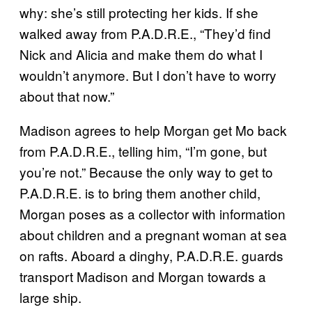
why: she’s still protecting her kids. If she
walked away from P.A.D.R.E., “They’d find
Nick and Alicia and make them do what I
wouldn’t anymore. But I don’t have to worry
about that now.”
Madison agrees to help Morgan get Mo back
from P.A.D.R.E., telling him, “I’m gone, but
you’re not.” Because the only way to get to
P.A.D.R.E. is to bring them another child,
Morgan poses as a collector with information
about children and a pregnant woman at sea
on rafts. Aboard a dinghy, P.A.D.R.E. guards
transport Madison and Morgan towards a
large ship.