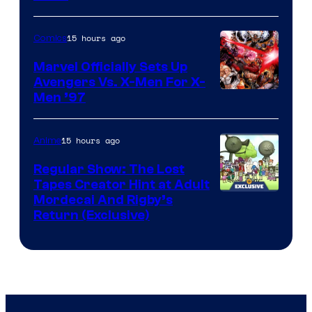
15 hours ago
Comics
Marvel Officially Sets Up
Avengers Vs. X-Men For X-
Image
Men ’97
Courtesy
of
15 hours ago
Anime
Marvel
Regular Show: The Lost
Comics
Tapes Creator Hint at Adult
Cartoon
Mordecai And Rigby’s
Return (Exclusive)
Network