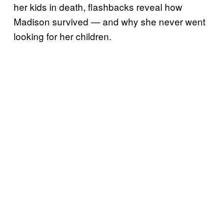
her kids in death, flashbacks reveal how
Madison survived — and why she never went
looking for her children.