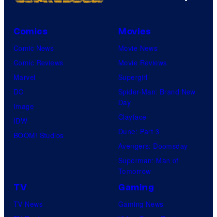
Comics
Movies
Comic News
Movie News
Comic Reviews
Movie Reviews
Marvel
Supergirl
DC
Spider-Man: Brand New
Day
Image
Clayface
IDW
Dune: Part 3
BOOM! Studios
Avengers: Doomsday
Superman: Man of
Tomorrow
TV
Gaming
TV News
Gaming News