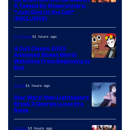
5 Teased By Showrunners:
“Just Give Us the Call”
(EXCLUSIVE)
11 hours ago
TV Shows
4 Cult Classic 2003
Animated Shows Worth
Watching From Beginning to
End
11 hours ago
Anime
Star Wars’ New Lightsabers
Break 3 George Lucas Era
Rules
13 hours ago
Comics