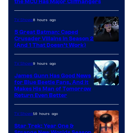
Studios
the MCU Has Major Cliffhangers
8 hours ago
TV Shows
5 Great Batman: Caped
Crusader Villains in Season 2
Amazon
(And 1 That Doesn’t Work)
Prime
Video
9 hours ago
TV Shows
James Gunn Has Good News
for Blue Beetle Fans, And It
Makes His Man of Tomorrow
Return Even Better
10 hours ago
TV Shows
Star Trek: Year One &
Strange New Worlds Season