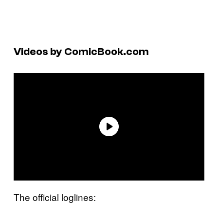
Videos by ComicBook.com
The official loglines: