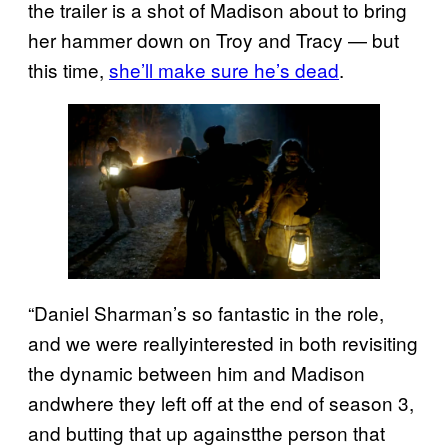
the trailer is a shot of Madison about to bring
her hammer down on Troy and Tracy — but
this time,
she’ll make sure he’s dead
.
“Daniel Sharman’s so fantastic in the role,
and we were reallyinterested in both revisiting
the dynamic between him and Madison
andwhere they left off at the end of season 3,
and butting that up againstthe person that