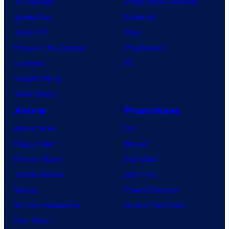
TV Reviews
Video Game Reviews
Spider-Noir
Nintendo
X-Men ’97
Xbox
House of the Dragon
PlayStation
Lanterns
PC
Vought Rising
VisionQuest
Anime
Franchises
Anime News
DC
Dragon Ball
Marvel
Demon Slayer
Star Wars
Jujutsu Kaisen
Star Trek
Naruto
Power Rangers
My Hero Academia
Grand Theft Auto
One Piece