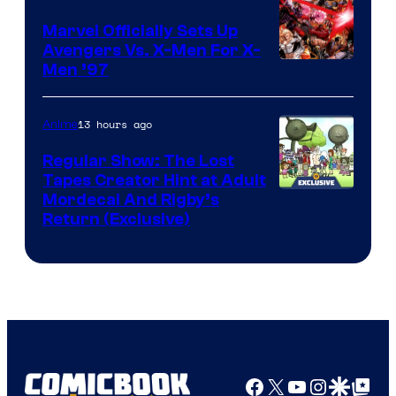
Marvel Officially Sets Up
Avengers Vs. X-Men For X-
Image
Men ’97
Courtesy
of
13 hours ago
Anime
Marvel
Regular Show: The Lost
Comics
Tapes Creator Hint at Adult
Cartoon
Mordecai And Rigby’s
Return (Exclusive)
Network
Facebook
X
YouTube
Instagra
Google Disco
Google Top Pos