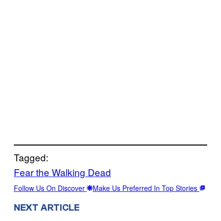
Tagged:
Fear the Walking Dead
Follow Us On Discover
Make Us Preferred In Top Stories
NEXT ARTICLE