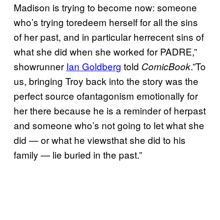
Madison is trying to become now: someone
who’s trying toredeem herself for all the sins
of her past, and in particular herrecent sins of
what she did when she worked for PADRE,”
showrunner
Ian Goldberg
told
.”To
ComicBook
us, bringing Troy back into the story was the
perfect source ofantagonism emotionally for
her there because he is a reminder of herpast
and someone who’s not going to let what she
did — or what he viewsthat she did to his
family — lie buried in the past.”