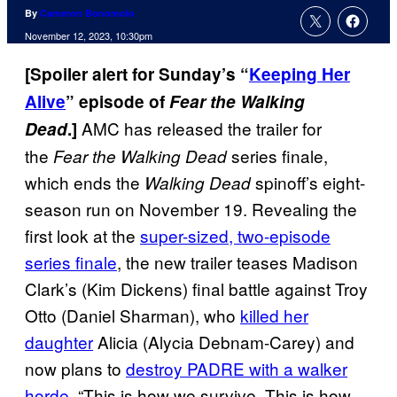
By
Cameron Bonomolo
November 12, 2023, 10:30pm
[Spoiler alert for Sunday’s “
Keeping Her
Alive
” episode of
Fear the Walking
AMC has released the trailer for
Dead
.]
the
series finale,
Fear the Walking Dead
which ends the
spinoff’s eight-
Walking Dead
season run on November 19. Revealing the
first look at the
super-sized, two-episode
series finale
, the new trailer teases Madison
Clark’s (Kim Dickens) final battle against Troy
Otto (Daniel Sharman), who
killed her
daughter
Alicia (Alycia Debnam-Carey) and
now plans to
destroy PADRE with a walker
horde
. “This is how we survive. This is how