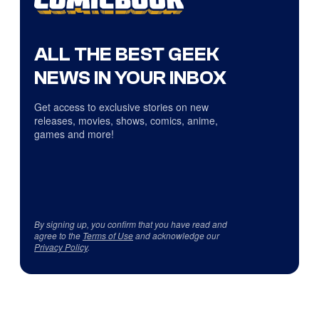
ALL THE BEST GEEK
NEWS IN YOUR INBOX
Get access to exclusive stories on new
releases, movies, shows, comics, anime,
games and more!
By signing up, you confirm that you have read and
agree to the
Terms of Use
and acknowledge our
Privacy Policy
.