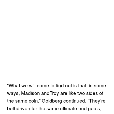
“What we will come to find out is that, in some
ways, Madison andTroy are like two sides of
the same coin,” Goldberg continued. “They’re
bothdriven for the same ultimate end goals,