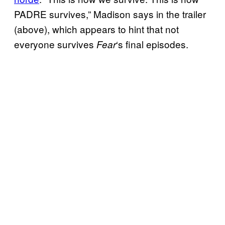
PADRE survives,” Madison says in the trailer
(above), which appears to hint that not
everyone survives
‘s final episodes.
Fear