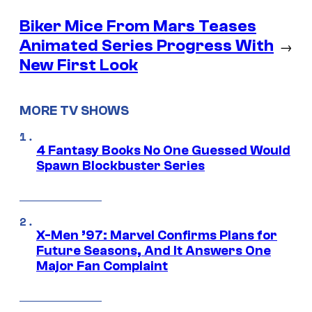
Biker Mice From Mars Teases
Animated Series Progress With
→
New First Look
MORE TV SHOWS
4 Fantasy Books No One Guessed Would
Spawn Blockbuster Series
X-Men ’97: Marvel Confirms Plans for
Future Seasons, And It Answers One
Major Fan Complaint