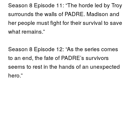
Season 8 Episode 11: “The horde led by Troy
surrounds the walls of PADRE. Madison and
her people must fight for their survival to save
what remains.”
Season 8 Episode 12: “As the series comes
to an end, the fate of PADRE’s survivors
seems to rest in the hands of an unexpected
hero.”