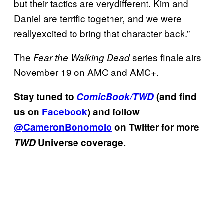
but their tactics are verydifferent. Kim and
Daniel are terrific together, and we were
reallyexcited to bring that character back.”
The
series finale airs
Fear the Walking Dead
November 19 on AMC and AMC+.
Stay tuned to
ComicBook/TWD
(and find
us on
Facebook
) and follow
@CameronBonomolo
on Twitter for more
TWD
Universe coverage.