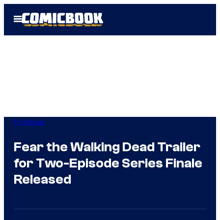
Skip
Open
to
Menu
content
TV Shows
Fear the Walking Dead Trailer
for Two-Episode Series Finale
Released