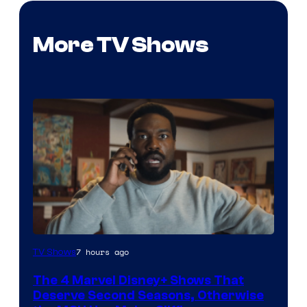
More TV Shows
Image
7 hours ago
TV Shows
via
The 4 Marvel Disney+ Shows That
Marvel
Deserve Second Seasons, Otherwise