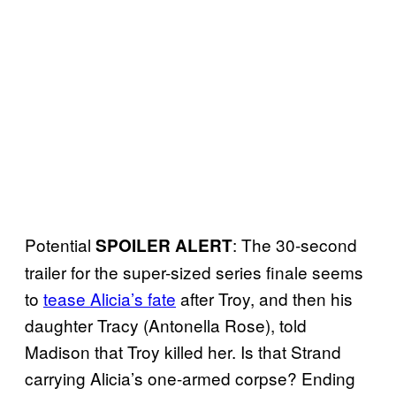
Potential
: The 30-second
SPOILER ALERT
trailer for the super-sized series finale seems
to
tease Alicia’s fate
after Troy, and then his
daughter Tracy (Antonella Rose), told
Madison that Troy killed her. Is that Strand
carrying Alicia’s one-armed corpse? Ending