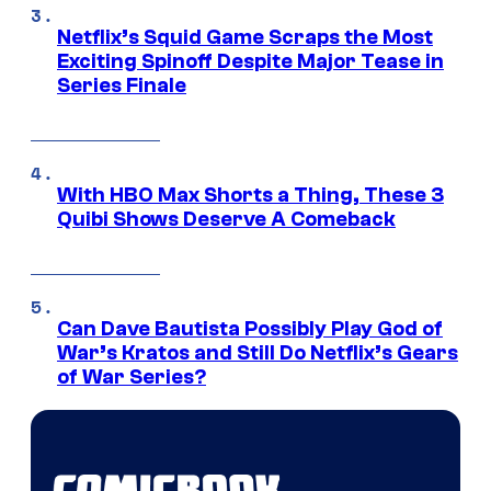
Netflix’s Squid Game Scraps the Most
Exciting Spinoff Despite Major Tease in
Series Finale
With HBO Max Shorts a Thing, These 3
Quibi Shows Deserve A Comeback
Can Dave Bautista Possibly Play God of
War’s Kratos and Still Do Netflix’s Gears
of War Series?