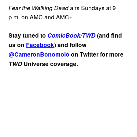
airs Sundays at 9
Fear the Walking Dead
p.m. on AMC and AMC+.
Stay tuned to
ComicBook/TWD
(and find
us on
Facebook
) and follow
@CameronBonomolo
on Twitter for more
TWD
Universe coverage.