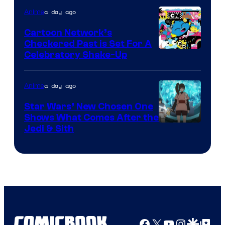
of
a day ago
Anime
Marvel
Cartoon Network’s
Comics
Checkered Past is Set For A
Warner
Celebratory Shake-Up
Bros
a day ago
Anime
Star Wars’ New Chosen One
Shows What Comes After the
Jedi & Sith
Facebook
X
YouTube
Instagra
Google Disco
Google Top Pos