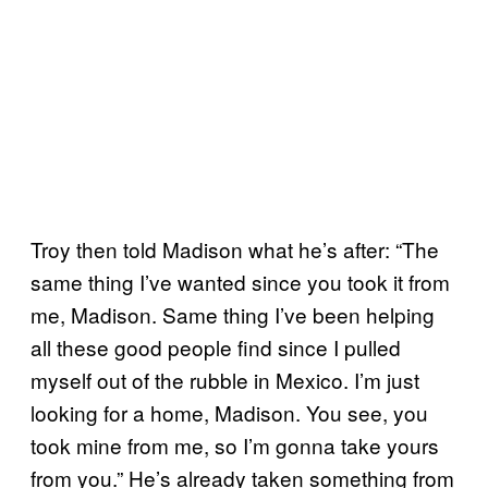
Troy then told Madison what he’s after: “The
same thing I’ve wanted since you took it from
me, Madison. Same thing I’ve been helping
all these good people find since I pulled
myself out of the rubble in Mexico. I’m just
looking for a home, Madison. You see, you
took mine from me, so I’m gonna take yours
from you.” He’s already taken something from