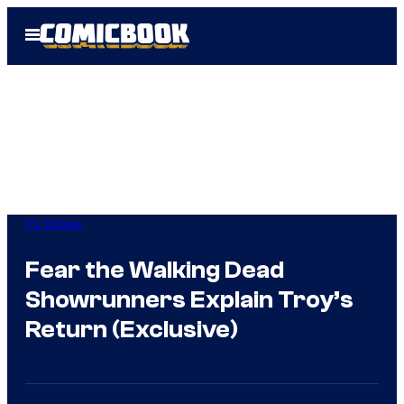
Skip
Open
to
Menu
content
TV Shows
Fear the Walking Dead
Showrunners Explain Troy’s
Return (Exclusive)