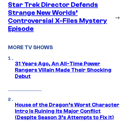
Star Trek Director Defends
Strange New Worlds’
→
Controversial X-Files Mystery
Episode
MORE TV SHOWS
31 Years Ago, An All-Time Power
Rangers Villain Made Their Shocking
Debut
House of the Dragon’s Worst Character
Intro Is Ruining Its Major Conflict
(Despite Season 3’s Attempts to Fix It)