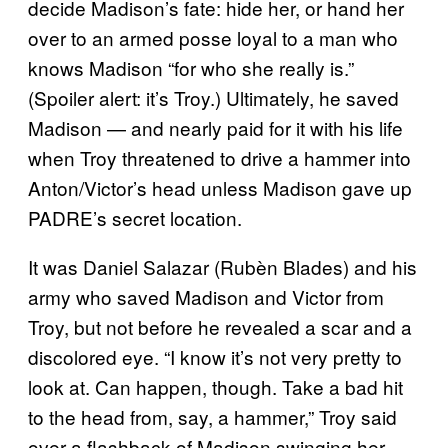
decide Madison’s fate: hide her, or hand her
over to an armed posse loyal to a man who
knows Madison “for who she really is.”
(Spoiler alert: it’s Troy.) Ultimately, he saved
Madison — and nearly paid for it with his life
when Troy threatened to drive a hammer into
Anton/Victor’s head unless Madison gave up
PADRE’s secret location.
It was Daniel Salazar (Rubèn Blades) and his
army who saved Madison and Victor from
Troy, but not before he revealed a scar and a
discolored eye. “I know it’s not very pretty to
look at. Can happen, though. Take a bad hit
to the head from, say, a hammer,” Troy said
over a flashback of Madison swinging her