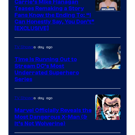
Carrie’s Mike Flanagan
Teases Remaking a Story
Fans Know the Ending To: “I
Can Honestly Say, You Don’t”
[EXCLUSIVE]
a day ago
TV Shows
Time Is Running Out to
Stream DC’s Most
Underrated Superhero
Series
a day ago
TV Shows
Marvel Officially Reveals the
Most Dangerous X-Man (&
Image
It’s Not Wolverine)
Courtesy