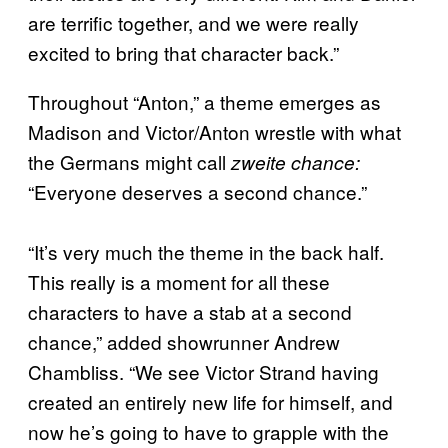
are terrific together, and we were really
excited to bring that character back.”
Throughout “Anton,” a theme emerges as
Madison and Victor/Anton wrestle with what
the Germans might call
zweite chance:
“Everyone deserves a second chance.”
“It’s very much the theme in the back half.
This really is a moment for all these
characters to have a stab at a second
chance,” added showrunner Andrew
Chambliss. “We see Victor Strand having
created an entirely new life for himself, and
now he’s going to have to grapple with the