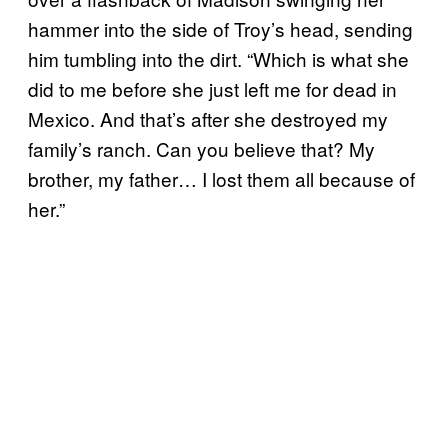
hammer into the side of Troy’s head, sending
him tumbling into the dirt. “Which is what she
did to me before she just left me for dead in
Mexico. And that’s after she destroyed my
family’s ranch. Can you believe that? My
brother, my father… I lost them all because of
her.”