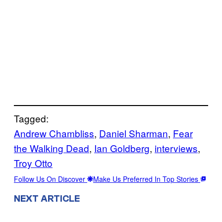
Tagged:
Andrew Chambliss
, 
Daniel Sharman
, 
Fear
the Walking Dead
, 
Ian Goldberg
, 
interviews
, 
Troy Otto
Follow Us On Discover
Make Us Preferred In Top Stories
NEXT ARTICLE