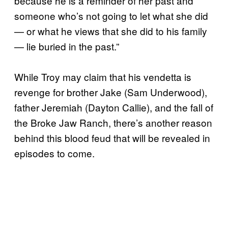
because he is a reminder of her past and
someone who’s not going to let what she did
— or what he views that she did to his family
— lie buried in the past.”
While Troy may claim that his vendetta is
revenge for brother Jake (Sam Underwood),
father Jeremiah (Dayton Callie), and the fall of
the Broke Jaw Ranch, there’s another reason
behind this blood feud that will be revealed in
episodes to come.