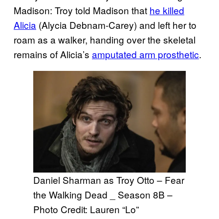
Madison: Troy told Madison that
he killed
Alicia
(Alycia Debnam-Carey) and left her to
roam as a walker, handing over the skeletal
remains of Alicia’s
amputated arm prosthetic
.
Daniel Sharman as Troy Otto – Fear
the Walking Dead _ Season 8B –
Photo Credit: Lauren “Lo”