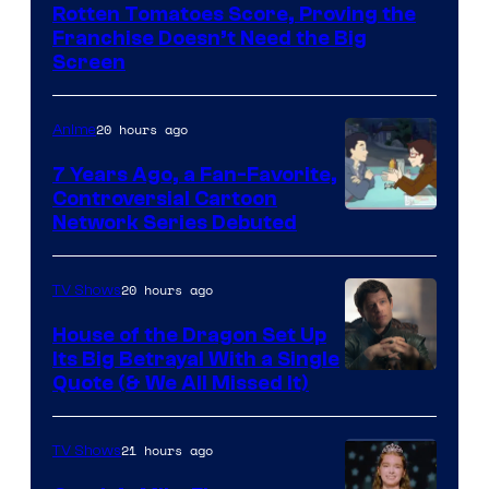
Disney
Rotten Tomatoes Score, Proving the
Franchise Doesn’t Need the Big
Screen
20 hours ago
Anime
7 Years Ago, a Fan-Favorite,
Controversial Cartoon
Cartoon
Network Series Debuted
Network
20 hours ago
TV Shows
House of the Dragon Set Up
Its Big Betrayal With a Single
Image
Quote (& We All Missed It)
via
Ollie
21 hours ago
TV Shows
Upton/HBO