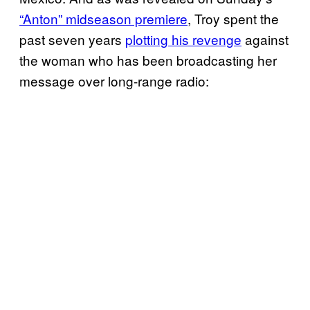
“Anton” midseason premiere
, Troy spent the
past seven years
plotting his revenge
against
the woman who has been broadcasting her
message over long-range radio: