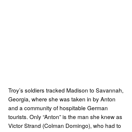
Troy’s soldiers tracked Madison to Savannah,
Georgia, where she was taken in by Anton
and a community of hospitable German
tourists. Only “Anton” is the man she knew as
Victor Strand (Colman Domingo), who had to