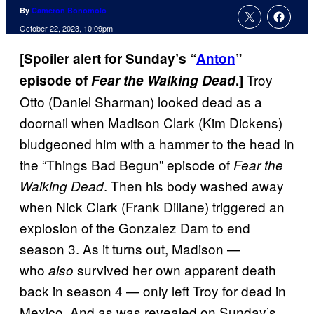
By
Cameron Bonomolo
October 22, 2023, 10:09pm
[Spoiler alert for Sunday’s “
Anton
”
Troy
episode of
Fear the Walking Dead
.]
Otto (Daniel Sharman) looked dead as a
doornail when Madison Clark (Kim Dickens)
bludgeoned him with a hammer to the head in
the “Things Bad Begun” episode of
Fear the
. Then his body washed away
Walking Dead
when Nick Clark (Frank Dillane) triggered an
explosion of the Gonzalez Dam to end
season 3. As it turns out, Madison —
who
survived her own apparent death
also
back in season 4 — only left Troy for dead in
Mexico. And as was revealed on Sunday’s