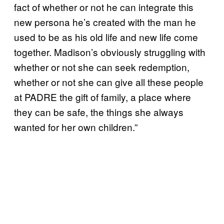
fact of whether or not he can integrate this
new persona he’s created with the man he
used to be as his old life and new life come
together. Madison’s obviously struggling with
whether or not she can seek redemption,
whether or not she can give all these people
at PADRE the gift of family, a place where
they can be safe, the things she always
wanted for her own children.”