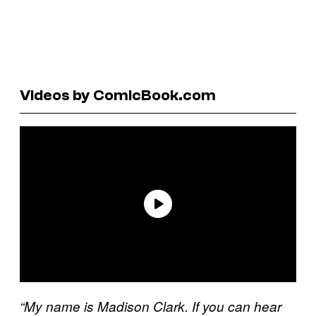
Videos by ComicBook.com
“My name is Madison Clark. If you can hear