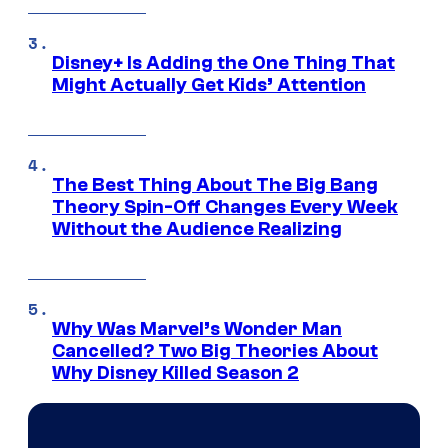
Disney+ Is Adding the One Thing That
Might Actually Get Kids’ Attention
The Best Thing About The Big Bang
Theory Spin-Off Changes Every Week
Without the Audience Realizing
Why Was Marvel’s Wonder Man
Cancelled? Two Big Theories About
Why Disney Killed Season 2