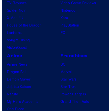
TV Reviews
Video Game Reviews
Spider-Noir
Nintendo
X-Men ’97
Xbox
House of the Dragon
PlayStation
Lanterns
PC
Vought Rising
VisionQuest
Anime
Franchises
Anime News
DC
Dragon Ball
Marvel
Demon Slayer
Star Wars
Jujutsu Kaisen
Star Trek
Naruto
Power Rangers
My Hero Academia
Grand Theft Auto
One Piece