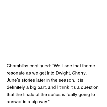
Chambliss continued: “We’ll see that theme
resonate as we get into Dwight, Sherry,
June’s stories later in the season. It is
definitely a big part, and I think it’s a question
that the finale of the series is really going to
answer in a big way.”