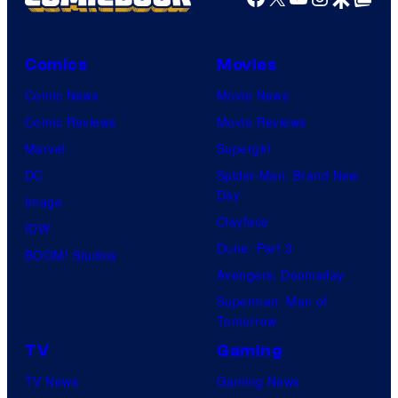
Comics
Movies
Comic News
Movie News
Comic Reviews
Movie Reviews
Marvel
Supergirl
DC
Spider-Man: Brand New
Day
Image
Clayface
IDW
Dune: Part 3
BOOM! Studios
Avengers: Doomsday
Superman: Man of
Tomorrow
TV
Gaming
TV News
Gaming News