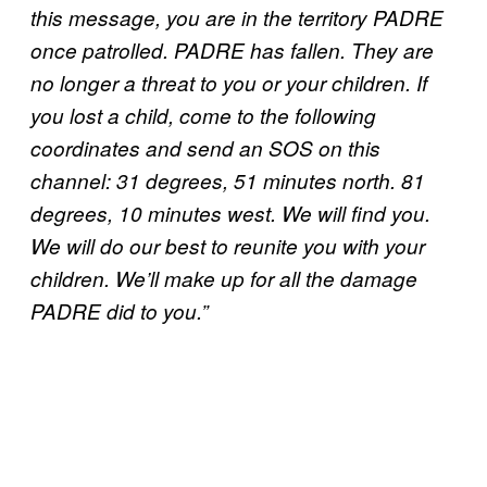
this message, you are in the territory PADRE
once patrolled. PADRE has fallen. They are
no longer a threat to you or your children. If
you lost a child, come to the following
coordinates and send an SOS on this
channel: 31 degrees, 51 minutes north. 81
degrees, 10 minutes west. We will find you.
We will do our best to reunite you with your
children. We’ll make up for all the damage
PADRE did to you.”