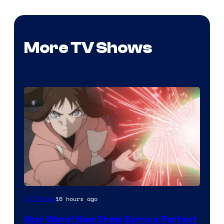
More TV Shows
Courtesy
16 hours ago
TV Shows
of
Star Wars’ New Show Earns a Perfect