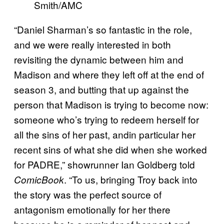
Smith/AMC
“Daniel Sharman’s so fantastic in the role,
and we were really interested in both
revisiting the dynamic between him and
Madison and where they left off at the end of
season 3, and butting that up against the
person that Madison is trying to become now:
someone who’s trying to redeem herself for
all the sins of her past, andin particular her
recent sins of what she did when she worked
for PADRE,” showrunner Ian Goldberg told
. “To us, bringing Troy back into
ComicBook
the story was the perfect source of
antagonism emotionally for her there