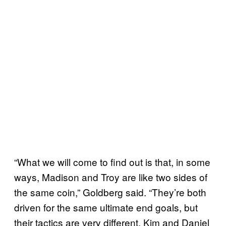
“What we will come to find out is that, in some
ways, Madison and Troy are like two sides of
the same coin,” Goldberg said. “They’re both
driven for the same ultimate end goals, but
their tactics are very different. Kim and Daniel