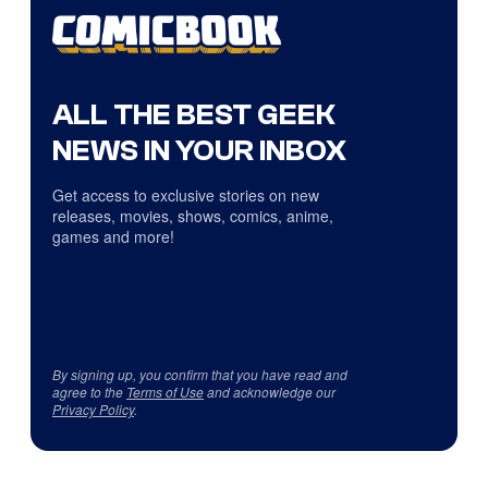
ALL THE BEST GEEK
NEWS IN YOUR INBOX
Get access to exclusive stories on new
releases, movies, shows, comics, anime,
games and more!
By signing up, you confirm that you have read and
agree to the
Terms of Use
and acknowledge our
Privacy Policy
.