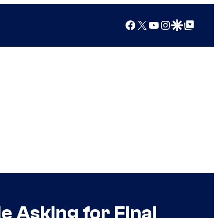
Facebook
X
YouTube
Instagram
Google Discover
Google Top Posts
e Asking for Final