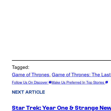
Tagged:
Game of Thrones
, 
Game of Thrones: The Last
Follow Us On Discover
Make Us Preferred In Top Stories
NEXT ARTICLE
Star Trek: Year One & Strange Ne