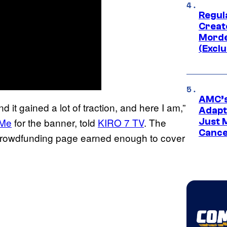
Regul
Creato
Morde
(Exclu
AMC’s
d it gained a lot of traction, and here I am,”
Adapta
 Me
for the banner, told
KIRO 7 TV
. The
Just 
Cance
 crowdfunding page earned enough to cover