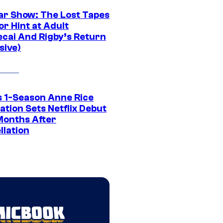
ar Show: The Lost Tapes
r Hint at Adult
cai And Rigby’s Return
sive)
 1-Season Anne Rice
tion Sets Netflix Debut
Months After
llation