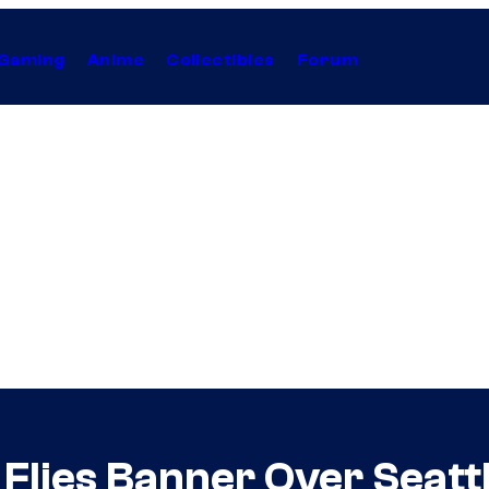
Gaming
Anime
Collectibles
Forum
lies Banner Over Seattl