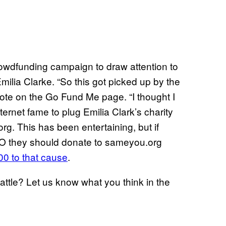
rowdfunding campaign to draw attention to
milia Clarke. “So this got picked up by the
rote on the Go Fund Me page. “I thought I
ernet fame to plug Emilia Clark’s charity
rg. This has been entertaining, but if
O they should donate to sameyou.org
00 to that cause
.
attle? Let us know what you think in the