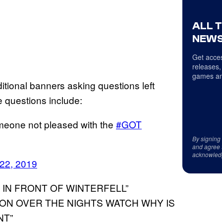
ALL 
NEWS
Get acces
releases,
games an
itional banners asking questions left
 questions include:
meone not pleased with the
#GOT
By signing
and agree 
acknowled
22, 2019
 IN FRONT OF WINTERFELL”
ION OVER THE NIGHTS WATCH WHY IS
NT”