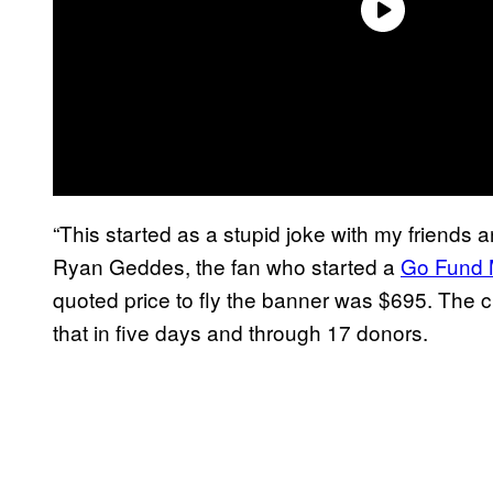
“This started as a stupid joke with my friends an
Ryan Geddes, the fan who started a
Go Fund
quoted price to fly the banner was $695. The
that in five days and through 17 donors.