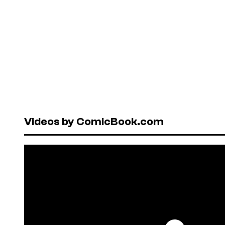
Videos by ComicBook.com