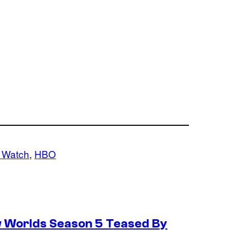
 Watch
, 
HBO
w Worlds Season 5 Teased By