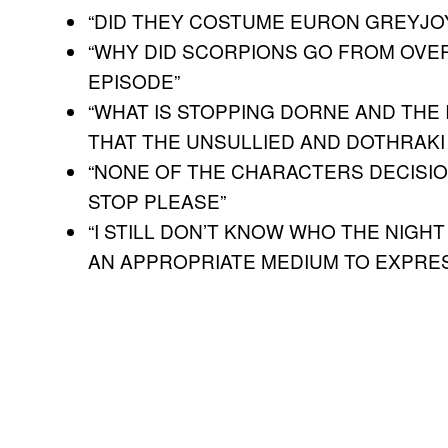
“DID THEY COSTUME EURON GREYJOY
“WHY DID SCORPIONS GO FROM OVE
EPISODE”
“WHAT IS STOPPING DORNE AND THE
THAT THE UNSULLIED AND DOTHRAKI
“NONE OF THE CHARACTERS DECISIO
STOP PLEASE”
“I STILL DON’T KNOW WHO THE NIGHT
AN APPROPRIATE MEDIUM TO EXPRES