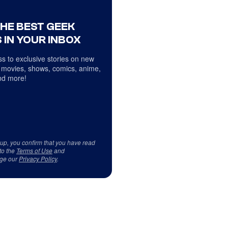
THE BEST GEEK
 IN YOUR INBOX
s to exclusive stories on new
 movies, shows, comics, anime,
d more!
 up, you confirm that you have read
to the
Terms of Use
and
ge our
Privacy Policy
.