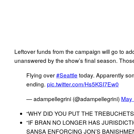
Leftover funds from the campaign will go to add
unanswered by the show’s final season. Those
Flying over
#Seattle
today. Apparently so
ending.
pic.twitter.com/Hs5KSI7Ew0
— adampellegrini (@adampellegrini)
May 
“WHY DID YOU PUT THE TREBUCHETS
“IF BRAN NO LONGER HAS JURISDICT
SANSA ENFORCING JON’S BANISHME