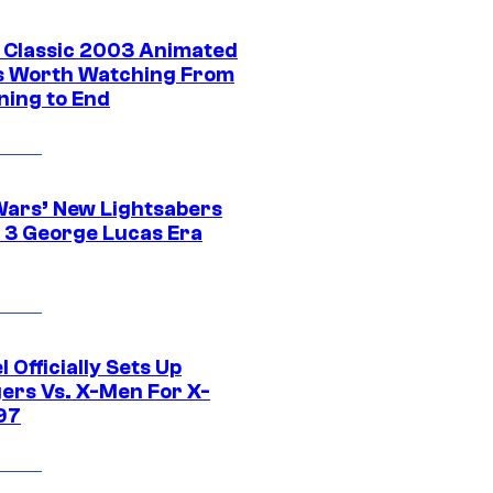
t Classic 2003 Animated
 Worth Watching From
ning to End
Wars’ New Lightsabers
 3 George Lucas Era
 Officially Sets Up
ers Vs. X-Men For X-
97