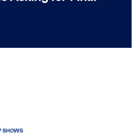
V SHOWS