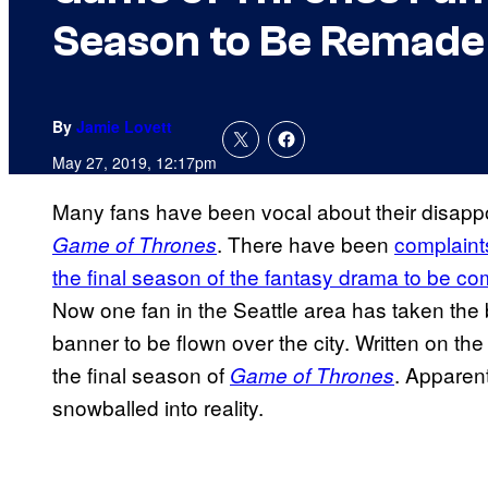
Season to Be Remade
By
Jamie Lovett
May 27, 2019, 12:17pm
Many fans have been vocal about their disappo
. There have been
complaints
Game of Thrones
the final season of the fantasy drama to be c
Now one fan in the Seattle area has taken the b
banner to be flown over the city. Written on t
the final season of
. Apparent
Game of Thrones
snowballed into reality.