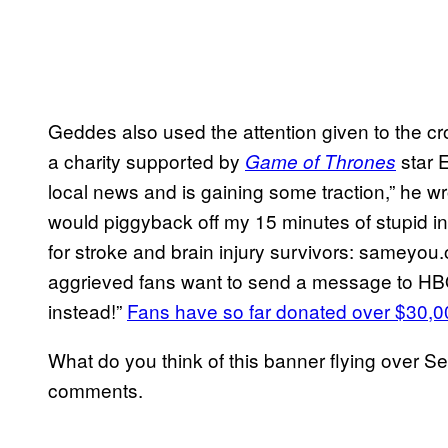
Geddes also used the attention given to the c
a charity supported by
star E
Game of Thrones
local news and is gaining some traction,” he w
would piggyback off my 15 minutes of stupid int
for stroke and brain injury survivors: sameyou.o
aggrieved fans want to send a message to HB
instead!”
Fans have so far donated over $30,0
What do you think of this banner flying over Se
comments.