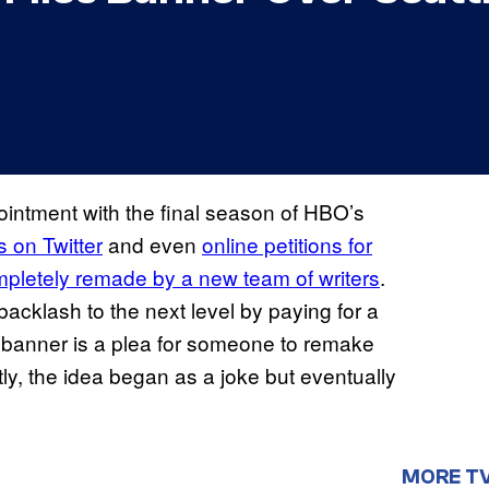
intment with the final season of HBO’s
 on Twitter
and even
online petitions for
ompletely remade by a new team of writers
.
acklash to the next level by paying for a
he banner is a plea for someone to remake
ly, the idea began as a joke but eventually
MORE T