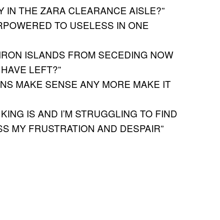
 IN THE ZARA CLEARANCE AISLE?”
RPOWERED TO USELESS IN ONE
 IRON ISLANDS FROM SECEDING NOW
 HAVE LEFT?”
NS MAKE SENSE ANY MORE MAKE IT
 KING IS AND I’M STRUGGLING TO FIND
S MY FRUSTRATION AND DESPAIR”