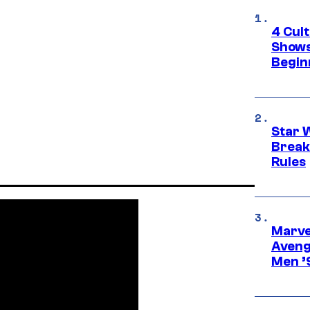
4 Cul
Shows
Begin
Star 
Break
Rules
Marvel
Aveng
Men ’